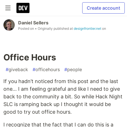
Create account
Daniel Sellers
Posted on
• Originally published at
designfrontier.net
on
Office Hours
#
giveback
#
officehours
#
people
If you hadn’t noticed from this post and the last
one... I am feeling grateful and like I need to give
back to the community a bit. So while Hack Night
SLC is ramping back up I thought it would be
good to try out office hours.
I recognize that the fact that I can do this is a