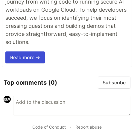
journey from writing code to running secure AI
workloads on Google Cloud. To help developers
succeed, we focus on identifying their most
pressing questions and building demos that
provide straightforward, easy-to-implement
solutions.
Read more →
Top comments
(0)
Subscribe
Code of Conduct
•
Report abuse