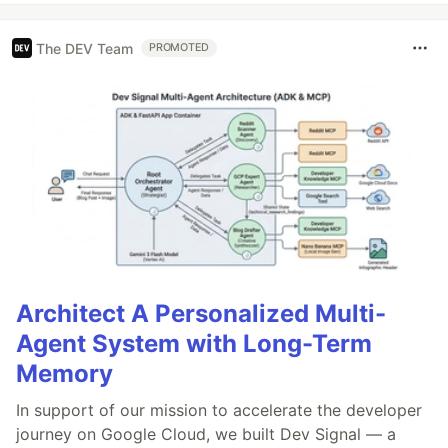
The DEV Team
PROMOTED
Architect A Personalized Multi-
Agent System with Long-Term
Memory
In support of our mission to accelerate the developer
journey on Google Cloud, we built Dev Signal — a