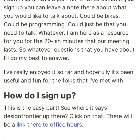
sign up you can leave a note there about what
you would like to talk about. Could be bikes.
Could be programming. Could just be that you
need to talk. Whatever. I am here as a resource
for you for the 20-ish minutes that our meeting
lasts. So whatever questions that you have about
I’ll do my best to answer.
I’ve really enjoyed it so far and hopefully it’s been
useful and fun for the folks that I’ve met with.
How do I sign up?
This is the easy part! See where it says
designfrontier up there? Click on that. There will
be a
link there to office hours
.