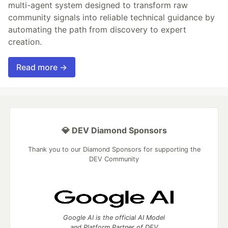
multi-agent system designed to transform raw
community signals into reliable technical guidance by
automating the path from discovery to expert
creation.
Read more →
💎 DEV Diamond Sponsors
Thank you to our Diamond Sponsors for supporting the
DEV Community
Google AI is the official AI Model
and Platform Partner of DEV