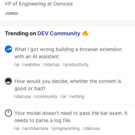
VP of Engineering at Osmosis
JOINED
Trending on
DEV Community
What I got wrong building a browser extension
with an AI assistant
#
ai
#
webdev
#
startup
#
productivity
How would you decide, whether the content is
good or bad?
#
discuss
#
community
#
ai
#
writing
Your model doesn't need to pass the bar exam. It
needs to parse a log file.
#
ai
#
architecture
#
programming
#
discuss