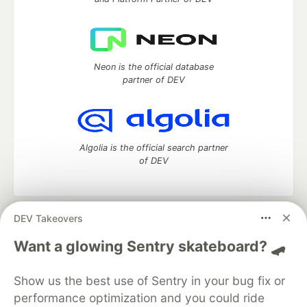
Neon is the official database
partner of DEV
Algolia is the official search partner
of DEV
DEV Takeovers
DEV Community
— A space to discuss and keep up software
development and manage your software career
Want a glowing Sentry skateboard? 🛹
Home
DEV Challenges
DEV++
Videos
DEV Education Tracks
DEV Help
Advertise on DEV
Show us the best use of Sentry in your bug fix or
Organization Accounts
DEV Showcase
About
Contact
performance optimization and you could ride
Free Postgres Database
DEV Shop
MLH