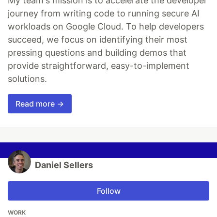
My team's mission is to accelerate the developer
journey from writing code to running secure AI
workloads on Google Cloud. To help developers
succeed, we focus on identifying their most
pressing questions and building demos that
provide straightforward, easy-to-implement
solutions.
Read more →
Daniel Sellers
Follow
WORK