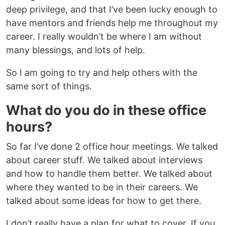
deep privilege, and that I’ve been lucky enough to
have mentors and friends help me throughout my
career. I really wouldn’t be where I am without
many blessings, and lots of help.
So I am going to try and help others with the
same sort of things.
What do you do in these office
hours?
So far I’ve done 2 office hour meetings. We talked
about career stuff. We talked about interviews
and how to handle them better. We talked about
where they wanted to be in their careers. We
talked about some ideas for how to get there.
I don’t really have a plan for what to cover. If you