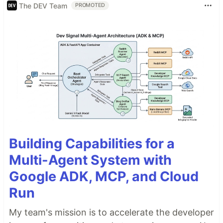
The DEV Team
PROMOTED
Building Capabilities for a
Multi-Agent System with
Google ADK, MCP, and Cloud
Run
My team's mission is to accelerate the developer