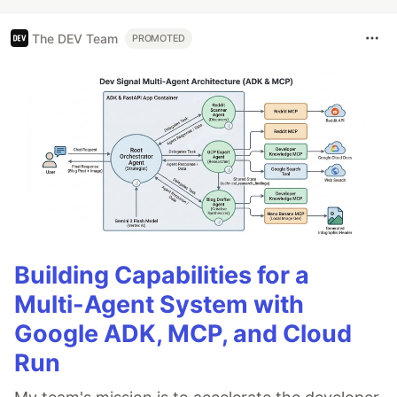
The DEV Team
PROMOTED
Building Capabilities for a
Multi-Agent System with
Google ADK, MCP, and Cloud
Run