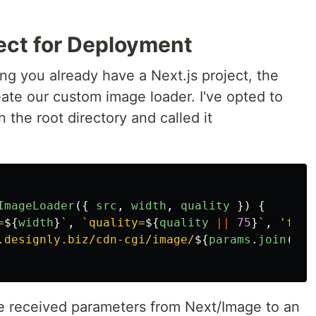
ject for Deployment
ing you already have a Next.js project, the
reate our custom image loader. I've opted to
in the root directory and called it
ImageLoader
({
src
,
width
,
quality
})
{
=
${
width
}
`
,
`quality=
${
quality
||
75
}
`
,
'
form
.designly.biz/cdn-cgi/image/
${
params
.
join
(
'
,
'
the received parameters from Next/Image to an