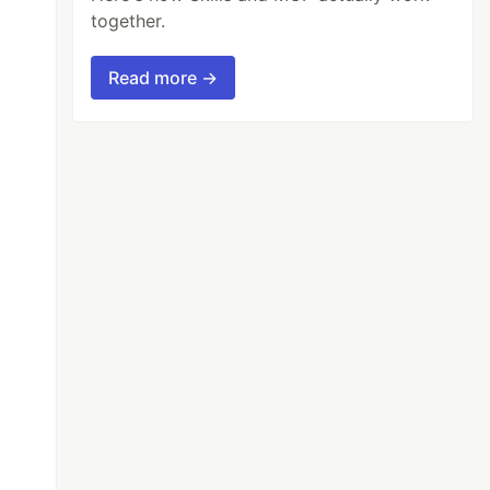
together.
Read more →