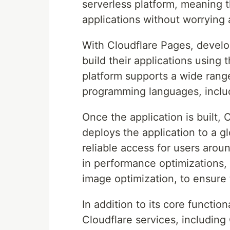
serverless platform, meaning t
applications without worrying 
With Cloudflare Pages, develo
build their applications using 
platform supports a wide range
programming languages, includ
Once the application is built,
deploys the application to a g
reliable access for users arou
in performance optimizations, 
image optimization, to ensure t
In addition to its core functio
Cloudflare services, includin