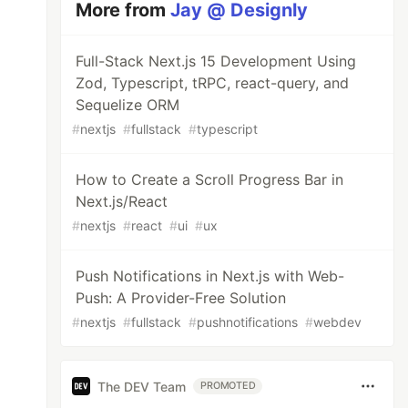
More from
Jay @ Designly
Full-Stack Next.js 15 Development Using
Zod, Typescript, tRPC, react-query, and
Sequelize ORM
#
nextjs
#
fullstack
#
typescript
How to Create a Scroll Progress Bar in
Next.js/React
#
nextjs
#
react
#
ui
#
ux
Push Notifications in Next.js with Web-
Push: A Provider-Free Solution
#
nextjs
#
fullstack
#
pushnotifications
#
webdev
The DEV Team
PROMOTED