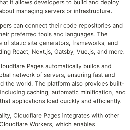
hat it allows developers to build and deploy
about managing servers or infrastructure.
pers can connect their code repositories and
their preferred tools and languages. The
 of static site generators, frameworks, and
ing React, Next.js, Gatsby, Vue.js, and more.
 Cloudflare Pages automatically builds and
lobal network of servers, ensuring fast and
nd the world. The platform also provides built-
including caching, automatic minification, and
hat applications load quickly and efficiently.
nality, Cloudflare Pages integrates with other
g Cloudflare Workers, which enables