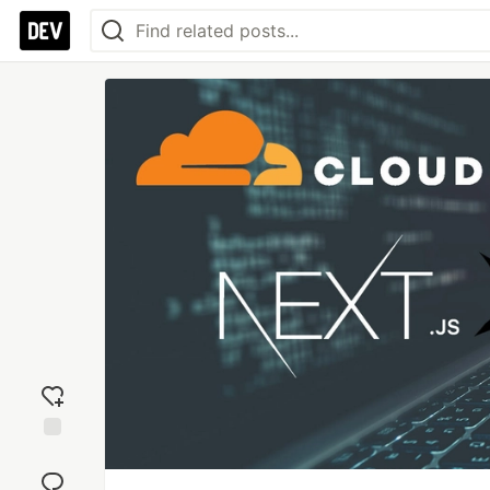
Add
reaction