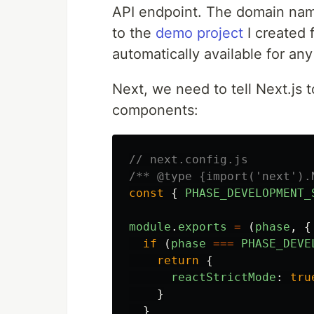
API endpoint. The domain nam
to the
demo project
I created f
automatically available for an
Next, we need to tell Next.js t
components:
// next.config.js
/** @type {import('next').
const
{
PHASE_DEVELOPMENT_
module
.
exports
=
(
phase
,
{
if 
(
phase
===
PHASE_DEVE
return
{
reactStrictMode
:
tru
}
}