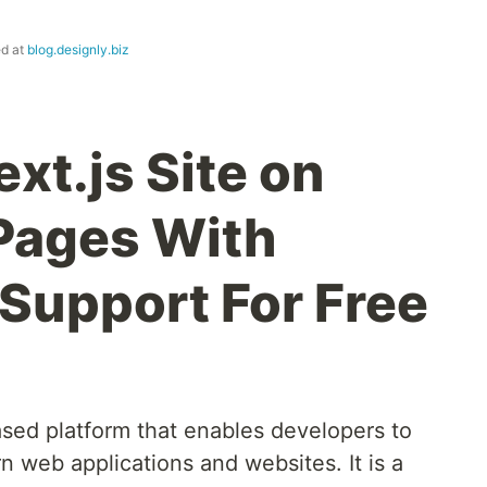
ed at
blog.designly.biz
xt.js Site on
Pages With
Support For Free
ased platform that enables developers to
n web applications and websites. It is a