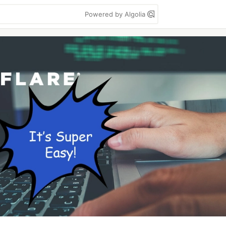
Powered by Algolia