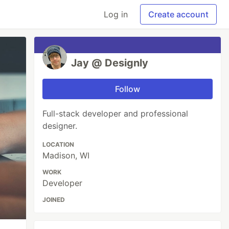
Log in
Create account
Jay @ Designly
Follow
Full-stack developer and professional
designer.
LOCATION
Madison, WI
WORK
Developer
JOINED