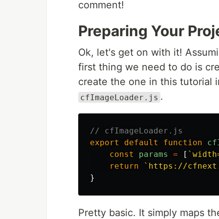
comment!
Preparing Your Pro
Ok, let's get on with it! Assum
first thing we need to do is c
create the one in this tutorial 
.
cfImageLoader.js
// cfImageLoader.js
export
default
function
cf
const
params
=
[
`width
return
`https://cfnext
}
Pretty basic. It simply maps 