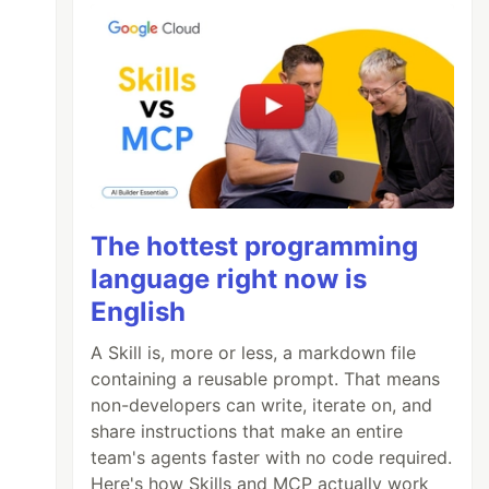
The hottest programming
language right now is
English
A Skill is, more or less, a markdown file
containing a reusable prompt. That means
non-developers can write, iterate on, and
share instructions that make an entire
team's agents faster with no code required.
Here's how Skills and MCP actually work