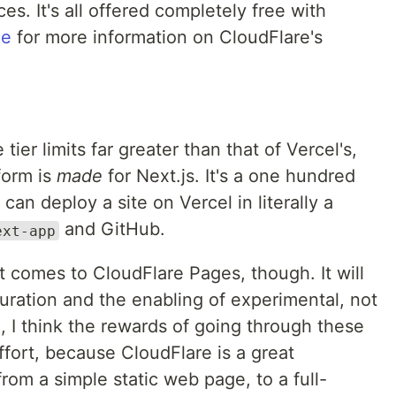
s. It's all offered completely free with
ge
for more information on CloudFlare's
er limits far greater than that of Vercel's,
form is
made
for Next.js. It's a one hundred
can deploy a site on Vercel in literally a
and GitHub.
ext-app
t comes to CloudFlare Pages, though. It will
uration and the enabling of experimental, not
d, I think the rewards of going through these
ffort, because CloudFlare is a great
rom a simple static web page, to a full-