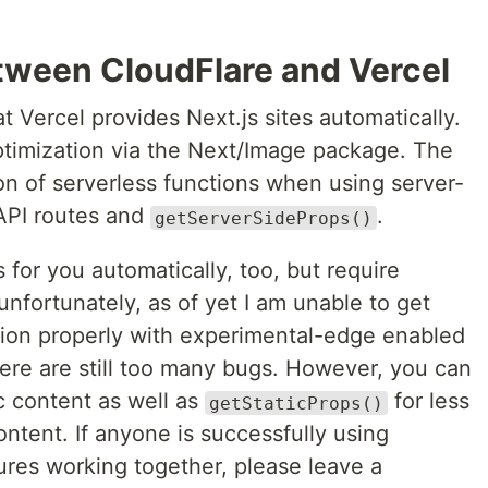
tween CloudFlare and Vercel
t Vercel provides Next.js sites automatically.
optimization via the Next/Image package. The
on of serverless functions when using server-
API routes and
.
getServerSideProps()
 for you automatically, too, but require
unfortunately, as of yet I am unable to get
ion properly with experimental-edge enabled
here are still too many bugs. However, you can
ic content as well as
for less
getStaticProps()
ntent. If anyone is successfully using
ures working together, please leave a