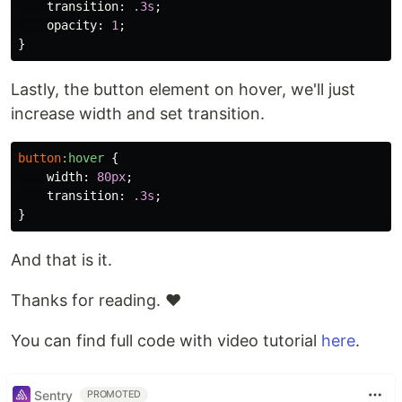
transition
:
.3s
;
opacity
:
1
;
}
Lastly, the button element on hover, we'll just
increase width and set transition.
button
:hover
{
width
:
80px
;
transition
:
.3s
;
}
And that is it.
Thanks for reading. ❤️
You can find full code with video tutorial
here
.
Sentry
PROMOTED