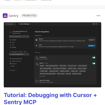
Sentry
PROMOTED
Tutorial: Debugging with Cursor +
Sentry MCP