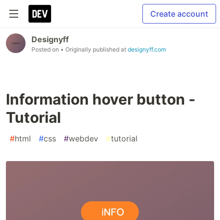
Create account
Designyff
Posted on
• Originally published at
designyff.com
Information hover button -
Tutorial
#
html
#
css
#
webdev
#
tutorial