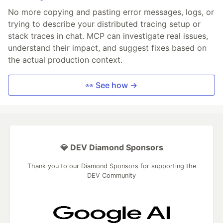
No more copying and pasting error messages, logs, or
trying to describe your distributed tracing setup or
stack traces in chat. MCP can investigate real issues,
understand their impact, and suggest fixes based on
the actual production context.
👀 See how →
💎 DEV Diamond Sponsors
Thank you to our Diamond Sponsors for supporting the
DEV Community