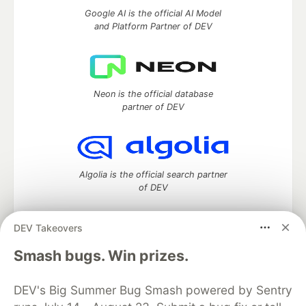
Google AI is the official AI Model
and Platform Partner of DEV
Neon is the official database
partner of DEV
Algolia is the official search partner
of DEV
DEV Takeovers
DEV Community
— A space to discuss and keep up software
Smash bugs. Win prizes.
development and manage your software career
Home
DEV Challenges
DEV++
Videos
DEV's Big Summer Bug Smash powered by Sentry
DEV Education Tracks
DEV Help
Advertise on DEV