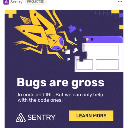
Sentry
PROMOTED