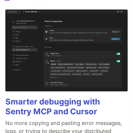
Smarter debugging with
Sentry MCP and Cursor
No more copying and pasting error messages,
logs, or trying to describe your distributed