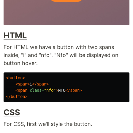
HTML
For HTML we have a button with two spans
inside, "i" and "nfo". "Nfo" will be displayed on
button hover.
<button>
<span>
i
</span>
<span
class=
"nfo"
>
NFO
</span>
</button>
CSS
For CSS, first we'll style the button.