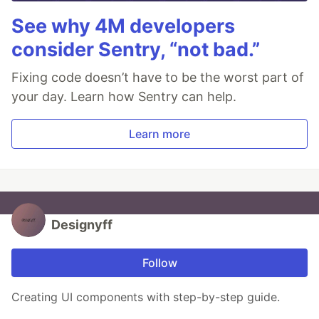
See why 4M developers
consider Sentry, “not bad.”
Fixing code doesn’t have to be the worst part of
your day. Learn how Sentry can help.
Learn more
Designyff
Follow
Creating UI components with step-by-step guide.