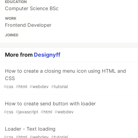
EDUCATION
Computer Science BSc
WORK
Frontend Developer
JOINED
More from
Designyff
How to create a closing menu icon using HTML and
CSS
#
css
#
html
#
webdev
#
tutorial
How to create send button with loader
#
css
#
javascript
#
html
#
webdev
Loader - Text loading
#
css
#
html
#
webdev
#
tutorial