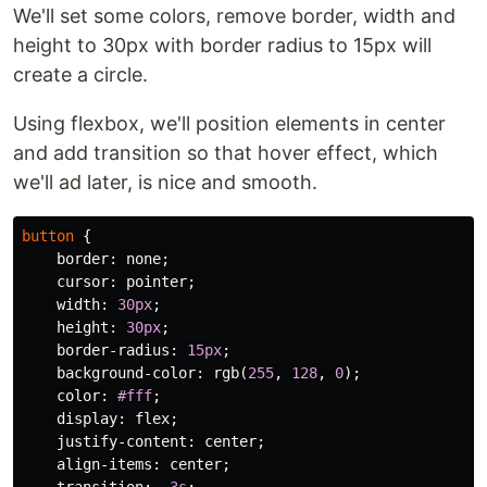
We'll set some colors, remove border, width and
height to 30px with border radius to 15px will
create a circle.
Using flexbox, we'll position elements in center
and add transition so that hover effect, which
we'll ad later, is nice and smooth.
button
{
border
:
none
;
cursor
:
pointer
;
width
:
30px
;
height
:
30px
;
border-radius
:
15px
;
background-color
:
rgb
(
255
,
128
,
0
);
color
:
#fff
;
display
:
flex
;
justify-content
:
center
;
align-items
:
center
;