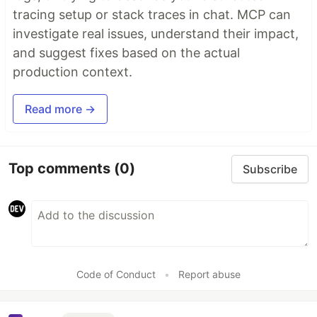
tracing setup or stack traces in chat. MCP can
investigate real issues, understand their impact,
and suggest fixes based on the actual
production context.
Read more →
Top comments
(0)
Subscribe
Code of Conduct
•
Report abuse