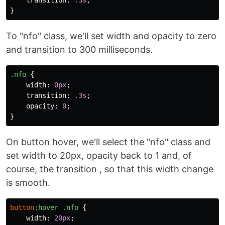
transition
:
.3s
;
}
To "nfo" class, we'll set width and opacity to zero
and transition to 300 milliseconds.
.nfo
{
width
:
0px
;
transition
:
.3s
;
opacity
:
0
;
}
On button hover, we'll select the "nfo" class and
set width to 20px, opacity back to 1 and, of
course, the transition , so that this width change
is smooth.
button
:hover
.nfo
{
width
:
20px
;