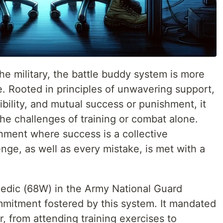
the military, the battle buddy system is more
ine. Rooted in principles of unwavering support,
ibility, and mutual success or punishment, it
the challenges of training or combat alone.
nment where success is a collective
ge, as well as every mistake, is met with a
dic (68W) in the Army National Guard
mitment fostered by this system. It mandated
, from attending training exercises to