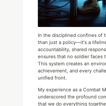
In the disciplined confines of 
than just a policy—it's a lifel
accountability, shared respons
ensures that no soldier faces 
This system creates an enviro
achievement, and every challen
unified front.
My experience as a Combat Me
underscored the profound com
that we do everything together