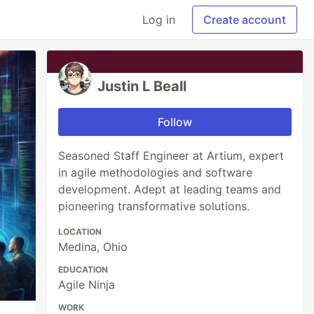
Log in
Create account
Justin L Beall
Follow
Seasoned Staff Engineer at Artium, expert
in agile methodologies and software
development. Adept at leading teams and
pioneering transformative solutions.
LOCATION
Medina, Ohio
EDUCATION
Agile Ninja
WORK