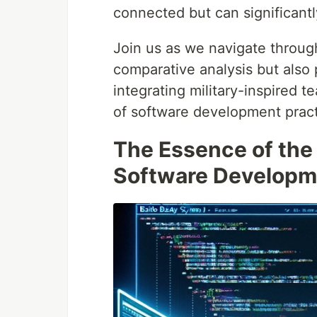
connected but can significant
Join us as we navigate through
comparative analysis but also p
integrating military-inspired t
of software development pract
The Essence of the
Software Developm