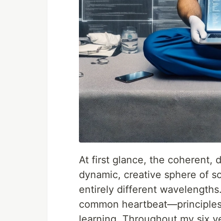
At first glance, the coherent, 
dynamic, creative sphere of 
entirely different wavelengths
common heartbeat—principles 
learning. Throughout my six y