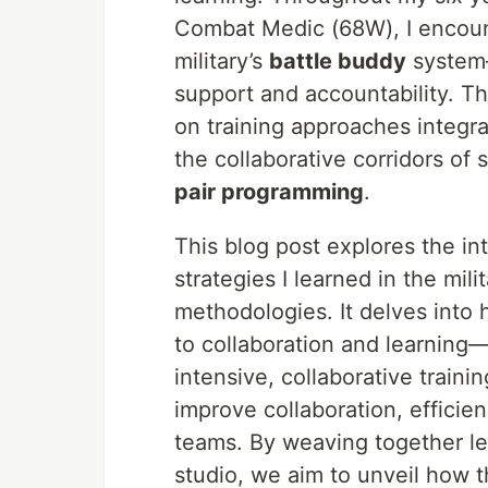
Combat Medic (68W), I encount
military’s
battle buddy
system—
support and accountability. Th
on training approaches integral
the collaborative corridors of
pair programming
.
This blog post explores the in
strategies I learned in the mi
methodologies. It delves into 
to collaboration and learning
intensive, collaborative trai
improve collaboration, efficie
teams. By weaving together le
studio, we aim to unveil how t