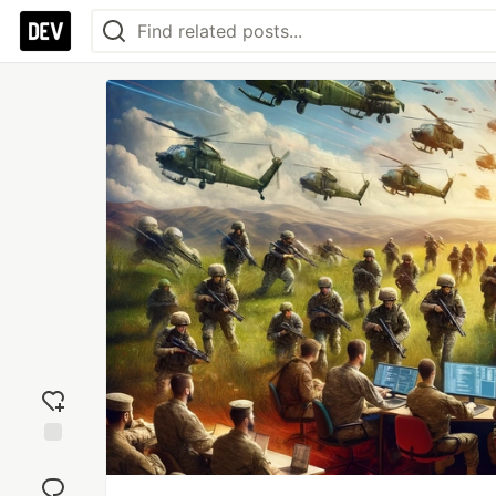
Add
reaction