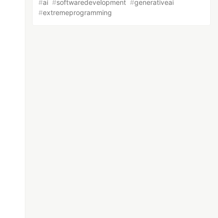
#
ai
#
softwaredevelopment
#
generativeai
#
extremeprogramming