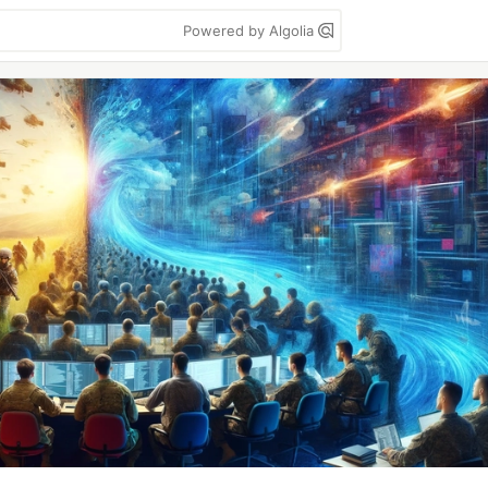
Powered by Algolia