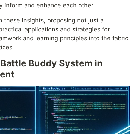
ly inform and enhance each other.
 these insights, proposing not just a
ractical applications and strategies for
eamwork and learning principles into the fabric
ices.
 Battle Buddy System in
ent