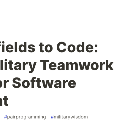
ields to Code:
litary Teamwork
or Software
nt
#
pairprogramming
#
militarywisdom