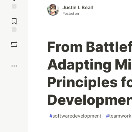
Justin L Beall
Posted on
Jump to
Comments
Save
From Battlef
Boost
Adapting Mi
Principles f
Developme
#
softwaredevelopment
#
teamwork