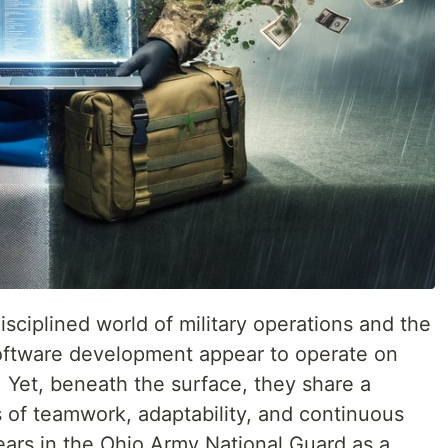
disciplined world of military operations and the
software development appear to operate on
. Yet, beneath the surface, they share a
of teamwork, adaptability, and continuous
ears in the Ohio Army National Guard as a