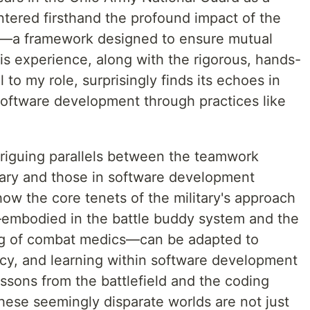
ered firsthand the profound impact of the
a framework designed to ensure mutual
is experience, along with the rigorous, hands-
 to my role, surprisingly finds its echoes in
 software development through practices like
triguing parallels between the teamwork
litary and those in software development
how the core tenets of the military's approach
—embodied in the battle buddy system and the
ning of combat medics—can be adapted to
ncy, and learning within software development
ssons from the battlefield and the coding
hese seemingly disparate worlds are not just