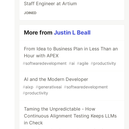
Staff Engineer at Artium
JOINED
More from
Justin L Beall
From Idea to Business Plan in Less Than an
Hour with APEX
#
softwaredevelopment
#
ai
#
agile
#
productivity
AI and the Modern Developer
#
aixp
#
generativeai
#
softwaredevelopment
#
productivity
Taming the Unpredictable - How
Continuous Alignment Testing Keeps LLMs
in Check