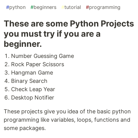
#
python
#
beginners
#
tutorial
#
programming
These are some Python Projects
you must try if you are a
beginner.
Number Guessing Game
Rock Paper Scissors
Hangman Game
Binary Search
Check Leap Year
Desktop Notifier
These projects give you idea of the basic python
programming like variables, loops, functions and
some packages.