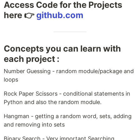
Access Code for the Projects
here 👉
github.com
Concepts you can learn with
each project :
Number Guessing - random module/package and
loops
Rock Paper Scissors - conditional statements in
Python and also the random module.
Hangman - getting a random word, sets, adding
and removing into sets
Binary Search - Very important Searching