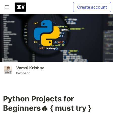
Create account
Vamsi Krishna
Posted on
Python Projects for
Beginners🔥 { must try }