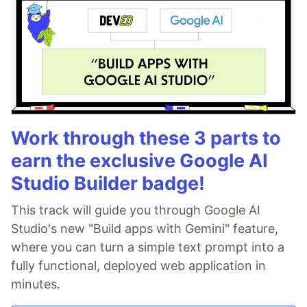
Work through these 3 parts to
earn the exclusive Google AI
Studio Builder badge!
This track will guide you through Google AI
Studio's new "Build apps with Gemini" feature,
where you can turn a simple text prompt into a
fully functional, deployed web application in
minutes.