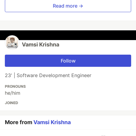
Read more →
Vamsi Krishna
Follow
23' | Software Development Engineer
PRONOUNS
he/him
JOINED
More from
Vamsi Krishna