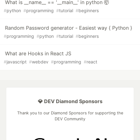
What is __name__ == '__main__' in python 🤯
#
python
#
programming
#
tutorial
#
beginners
Random Password generator - Easiest way { Python }
#
programming
#
python
#
tutorial
#
beginners
What are Hooks in React JS
#
javascript
#
webdev
#
programming
#
react
💎 DEV Diamond Sponsors
Thank you to our Diamond Sponsors for supporting the
DEV Community