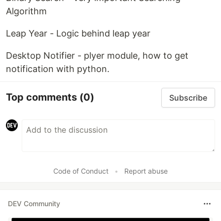
Algorithm
Leap Year - Logic behind leap year
Desktop Notifier - plyer module, how to get
notification with python.
Top comments
(0)
Subscribe
Code of Conduct
•
Report abuse
DEV Community