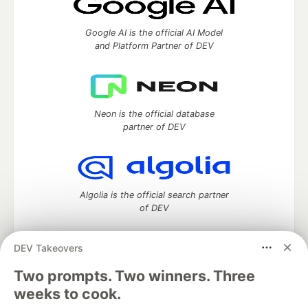
Google AI is the official AI Model
and Platform Partner of DEV
Neon is the official database
partner of DEV
Algolia is the official search partner
of DEV
DEV Takeovers
Two prompts. Two winners. Three
DEV Community
— A space to discuss and keep up software
development and manage your software career
weeks to cook.
Home
DEV Challenges
DEV++
Videos