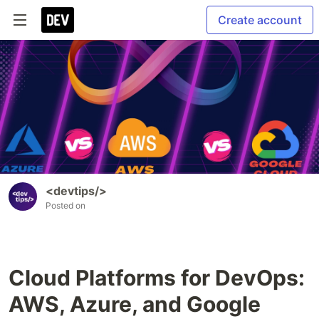
Create account
<devtips/>
Posted on
Cloud Platforms for DevOps:
AWS, Azure, and Google