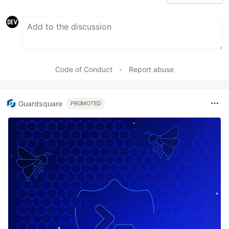
Code of Conduct
•
Report abuse
Guardsquare
PROMOTED