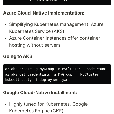
Azure Cloud-Native Implementation:
Simplifying Kubernetes management, Azure
Kubernetes Service (AKS)
Azure Container Instances offer container
hosting without servers.
Going to AKS:
az aks create -g MyGroup -n MyCluster --node-count 3

az aks get-credentials -g MyGroup -n MyCluster

Google Cloud-Native Installment:
Highly tuned for Kubernetes, Google
Kubernetes Engine (GKE)