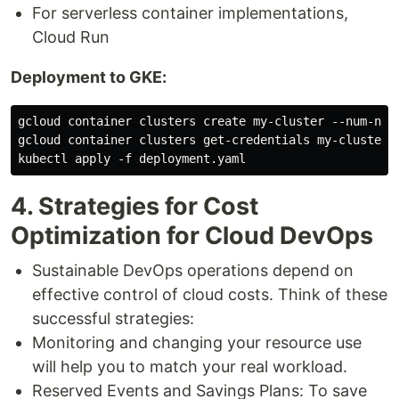
For serverless container implementations,
Cloud Run
Deployment to GKE:
gcloud container clusters create my-cluster --num-node
gcloud container clusters get-credentials my-cluster

4. Strategies for Cost
Optimization for Cloud DevOps
Sustainable DevOps operations depend on
effective control of cloud costs. Think of these
successful strategies:
Monitoring and changing your resource use
will help you to match your real workload.
Reserved Events and Savings Plans: To save