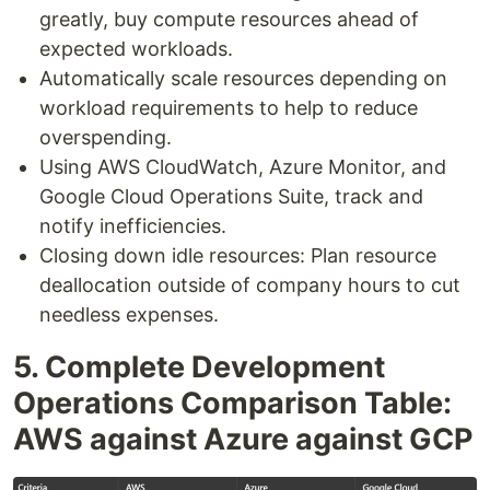
greatly, buy compute resources ahead of
expected workloads.
Automatically scale resources depending on
workload requirements to help to reduce
overspending.
Using AWS CloudWatch, Azure Monitor, and
Google Cloud Operations Suite, track and
notify inefficiencies.
Closing down idle resources: Plan resource
deallocation outside of company hours to cut
needless expenses.
5. Complete Development
Operations Comparison Table:
AWS against Azure against GCP