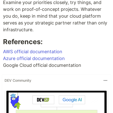
Examine your priorities closely, try things, and
work on proof-of-concept projects. Whatever
you do, keep in mind that your cloud platform
serves as your strategic partner rather than only
infrastructure.
References:
AWS official documentation
Azure official documentation
Google Cloud official documentation
DEV Community