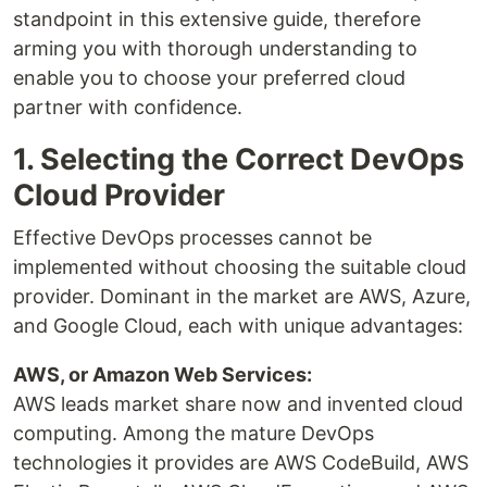
standpoint in this extensive guide, therefore
arming you with thorough understanding to
enable you to choose your preferred cloud
partner with confidence.
1. Selecting the Correct DevOps
Cloud Provider
Effective DevOps processes cannot be
implemented without choosing the suitable cloud
provider. Dominant in the market are AWS, Azure,
and Google Cloud, each with unique advantages:
AWS, or Amazon Web Services:
AWS leads market share now and invented cloud
computing. Among the mature DevOps
technologies it provides are AWS CodeBuild, AWS