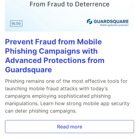
Prevent Fraud from Mobile
Phishing Campaigns with
Advanced Protections from
Guardsquare
Phishing remains one of the most effective tools for
launching mobile fraud attacks with today’s
campaigns employing sophisticated phishing
manipulations. Learn how strong mobile app security
can deter phishing campaigns.
Read more