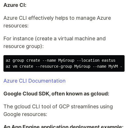
Azure CI:
Azure CLI effectively helps to manage Azure
resources:
For instance (create a virtual machine and
resource group):
az group create --name MyGroup --location eastus

Azure CLI Documentation
Google Cloud SDK, often known as gcloud:
The gcloud CLI tool of GCP streamlines using
Google resources:
An App Engine application deployment example: