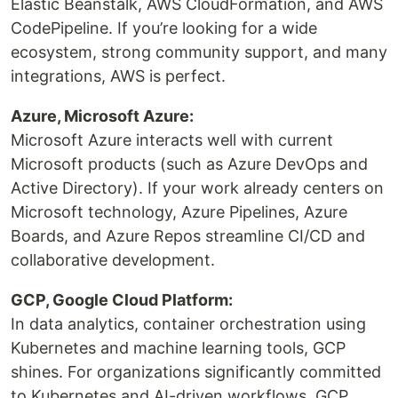
Elastic Beanstalk, AWS CloudFormation, and AWS
CodePipeline. If you’re looking for a wide
ecosystem, strong community support, and many
integrations, AWS is perfect.
Azure, Microsoft Azure:
Microsoft Azure interacts well with current
Microsoft products (such as Azure DevOps and
Active Directory). If your work already centers on
Microsoft technology, Azure Pipelines, Azure
Boards, and Azure Repos streamline CI/CD and
collaborative development.
GCP, Google Cloud Platform:
In data analytics, container orchestration using
Kubernetes and machine learning tools, GCP
shines. For organizations significantly committed
to Kubernetes and AI-driven workflows, GCP