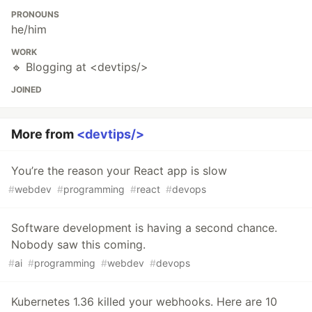
PRONOUNS
he/him
WORK
🔹 Blogging at <devtips/>
JOINED
More from
<devtips/>
You’re the reason your React app is slow
#
webdev
#
programming
#
react
#
devops
Software development is having a second chance.
Nobody saw this coming.
#
ai
#
programming
#
webdev
#
devops
Kubernetes 1.36 killed your webhooks. Here are 10