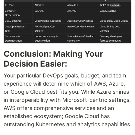
Conclusion: Making Your
Decision Easier:
Your particular DevOps goals, budget, and team
experience will determine which of AWS, Azure,
or Google Cloud best fits you. While Azure shines
in interoperability with Microsoft-centric settings,
AWS offers comprehensive services and an
established ecosystem; Google Cloud has
outstanding Kubernetes and analytics capabilities.