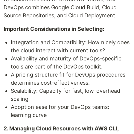
DevOps combines Google Cloud Build, Cloud
Source Repositories, and Cloud Deployment.
Important Considerations in Selecting:
Integration and Compatibility: How nicely does
the cloud interact with current tools?
Availability and maturity of DevOps-specific
tools are part of the DevOps toolkit.
A pricing structure fit for DevOps procedures
determines cost-effectiveness.
Scalability: Capacity for fast, low-overhead
scaling
Adoption ease for your DevOps teams:
learning curve
2. Managing Cloud Resources with AWS CLI,