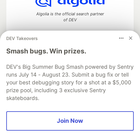
Algolia is the official search partner
of DEV
DEV Takeovers
DEV Community
— A space to discuss and keep up software
Smash bugs. Win prizes.
development and manage your software career
Home
DEV Challenges
DEV++
Videos
DEV's Big Summer Bug Smash powered by Sentry
DEV Education Tracks
DEV Help
Advertise on DEV
runs July 14 - August 23. Submit a bug fix or tell
Organization Accounts
DEV Showcase
About
Contact
your best debugging story for a shot at a $5,000
Free Postgres Database
DEV Shop
MLH
Code of Conduct
Privacy Policy
Terms of Use
prize pool, including 3 exclusive Sentry
Built on
Forem
— the
open source
software that powers
DEV
skateboards.
and other inclusive communities.
Made with love and
Ruby on Rails
. DEV Community
©
2016 -
2026.
Join Now