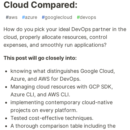
Cloud Compared:
#
aws
#
azure
#
googlecloud
#
devops
How do you pick your ideal DevOps partner in the
cloud, properly allocate resources, control
expenses, and smoothly run applications?
This post will go closely into:
knowing what distinguishes Google Cloud,
Azure, and AWS for DevOps.
Managing cloud resources with GCP SDK,
Azure CLI, and AWS CLI.
implementing contemporary cloud-native
projects on every platform.
Tested cost-effective techniques.
A thorough comparison table including the