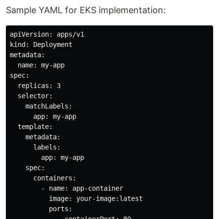
Sample YAML for EKS implementation:
apiVersion: apps/v1

kind: Deployment

metadata:

  name: my-app

spec:

  replicas: 3

  selector:

    matchLabels:

      app: my-app

  template:

    metadata:

      labels:

        app: my-app

    spec:

      containers:

        - name: app-container

          image: your-image:latest

          ports:
