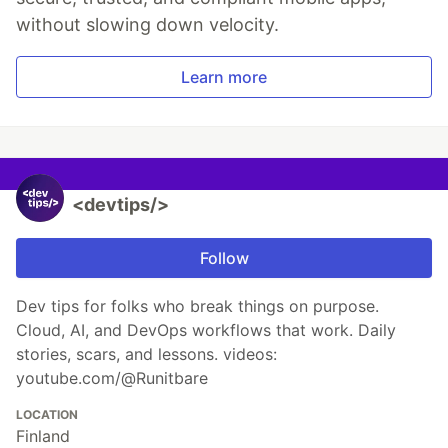
without slowing down velocity.
Learn more
<devtips/>
Follow
Dev tips for folks who break things on purpose.
Cloud, AI, and DevOps workflows that work. Daily
stories, scars, and lessons. videos:
youtube.com/@Runitbare
LOCATION
Finland