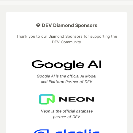
💎 DEV Diamond Sponsors
Thank you to our Diamond Sponsors for supporting the
DEV Community
Google AI is the official AI Model
and Platform Partner of DEV
Neon is the official database
partner of DEV