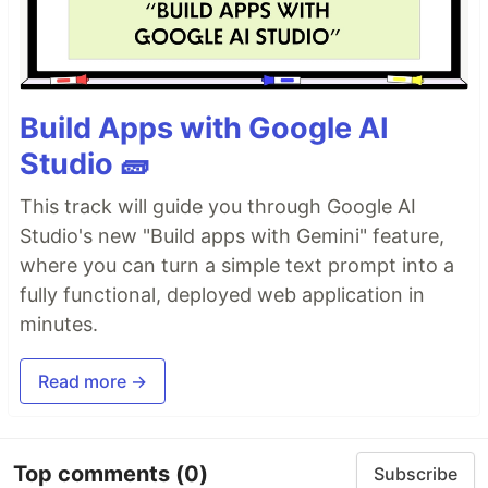
Build Apps with Google AI
Studio 🧱
This track will guide you through Google AI
Studio's new "Build apps with Gemini" feature,
where you can turn a simple text prompt into a
fully functional, deployed web application in
minutes.
Read more →
Top comments
(0)
Subscribe