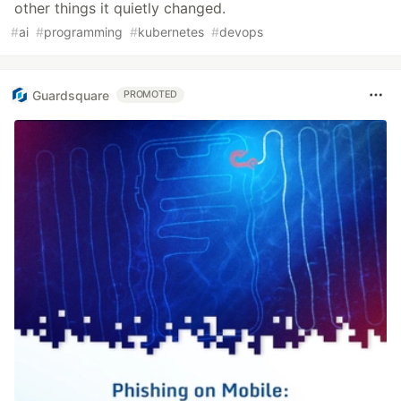
other things it quietly changed.
#
ai
#
programming
#
kubernetes
#
devops
Guardsquare
PROMOTED