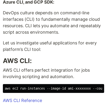
Azure CLI, and GCP SDK:
DevOps culture depends on command-line
interfaces (CLI) to fundamentally manage cloud
resources. CLI lets you automate and repeatably
script across environments.
Let us investigate useful applications for every
platform’s CLI tool:
AWS CLI:
AWS CLI offers perfect integration for jobs
involving scripting and automation.
AWS CLI Reference