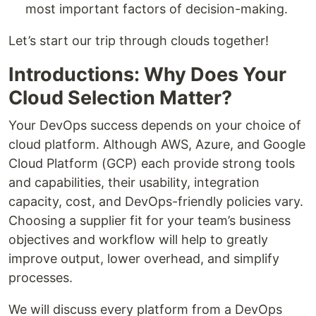
most important factors of decision-making.
Let’s start our trip through clouds together!
Introductions: Why Does Your
Cloud Selection Matter?
Your DevOps success depends on your choice of
cloud platform. Although AWS, Azure, and Google
Cloud Platform (GCP) each provide strong tools
and capabilities, their usability, integration
capacity, cost, and DevOps-friendly policies vary.
Choosing a supplier fit for your team’s business
objectives and workflow will help to greatly
improve output, lower overhead, and simplify
processes.
We will discuss every platform from a DevOps