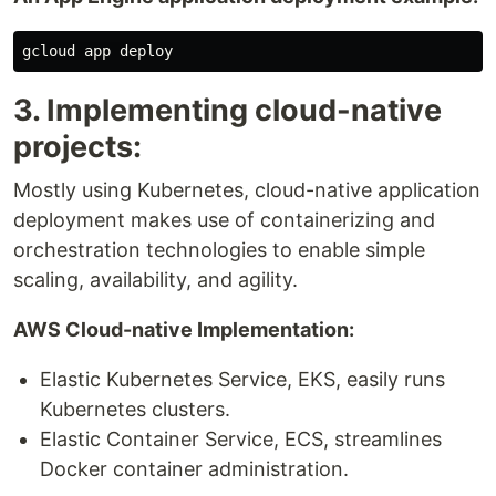
3. Implementing cloud-native
projects:
Mostly using Kubernetes, cloud-native application
deployment makes use of containerizing and
orchestration technologies to enable simple
scaling, availability, and agility.
AWS Cloud-native Implementation:
Elastic Kubernetes Service, EKS, easily runs
Kubernetes clusters.
Elastic Container Service, ECS, streamlines
Docker container administration.