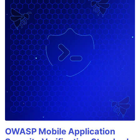
OWASP Mobile Application