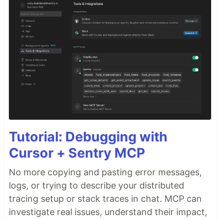
Tutorial: Debugging with
Cursor + Sentry MCP
No more copying and pasting error messages,
logs, or trying to describe your distributed
tracing setup or stack traces in chat. MCP can
investigate real issues, understand their impact,