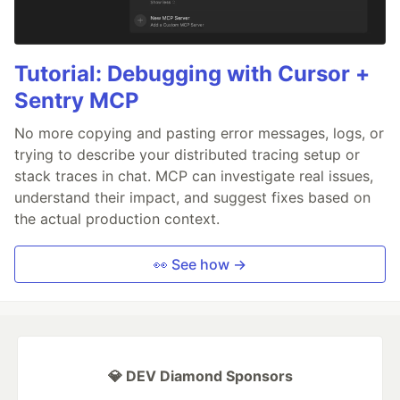
Tutorial: Debugging with Cursor +
Sentry MCP
No more copying and pasting error messages, logs, or
trying to describe your distributed tracing setup or
stack traces in chat. MCP can investigate real issues,
understand their impact, and suggest fixes based on
the actual production context.
👀 See how →
💎 DEV Diamond Sponsors