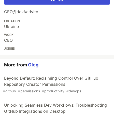
CEO@devActivity
LOCATION
Ukraine
WORK
CEO
JOINED
More from
Oleg
Beyond Default: Reclaiming Control Over GitHub
Repository Creator Permissions
#
github
#
permissions
#
productivity
#
devops
Unlocking Seamless Dev Workflows: Troubleshooting
GitHub Integrations on Desktop