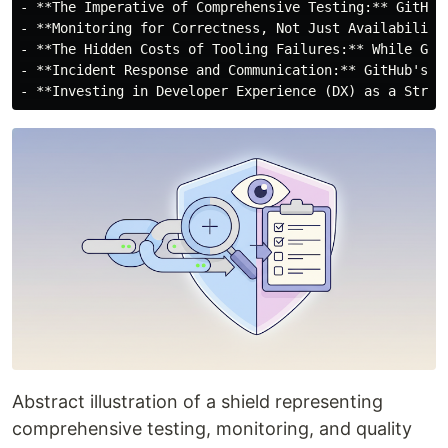
- **The Imperative of Comprehensive Testing:** GitHub
- **Monitoring for Correctness, Not Just Availability
- **The Hidden Costs of Tooling Failures:** While Git
- **Incident Response and Communication:** GitHub's r
Abstract illustration of a shield representing
comprehensive testing, monitoring, and quality