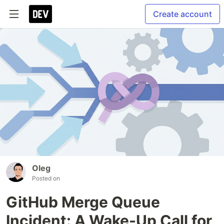
Create account
Oleg
Posted on
GitHub Merge Queue
Incident: A Wake-Up Call for