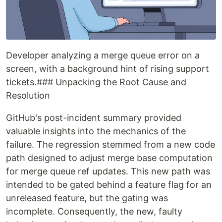
Developer analyzing a merge queue error on a
screen, with a background hint of rising support
tickets.### Unpacking the Root Cause and
Resolution
GitHub's post-incident summary provided
valuable insights into the mechanics of the
failure. The regression stemmed from a new code
path designed to adjust merge base computation
for merge queue ref updates. This new path was
intended to be gated behind a feature flag for an
unreleased feature, but the gating was
incomplete. Consequently, the new, faulty