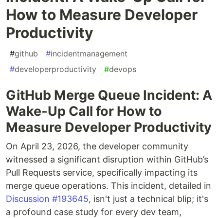
How to Measure Developer
Productivity
#
github
#
incidentmanagement
#
developerproductivity
#
devops
GitHub Merge Queue Incident: A
Wake-Up Call for How to
Measure Developer Productivity
On April 23, 2026, the developer community
witnessed a significant disruption within GitHub’s
Pull Requests service, specifically impacting its
merge queue operations. This incident, detailed in
Discussion #193645
, isn't just a technical blip; it's
a profound case study for every dev team,