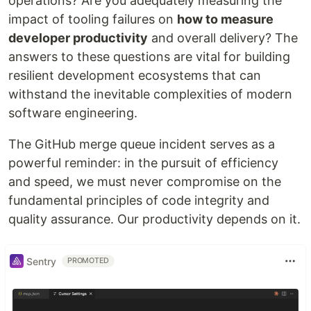
operations? Are you adequately measuring the
impact of tooling failures on
how to measure
developer productivity
and overall delivery? The
answers to these questions are vital for building
resilient development ecosystems that can
withstand the inevitable complexities of modern
software engineering.
The GitHub merge queue incident serves as a
powerful reminder: in the pursuit of efficiency
and speed, we must never compromise on the
fundamental principles of code integrity and
quality assurance. Our productivity depends on it.
Sentry
PROMOTED