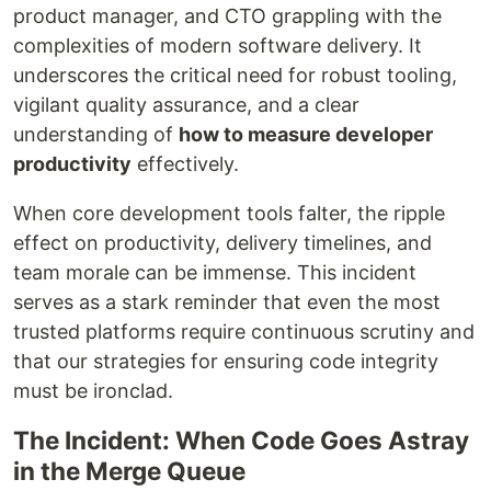
product manager, and CTO grappling with the
complexities of modern software delivery. It
underscores the critical need for robust tooling,
vigilant quality assurance, and a clear
understanding of
how to measure developer
productivity
effectively.
When core development tools falter, the ripple
effect on productivity, delivery timelines, and
team morale can be immense. This incident
serves as a stark reminder that even the most
trusted platforms require continuous scrutiny and
that our strategies for ensuring code integrity
must be ironclad.
The Incident: When Code Goes Astray
in the Merge Queue