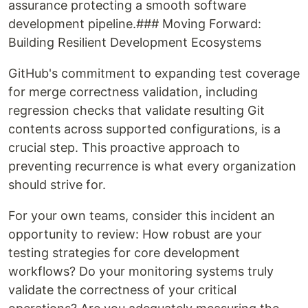
assurance protecting a smooth software
development pipeline.### Moving Forward:
Building Resilient Development Ecosystems
GitHub's commitment to expanding test coverage
for merge correctness validation, including
regression checks that validate resulting Git
contents across supported configurations, is a
crucial step. This proactive approach to
preventing recurrence is what every organization
should strive for.
For your own teams, consider this incident an
opportunity to review: How robust are your
testing strategies for core development
workflows? Do your monitoring systems truly
validate the correctness of your critical