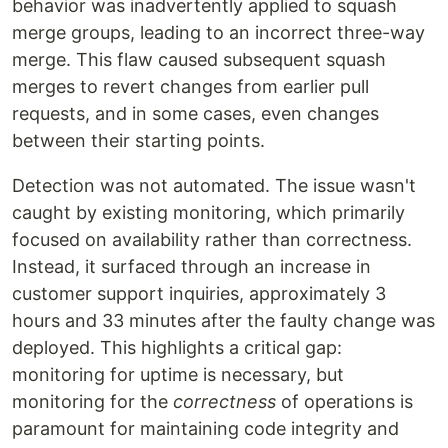
behavior was inadvertently applied to squash
merge groups, leading to an incorrect three-way
merge. This flaw caused subsequent squash
merges to revert changes from earlier pull
requests, and in some cases, even changes
between their starting points.
Detection was not automated. The issue wasn't
caught by existing monitoring, which primarily
focused on availability rather than correctness.
Instead, it surfaced through an increase in
customer support inquiries, approximately 3
hours and 33 minutes after the faulty change was
deployed. This highlights a critical gap:
monitoring for uptime is necessary, but
monitoring for the
correctness
of operations is
paramount for maintaining code integrity and