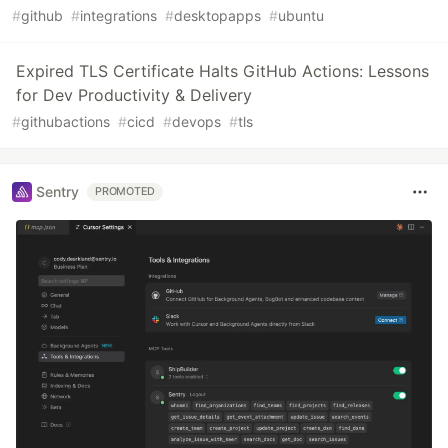
#
github
#
integrations
#
desktopapps
#
ubuntu
Expired TLS Certificate Halts GitHub Actions: Lessons
for Dev Productivity & Delivery
#
githubactions
#
cicd
#
devops
#
tls
Sentry
PROMOTED