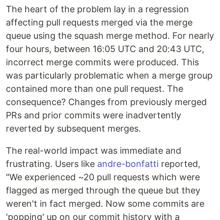
The heart of the problem lay in a regression
affecting pull requests merged via the merge
queue using the squash merge method. For nearly
four hours, between 16:05 UTC and 20:43 UTC,
incorrect merge commits were produced. This
was particularly problematic when a merge group
contained more than one pull request. The
consequence? Changes from previously merged
PRs and prior commits were inadvertently
reverted by subsequent merges.
The real-world impact was immediate and
frustrating. Users like
andre-bonfatti
reported,
"We experienced ~20 pull requests which were
flagged as merged through the queue but they
weren't in fact merged. Now some commits are
'popping' up on our commit history with a