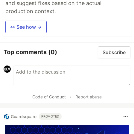
and suggest fixes based on the actual
production context.
👀 See how →
Top comments
(0)
Subscribe
Code of Conduct
•
Report abuse
Guardsquare
PROMOTED