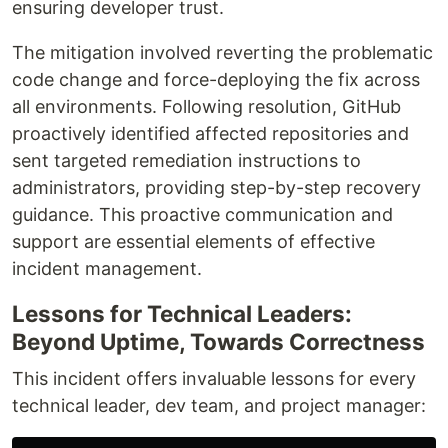
ensuring developer trust.
The mitigation involved reverting the problematic
code change and force-deploying the fix across
all environments. Following resolution, GitHub
proactively identified affected repositories and
sent targeted remediation instructions to
administrators, providing step-by-step recovery
guidance. This proactive communication and
support are essential elements of effective
incident management.
Lessons for Technical Leaders:
Beyond Uptime, Towards Correctness
This incident offers invaluable lessons for every
technical leader, dev team, and project manager: