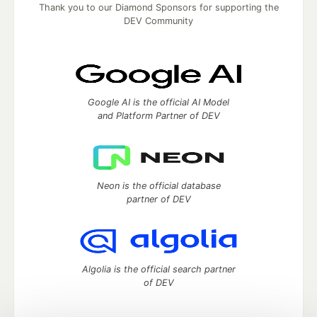
Thank you to our Diamond Sponsors for supporting the
DEV Community
Google AI is the official AI Model
and Platform Partner of DEV
Neon is the official database
partner of DEV
Algolia is the official search partner
of DEV