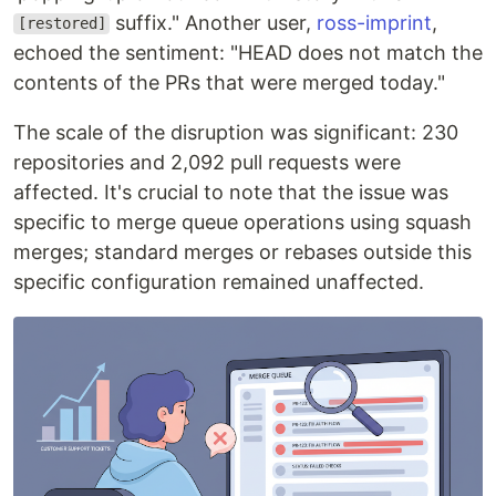
suffix." Another user,
ross-imprint
,
[restored]
echoed the sentiment: "HEAD does not match the
contents of the PRs that were merged today."
The scale of the disruption was significant: 230
repositories and 2,092 pull requests were
affected. It's crucial to note that the issue was
specific to merge queue operations using squash
merges; standard merges or rebases outside this
specific configuration remained unaffected.