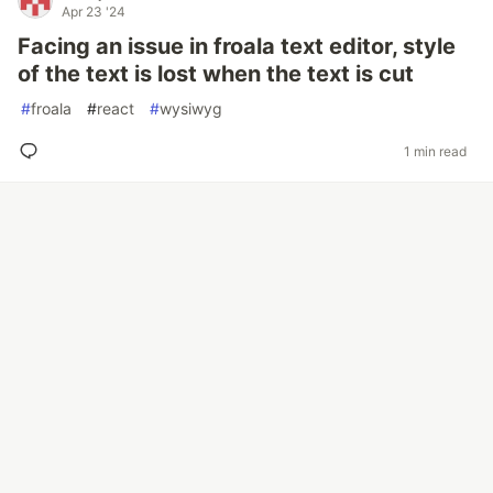
Apr 23 '24
Facing an issue in froala text editor, style
of the text is lost when the text is cut
#
froala
#
react
#
wysiwyg
1 min read