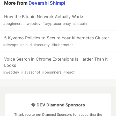
More from
Devarshi Shimpi
How the Bitcoin Network Actually Works
#
beginners
#
webdev
#
cryptocurrency
#
bitcoin
5 Kyverno Policies to Secure Your Kubernetes Cluster
#
devops
#
cloud
#
security
#
kubernetes
Voice Search in Chrome Extensions Is Harder Than It
Looks
#
webdev
#
javascript
#
beginners
#
react
💎 DEV Diamond Sponsors
Thank you to our Diamond Sponsors for supporting the