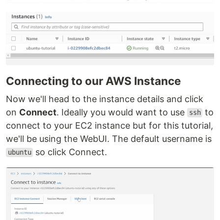
Connecting to our AWS Instance
Now we'll head to the instance details and click
on
Connect
. Ideally you would want to use
to
ssh
connect to your EC2 instance but for this tutorial,
we'll be using the WebUI. The default username is
so click Connect.
ubuntu