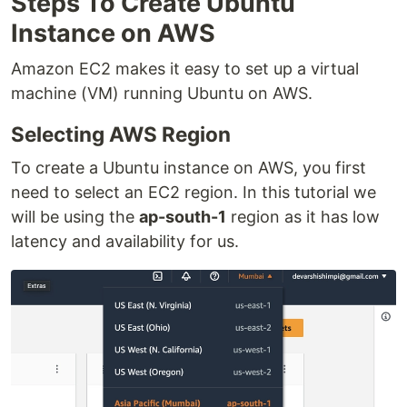
Steps To Create Ubuntu
Instance on AWS
Amazon EC2 makes it easy to set up a virtual
machine (VM) running Ubuntu on AWS.
Selecting AWS Region
To create a Ubuntu instance on AWS, you first
need to select an EC2 region. In this tutorial we
will be using the
ap-south-1
region as it has low
latency and availability for us.