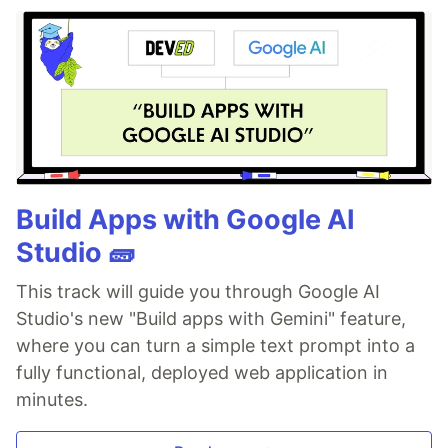
Build Apps with Google AI
Studio 🧱
This track will guide you through Google AI
Studio's new "Build apps with Gemini" feature,
where you can turn a simple text prompt into a
fully functional, deployed web application in
minutes.