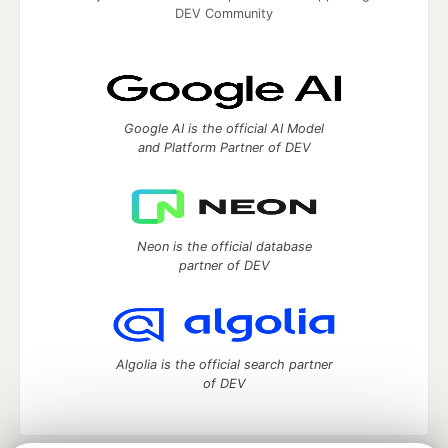
DEV Community
Google AI is the official AI Model
and Platform Partner of DEV
Neon is the official database
partner of DEV
Algolia is the official search partner
of DEV