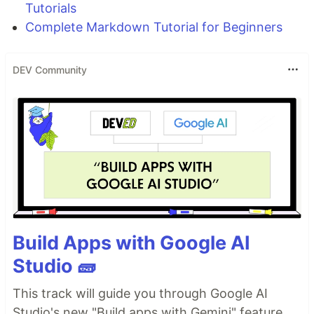
Tutorials
Complete Markdown Tutorial for Beginners
DEV Community
Build Apps with Google AI
Studio 🧱
This track will guide you through Google AI
Studio's new "Build apps with Gemini" feature,