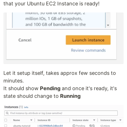
that your Ubuntu EC2 Instance is ready!
Let it setup itself, takes approx few seconds to
minutes.
It should show
Pending
and once it's ready, it's
state should change to
Running