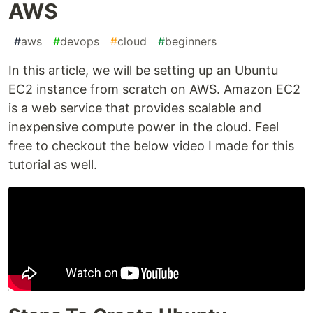
AWS
#
aws
#
devops
#
cloud
#
beginners
In this article, we will be setting up an Ubuntu
EC2 instance from scratch on AWS. Amazon EC2
is a web service that provides scalable and
inexpensive compute power in the cloud. Feel
free to checkout the below video I made for this
tutorial as well.