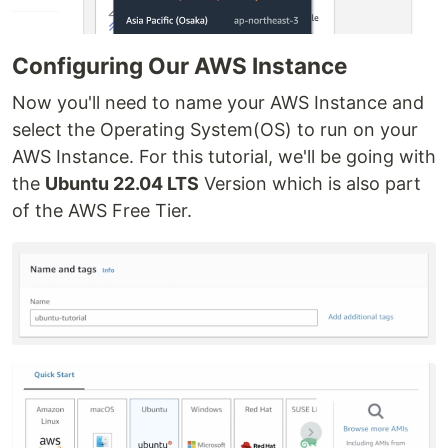
Configuring Our AWS Instance
Now you'll need to name your AWS Instance and
select the Operating System(OS) to run on your
AWS Instance. For this tutorial, we'll be going with
the
Ubuntu 22.04 LTS
Version which is also part
of the AWS Free Tier.