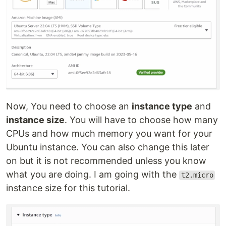
Now, You need to choose an
instance type
and
instance size
. You will have to choose how many
CPUs and how much memory you want for your
Ubuntu instance. You can also change this later
on but it is not recommended unless you know
what you are doing. I am going with the
t2.micro
instance size for this tutorial.