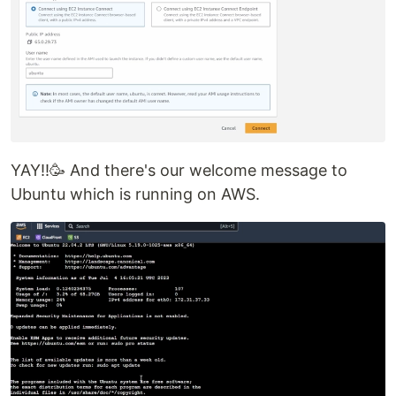
YAY!!🥳 And there's our welcome message to
Ubuntu which is running on AWS.