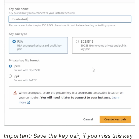
Important: Save the key pair, if you miss this key