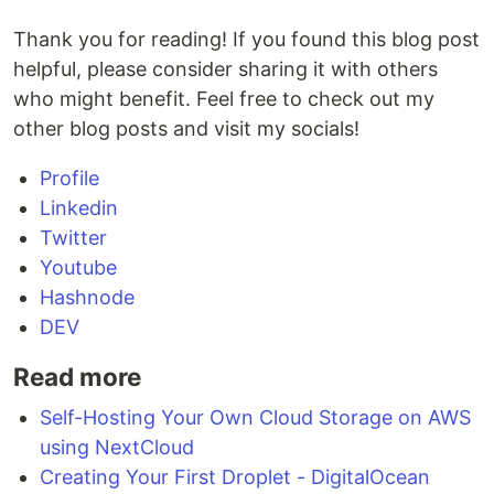
Thank you for reading! If you found this blog post
helpful, please consider sharing it with others
who might benefit. Feel free to check out my
other blog posts and visit my socials!
Profile
Linkedin
Twitter
Youtube
Hashnode
DEV
Read more
Self-Hosting Your Own Cloud Storage on AWS
using NextCloud
Creating Your First Droplet - DigitalOcean