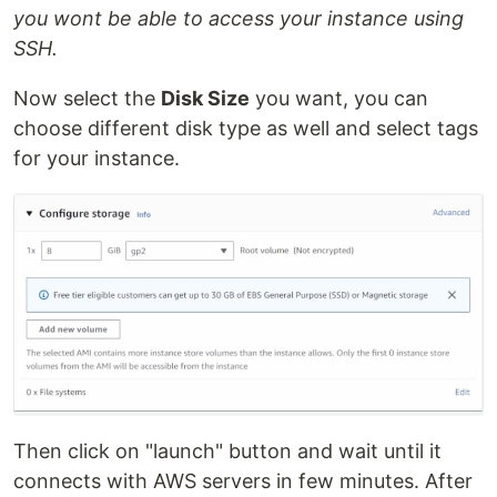
you wont be able to access your instance using
SSH.
Now select the
Disk Size
you want, you can
choose different disk type as well and select tags
for your instance.
Then click on "launch" button and wait until it
connects with AWS servers in few minutes. After