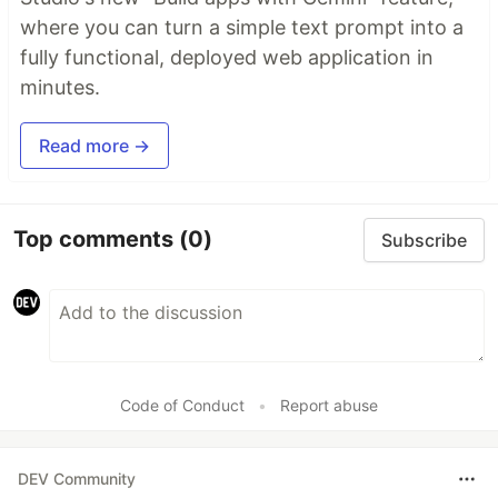
where you can turn a simple text prompt into a
fully functional, deployed web application in
minutes.
Read more →
Top comments
(0)
Subscribe
Code of Conduct
•
Report abuse
DEV Community