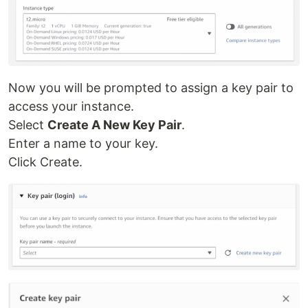
Now you will be prompted to assign a key pair to
access your instance.
Select
Create A New Key Pair
.
Enter a name to your key.
Click Create.