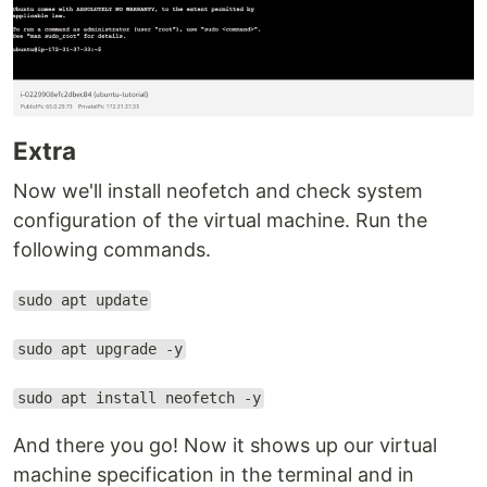
Extra
Now we'll install neofetch and check system
configuration of the virtual machine. Run the
following commands.
sudo apt update
sudo apt upgrade -y
sudo apt install neofetch -y
And there you go! Now it shows up our virtual
machine specification in the terminal and in