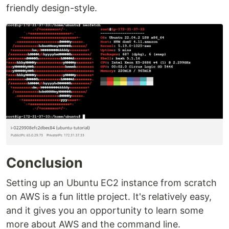
friendly design-style.
Conclusion
Setting up an Ubuntu EC2 instance from scratch
on AWS is a fun little project. It's relatively easy,
and it gives you an opportunity to learn some
more about AWS and the command line.