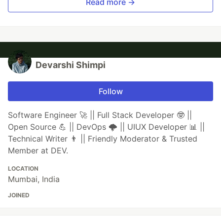
Read more →
Devarshi Shimpi
Follow
Software Engineer 🚀 || Full Stack Developer 🤓 ||
Open Source 💪 || DevOps 🌩️ || UIUX Developer 📊 ||
Technical Writer 👨 || Friendly Moderator & Trusted
Member at DEV.
LOCATION
Mumbai, India
JOINED