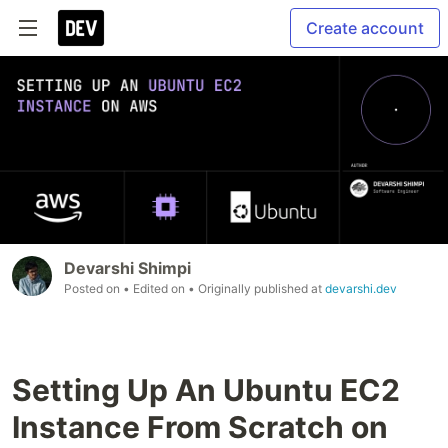
Create account
Devarshi Shimpi
Posted on
• Edited on
• Originally published at
devarshi.dev
Setting Up An Ubuntu EC2
Instance From Scratch on