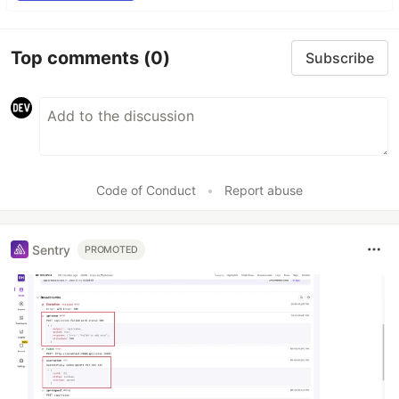
Top comments
(0)
Subscribe
Code of Conduct
•
Report abuse
Sentry
PROMOTED