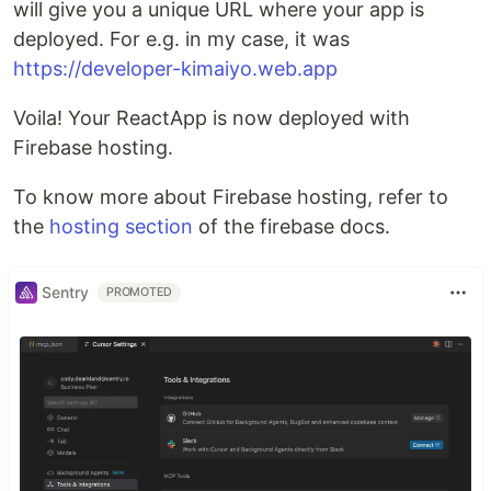
will give you a unique URL where your app is
deployed. For e.g. in my case, it was
https://developer-kimaiyo.web.app
Voila! Your ReactApp is now deployed with
Firebase hosting.
To know more about Firebase hosting, refer to
the
hosting section
of the firebase docs.
Sentry
PROMOTED