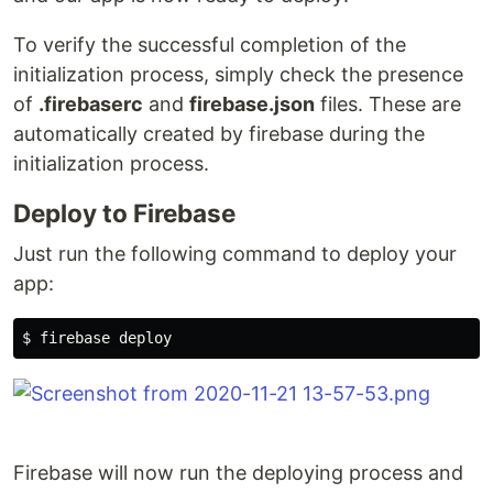
To verify the successful completion of the
initialization process, simply check the presence
of
.firebaserc
and
firebase.json
files. These are
automatically created by firebase during the
initialization process.
Deploy to Firebase
Just run the following command to deploy your
app:
Firebase will now run the deploying process and