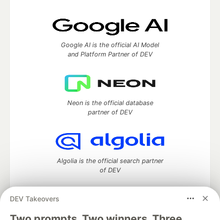
Google AI is the official AI Model
and Platform Partner of DEV
Neon is the official database
partner of DEV
Algolia is the official search partner
of DEV
DEV Takeovers
Two prompts. Two winners. Three
DEV Community
— A space to discuss and keep up software