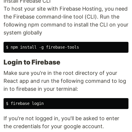
Install Firebase CLI
To host your site with Firebase Hosting, you need
the Firebase command-line tool (CLI). Run the
following npm command to install the CLI on your
system globally
Login to Firebase
Make sure you're in the root directory of your
React app and run the following command to log
in to firebase in your terminal:
If you're not logged in, you'll be asked to enter
the credentials for your google account.