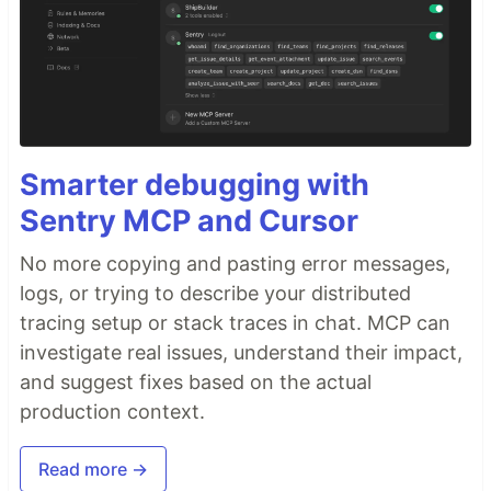
Smarter debugging with
Sentry MCP and Cursor
No more copying and pasting error messages,
logs, or trying to describe your distributed
tracing setup or stack traces in chat. MCP can
investigate real issues, understand their impact,
and suggest fixes based on the actual
production context.
Read more →