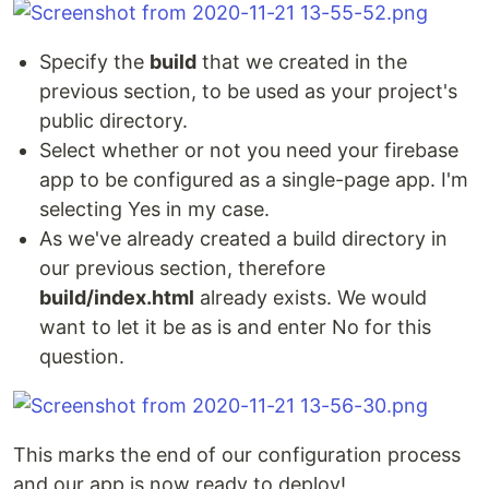
Specify the
build
that we created in the
previous section, to be used as your project's
public directory.
Select whether or not you need your firebase
app to be configured as a single-page app. I'm
selecting Yes in my case.
As we've already created a build directory in
our previous section, therefore
build/index.html
already exists. We would
want to let it be as is and enter No for this
question.
This marks the end of our configuration process
and our app is now ready to deploy!