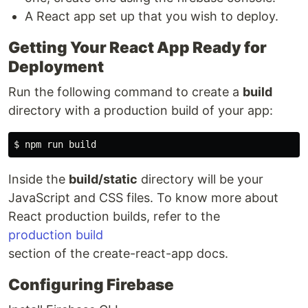
A React app set up that you wish to deploy.
Getting Your React App Ready for
Deployment
Run the following command to create a
build
directory with a production build of your app:
Inside the
build/static
directory will be your
JavaScript and CSS files. To know more about
React production builds, refer to the
production build
section of the create-react-app docs.
Configuring Firebase