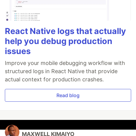
React Native logs that actually
help you debug production
issues
Improve your mobile debugging workflow with
structured logs in React Native that provide
actual context for production crashes.
Read blog
MAXWELL KIMAIYO