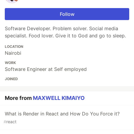
Follow
Software Developer. Problem solver. Social media
specialist. Food lover. Give it to God and go to sleep.
LOCATION
Nairobi
WORK
Software Engineer at Self employed
JOINED
More from
MAXWELL KIMAIYO
What is Render in React and How Do You Force it?
#
react