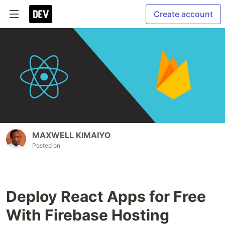
Create account
MAXWELL KIMAIYO
Posted on
Deploy React Apps for Free
With Firebase Hosting