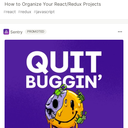
How to Organize Your React/Redux Projects
#
react
#
redux
#
javascript
Sentry
PROMOTED