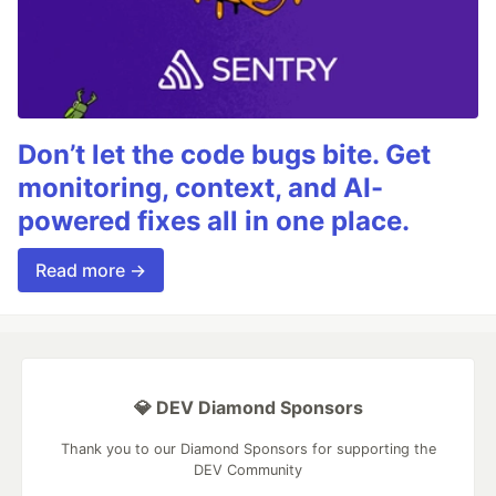
Don’t let the code bugs bite. Get
monitoring, context, and AI-
powered fixes all in one place.
Read more →
💎 DEV Diamond Sponsors
Thank you to our Diamond Sponsors for supporting the
DEV Community