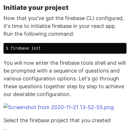
Initiate your project
Now that you've got the firebase CLI configured,
it's time to initialize firebase in your react app.
Run the following command:
You will now enter the firebase tools shell and will
be prompted with a sequence of questions and
various configuration options. Let's go through
these questions together step by step to achieve
our desirable configuration.
Select the firebase project that you created