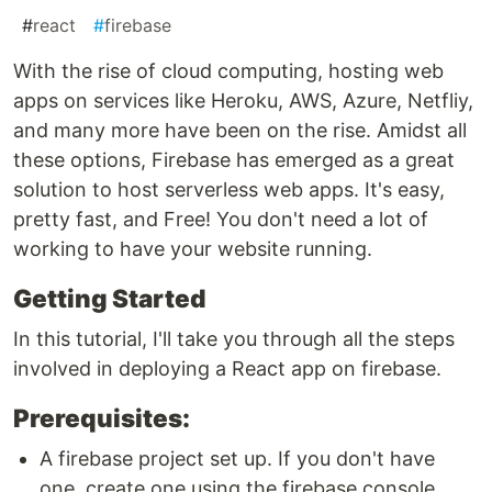
#
react
#
firebase
With the rise of cloud computing, hosting web
apps on services like Heroku, AWS, Azure, Netfliy,
and many more have been on the rise. Amidst all
these options, Firebase has emerged as a great
solution to host serverless web apps. It's easy,
pretty fast, and Free! You don't need a lot of
working to have your website running.
Getting Started
In this tutorial, I'll take you through all the steps
involved in deploying a React app on firebase.
Prerequisites:
A firebase project set up. If you don't have
one, create one using the firebase console.