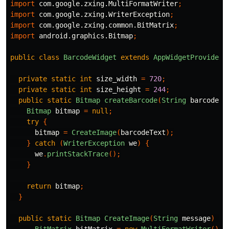
import
com.google.zxing.MultiFormatWriter
;
import
com.google.zxing.WriterException
;
import
com.google.zxing.common.BitMatrix
;
import
android.graphics.Bitmap
;
public
class
BarcodeWidget
extends
AppWidgetProvider
private
static
int
size_width
=
720
;
private
static
int
size_height
=
244
;
public
static
Bitmap
createBarcode
(
String
barcodeTe
Bitmap
bitmap
=
null
;
try
{
bitmap
=
CreateImage
(
barcodeText
);
}
catch
(
WriterException
we
)
{
we
.
printStackTrace
();
}
return
bitmap
;
}
public
static
Bitmap
CreateImage
(
String
message
)
th