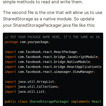
simple methods to read and write them.
The second file is the one that will allow us to use
SharedStorage as a native module. So update
your SharedStoragePackager.java file like this:
// PUT YOUR PACKAGE NAME HERE, IT'S THE SAME AS IN Ma
package
com.yourpackage
;
import
com.facebook.react.ReactPackage
;
import
com.facebook.react.bridge.JavaScriptModule
;
import
com.facebook.react.bridge.NativeModule
;
import
com.facebook.react.bridge.ReactApplicationCont
import
com.facebook.react.uimanager.ViewManager
;
import
java.util.ArrayList
;
import
java.util.Collections
;
import
java.util.List
;
public
class
SharedStoragePackager
implements
ReactPa