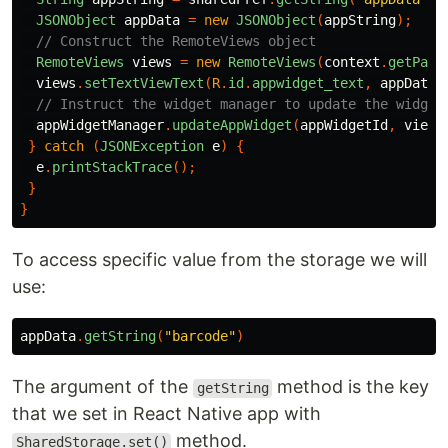
JSONObject
appData
=
new
JSONObject
(
appString
);
// Construct the RemoteViews object
RemoteViews
views
=
new
RemoteViews
(
context
.
getPack
views
.
setTextViewText
(
R
.
id
.
appwidget_text
,
appData
.
// Instruct the widget manager to update the widget
appWidgetManager
.
updateAppWidget
(
appWidgetId
,
views
}
catch
(
JSONException
e
)
{
e
.
printStackTrace
();
}
}
To access specific value from the storage we will
use:
appData
.
getString
(
"barcode"
)
The argument of the
method is the key
getString
that we set in React Native app with
method.
SharedStorage.set()