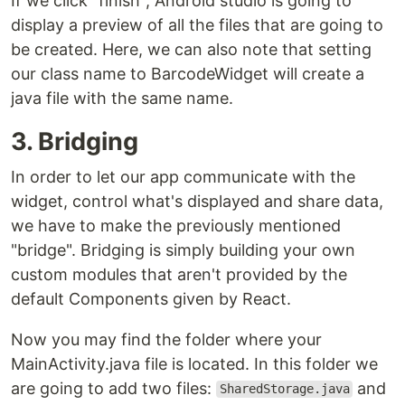
If we click "finish", Android studio is going to
display a preview of all the files that are going to
be created. Here, we can also note that setting
our class name to BarcodeWidget will create a
java file with the same name.
3. Bridging
In order to let our app communicate with the
widget, control what's displayed and share data,
we have to make the previously mentioned
"bridge". Bridging is simply building your own
custom modules that aren't provided by the
default Components given by React.
Now you may find the folder where your
MainActivity.java file is located. In this folder we
are going to add two files:
and
SharedStorage.java