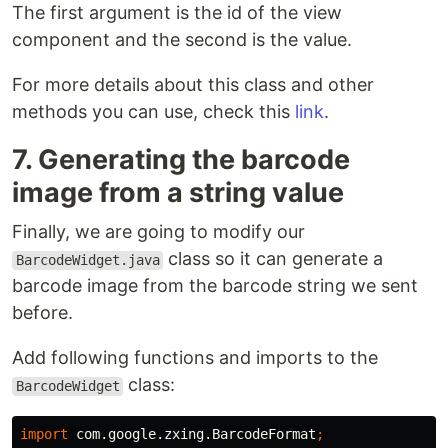
The first argument is the id of the view
component and the second is the value.
For more details about this class and other
methods you can use, check this
link
.
7. Generating the barcode
image from a string value
Finally, we are going to modify our
class so it can generate a
BarcodeWidget.java
barcode image from the barcode string we sent
before.
Add following functions and imports to the
class:
BarcodeWidget
import
com.google.zxing.BarcodeFormat
;