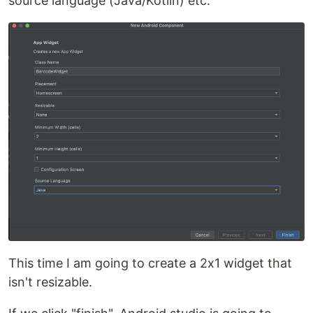
source language (Java/Kotlin) etc.
This time I am going to create a 2x1 widget that
isn't resizable.