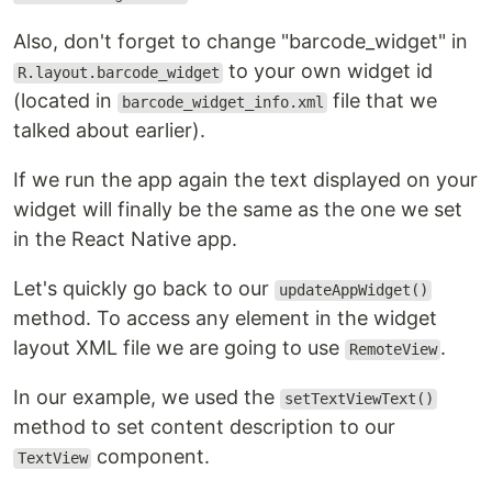
Also, don't forget to change "barcode_widget" in
to your own widget id
R.layout.barcode_widget
(located in
file that we
barcode_widget_info.xml
talked about earlier).
If we run the app again the text displayed on your
widget will finally be the same as the one we set
in the React Native app.
Let's quickly go back to our
updateAppWidget()
method. To access any element in the widget
layout XML file we are going to use
.
RemoteView
In our example, we used the
setTextViewText()
method to set content description to our
component.
TextView