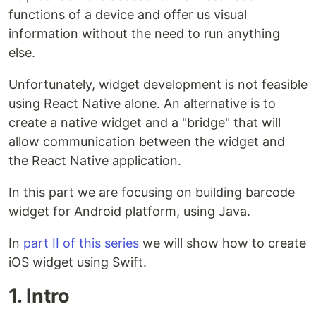
functions of a device and offer us visual
information without the need to run anything
else.
Unfortunately, widget development is not feasible
using React Native alone. An alternative is to
create a native widget and a "bridge" that will
allow communication between the widget and
the React Native application.
In this part we are focusing on building barcode
widget for Android platform, using Java.
In
part II of this series
we will show how to create
iOS widget using Swift.
1. Intro