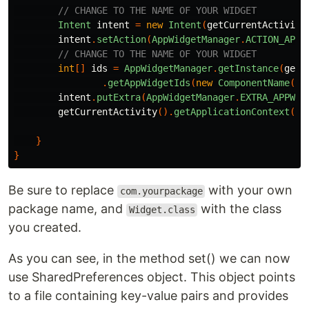
// CHANGE TO THE NAME OF YOUR WIDGET
Intent
intent
=
new
Intent
(
getCurrentActivity
intent
.
setAction
(
AppWidgetManager
.
ACTION_APPW
// CHANGE TO THE NAME OF YOUR WIDGET
int
[]
ids
=
AppWidgetManager
.
getInstance
(
getC
.
getAppWidgetIds
(
new
ComponentName
(
ge
intent
.
putExtra
(
AppWidgetManager
.
EXTRA_APPWID
getCurrentActivity
().
getApplicationContext
().
}
}
Be sure to replace
with your own
com.yourpackage
package name, and
with the class
Widget.class
you created.
As you can see, in the method set() we can now
use SharedPreferences object. This object points
to a file containing key-value pairs and provides