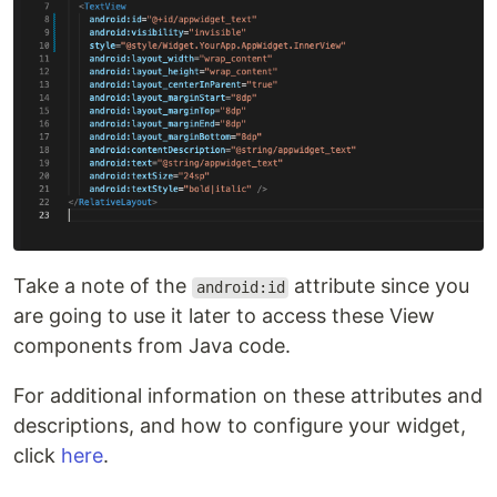
Take a note of the
attribute since you
android:id
are going to use it later to access these View
components from Java code.
For additional information on these attributes and
descriptions, and how to configure your widget,
click
here
.