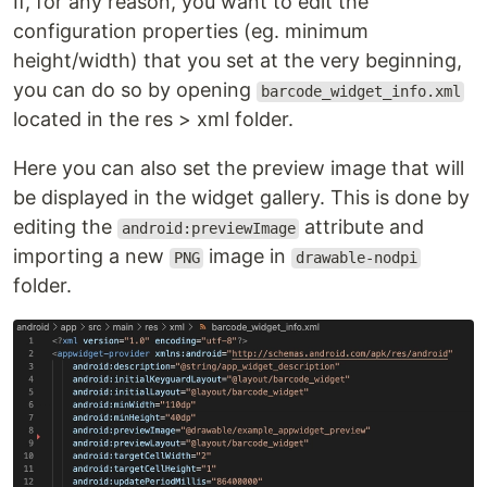
If, for any reason, you want to edit the
configuration properties (eg. minimum
height/width) that you set at the very beginning,
you can do so by opening
barcode_widget_info.xml
located in the res > xml folder.
Here you can also set the preview image that will
be displayed in the widget gallery. This is done by
editing the
attribute and
android:previewImage
importing a new
image in
PNG
drawable-nodpi
folder.