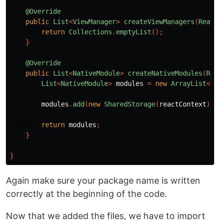
@Override
public
List
<
ViewManager
>
createViewManagers
(
React
return
Collections
.
emptyList
();
}
@Override
public
List
<
NativeModule
>
createNativeModules
(
Rea
List
<
NativeModule
>
modules
=
new
ArrayList
<>(
modules
.
add
(
new
SharedStorage
(
reactContext
));
return
modules
;
}
}
Again make sure your package name is written
correctly at the beginning of the code.
Now that we added the files, we have to import