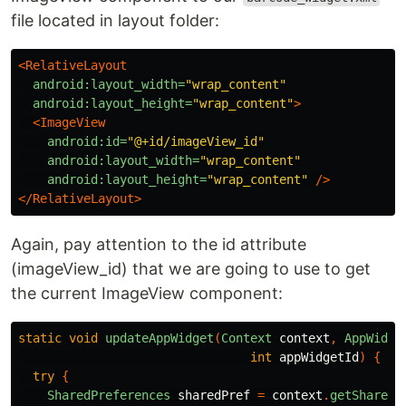
file located in layout folder:
<RelativeLayout
android:layout_width=
"wrap_content"
android:layout_height=
"wrap_content"
>
<ImageView
android:id=
"@+id/imageView_id"
android:layout_width=
"wrap_content"
android:layout_height=
"wrap_content"
/>
</RelativeLayout>
Again, pay attention to the id attribute
(imageView_id) that we are going to use to get
the current ImageView component:
static
void
updateAppWidget
(
Context
context
,
AppWidge
int
appWidgetId
)
{
try
{
SharedPreferences
sharedPref
=
context
.
getSharedP