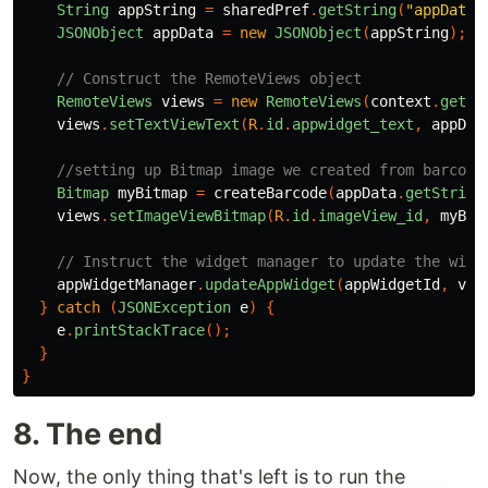
String
appString
=
sharedPref
.
getString
(
"appData"
JSONObject
appData
=
new
JSONObject
(
appString
);
// Construct the RemoteViews object
RemoteViews
views
=
new
RemoteViews
(
context
.
getPa
views
.
setTextViewText
(
R
.
id
.
appwidget_text
,
appDat
//setting up Bitmap image we created from barcode
Bitmap
myBitmap
=
createBarcode
(
appData
.
getString
views
.
setImageViewBitmap
(
R
.
id
.
imageView_id
,
myBit
// Instruct the widget manager to update the widg
appWidgetManager
.
updateAppWidget
(
appWidgetId
,
vie
}
catch
(
JSONException
e
)
{
e
.
printStackTrace
();
}
}
8. The end
Now, the only thing that's left is to run the