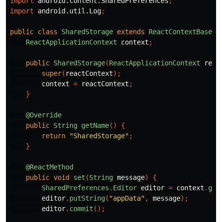
import
android.content.SharedPreferences
;
import
android.util.Log
;
public
class
SharedStorage
extends
ReactContextBaseJa
ReactApplicationContext
context
;
public
SharedStorage
(
ReactApplicationContext
reac
super
(
reactContext
);
context
=
reactContext
;
}
@Override
public
String
getName
()
{
return
"SharedStorage"
;
}
@ReactMethod
public
void
set
(
String
message
)
{
SharedPreferences
.
Editor
editor
=
context
.
get
editor
.
putString
(
"appData"
,
message
);
editor
.
commit
();