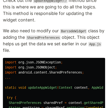
Check out the
method since
updateAppWidget()
this is where we are going to do all the logics.
This method is responsible for updating the
widget content.
We also need to modify our
class by
BarcodeWidget
adding the
object. This object
SharedPreferences
helps us get the data we set earlier in our
App.js
file.
import
org.json.JSONException
;
import
org.json.JSONObject
;
import
android.content.SharedPreferences
;
...
static
void
updateAppWidget
(
Context
context
,
AppWidge
try
{
SharedPreferences
sharedPref
=
context
.
getSharedPre
String
appString
=
sharedPref
.
getString
(
"appData"
,