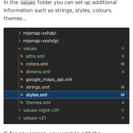
In the
folder you can set up additional
values
information such as strings, styles, colours,
themes...