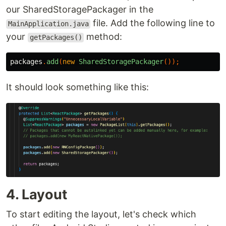
our SharedStoragePackager in the
file. Add the following line to
MainApplication.java
your
method:
getPackages()
packages
.
add
(
new
SharedStoragePackager
());
It should look something like this:
4. Layout
To start editing the layout, let's check which