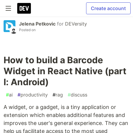
Create account
Jelena Petkovic
for
DEVersity
Posted on
How to build a Barcode
Widget in React Native (part
I: Android)
#
ai
#
productivity
#
rag
#
discuss
A widget, or a gadget, is a tiny application or
extension which enables additional features and
improves the user's general experience. They can
help us facilitate access to the most used