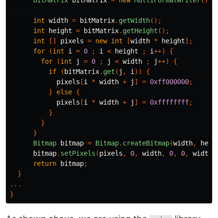
BitMatrix
bitMatrix
=
new
MultiFormatWriter
().
e
int
width
=
bitMatrix
.
getWidth
();
int
height
=
bitMatrix
.
getHeight
();
int
[]
pixels
=
new
int
[
width
*
height
];
for
(
int
i
=
0
;
i
<
height
;
i
++)
{
for
(
int
j
=
0
;
j
<
width
;
j
++)
{
if
(
bitMatrix
.
get
(
j
,
i
))
{
pixels
[
i
*
width
+
j
]
=
0xff000000
;
}
else
{
pixels
[
i
*
width
+
j
]
=
0xffffffff
;
}
}
}
Bitmap
bitmap
=
Bitmap
.
createBitmap
(
width
,
heig
bitmap
.
setPixels
(
pixels
,
0
,
width
,
0
,
0
,
width
,
return
bitmap
;
}
...
}