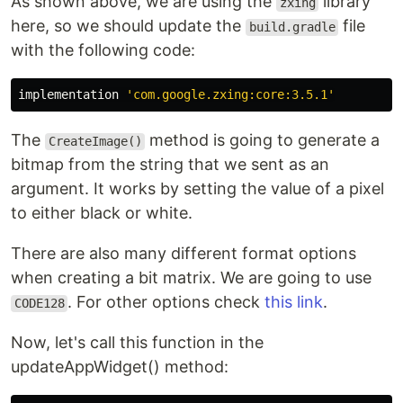
As shown above, we are using the
library
zxing
here, so we should update the
file
build.gradle
with the following code:
implementation
'com.google.zxing:core:3.5.1'
The
method is going to generate a
CreateImage()
bitmap from the string that we sent as an
argument. It works by setting the value of a pixel
to either black or white.
There are also many different format options
when creating a bit matrix. We are going to use
. For other options check
this link
.
CODE128
Now, let's call this function in the
updateAppWidget() method: