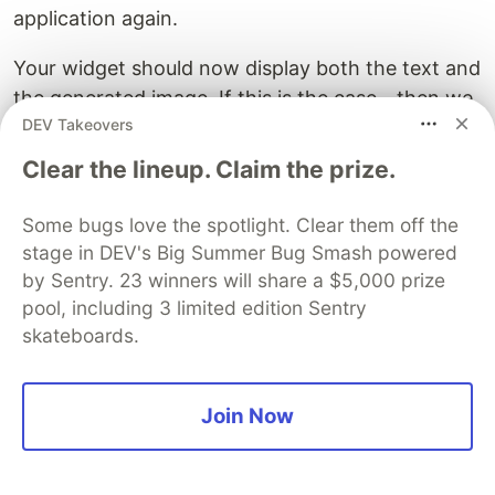
application again.
Your widget should now display both the text and
the generated image. If this is the case - then we
DEV Takeovers
are done!
Clear the lineup. Claim the prize.
You can now play around with the design and
customize your widget further by adding more
Some bugs love the spotlight. Clear them off the
attributes and styles to your barcode layout xml
stage in DEV's Big Summer Bug Smash powered
file.
by Sentry. 23 winners will share a $5,000 prize
pool, including 3 limited edition Sentry
Hope this tutorial helped you and good luck with
skateboards.
your project!
Join Now