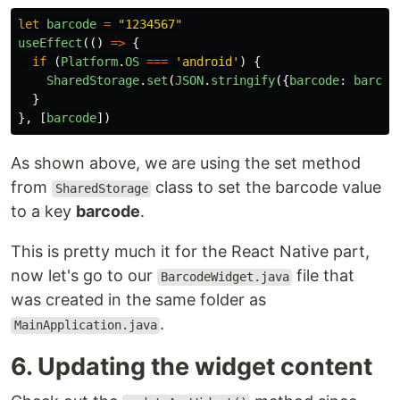
let
barcode
=
"
1234567
"
useEffect
(()
=>
{
if 
(
Platform
.
OS
===
'
android
'
)
{
SharedStorage
.
set
(
JSON
.
stringify
({
barcode
:
barcod
}
},
[
barcode
])
As shown above, we are using the set method
from
class to set the barcode value
SharedStorage
to a key
barcode
.
This is pretty much it for the React Native part,
now let's go to our
file that
BarcodeWidget.java
was created in the same folder as
.
MainApplication.java
6. Updating the widget content