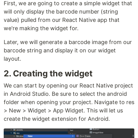
First, we are going to create a simple widget that
will only display the barcode number (string
value) pulled from our React Native app that
we're making the widget for.
Later, we will generate a barcode image from our
barcode string and display it on our widget
layout.
2. Creating the widget
We can start by opening our React Native project
in Android Studio. Be sure to select the android
folder when opening your project. Navigate to res
> New > Widget > App Widget. This will let us
create the widget extension for Android.