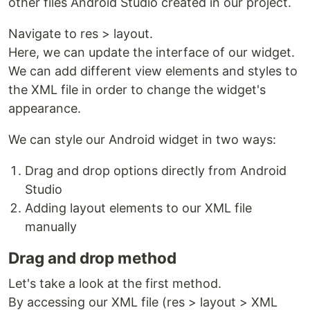
other files Android Studio created in our project.
Navigate to res > layout.
Here, we can update the interface of our widget.
We can add different view elements and styles to
the XML file in order to change the widget's
appearance.
We can style our Android widget in two ways:
Drag and drop options directly from Android
Studio
Adding layout elements to our XML file
manually
Drag and drop method
Let's take a look at the first method.
By accessing our XML file (res > layout > XML