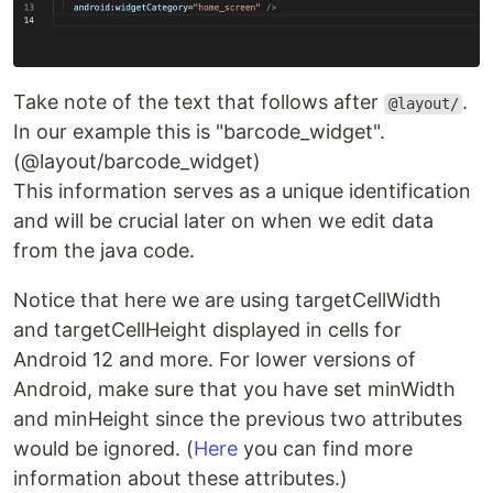
Take note of the text that follows after
.
@layout/
In our example this is "barcode_widget".
(@layout/barcode_widget)
This information serves as a unique identification
and will be crucial later on when we edit data
from the java code.
Notice that here we are using targetCellWidth
and targetCellHeight displayed in cells for
Android 12 and more. For lower versions of
Android, make sure that you have set minWidth
and minHeight since the previous two attributes
would be ignored. (
Here
you can find more
information about these attributes.)