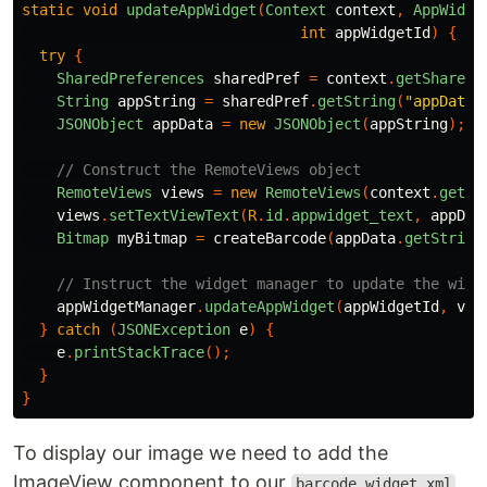
static
void
updateAppWidget
(
Context
context
,
AppWidge
int
appWidgetId
)
{
try
{
SharedPreferences
sharedPref
=
context
.
getSharedP
String
appString
=
sharedPref
.
getString
(
"appData"
JSONObject
appData
=
new
JSONObject
(
appString
);
// Construct the RemoteViews object
RemoteViews
views
=
new
RemoteViews
(
context
.
getPa
views
.
setTextViewText
(
R
.
id
.
appwidget_text
,
appDat
Bitmap
myBitmap
=
createBarcode
(
appData
.
getString
// Instruct the widget manager to update the widg
appWidgetManager
.
updateAppWidget
(
appWidgetId
,
vie
}
catch
(
JSONException
e
)
{
e
.
printStackTrace
();
}
}
To display our image we need to add the
ImageView component to our
barcode_widget.xml