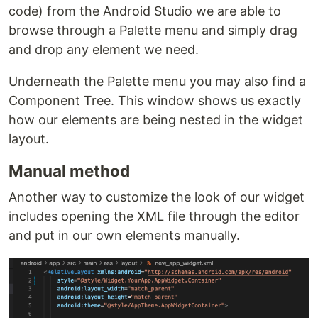
code) from the Android Studio we are able to
browse through a Palette menu and simply drag
and drop any element we need.
Underneath the Palette menu you may also find a
Component Tree. This window shows us exactly
how our elements are being nested in the widget
layout.
Manual method
Another way to customize the look of our widget
includes opening the XML file through the editor
and put in our own elements manually.