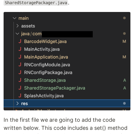
.
SharedStoragePackager.java
In the first file we are going to add the code
written below. This code includes a set() method