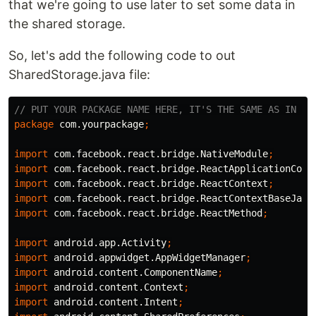
that we're going to use later to set some data in
the shared storage.
So, let's add the following code to out
SharedStorage.java file:
// PUT YOUR PACKAGE NAME HERE, IT'S THE SAME AS IN Ma
package
com.yourpackage
;
import
com.facebook.react.bridge.NativeModule
;
import
com.facebook.react.bridge.ReactApplicationCont
import
com.facebook.react.bridge.ReactContext
;
import
com.facebook.react.bridge.ReactContextBaseJava
import
com.facebook.react.bridge.ReactMethod
;
import
android.app.Activity
;
import
android.appwidget.AppWidgetManager
;
import
android.content.ComponentName
;
import
android.content.Context
;
import
android.content.Intent
;