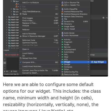
Here we are able to configure some default
options for our widget. This includes: the class
name, minimum width and height (in cells),
resizability (horizontally, vertically, none), the