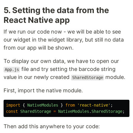
5. Setting the data from the
React Native app
If we run our code now - we will be able to see
our widget in the widget library, but still no data
from our app will be shown.
To display our own data, we have to open our
file and try setting the barcode string
App.js
value in our newly created
module.
SharedStorage
First, import the native module.
import
{
NativeModules
}
from
'
react-native
'
;
const
SharedStorage
=
NativeModules
.
SharedStorage
;
Then add this anywhere to your code: