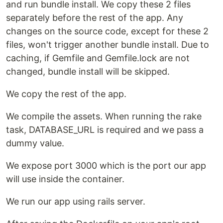
and run bundle install. We copy these 2 files
separately before the rest of the app. Any
changes on the source code, except for these 2
files, won't trigger another bundle install. Due to
caching, if Gemfile and Gemfile.lock are not
changed, bundle install will be skipped.
We copy the rest of the app.
We compile the assets. When running the rake
task, DATABASE_URL is required and we pass a
dummy value.
We expose port 3000 which is the port our app
will use inside the container.
We run our app using rails server.