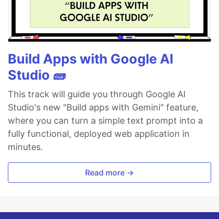
Build Apps with Google AI
Studio 🧱
This track will guide you through Google AI
Studio's new "Build apps with Gemini" feature,
where you can turn a simple text prompt into a
fully functional, deployed web application in
minutes.
Read more →