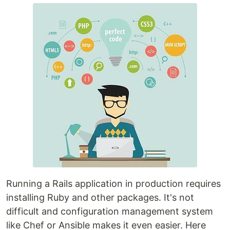
Running a Rails application in production requires
installing Ruby and other packages. It's not
difficult and configuration management system
like Chef or Ansible makes it even easier. Here