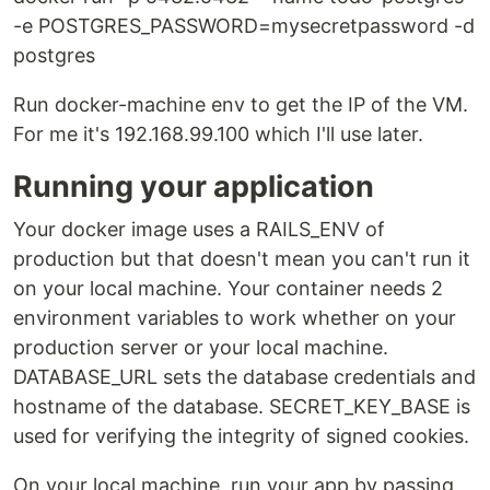
-e POSTGRES_PASSWORD=mysecretpassword -d
postgres
Run docker-machine env to get the IP of the VM.
For me it's 192.168.99.100 which I'll use later.
Running your application
Your docker image uses a RAILS_ENV of
production but that doesn't mean you can't run it
on your local machine. Your container needs 2
environment variables to work whether on your
production server or your local machine.
DATABASE_URL sets the database credentials and
hostname of the database. SECRET_KEY_BASE is
used for verifying the integrity of signed cookies.
On your local machine, run your app by passing