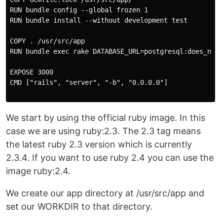
RUN bundle config --global frozen 1

RUN bundle install --without development test

COPY . /usr/src/app

RUN bundle exec rake DATABASE_URL=postgresql:does_not_
EXPOSE 3000

CMD ["rails", "server", "-b", "0.0.0.0"]

We start by using the official ruby image. In this
case we are using ruby:2.3. The 2.3 tag means
the latest ruby 2.3 version which is currently
2.3.4. If you want to use ruby 2.4 you can use the
image ruby:2.4.
We create our app directory at /usr/src/app and
set our WORKDIR to that directory.