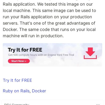
Rails application. We tested this image on our
local machine. This same image can be used to
run your Rails application on your production
servers. That's one of the great advantages of
Docker. The same code that runs on your local
machine will run in production.
Try It for FREE
Ruby on Rails
,
Docker
DEV Community