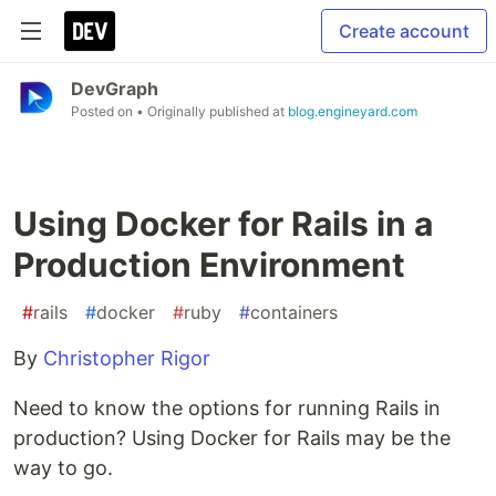
Create account
DevGraph
Posted on
• Originally published at
blog.engineyard.com
Using Docker for Rails in a
Production Environment
#
rails
#
docker
#
ruby
#
containers
By
Christopher Rigor
Need to know the options for running Rails in
production? Using Docker for Rails may be the
way to go.