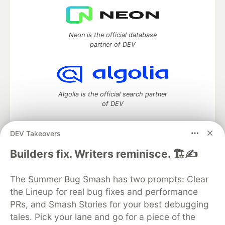
Neon is the official database
partner of DEV
Algolia is the official search partner
of DEV
DEV Takeovers
DEV Community
— A space to discuss and keep up software
Builders fix. Writers reminisce. 🏗️✍️
development and manage your software career
Home
DEV Challenges
DEV++
Videos
The Summer Bug Smash has two prompts: Clear
DEV Education Tracks
DEV Help
Advertise on DEV
the Lineup for real bug fixes and performance
Organization Accounts
DEV Showcase
About
Contact
PRs, and Smash Stories for your best debugging
Free Postgres Database
DEV Shop
MLH
Code of Conduct
Privacy Policy
Terms of Use
tales. Pick your lane and go for a piece of the
Built on
Forem
— the
open source
software that powers
DEV