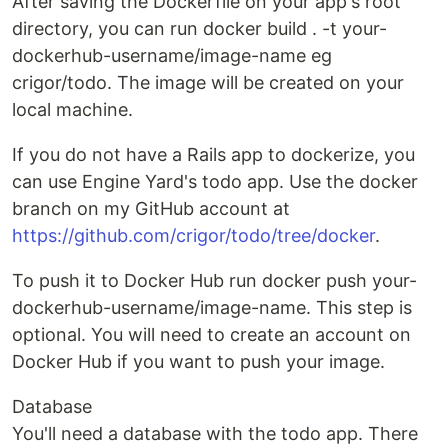
After saving the Dockerfile on your app's root
directory, you can run docker build . -t your-
dockerhub-username/image-name eg
crigor/todo. The image will be created on your
local machine.
If you do not have a Rails app to dockerize, you
can use Engine Yard's todo app. Use the docker
branch on my GitHub account at
https://github.com/crigor/todo/tree/docker
.
To push it to Docker Hub run docker push your-
dockerhub-username/image-name. This step is
optional. You will need to create an account on
Docker Hub if you want to push your image.
Database
You'll need a database with the todo app. There