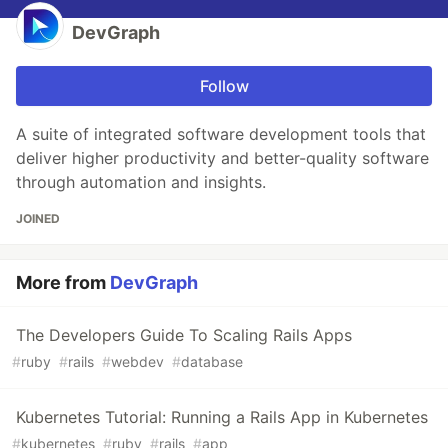
DevGraph
Follow
A suite of integrated software development tools that
deliver higher productivity and better-quality software
through automation and insights.
JOINED
More from
DevGraph
The Developers Guide To Scaling Rails Apps
#
ruby
#
rails
#
webdev
#
database
Kubernetes Tutorial: Running a Rails App in Kubernetes
#
kubernetes
#
ruby
#
rails
#
app