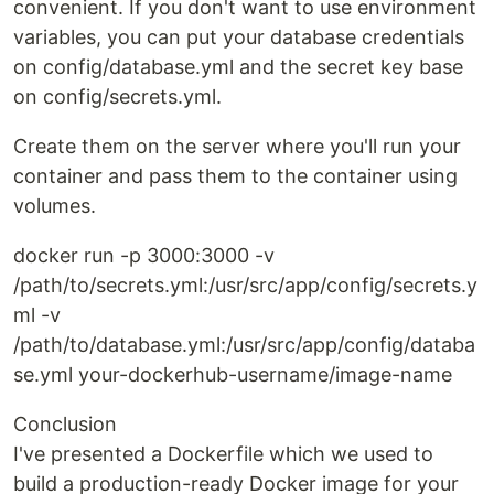
convenient. If you don't want to use environment
variables, you can put your database credentials
on config/database.yml and the secret key base
on config/secrets.yml.
Create them on the server where you'll run your
container and pass them to the container using
volumes.
docker run -p 3000:3000 -v
/path/to/secrets.yml:/usr/src/app/config/secrets.y
ml -v
/path/to/database.yml:/usr/src/app/config/databa
se.yml your-dockerhub-username/image-name
Conclusion
I've presented a Dockerfile which we used to
build a production-ready Docker image for your