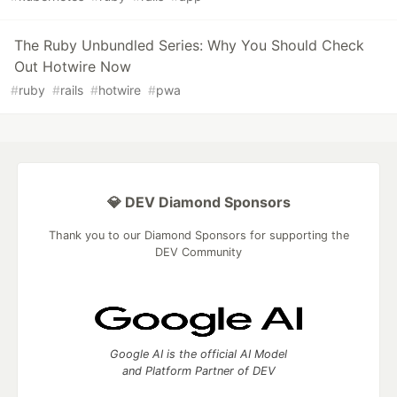
The Ruby Unbundled Series: Why You Should Check
Out Hotwire Now
#
ruby
#
rails
#
hotwire
#
pwa
💎 DEV Diamond Sponsors
Thank you to our Diamond Sponsors for supporting the
DEV Community
Google AI is the official AI Model
and Platform Partner of DEV