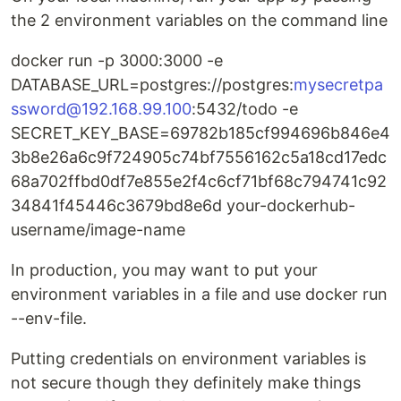
the 2 environment variables on the command line
docker run -p 3000:3000 -e
DATABASE_URL=postgres://postgres:
mysecretpa
ssword@192.168.99.100
:5432/todo -e
SECRET_KEY_BASE=69782b185cf994696b846e4
3b8e26a6c9f724905c74bf7556162c5a18cd17edc
68a702ffbd0df7e855e2f4c6cf71bf68c794741c92
34841f45446c3679bd8e6d your-dockerhub-
username/image-name
In production, you may want to put your
environment variables in a file and use docker run
--env-file.
Putting credentials on environment variables is
not secure though they definitely make things