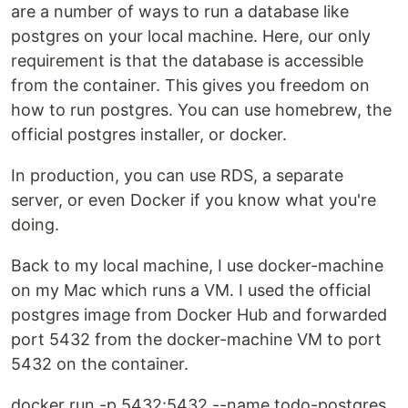
are a number of ways to run a database like
postgres on your local machine. Here, our only
requirement is that the database is accessible
from the container. This gives you freedom on
how to run postgres. You can use homebrew, the
official postgres installer, or docker.
In production, you can use RDS, a separate
server, or even Docker if you know what you're
doing.
Back to my local machine, I use docker-machine
on my Mac which runs a VM. I used the official
postgres image from Docker Hub and forwarded
port 5432 from the docker-machine VM to port
5432 on the container.
docker run -p 5432:5432 --name todo-postgres