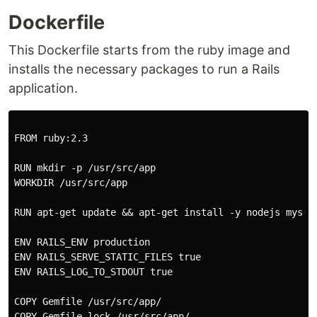
Dockerfile
This Dockerfile starts from the ruby image and
installs the necessary packages to run a Rails
application.
FROM ruby:2.3

RUN mkdir -p /usr/src/app

WORKDIR /usr/src/app

RUN apt-get update && apt-get install -y nodejs mysql
ENV RAILS_ENV production

ENV RAILS_SERVE_STATIC_FILES true

ENV RAILS_LOG_TO_STDOUT true

COPY Gemfile /usr/src/app/

COPY Gemfile.lock /usr/src/app/
