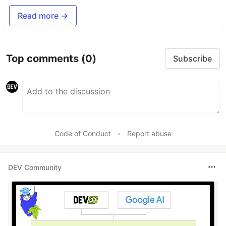
Read more →
Top comments
(0)
Subscribe
Code of Conduct
•
Report abuse
DEV Community