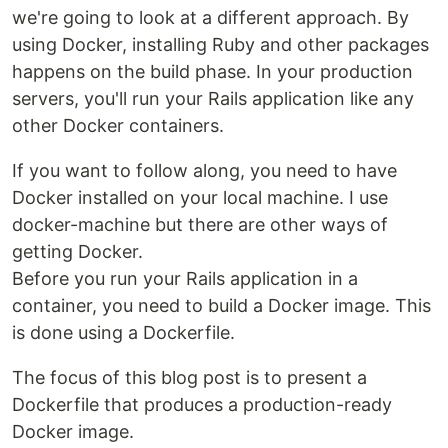
we're going to look at a different approach. By
using Docker, installing Ruby and other packages
happens on the build phase. In your production
servers, you'll run your Rails application like any
other Docker containers.
If you want to follow along, you need to have
Docker installed on your local machine. I use
docker-machine but there are other ways of
getting Docker.
Before you run your Rails application in a
container, you need to build a Docker image. This
is done using a Dockerfile.
The focus of this blog post is to present a
Dockerfile that produces a production-ready
Docker image.