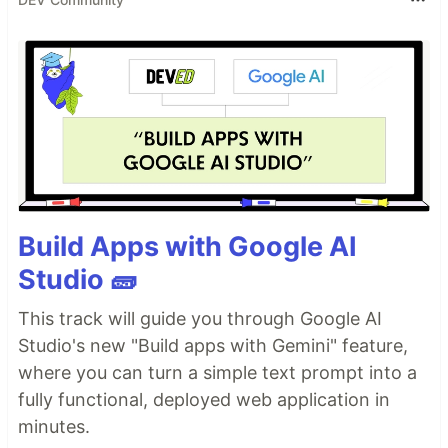
Build Apps with Google AI
Studio 🧱
This track will guide you through Google AI
Studio's new "Build apps with Gemini" feature,
where you can turn a simple text prompt into a
fully functional, deployed web application in
minutes.