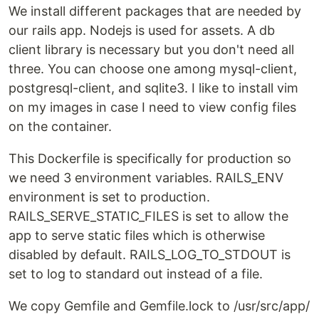
We install different packages that are needed by
our rails app. Nodejs is used for assets. A db
client library is necessary but you don't need all
three. You can choose one among mysql-client,
postgresql-client, and sqlite3. I like to install vim
on my images in case I need to view config files
on the container.
This Dockerfile is specifically for production so
we need 3 environment variables. RAILS_ENV
environment is set to production.
RAILS_SERVE_STATIC_FILES is set to allow the
app to serve static files which is otherwise
disabled by default. RAILS_LOG_TO_STDOUT is
set to log to standard out instead of a file.
We copy Gemfile and Gemfile.lock to /usr/src/app/