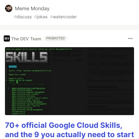
Meme Monday
#
discuss
#
jokes
#
watercooler
The DEV Team
PROMOTED
70+ official Google Cloud Skills,
and the 9 you actually need to start