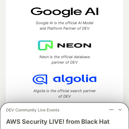
Google AI is the official AI Model
and Platform Partner of DEV
Neon is the official database
partner of DEV
Algolia is the official search partner
of DEV
DEV Community Live Events
AWS Security LIVE! from Black Hat
DEV Community
— A space to discuss and keep up software