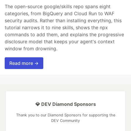
The open-source google/skills repo spans eight
categories, from BigQuery and Cloud Run to WAF
security audits. Rather than installing everything, this
tutorial narrows it to nine skills, shows the npx
commands to add them, and explains the progressive
disclosure model that keeps your agent's context
window from drowning.
Read more →
💎 DEV Diamond Sponsors
Thank you to our Diamond Sponsors for supporting the
DEV Community