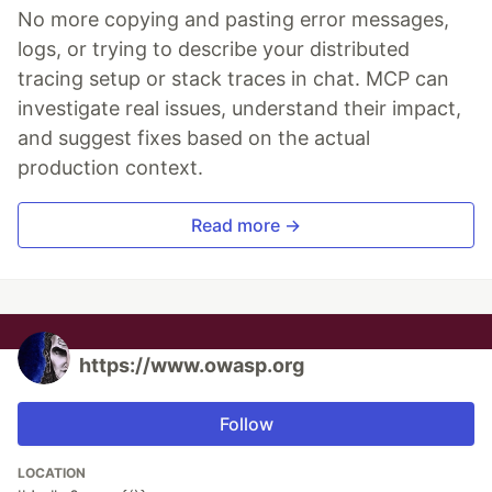
No more copying and pasting error messages,
logs, or trying to describe your distributed
tracing setup or stack traces in chat. MCP can
investigate real issues, understand their impact,
and suggest fixes based on the actual
production context.
Read more →
https://www.owasp.org
Follow
LOCATION