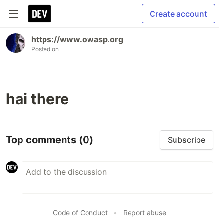
Create account
https://www.owasp.org
Posted on
hai there
Top comments
(0)
Subscribe
Code of Conduct
•
Report abuse