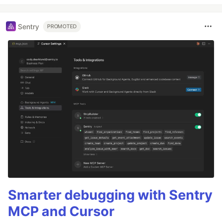
Sentry
PROMOTED
Smarter debugging with Sentry
MCP and Cursor