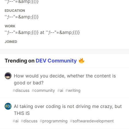
'';!--"=&amp;{()}
EDUCATION
'';!--"=&amp;{()}
WORK
'';!--"=&amp;{()} at '';!--"=&amp;{()}
JOINED
Trending on
DEV Community
How would you decide, whether the content is
good or bad?
#
discuss
#
community
#
ai
#
writing
AI taking over coding is not driving me crazy, but
THIS IS
#
ai
#
discuss
#
programming
#
softwaredevelopment