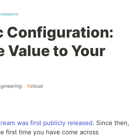
evstream.io
 Configuration:
 Value to Your
gineering
#
cloud
eam was first publicly released
. Since then,
 the first time you have come across