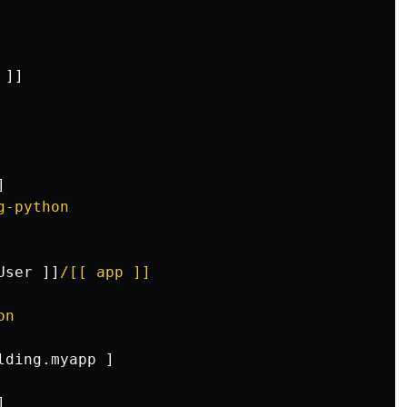
]]
]
g-python
User
]]
/[[ app ]]
on
lding.myapp
]
]