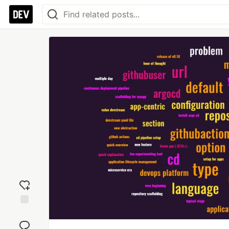
Add
reaction