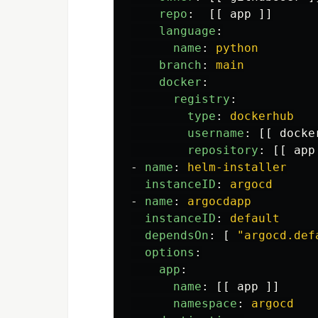
repo
:
[[
app
]]
language
:
name
:
python
branch
:
main
docker
:
registry
:
type
:
dockerhub
username
:
[[
docke
repository
:
[[
app
-
name
:
helm-installer
instanceID
:
argocd
-
name
:
argocdapp
instanceID
:
default
dependsOn
:
[
"
argocd.def
options
:
app
:
name
:
[[
app
]]
namespace
:
argocd