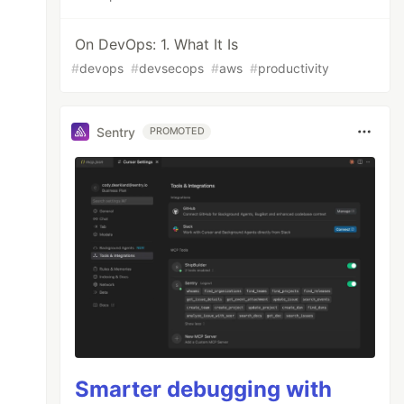
On DevOps: 1. What It Is
#
devops
#
devsecops
#
aws
#
productivity
Sentry
PROMOTED
Smarter debugging with