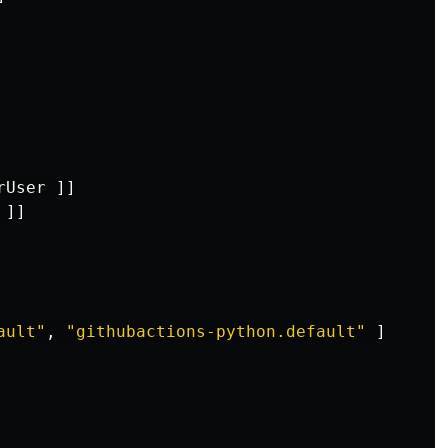
rUser
]]
]]
ault"
,
"
githubactions-python.default"
]