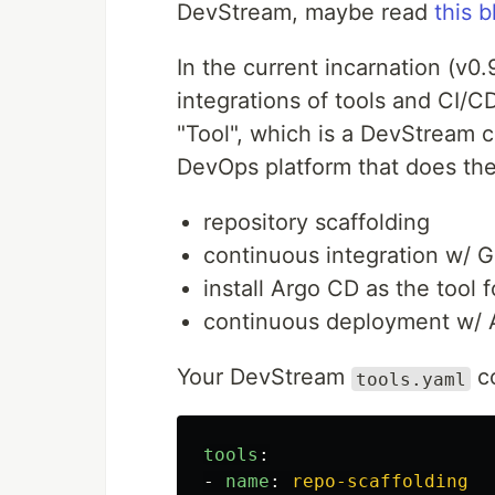
DevStream, maybe read
this b
In the current incarnation (v0.
integrations of tools and CI/CD
"Tool", which is a DevStream c
DevOps platform that does the
repository scaffolding
continuous integration w/ 
install Argo CD as the tool
continuous deployment w/
Your DevStream
co
tools.yaml
tools
:
-
name
:
repo-scaffolding