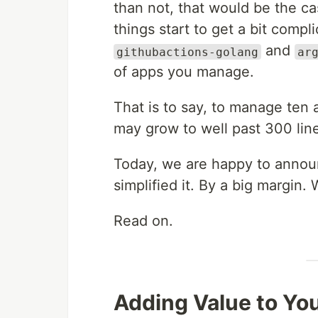
than not, that would be the cas
things start to get a bit compl
and
githubactions-golang
ar
of apps you manage.
That is to say, to manage ten
may grow to well past 300 line
Today, we are happy to announ
simplified it. By a big margin. 
Read on.
Adding Value to You