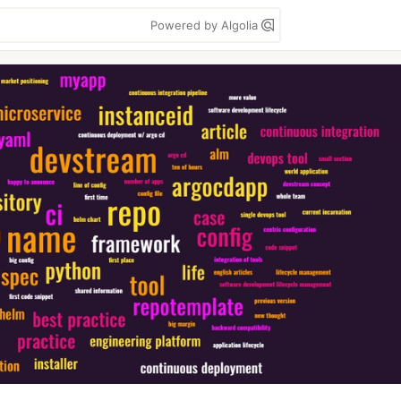
Powered by Algolia