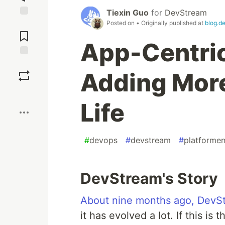
Tiexin Guo
for
DevStream
Posted on
• Originally published at
blog.d
Jump to
Comments
App-Centric
Save
Adding More
Boost
Life
#
devops
#
devstream
#
platformen
DevStream's Story
About nine months ago, DevStr
it has evolved a lot. If this is