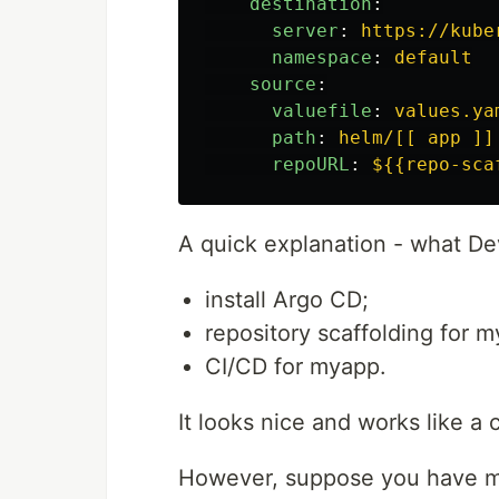
destination
:
server
:
https://kube
namespace
:
default
source
:
valuefile
:
values.ya
path
:
helm/[[ app ]]
repoURL
:
${{repo-sca
A quick explanation - what Dev
install Argo CD;
repository scaffolding for 
CI/CD for myapp.
It looks nice and works like a 
However, suppose you have mo