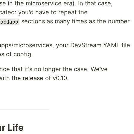
e in the microservice era). In that case,
icated: you'd have to repeat the
sections as many times as the number
gocdapp
 apps/microservices, your DevStream YAML file
s of config.
ce that it's no longer the case. We've
With the release of v0.10.
r Life