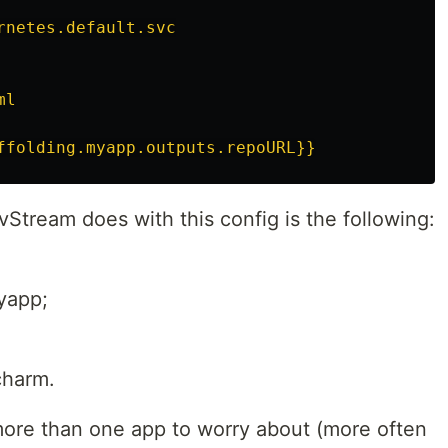
rnetes.default.svc
ml
ffolding.myapp.outputs.repoURL}}
Stream does with this config is the following:
myapp;
charm.
re than one app to worry about (more often