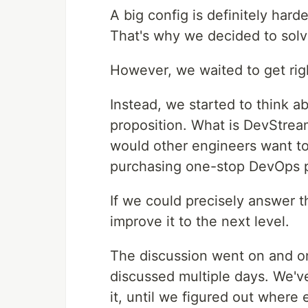
A big config is definitely hard
That's why we decided to solve
However, we waited to get right
Instead, we started to think a
proposition. What is DevStre
would other engineers want to 
purchasing one-stop DevOps p
If we could precisely answer
improve it to the next level.
The discussion went on and o
discussed multiple days. We'v
it, until we figured out where