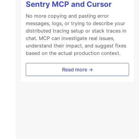
Sentry MCP and Cursor
No more copying and pasting error
messages, logs, or trying to describe your
distributed tracing setup or stack traces in
chat. MCP can investigate real issues,
understand their impact, and suggest fixes
based on the actual production context.
Read more →