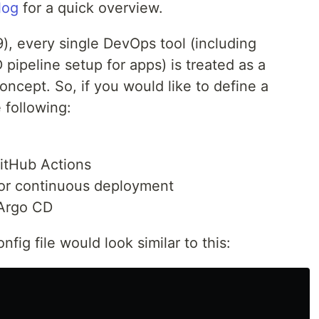
log
for a quick overview.
9), every single DevOps tool (including
 pipeline setup for apps) is treated as a
oncept. So, if you would like to define a
 following:
GitHub Actions
 for continuous deployment
 Argo CD
nfig file would look similar to this: