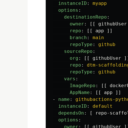
instanceID
:
myapp
options
:
destinationRepo
:
owner
:
[[
githubUser
repo
:
[[
app
]]
branch
:
main
repoType
:
github
sourceRepo
:
org
:
[[
githubUser
]
repo
:
dtm-scaffoldin
repoType
:
github
vars
:
ImageRepo
:
[[
docker
AppName
:
[[
app
]]
-
name
:
githubactions-pyth
instanceID
:
default
dependsOn
:
[
repo-scaffo
options
:
owner
:
[[
githubUser
]