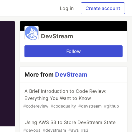
Log in
Create account
DevStream
Follow
More from
DevStream
A Brief Introduction to Code Review:
Everything You Want to Know
#
codereview
#
codequality
#
devstream
#
github
Using AWS S3 to Store DevStream State
#
devops
#
devstream
#
aws
#
s3