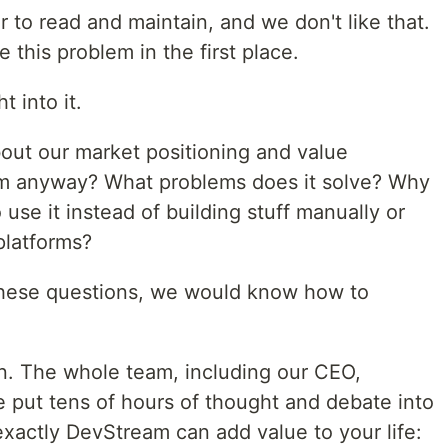
er to read and maintain, and we don't like that.
 this problem in the first place.
 into it.
bout our market positioning and value
am anyway? What problems does it solve? Why
use it instead of building stuff manually or
latforms?
 these questions, we would know how to
n. The whole team, including our CEO,
e put tens of hours of thought and debate into
 exactly DevStream can add value to your life: