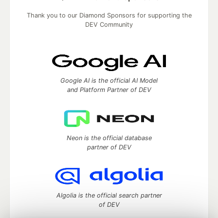
Thank you to our Diamond Sponsors for supporting the
DEV Community
Google AI is the official AI Model
and Platform Partner of DEV
Neon is the official database
partner of DEV
Algolia is the official search partner
of DEV