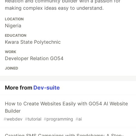
Relation and community builder with a passion for
making complex ideas easy to understand.
LOCATION
Nigeria
EDUCATION
Kwara State Polytechnic
WORK
Developer Relation GO54
JOINED
More from
Dev-suite
How to Create Websites Easily with GO54 AI Website
Builder
#
webdev
#
tutorial
#
programming
#
ai
Creating SMS Campaigns with Sendchamp: A Step-