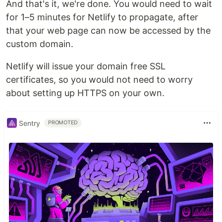
And that's it, we're done. You would need to wait
for 1–5 minutes for Netlify to propagate, after
that your web page can now be accessed by the
custom domain.
Netlify will issue your domain free SSL
certificates, so you would not need to worry
about setting up HTTPS on your own.
Sentry
PROMOTED