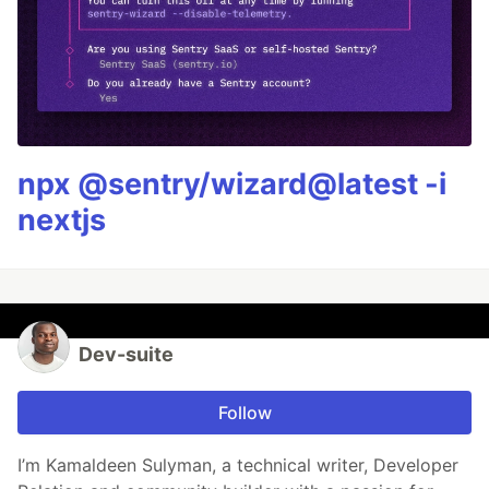
npx @sentry/wizard@latest -i
nextjs
Dev-suite
Follow
I’m Kamaldeen Sulyman, a technical writer, Developer