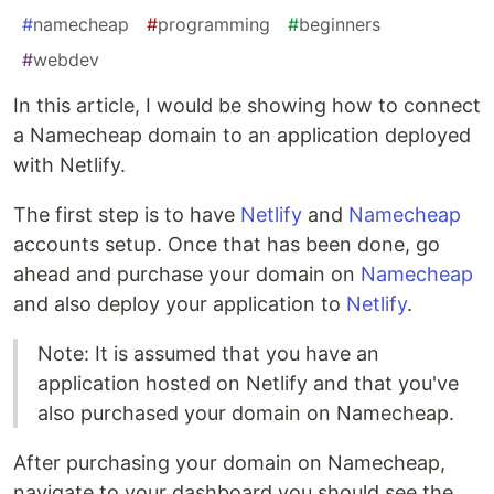
#
namecheap
#
programming
#
beginners
#
webdev
In this article, I would be showing how to connect
a Namecheap domain to an application deployed
with Netlify.
The first step is to have
Netlify
and
Namecheap
accounts setup. Once that has been done, go
ahead and purchase your domain on
Namecheap
and also deploy your application to
Netlify
.
Note: It is assumed that you have an
application hosted on Netlify and that you've
also purchased your domain on Namecheap.
After purchasing your domain on Namecheap,
navigate to your dashboard you should see the