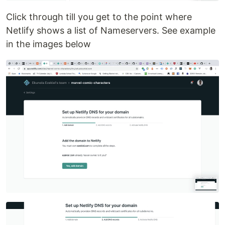
Click through till you get to the point where
Netlify shows a list of Nameservers. See example
in the images below