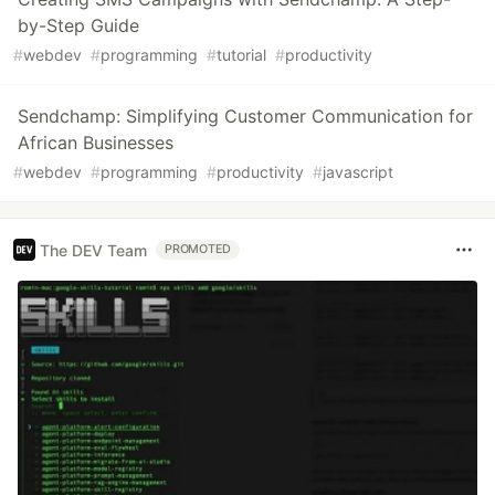
by-Step Guide
#
webdev
#
programming
#
tutorial
#
productivity
Sendchamp: Simplifying Customer Communication for
African Businesses
#
webdev
#
programming
#
productivity
#
javascript
The DEV Team
PROMOTED