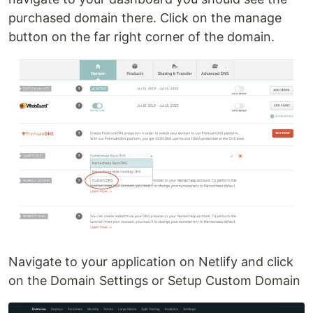
purchased domain there. Click on the manage
button on the far right corner of the domain.
Navigate to your application on Netlify and click
on the Domain Settings or Setup Custom Domain