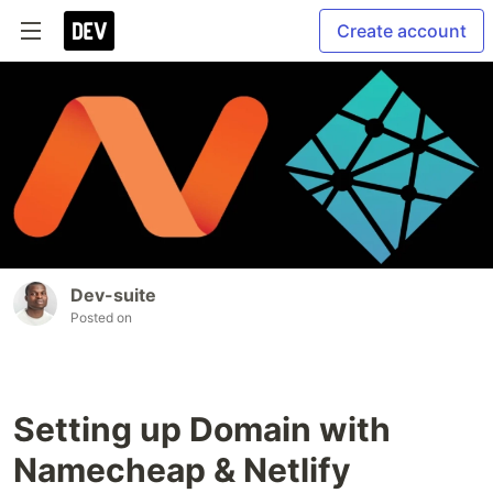
Create account
Dev-suite
Posted on
Setting up Domain with
Namecheap & Netlify