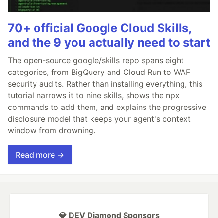
70+ official Google Cloud Skills,
and the 9 you actually need to start
The open-source google/skills repo spans eight
categories, from BigQuery and Cloud Run to WAF
security audits. Rather than installing everything, this
tutorial narrows it to nine skills, shows the npx
commands to add them, and explains the progressive
disclosure model that keeps your agent's context
window from drowning.
Read more →
💎 DEV Diamond Sponsors