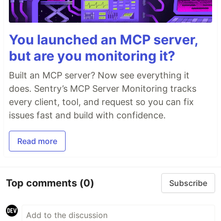
You launched an MCP server,
but are you monitoring it?
Built an MCP server? Now see everything it
does. Sentry’s MCP Server Monitoring tracks
every client, tool, and request so you can fix
issues fast and build with confidence.
Read more
Top comments
(0)
Subscribe