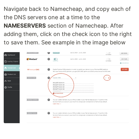
Navigate back to Namecheap, and copy each of
the DNS servers one at a time to the
NAMESERVERS
section of Namecheap. After
adding them, click on the check icon to the right
to save them. See example in the image below