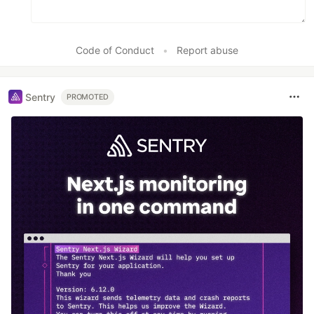
Code of Conduct
•
Report abuse
Sentry
PROMOTED