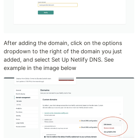
After adding the domain, click on the options
dropdown to the right of the domain you just
added, and select Set Up Netlify DNS. See
example in the image below