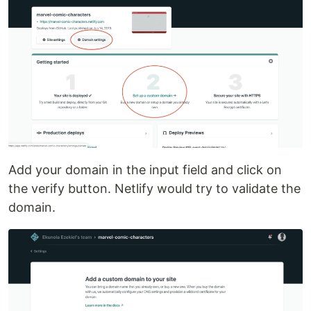
Add your domain in the input field and click on
the verify button. Netlify would try to validate the
domain.