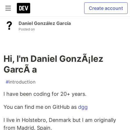
Create account
Daniel González García
Posted on
Hi, I'm Daniel GonzÃ¡lez
GarcÃ a
#
introduction
I have been coding for 20+ years.
You can find me on GitHub as
dgg
I live in Holstebro, Denmark but I am originally
from Madrid, Spain.