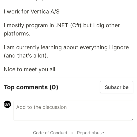
I work for Vertica A/S
I mostly program in .NET (C#) but I dig other
platforms.
I am currently learning about everything I ignore
(and that's a lot).
Nice to meet you all.
Top comments
(0)
Subscribe
Code of Conduct
•
Report abuse