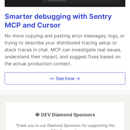
Smarter debugging with Sentry
MCP and Cursor
No more copying and pasting error messages, logs, or
trying to describe your distributed tracing setup or
stack traces in chat. MCP can investigate real issues,
understand their impact, and suggest fixes based on
the actual production context.
👀 See how →
💎 DEV Diamond Sponsors
Thank you to our Diamond Sponsors for supporting the