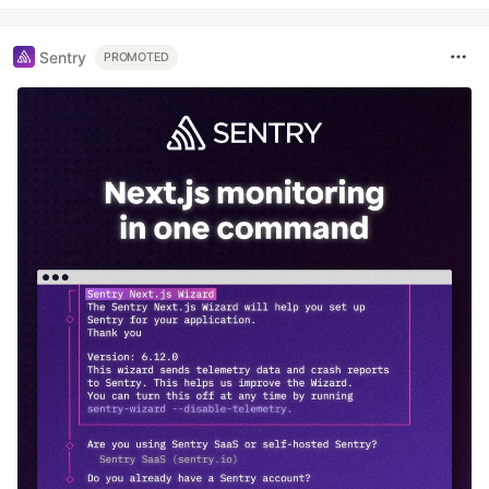
Sentry
PROMOTED