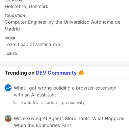
LOCATION
Holstebro, Denmark
EDUCATION
Computer Engineer by the Universidad Autónoma de
Madrid
WORK
Team Lead at Vertica A/S
JOINED
Trending on
DEV Community
What I got wrong building a browser extension
with an AI assistant
#
ai
#
webdev
#
startup
#
productivity
We’re Giving AI Agents More Tools. What Happens
When the Boundaries Fail?