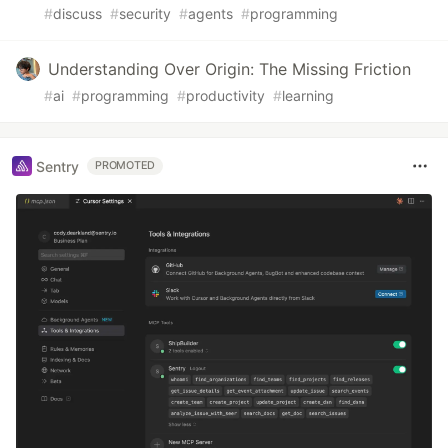
#
discuss
#
security
#
agents
#
programming
Understanding Over Origin: The Missing Friction
#
ai
#
programming
#
productivity
#
learning
Sentry
PROMOTED