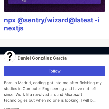
npx @sentry/wizard@latest -i
nextjs
Daniel González García
Follow
Born in Madrid, coding got into me after finishing my
studies in Computer Engineering and have not left
since. Work life revolved around Microsoft
technologies but when no one is looking, I will b...