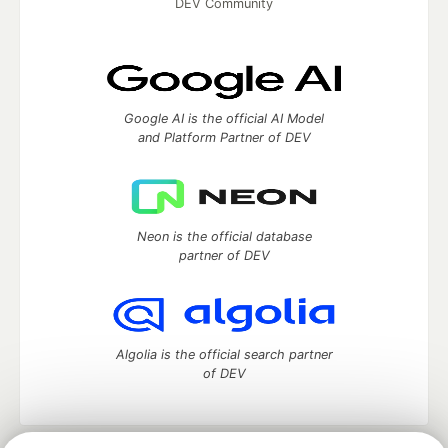
DEV Community
Google AI is the official AI Model
and Platform Partner of DEV
Neon is the official database
partner of DEV
Algolia is the official search partner
of DEV