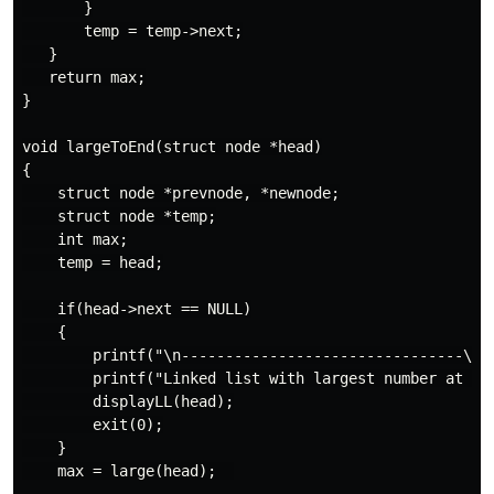
       }

       temp = temp->next;

   }

   return max;

}

void largeToEnd(struct node *head)

{

    struct node *prevnode, *newnode;

    struct node *temp;

    int max;

    temp = head;

    if(head->next == NULL)

    {

        printf("\n--------------------------------\n")
        printf("Linked list with largest number at end
        displayLL(head);

        exit(0);

    }

    max = large(head);  
