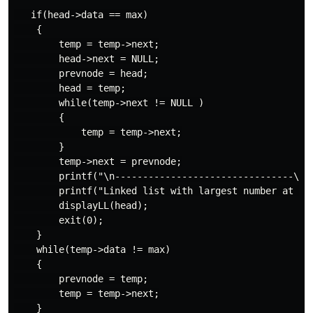
   if(head->data == max)

    {

        temp = temp->next;

        head->next = NULL;

        prevnode = head;

        head = temp;

        while(temp->next != NULL )

        {

            temp = temp->next;

        }

        temp->next = prevnode;

        printf("\n--------------------------------\n")
        printf("Linked list with largest number at end
        displayLL(head);

        exit(0);

    }

    while(temp->data != max)

    {

        prevnode = temp;

        temp = temp->next;

    }
