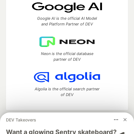
Google AI is the official AI Model
and Platform Partner of DEV
Neon is the official database
partner of DEV
Algolia is the official search partner
of DEV
DEV Takeovers
DEV Community
— A space to discuss and keep up software
development and manage your software career
Want a glowing Sentry skateboard? 🛹