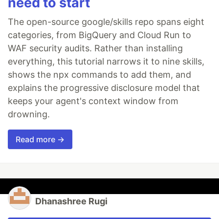
need to start
The open-source google/skills repo spans eight
categories, from BigQuery and Cloud Run to
WAF security audits. Rather than installing
everything, this tutorial narrows it to nine skills,
shows the npx commands to add them, and
explains the progressive disclosure model that
keeps your agent's context window from
drowning.
Read more →
Dhanashree Rugi