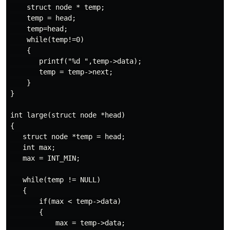
    struct node * temp;

    temp = head;

    temp=head;

    while(temp!=0)

    {

       printf("%d ",temp->data);

       temp = temp->next;

    }

}

int large(struct node *head)

{

   struct node *temp = head;

   int max;

   max = INT_MIN;

   while(temp != NULL)

   {

       if(max < temp->data)

       {

           max = temp->data;
