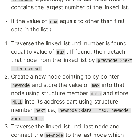
contains the largest number of the linked list.
If the value of
equals to other than first
max
data in the list
:
Traverse the linked list until number is found
equal to value of
. If found, then detach
max
that node from the linked list by
prevnode->next
.
= temp->next
Create a new node pointing to by pointer
and store the value of
into that
newnode
max
node using structure member
and store
data
into its address part using structure
NULL
member
i.e.,
next
newnode->data = max; newnode-
>next = NULL;
Traverse the linked list until last node and
connect the
to the last node which
newnode