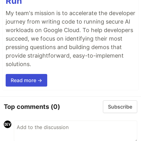
Run
My team's mission is to accelerate the developer
journey from writing code to running secure AI
workloads on Google Cloud. To help developers
succeed, we focus on identifying their most
pressing questions and building demos that
provide straightforward, easy-to-implement
solutions.
Read more →
Top comments
(0)
Subscribe