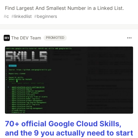
Find Largest And Smallest Number in a Linked List.
#
c
#
linkedlist
#
beginners
The DEV Team
PROMOTED
70+ official Google Cloud Skills,
and the 9 you actually need to start