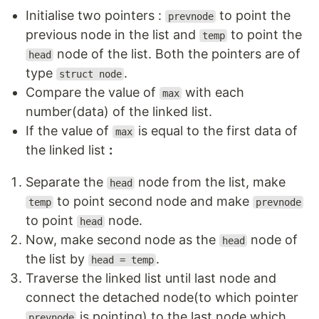
Initialise two pointers :
to point the
prevnode
previous node in the list and
to point the
temp
node of the list. Both the pointers are of
head
type
.
struct node
Compare the value of
with each
max
number(data) of the linked list.
If the value of
is equal to the first data of
max
the linked list
:
Separate the
node from the list, make
head
to point second node and make
temp
prevnode
to point
node.
head
Now, make second node as the
node of
head
the list by
.
head = temp
Traverse the linked list until last node and
connect the detached node(to which pointer
is pointing) to the last node which
prevnode