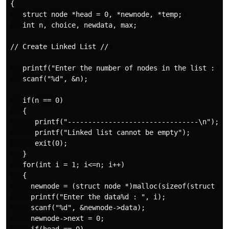
{

   struct node *head = 0, *newnode, *temp; 

   int n, choice, newdata, max;

// Create Linked List // 

   printf("Enter the number of nodes in the list : ");
   scanf("%d", &n);

   if(n == 0)

   {

      printf("--------------------------------\n");

      printf("Linked list cannot be empty");

      exit(0);

   }

   for(int i = 1; i<=n; i++)

   {

     newnode = (struct node *)malloc(sizeof(struct nod
     printf("Enter the data%d : ", i);

     scanf("%d", &newnode->data);

     newnode->next = 0;
