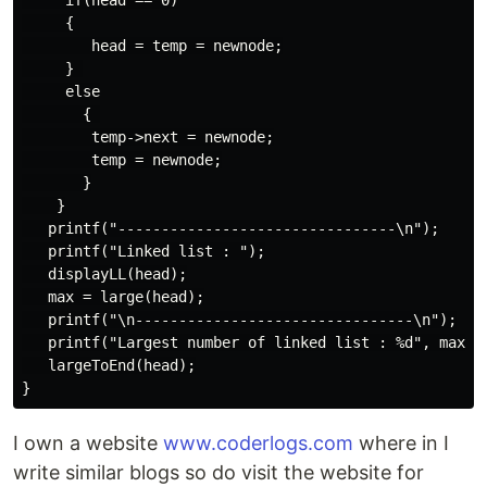
     if(head == 0)

     {

        head = temp = newnode;

     } 

     else

       { 

        temp->next = newnode;

        temp = newnode;

       }

    }

   printf("--------------------------------\n");

   printf("Linked list : ");

   displayLL(head);

   max = large(head);

   printf("\n--------------------------------\n");

   printf("Largest number of linked list : %d", max);

   largeToEnd(head);

I own a website
www.coderlogs.com
where in I
write similar blogs so do visit the website for