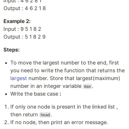
Input : 4 6 2 8 1
Output : 4 6 2 1 8
Example 2:
Input : 9 5 1 8 2
Output : 5 1 8 2 9
Steps:
To move the largest number to the end, first
you need to write the function that returns the
largest
number. Store that largest(maximum)
number in an integer variable
.
max
Write the base case
:
If only one node is present in the linked list ,
then return
.
head
If no node, then print an error message.