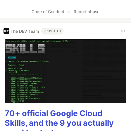
Code of Conduct
•
Report abuse
The DEV Team
PROMOTED
70+ official Google Cloud
Skills, and the 9 you actually