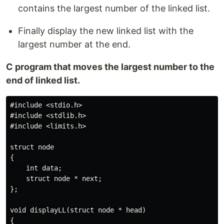
contains the largest number of the linked list.
Finally display the new linked list with the
largest number at the end.
C program that moves the largest number to the
end of linked list.
#include <stdio.h>

#include <stdlib.h> 

#include <limits.h>

struct node

{

    int data;

    struct node * next;

};

void displayLL(struct node * head)

{
