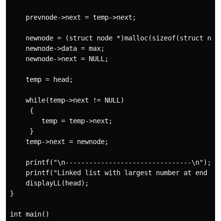
    prevnode->next = temp->next;

    newnode = (struct node *)malloc(sizeof(struct node
    newnode->data = max;

    newnode->next = NULL;

    temp = head;

    while(temp->next != NULL)

     {

        temp = temp->next;

     }

    temp->next = newnode;

    printf("\n--------------------------------\n");

    printf("Linked list with largest number at end : "
    displayLL(head);

}    

int main()
