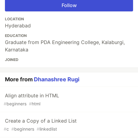
Follow
LOCATION
Hyderabad
EDUCATION
Graduate from PDA Engineering College, Kalaburgi,
Karnataka
JOINED
More from
Dhanashree Rugi
Align attribute in HTML
#
beginners
#
html
Create a Copy of a Linked List
#
c
#
beginners
#
linkedlist