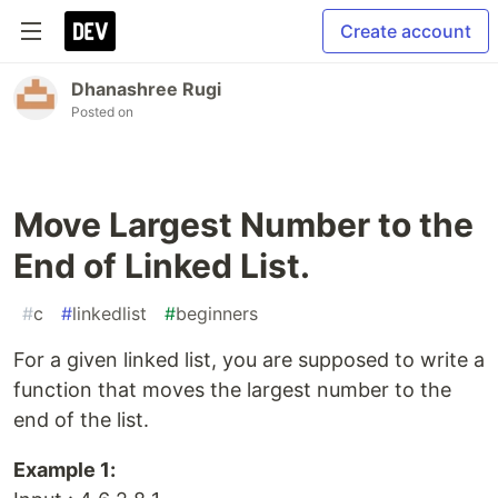
Create account
Dhanashree Rugi
Posted on
Move Largest Number to the
End of Linked List.
#
c
#
linkedlist
#
beginners
For a given linked list, you are supposed to write a
function that moves the largest number to the
end of the list.
Example 1: