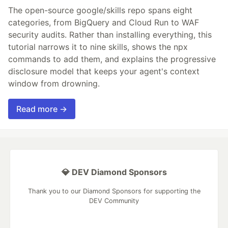
The open-source google/skills repo spans eight
categories, from BigQuery and Cloud Run to WAF
security audits. Rather than installing everything, this
tutorial narrows it to nine skills, shows the npx
commands to add them, and explains the progressive
disclosure model that keeps your agent's context
window from drowning.
Read more →
💎 DEV Diamond Sponsors
Thank you to our Diamond Sponsors for supporting the
DEV Community