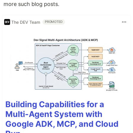
more such blog posts.
The DEV Team
PROMOTED
Building Capabilities for a
Multi-Agent System with
Google ADK, MCP, and Cloud