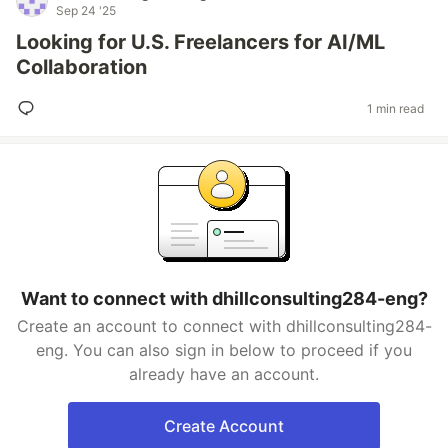
Sep 24 '25
Looking for U.S. Freelancers for AI/ML
Collaboration
1 min read
Want to connect with dhillconsulting284-eng?
Create an account to connect with dhillconsulting284-
eng. You can also sign in below to proceed if you
already have an account.
Create Account