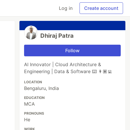
Log in
Create account
Dhiraj Patra
Follow
AI Innovator | Cloud Architecture &
Engineering | Data & Software ⌨️ 👨🏽‍💻
LOCATION
Bengaluru, India
EDUCATION
MCA
PRONOUNS
He
WORK