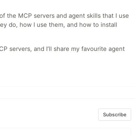
w of the MCP servers and agent skills that I use
they do, how I use them, and how to install
MCP servers, and I’ll share my favourite agent
Subscribe