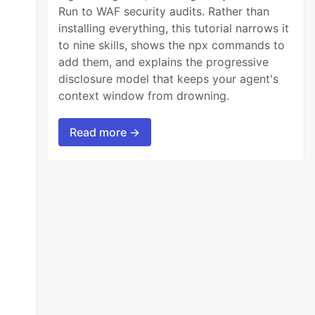
Run to WAF security audits. Rather than
installing everything, this tutorial narrows it
to nine skills, shows the npx commands to
add them, and explains the progressive
disclosure model that keeps your agent's
context window from drowning.
Read more →
e)[0]
