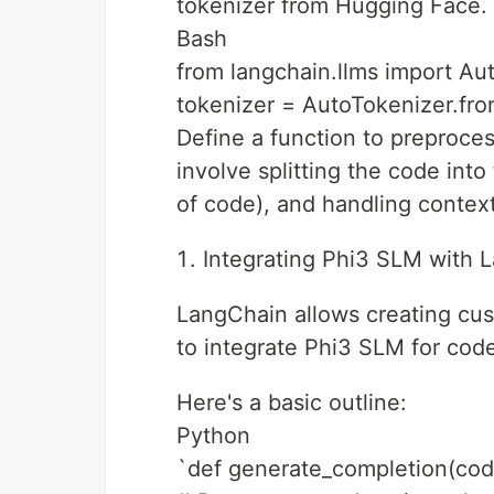
tokenizer from Hugging Face. 
Bash
from langchain.llms import Au
tokenizer = AutoTokenizer.fr
Define a function to preproce
involve splitting the code into
of code), and handling context
Integrating Phi3 SLM with 
LangChain allows creating cu
to integrate Phi3 SLM for cod
Here's a basic outline:
Python
`def generate_completion(cod