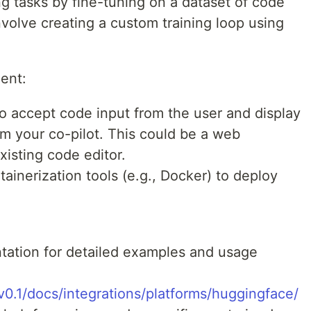
g tasks by fine-tuning on a dataset of code
volve creating a custom training loop using
ent:
to accept code input from the user and display
m your co-pilot. This could be a web
existing code editor.
tainerization tools (e.g., Docker) to deploy
tation for detailed examples and usage
v0.1/docs/integrations/platforms/huggingface/