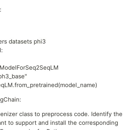
:
mers datasets phi3
:
toModelForSeq2SeqLM
ph3_base"
qLM.from_pretrained(model_name)
ngChain:
nizer class to preprocess code. Identify the
 to support and install the corresponding