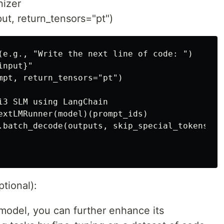
nizer
ut, return_tensors="pt")
(e.g., "Write the next line of code: ")

nput}"

mpt, return_tensors="pt")

i3 SLM using LangChain

extLMRunner(model)(prompt_ids)

.batch_decode(outputs, skip_special_tokens=Tru
tional):
model, you can further enhance its