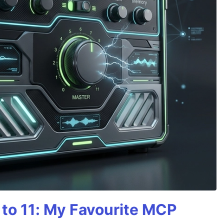
 to 11: My Favourite MCP