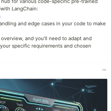
hub for various code-specific pre-trained
 with LangChain:
s
handling and edge cases in your code to make
 overview, and you'll need to adapt and
your specific requirements and chosen