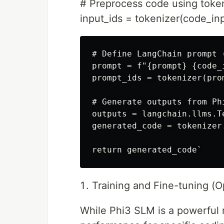
# Preprocess code using toke
input_ids = tokenizer(code_inp
# Define LangChain prompt 
prompt = f"{prompt} {code_i
prompt_ids = tokenizer(pro
# Generate outputs from Ph
outputs = langchain.llms.T
generated_code = tokenizer
Training and Fine-tuning (Op
While Phi3 SLM is a powerful 