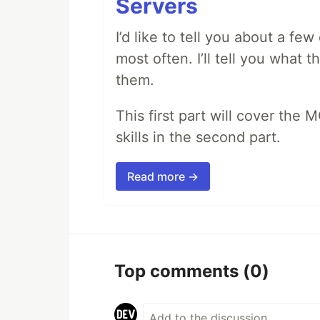
Servers
I’d like to tell you about a fe
most often. I’ll tell you what 
them.
This first part will cover the 
skills in the second part.
Read more →
Top comments
(0)