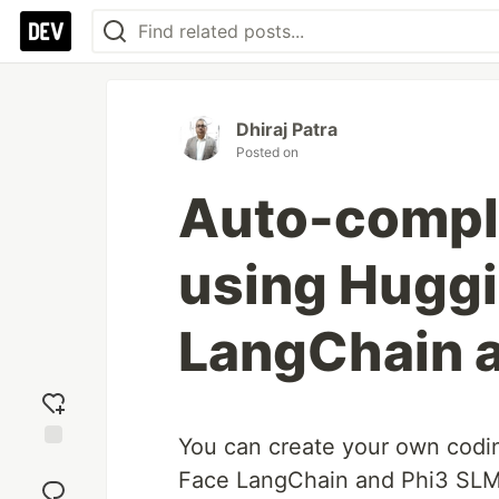
Dhiraj Patra
Posted on
Auto-comple
using Hugg
LangChain 
You can create your own codi
Add
Face LangChain and Phi3 SLM!
reaction