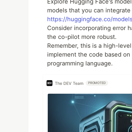
Explore Hugging Face's model 
models that you can integrate
https://huggingface.co/model
Consider incorporating error 
the co-pilot more robust.
Remember, this is a high-level
implement the code based on 
programming language.
The DEV Team
PROMOTED