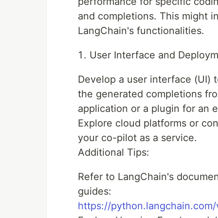
performance for specific codin
and completions. This might in
LangChain's functionalities.
User Interface and Deploym
Develop a user interface (UI) 
the generated completions fro
application or a plugin for an 
Explore cloud platforms or con
your co-pilot as a service.
Additional Tips:
Refer to LangChain's documen
guides:
https://python.langchain.com/