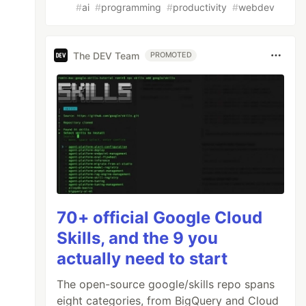
#
ai
#
programming
#
productivity
#
webdev
The DEV Team
PROMOTED
70+ official Google Cloud
Skills, and the 9 you
actually need to start
The open-source google/skills repo spans
eight categories, from BigQuery and Cloud