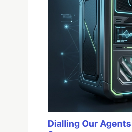
Dialling Our Agents