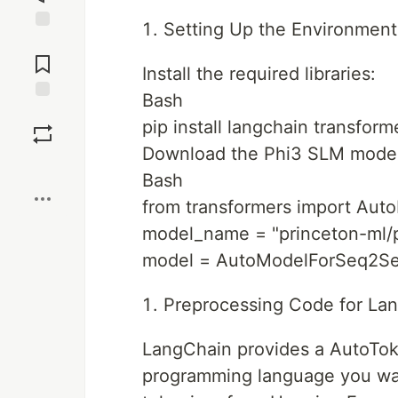
Setting Up the Environment
Jump to
Comments
Install the required libraries:
Bash
Save
pip install langchain transfor
Download the Phi3 SLM model
Boost
Bash
from transformers import Au
model_name = "princeton-ml/
model = AutoModelForSeq2Se
Preprocessing Code for La
LangChain provides a AutoToke
programming language you want