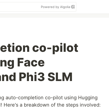
Powered by Algolia
tion co-pilot
ing Face
and Phi3 SLM
ng auto-completion co-pilot using Hugging
 Here's a breakdown of the steps involved: