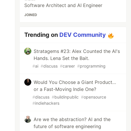
Software Architect and AI Engineer
JOINED
Trending on
DEV Community
Stratagems #23: Alex Counted the AI's
Hands. Lena Set the Bait.
#
ai
#
discuss
#
career
#
programming
Would You Choose a Giant Product…
or a Fast-Moving Indie One?
#
discuss
#
buildinpublic
#
opensource
#
indiehackers
Are we the abstraction? AI and the
future of software engineering