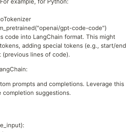
For example, for Python:
toTokenizer
om_pretrained("openai/gpt-code-code")
ss code into LangChain format. This might
 tokens, adding special tokens (e.g., start/end
 (previous lines of code).
LangChain:
stom prompts and completions. Leverage this
e completion suggestions.
e_input):