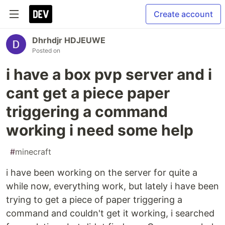
Create account
Dhrhdjr HDJEUWE
Posted on
i have a box pvp server and i
cant get a piece paper
triggering a command
working i need some help
#
minecraft
i have been working on the server for quite a
while now, everything work, but lately i have been
trying to get a piece of paper triggering a
command and couldn't get it working, i searched