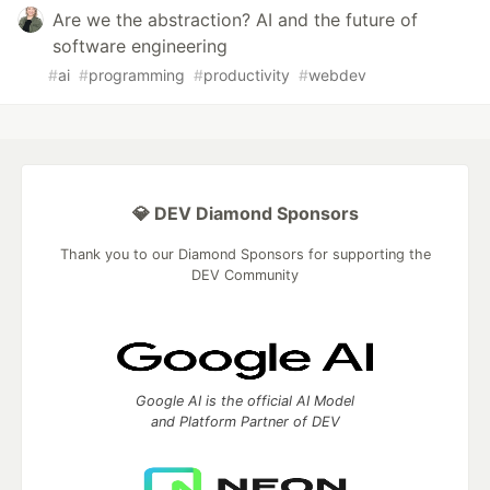
Are we the abstraction? AI and the future of
software engineering
#
ai
#
programming
#
productivity
#
webdev
💎 DEV Diamond Sponsors
Thank you to our Diamond Sponsors for supporting the
DEV Community
Google AI is the official AI Model
and Platform Partner of DEV