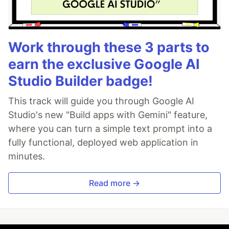
Work through these 3 parts to
earn the exclusive Google AI
Studio Builder badge!
This track will guide you through Google AI
Studio's new "Build apps with Gemini" feature,
where you can turn a simple text prompt into a
fully functional, deployed web application in
minutes.
Read more →