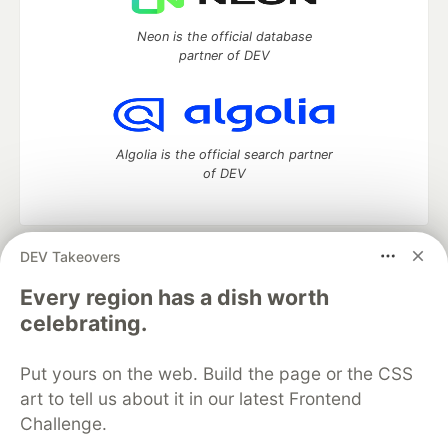
Neon is the official database
partner of DEV
Algolia is the official search partner
of DEV
DEV Takeovers
DEV Community
— A space to discuss and keep up software
development and manage your software career
Every region has a dish worth
Home
DEV Challenges
DEV++
Videos
celebrating.
DEV Education Tracks
DEV Help
Advertise on DEV
Organization Accounts
DEV Showcase
About
Contact
Put yours on the web. Build the page or the CSS
Free Postgres Database
DEV Shop
MLH
Code of Conduct
Privacy Policy
Terms of Use
art to tell us about it in our latest Frontend
Built on
Forem
— the
open source
software that powers
DEV
Challenge.
and other inclusive communities.