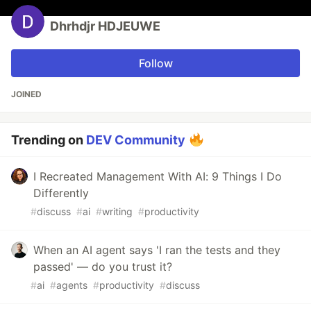
Dhrhdjr HDJEUWE
Follow
JOINED
Trending on
DEV Community
I Recreated Management With AI: 9 Things I Do
Differently
#
discuss
#
ai
#
writing
#
productivity
When an AI agent says 'I ran the tests and they
passed' — do you trust it?
#
ai
#
agents
#
productivity
#
discuss