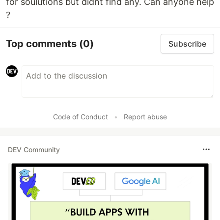
for soulutions but didnt find any. Can anyone help
?
Top comments
(0)
Subscribe
Code of Conduct
•
Report abuse
DEV Community