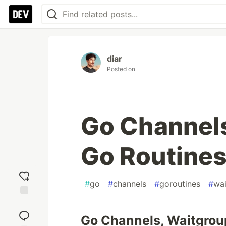
diar
Posted on
Go Channels
Go Routine
#
go
#
channels
#
goroutines
#
wa
Add
reaction
Go Channels, Waitgrou