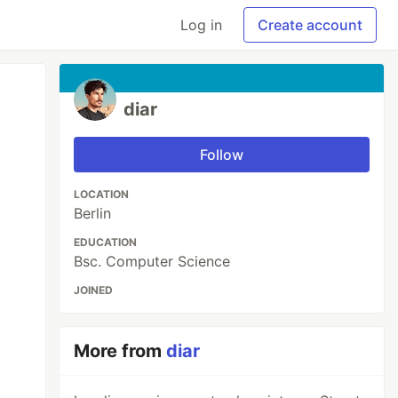
Log in
Create account
diar
Follow
LOCATION
Berlin
EDUCATION
Bsc. Computer Science
JOINED
More from
diar