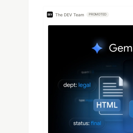
The DEV Team
PROMOTED