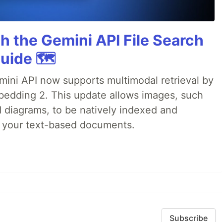
h the Gemini API File Search
uide 🗺️
emini API now supports multimodal retrieval by
bedding 2. This update allows images, such
d diagrams, to be natively indexed and
s your text-based documents.
Subscribe