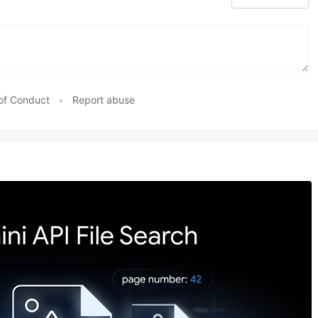
of Conduct
•
Report abuse