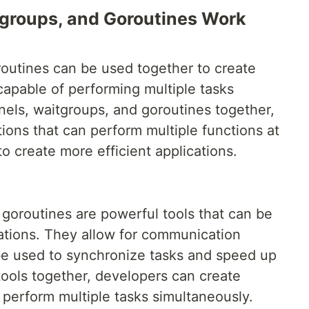
groups, and Goroutines Work
outines can be used together to create
 capable of performing multiple tasks
nels, waitgroups, and goroutines together,
ions that can perform multiple functions at
o create more efficient applications.
goroutines are powerful tools that can be
cations. They allow for communication
e used to synchronize tasks and speed up
ools together, developers can create
 perform multiple tasks simultaneously.