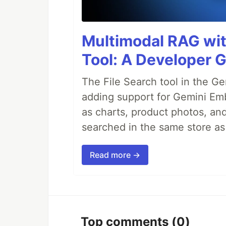
Multimodal RAG wit
Tool: A Developer G
The File Search tool in the G
adding support for Gemini Em
as charts, product photos, an
searched in the same store a
Read more →
Top comments
(0)