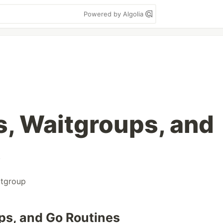
Powered by Algolia
, Waitgroups, and
s
itgroup
ps, and Go Routines