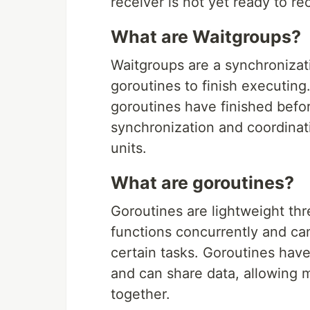
receiver is not yet ready to r
What are Waitgroups?
Waitgroups are a synchronizatio
goroutines to finish executing
goroutines have finished befor
synchronization and coordinat
units.
What are goroutines?
Goroutines are lightweight th
functions concurrently and ca
certain tasks. Goroutines ha
and can share data, allowing m
together.