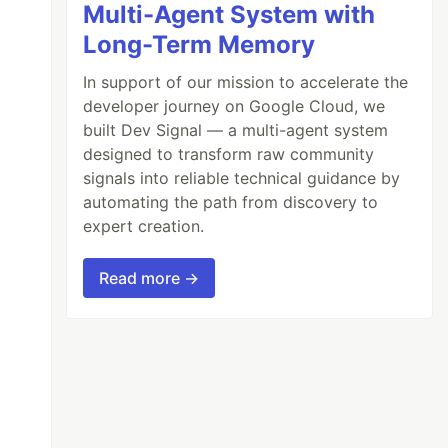
Multi-Agent System with
Long-Term Memory
In support of our mission to accelerate the
developer journey on Google Cloud, we
built Dev Signal — a multi-agent system
designed to transform raw community
signals into reliable technical guidance by
automating the path from discovery to
expert creation.
Read more →