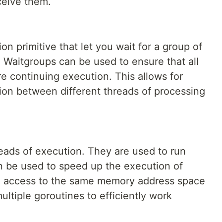
eceive them.
n primitive that let you wait for a group of
. Waitgroups can be used to ensure that all
e continuing execution. This allows for
ion between different threads of processing
reads of execution. They are used to run
n be used to speed up the execution of
ve access to the same memory address space
ultiple goroutines to efficiently work