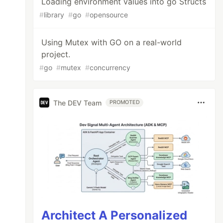
Loading environment values into go Structs
#
library
#
go
#
opensource
Using Mutex with GO on a real-world
project.
#
go
#
mutex
#
concurrency
The DEV Team
PROMOTED
Architect A Personalized