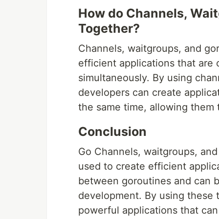
How do Channels, Wait
Together?
Channels, waitgroups, and gor
efficient applications that are
simultaneously. By using chan
developers can create applicat
the same time, allowing them t
Conclusion
Go Channels, waitgroups, and 
used to create efficient appli
between goroutines and can b
development. By using these t
powerful applications that can