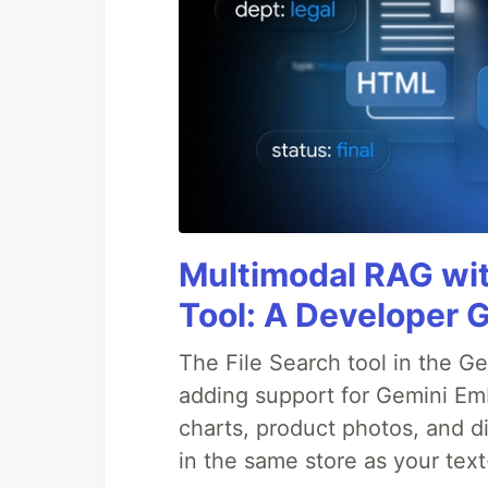
Multimodal RAG wit
Tool: A Developer G
The File Search tool in the G
adding support for Gemini Em
charts, product photos, and d
in the same store as your te