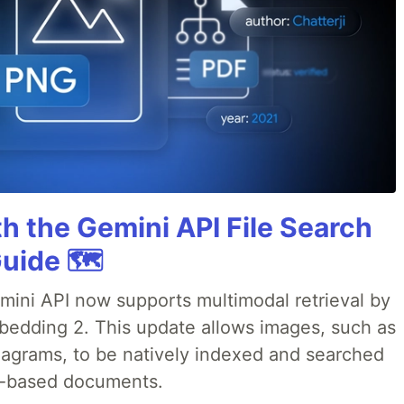
h the Gemini API File Search
uide 🗺️
emini API now supports multimodal retrieval by
bedding 2. This update allows images, such as
iagrams, to be natively indexed and searched
xt-based documents.