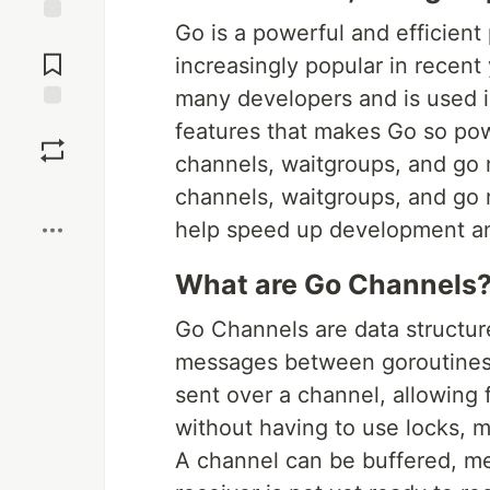
Go is a powerful and efficie
Jump to
Comments
increasingly popular in recent
many developers and is used in
Save
features that makes Go so power
channels, waitgroups, and go ro
Boost
channels, waitgroups, and go 
help speed up development and
What are Go Channels
Go Channels are data structur
messages between goroutines
sent over a channel, allowing
without having to use locks, 
A channel can be buffered, me