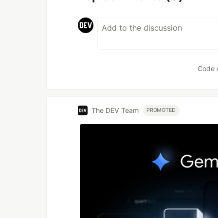
Code 
The DEV Team
PROMOTED