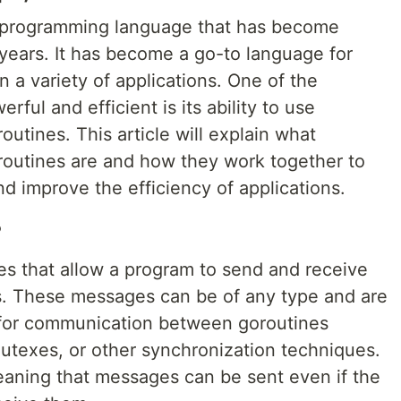
nt programming language that has become
 years. It has become a go-to language for
 a variety of applications. One of the
ful and efficient is its ability to use
utines. This article will explain what
routines are and how they work together to
 improve the efficiency of applications.
?
es that allow a program to send and receive
. These messages can be of any type and are
 for communication between goroutines
mutexes, or other synchronization techniques.
aning that messages can be sent even if the