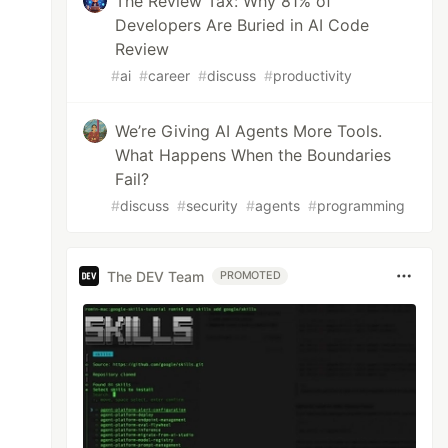
The Review Tax: Why 81% of
Developers Are Buried in AI Code
Review
#
ai
#
career
#
discuss
#
productivity
We’re Giving AI Agents More Tools.
What Happens When the Boundaries
Fail?
#
discuss
#
security
#
agents
#
programming
The DEV Team
PROMOTED