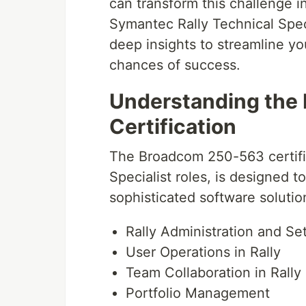
can transform this challenge 
Symantec Rally Technical Speci
deep insights to streamline yo
chances of success.
Understanding the
Certification
The Broadcom 250-563 certifi
Specialist roles, is designed to
sophisticated software soluti
Rally Administration and Se
User Operations in Rally
Team Collaboration in Rally
Portfolio Management