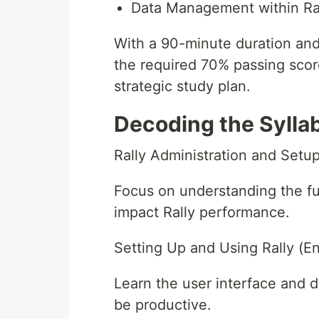
Data Management within Ra
With a 90-minute duration and
the required 70% passing sco
strategic study plan.
Decoding the Sylla
Rally Administration and Setu
Focus on understanding the fu
impact Rally performance.
Setting Up and Using Rally (E
Learn the user interface and d
be productive.