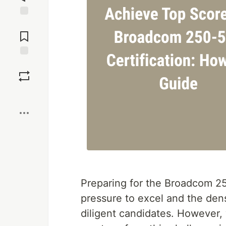
Jump to
Comments
Save
Boost
Preparing for the Broadcom 25
pressure to excel and the de
diligent candidates. However,