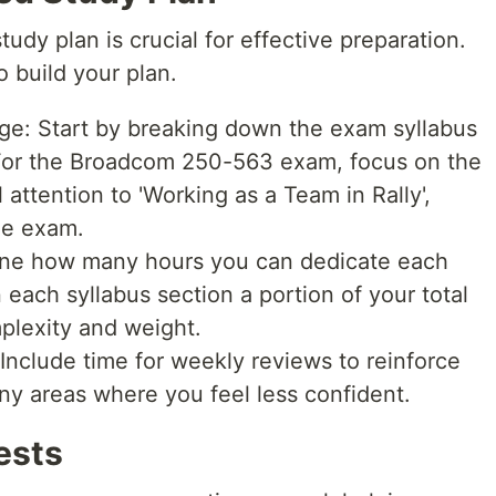
udy plan is crucial for effective preparation.
o build your plan.
ge: Start by breaking down the exam syllabus
For the Broadcom 250-563 exam, focus on the
 attention to 'Working as a Team in Rally',
he exam.
mine how many hours you can dedicate each
each syllabus section a portion of your total
plexity and weight.
nclude time for weekly reviews to reinforce
ny areas where you feel less confident.
Tests