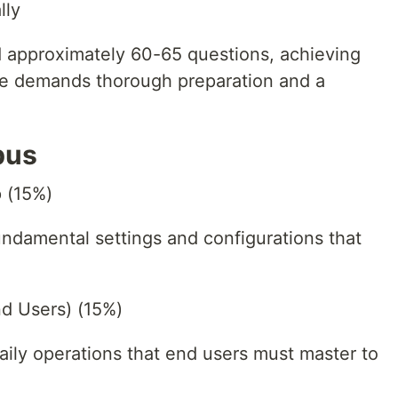
lly
 approximately 60-65 questions, achieving
re demands thorough preparation and a
bus
p (15%)
ndamental settings and configurations that
nd Users) (15%)
aily operations that end users must master to