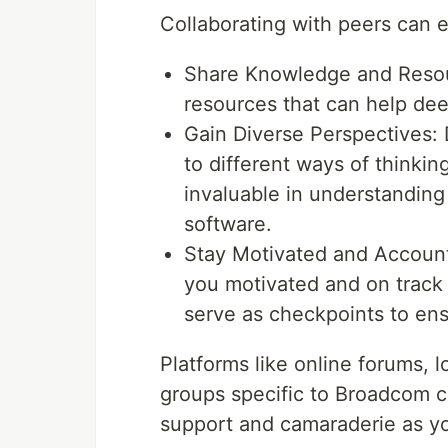
Collaborating with peers can 
Share Knowledge and Resour
resources that can help de
Gain Diverse Perspectives: 
to different ways of thinki
invaluable in understanding 
software.
Stay Motivated and Account
you motivated and on track 
serve as checkpoints to ens
Platforms like online forums, 
groups specific to Broadcom ce
support and camaraderie as yo