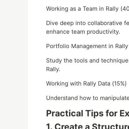
Working as a Team in Rally (4
Dive deep into collaborative 
enhance team productivity.
Portfolio Management in Rally
Study the tools and technique
Rally.
Working with Rally Data (15%)
Understand how to manipulate 
Practical Tips for 
1. Create a Structu