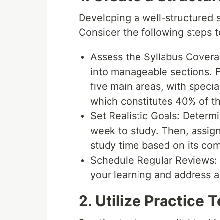
Developing a well-structured st
Consider the following steps t
Assess the Syllabus Covera
into manageable sections. 
five main areas, with special
which constitutes 40% of t
Set Realistic Goals: Deter
week to study. Then, assign 
study time based on its com
Schedule Regular Reviews: I
your learning and address a
2. Utilize Practice 