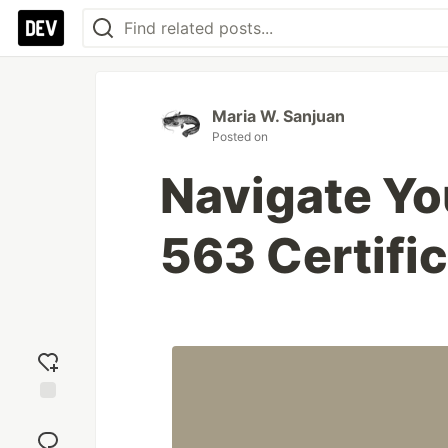
Maria W. Sanjuan
Posted on
Navigate Y
563 Certifi
Add
reaction