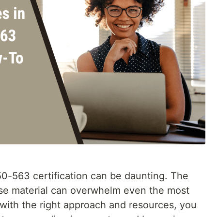
0-563 certification can be daunting. The
nse material can overwhelm even the most
 with the right approach and resources, you