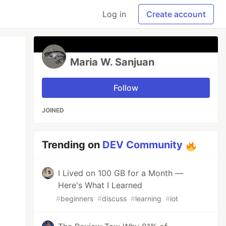
Log in
Create account
Maria W. Sanjuan
Follow
JOINED
Trending on
DEV Community
I Lived on 100 GB for a Month —
Here's What I Learned
#
beginners
#
discuss
#
learning
#
iot