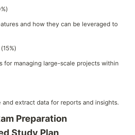
0%)
features and how they can be leveraged to
 (15%)
s for managing large-scale projects within
and extract data for reports and insights.
Exam Preparation
red Study Plan