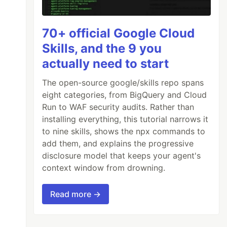
70+ official Google Cloud
Skills, and the 9 you
actually need to start
The open-source google/skills repo spans
eight categories, from BigQuery and Cloud
Run to WAF security audits. Rather than
installing everything, this tutorial narrows it
to nine skills, shows the npx commands to
add them, and explains the progressive
disclosure model that keeps your agent's
context window from drowning.
Read more →