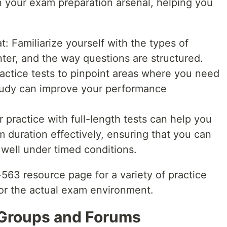
 in your exam preparation arsenal, helping you
 Familiarize yourself with the types of
ter, and the way questions are structured.
actice tests to pinpoint areas where you need
tudy can improve your performance
 practice with full-length tests can help you
duration effectively, ensuring that you can
well under timed conditions.
563 resource page for a variety of practice
ror the actual exam environment.
 Groups and Forums