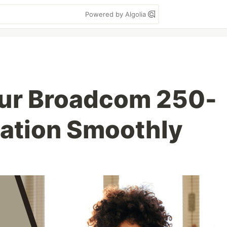
Powered by Algolia
our Broadcom 250-
cation Smoothly