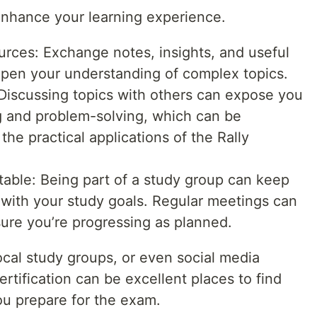
enhance your learning experience.
ces: Exchange notes, insights, and useful
epen your understanding of complex topics.
Discussing topics with others can expose you
ng and problem-solving, which can be
the practical applications of the Rally
able: Being part of a study group can keep
with your study goals. Regular meetings can
ure you’re progressing as planned.
local study groups, or even social media
rtification can be excellent places to find
u prepare for the exam.