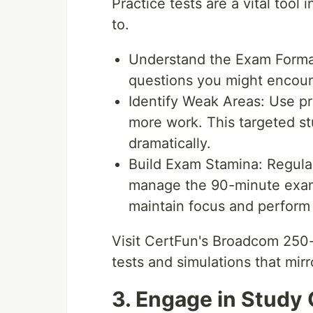
Practice tests are a vital tool
to.
Understand the Exam Format:
questions you might encoun
Identify Weak Areas: Use pr
more work. This targeted s
dramatically.
Build Exam Stamina: Regular
manage the 90-minute exam 
maintain focus and perform 
Visit CertFun's Broadcom 250-
tests and simulations that mir
3. Engage in Study