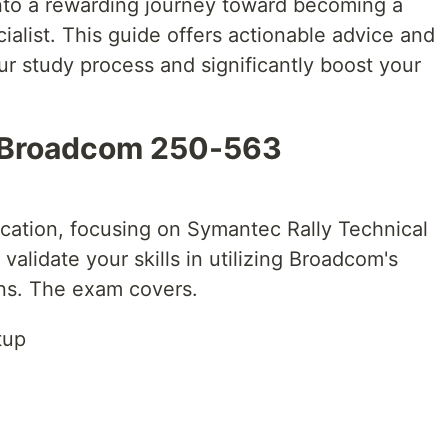
into a rewarding journey toward becoming a
alist. This guide offers actionable advice and
ur study process and significantly boost your
 Broadcom 250-563
cation, focusing on Symantec Rally Technical
 validate your skills in utilizing Broadcom's
ons. The exam covers.
tup