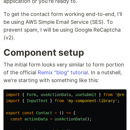
application or you're ready to.
To get the contact form working end-to-end, I'll
be using AWS Simple Email Service (SES). To
prevent spam, I will be using Google ReCaptcha
(v2).
Component setup
The initial form looks very similar to form portion
of the official
Remix "blog" tutorial
. In a nutshell,
we're starting with something like this:
import
{
Form
,
useActionData
,
useSubmit
}
from
'
@remi
import
{
InputText
}
from
'
my-component-library
'
;
export
const
Contact
=
()
=>
{
const
actionData
=
useActionData
();