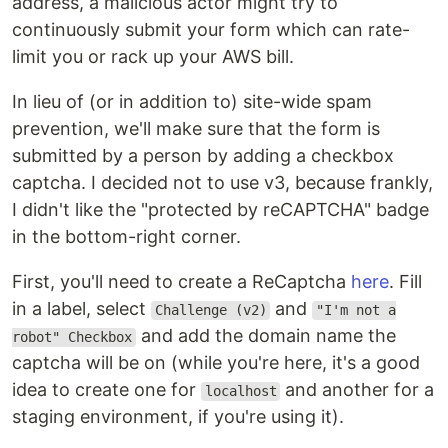
address, a malicious actor might try to
continuously submit your form which can rate-
limit you or rack up your AWS bill.
In lieu of (or in addition to) site-wide spam
prevention, we'll make sure that the form is
submitted by a person by adding a checkbox
captcha. I decided not to use v3, because frankly,
I didn't like the "protected by reCAPTCHA" badge
in the bottom-right corner.
First, you'll need to create a ReCaptcha
here
. Fill
in a label, select
and
Challenge (v2)
"I'm not a
and add the domain name the
robot" Checkbox
captcha will be on (while you're here, it's a good
idea to create one for
and another for a
localhost
staging environment, if you're using it).