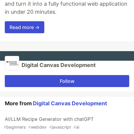
and turn it into a fully functional web application
in under 20 minutes.
Read more →
Digital Canvas Development
Follow
More from
Digital Canvas Development
AI/LLM Recipe Generator with chatGPT
#
beginners
#
webdev
#
javascript
#
ai