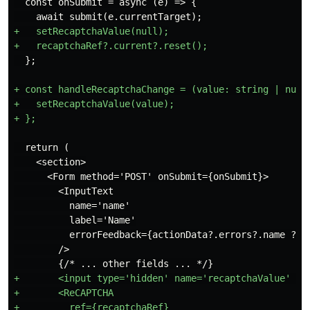
  const onSubmit = async (e) => {

+   setRecaptchaValue(null);

+ const handleRecaptchaChange = (value: string | null)
+   setRecaptchaValue(value);

  return (

    <section>

      <Form method='POST' onSubmit={onSubmit}>

        <InputText

          name='name'

          label='Name'

          errorFeedback={actionData?.errors?.name ?? n
        />

+       <input type='hidden' name='recaptchaValue' val
+       <ReCAPTCHA

+         ref={recaptchaRef}
