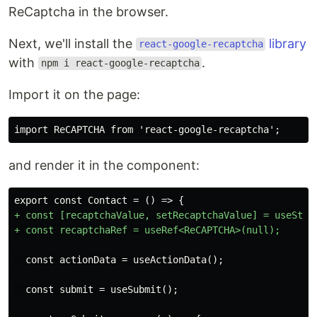
ReCaptcha in the browser.
Next, we'll install the
library
react-google-recaptcha
with
.
npm i react-google-recaptcha
Import it on the page:
and render it in the component:
+ const [recaptchaValue, setRecaptchaValue] = useState