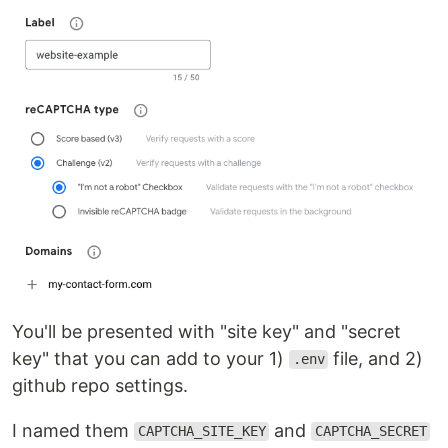
You'll be presented with "site key" and "secret
key" that you can add to your 1)
file, and 2)
.env
github repo settings.
I named them
and
CAPTCHA_SITE_KEY
CAPTCHA_SECRET