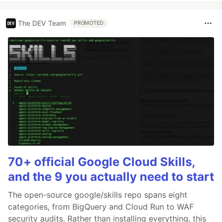
The DEV Team
PROMOTED
70+ official Google Cloud Skills,
and the 9 you actually need to start
The open-source google/skills repo spans eight
categories, from BigQuery and Cloud Run to WAF
security audits. Rather than installing everything, this