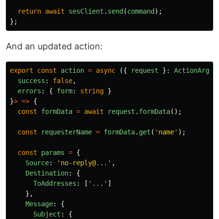
return
await
sesClient
.
send
(
command
);
};
And an updated action:
export
const
action
=
async 
({
request
}:
ActionArgs
)
success
:
false
,
errors
:
{
form
:
string
}
}
>
=>
{
const
formData
=
await
request
.
formData
();
const
requesterName
=
formData
.
get
(
'
name
'
);
const
params
=
{
Source
:
'
no-reply@...
'
,
Destination
:
{
ToAddresses
:
[
'
...
'
]
},
Message
:
{
Subject
:
{