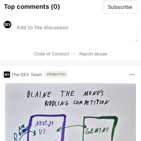
Top comments
(0)
Subscribe
Code of Conduct
•
Report abuse
The DEV Team
PROMOTED