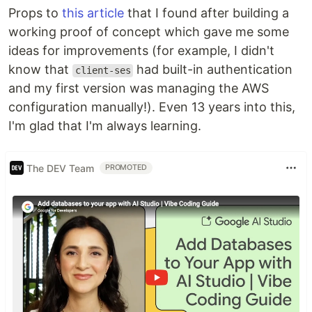
Props to
this article
that I found after building a
working proof of concept which gave me some
ideas for improvements (for example, I didn't
know that
had built-in authentication
client-ses
and my first version was managing the AWS
configuration manually!). Even 13 years into this,
I'm glad that I'm always learning.
The DEV Team
PROMOTED