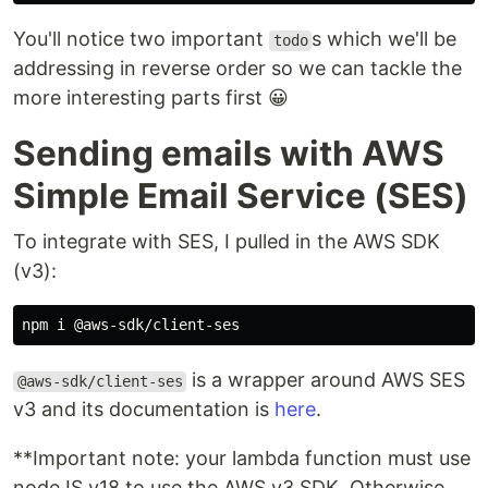
You'll notice two important
s which we'll be
todo
addressing in reverse order so we can tackle the
more interesting parts first 😀
Sending emails with AWS
Simple Email Service (SES)
To integrate with SES, I pulled in the AWS SDK
(v3):
is a wrapper around AWS SES
@aws-sdk/client-ses
v3 and its documentation is
here
.
**Important note: your lambda function must use
nodeJS v18 to use the AWS v3 SDK. Otherwise,