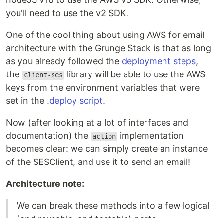
you'll need to use the v2 SDK.
One of the cool thing about using AWS for email
architecture with the Grunge Stack is that as long
as you already followed the
deployment steps
,
the
library will be able to use the AWS
client-ses
keys from the environment variables that were
set in the
.deploy script
.
Now (after looking at a lot of interfaces and
documentation) the
implementation
action
becomes clear: we can simply create an instance
of the SESClient, and use it to send an email!
Architecture note:
We can break these methods into a few logical