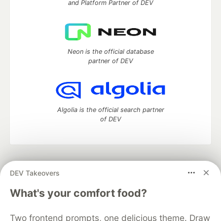
and Platform Partner of DEV
Neon is the official database
partner of DEV
Algolia is the official search partner
of DEV
DEV Community
— A space to discuss and keep up software
DEV Takeovers
development and manage your software career
Home
DEV Challenges
DEV++
Videos
What's your comfort food?
DEV Education Tracks
DEV Help
Advertise on DEV
Organization Accounts
DEV Showcase
About
Contact
Two frontend prompts, one delicious theme. Draw
Free Postgres Database
DEV Shop
MLH