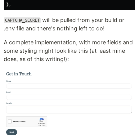
};
will be pulled from your build or
CAPTCHA_SECRET
.env file and there's nothing left to do!
A complete implementation, with more fields and
some styling might look like this (at least mine
does, as of this writing!):