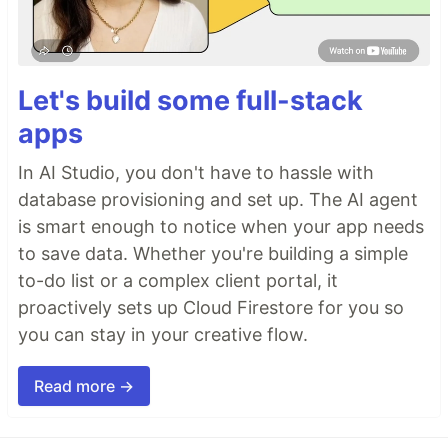
Let's build some full-stack
apps
In AI Studio, you don't have to hassle with
database provisioning and set up. The AI agent
is smart enough to notice when your app needs
to save data. Whether you're building a simple
to-do list or a complex client portal, it
proactively sets up Cloud Firestore for you so
you can stay in your creative flow.
Read more →