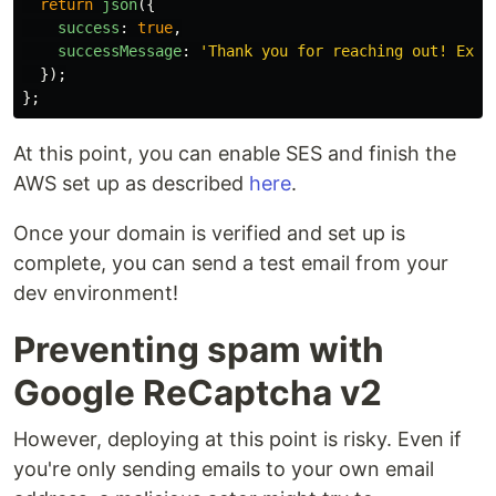
return
json
({
success
:
true
,
successMessage
:
'
Thank you for reaching out! Expe
});
};
At this point, you can enable SES and finish the
AWS set up as described
here
.
Once your domain is verified and set up is
complete, you can send a test email from your
dev environment!
Preventing spam with
Google ReCaptcha v2
However, deploying at this point is risky. Even if
you're only sending emails to your own email