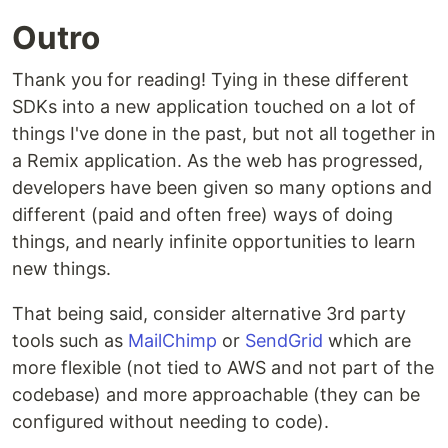
Outro
Thank you for reading! Tying in these different
SDKs into a new application touched on a lot of
things I've done in the past, but not all together in
a Remix application. As the web has progressed,
developers have been given so many options and
different (paid and often free) ways of doing
things, and nearly infinite opportunities to learn
new things.
That being said, consider alternative 3rd party
tools such as
MailChimp
or
SendGrid
which are
more flexible (not tied to AWS and not part of the
codebase) and more approachable (they can be
configured without needing to code).