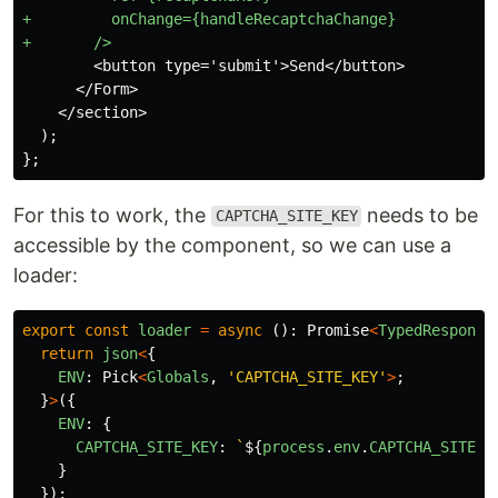
+         onChange={handleRecaptchaChange}

        <button type='submit'>Send</button>

      </Form>

    </section>

  );

For this to work, the
needs to be
CAPTCHA_SITE_KEY
accessible by the component, so we can use a
loader:
export
const
loader
=
async 
():
Promise
<
TypedResponse
return
json
<
{
ENV
:
Pick
<
Globals
,
'
CAPTCHA_SITE_KEY
'
>
;
}
>
({
ENV
:
{
CAPTCHA_SITE_KEY
:
`
${
process
.
env
.
CAPTCHA_SITE_K
}
});