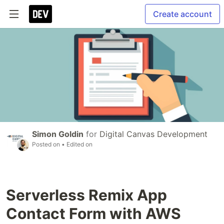
Create account
Simon Goldin
for
Digital Canvas Development
Posted on
• Edited on
Serverless Remix App
Contact Form with AWS