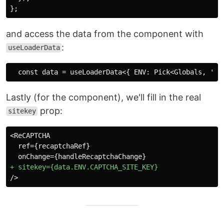
};
and access the data from the component with
:
useLoaderData
Lastly (for the component), we'll fill in the real
prop:
sitekey
<ReCAPTCHA

  ref={recaptchaRef}
