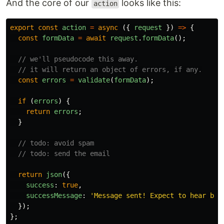
And the core of our
looks like this:
action
export
const
action
=
async 
({
request
})
=>
{
const
formData
=
await
request
.
formData
();
// we'll pseudocode this away.
// it will return an object of errors, if any.
const
errors
=
validate
(
formData
);
if 
(
errors
)
{
return
errors
;
}
// todo: avoid spam
// todo: send the email
return
json
({
success
:
true
,
successMessage
:
'
Message sent! Expect to hear bac
});
};