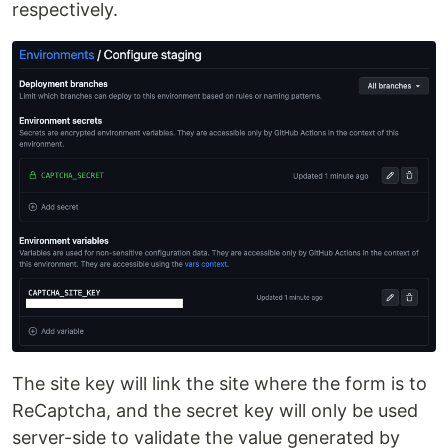
respectively.
The site key will link the site where the form is to
ReCaptcha, and the secret key will only be used
server-side to validate the value generated by