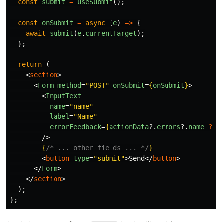
const
submit
=
useSubmit
();
const
onSubmit
=
async 
(
e
)
=>
{
await
submit
(
e
.
currentTarget
);
};
return 
(
<
section
>
<
Form
method
=
"POST"
onSubmit
=
{
onSubmit
}
>
<
InputText
name
=
"name"
label
=
"Name"
errorFeedback
=
{
actionData
?.
errors
?.
name
??
/>
{
/* ... other fields ... */
}
<
button
type
=
"submit"
>
Send
</
button
>
</
Form
>
</
section
>
);
};