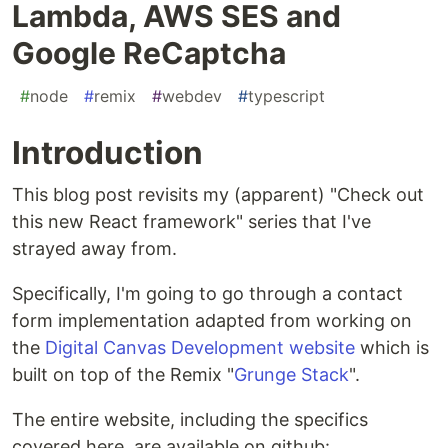
Lambda, AWS SES and
Google ReCaptcha
#
node
#
remix
#
webdev
#
typescript
Introduction
This blog post revisits my (apparent) "Check out
this new React framework" series that I've
strayed away from.
Specifically, I'm going to go through a contact
form implementation adapted from working on
the
Digital Canvas Development website
which is
built on top of the Remix "
Grunge Stack
".
The entire website, including the specifics
covered here, are available on github: