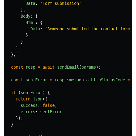
Data
:
'
Form submission
'
},
Body
:
{
Html
:
{
Data
:
`Someone submitted the contact form: 
}
}
}
};
const
resp
=
await
sendEmail
(
params
);
const
sentError
=
resp
.
$metadata
.
httpStatusCode
===
if 
(
sentError
)
{
return
json
({
success
:
false
,
errors
:
sentError
});
}