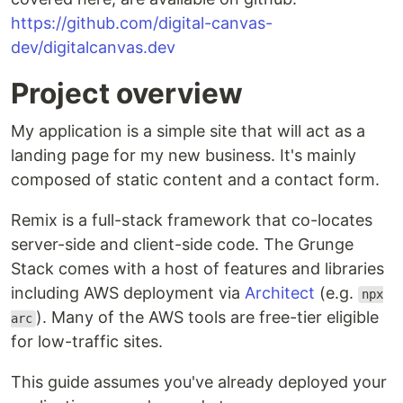
https://github.com/digital-canvas-
dev/digitalcanvas.dev
Project overview
My application is a simple site that will act as a
landing page for my new business. It's mainly
composed of static content and a contact form.
Remix is a full-stack framework that co-locates
server-side and client-side code. The Grunge
Stack comes with a host of features and libraries
including AWS deployment via
Architect
(e.g.
npx
). Many of the AWS tools are free-tier eligible
arc
for low-traffic sites.
This guide assumes you've already deployed your