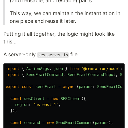
(and reusable, and testable) parts.
This way, we can maintain the instantiation in
one place and reuse it later.
Putting it all together, the logic might look like
this...
A server-only
file:
ses.server.ts
import
{
ActionArgs
,
json
}
from
'
@remix-run/node
'
;
import
{
SendEmailCommand
,
SendEmailCommandInput
,
SES
export
const
sendEmail
=
async 
(
params
:
SendEmailComm
const
sesClient
=
new
SESClient
({
region
:
'
us-east-1
'
,
});
const
command
=
new
SendEmailCommand
(
params
);