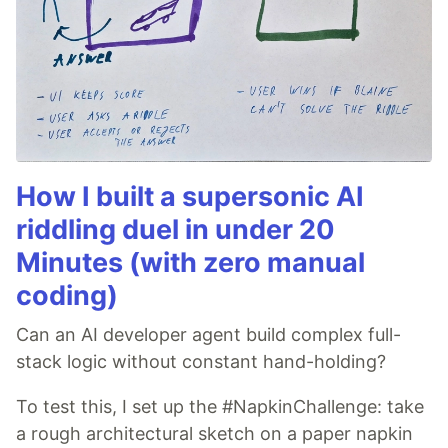
How I built a supersonic AI
riddling duel in under 20
Minutes (with zero manual
coding)
Can an AI developer agent build complex full-
stack logic without constant hand-holding?
To test this, I set up the #NapkinChallenge: take
a rough architectural sketch on a paper napkin