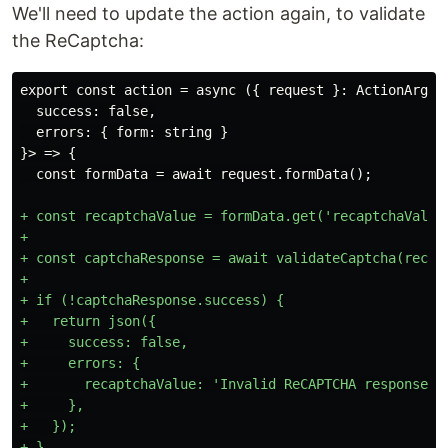
We'll need to update the action again, to validate
the ReCaptcha:
  success: false,

  errors: { form: string }

}> => {

+ const recaptchaValue = formData.get('recaptchaValue'
+

+ const captchaResponse = await validateCaptcha(recapt
+

+ if (!captchaResponse.success) {

+   return json({

+     success: false,

+     errors: {

+       recaptchaValue: 'Invalid ReCAPTCHA response.',
+     },

+   });
