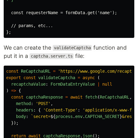
  // params, etc...

We can create the
function and
validateCaptcha
put it in a
file:
captcha.server.ts
const
ReCaptchaURL
=
'
https://www.google.com/recaptch
export
const
validateCaptcha
=
async 
(
recaptchaValue
:
FormDataEntryValue
|
null
)
=>
{
const
captchaResponse
=
await
fetch
(
ReCaptchaURL
,
{
method
:
'
POST
'
,
headers
:
{
'
Content-Type
'
:
'
application/x-www-for
body
:
`secret=
${
process
.
env
.
CAPTCHA_SECRET
}
&respo
});
return
await
captchaResponse
.
json
();