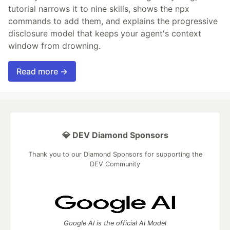
tutorial narrows it to nine skills, shows the npx
commands to add them, and explains the progressive
disclosure model that keeps your agent's context
window from drowning.
Read more →
💎 DEV Diamond Sponsors
Thank you to our Diamond Sponsors for supporting the
DEV Community
Google AI is the official AI Model