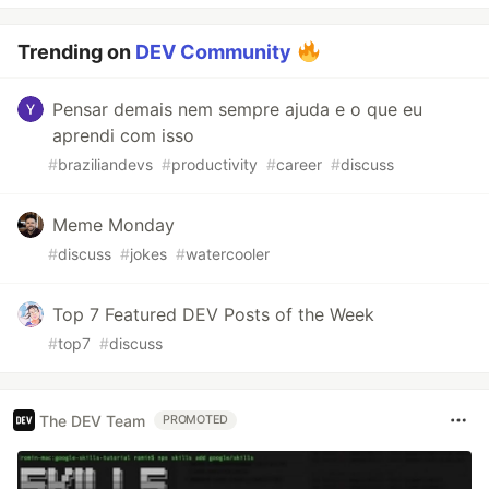
Trending on
DEV Community
Pensar demais nem sempre ajuda e o que eu
aprendi com isso
#
braziliandevs
#
productivity
#
career
#
discuss
Meme Monday
#
discuss
#
jokes
#
watercooler
Top 7 Featured DEV Posts of the Week
#
top7
#
discuss
The DEV Team
PROMOTED