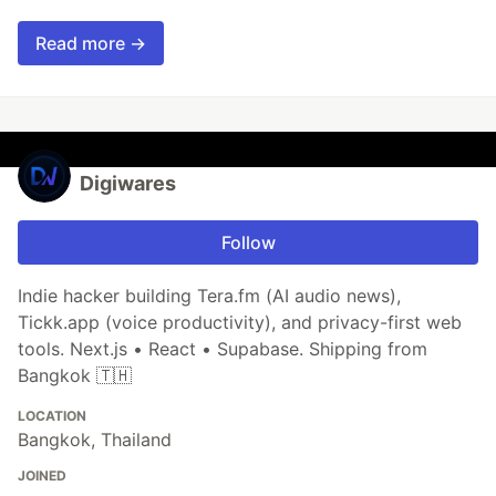
Read more →
Digiwares
Follow
Indie hacker building Tera.fm (AI audio news),
Tickk.app (voice productivity), and privacy-first web
tools. Next.js • React • Supabase. Shipping from
Bangkok 🇹🇭
LOCATION
Bangkok, Thailand
JOINED