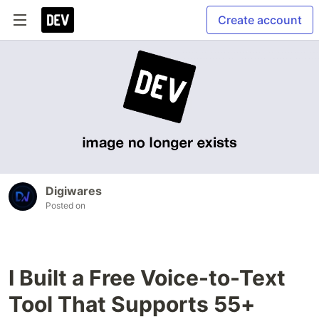
Create account
Digiwares
Posted on
I Built a Free Voice-to-Text
Tool That Supports 55+