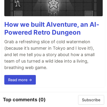
How we built AIventure, an AI-
Powered Retro Dungeon
Grab a refreshing slice of cold watermelon
(because it’s summer in Tokyo and I love it!),
and let me tell you a story about how a small
team of us turned a wild idea into a living,
breathing web game.
Read more →
Top comments
(0)
Subscribe