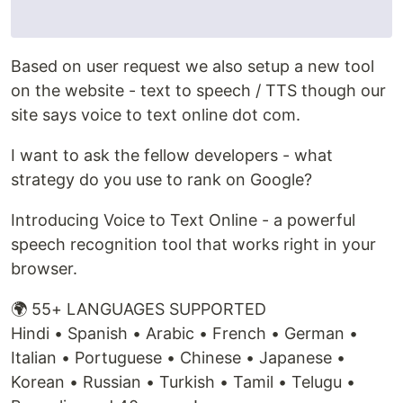
Based on user request we also setup a new tool
on the website - text to speech / TTS though our
site says voice to text online dot com.
I want to ask the fellow developers - what
strategy do you use to rank on Google?
Introducing Voice to Text Online - a powerful
speech recognition tool that works right in your
browser.
🌍 55+ LANGUAGES SUPPORTED
Hindi • Spanish • Arabic • French • German •
Italian • Portuguese • Chinese • Japanese •
Korean • Russian • Turkish • Tamil • Telugu •