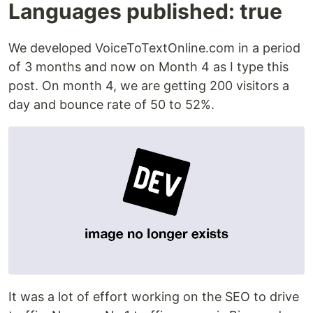
Languages published: true
We developed VoiceToTextOnline.com in a period
of 3 months and now on Month 4 as I type this
post. On month 4, we are getting 200 visitors a
day and bounce rate of 50 to 52%.
It was a lot of effort working on the SEO to drive