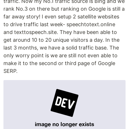
traffic. Now my No.1 traffic source is Bing and we
rank No.3 on there but ranking on Google is still a
far away story! I even setup 2 satellite websites
to drive traffic last week- speechtotext.online
and texttospeech.site. They have been able to
get around 10 to 20 unique visitors a day. In the
last 3 months, we have a solid traffic base. The
only worry point is we are still not even able to
make it to the second or third page of Google
SERP.