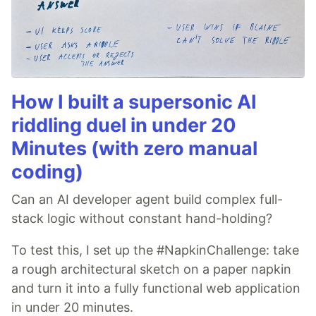
How I built a supersonic AI
riddling duel in under 20
Minutes (with zero manual
coding)
Can an AI developer agent build complex full-
stack logic without constant hand-holding?
To test this, I set up the #NapkinChallenge: take
a rough architectural sketch on a paper napkin
and turn it into a fully functional web application
in under 20 minutes.