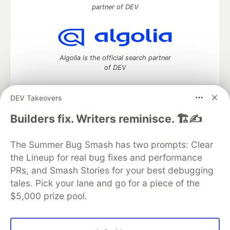
partner of DEV
Algolia is the official search partner
of DEV
DEV Takeovers
DEV Community
— A space to discuss and keep up software
Builders fix. Writers reminisce. 🏗️✍️
development and manage your software career
Home
DEV Challenges
DEV++
Videos
The Summer Bug Smash has two prompts: Clear
DEV Education Tracks
DEV Help
Advertise on DEV
the Lineup for real bug fixes and performance
Organization Accounts
DEV Showcase
About
Contact
PRs, and Smash Stories for your best debugging
Free Postgres Database
DEV Shop
MLH
Code of Conduct
Privacy Policy
Terms of Use
tales. Pick your lane and go for a piece of the
Built on
Forem
— the
open source
software that powers
DEV
$5,000 prize pool.
and other inclusive communities.
Made with love and
Ruby on Rails
. DEV Community
©
2016 -
2026.