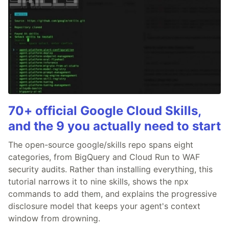
70+ official Google Cloud Skills,
and the 9 you actually need to start
The open-source google/skills repo spans eight
categories, from BigQuery and Cloud Run to WAF
security audits. Rather than installing everything, this
tutorial narrows it to nine skills, shows the npx
commands to add them, and explains the progressive
disclosure model that keeps your agent's context
window from drowning.