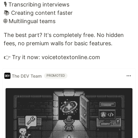
🎙️ Transcribing interviews
📚 Creating content faster
🌐 Multilingual teams
The best part? It's completely free. No hidden
fees, no premium walls for basic features.
👉 Try it now: voicetotextonline.com
The DEV Team
PROMOTED