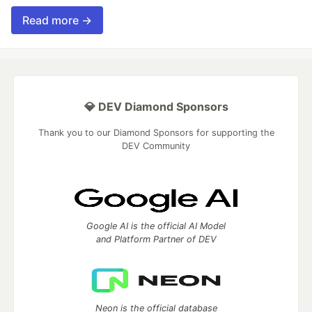
Read more →
💎 DEV Diamond Sponsors
Thank you to our Diamond Sponsors for supporting the
DEV Community
Google AI is the official AI Model
and Platform Partner of DEV
Neon is the official database