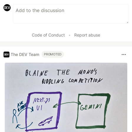
Code of Conduct
•
Report abuse
The DEV Team
PROMOTED