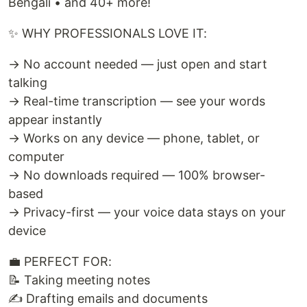
Bengali • and 40+ more!
✨ WHY PROFESSIONALS LOVE IT:
→ No account needed — just open and start
talking
→ Real-time transcription — see your words
appear instantly
→ Works on any device — phone, tablet, or
computer
→ No downloads required — 100% browser-
based
→ Privacy-first — your voice data stays on your
device
💼 PERFECT FOR:
📝 Taking meeting notes
✍️ Drafting emails and documents