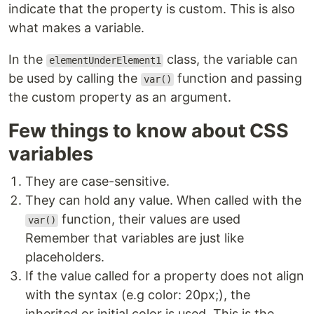
indicate that the property is custom. This is also
what makes a variable.
In the
class, the variable can
elementUnderElement1
be used by calling the
function and passing
var()
the custom property as an argument.
Few things to know about CSS
variables
They are case-sensitive.
They can hold any value. When called with the
function, their values are used
var()
Remember that variables are just like
placeholders.
If the value called for a property does not align
with the syntax (e.g color: 20px;), the
inherited or initial color is used. This is the