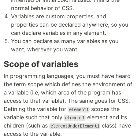
normal behavior of CSS.
Variables are custom properties, and
properties can be declared anywhere, so you
can declare variables in any element.
You can declare as many variables as you
want, wherever you want.
Scope of variables
In programming languages, you must have heard
the term scope which defines the environment of
a variable (i.e, which area of the program has
access to that variable). The same goes for CSS.
Defining the variable for
scopes the
element1
variable such that only
element and its
element1
children (such as
class) have
elementUnderElement1
access to the variable.