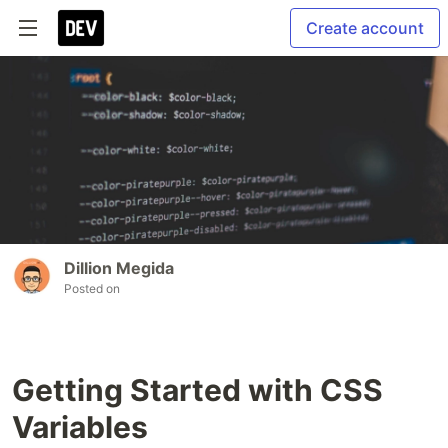
Create account
Dillion Megida
Posted on
Getting Started with CSS
Variables