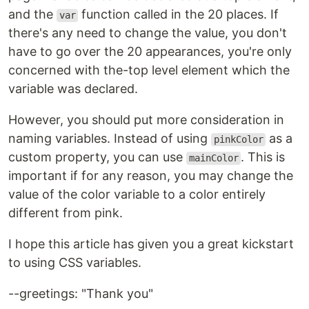
and the
function called in the 20 places. If
var
there's any need to change the value, you don't
have to go over the 20 appearances, you're only
concerned with the-top level element which the
variable was declared.
However, you should put more consideration in
naming variables. Instead of using
as a
pinkColor
custom property, you can use
. This is
mainColor
important if for any reason, you may change the
value of the color variable to a color entirely
different from pink.
I hope this article has given you a great kickstart
to using CSS variables.
--greetings: "Thank you"