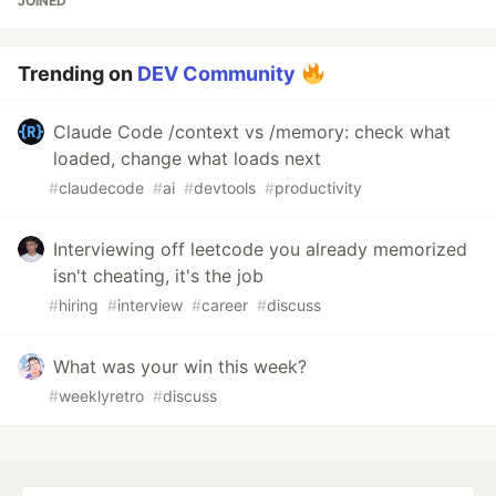
JOINED
Trending on
DEV Community
Claude Code /context vs /memory: check what
loaded, change what loads next
#
claudecode
#
ai
#
devtools
#
productivity
Interviewing off leetcode you already memorized
isn't cheating, it's the job
#
hiring
#
interview
#
career
#
discuss
What was your win this week?
#
weeklyretro
#
discuss