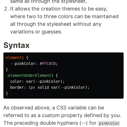
same all through the stylesheet.
It allows the creation themes to be easy,
where two to three colors can be maintained
all through the stylesheet without any
variations or guesses.
Syntax
element1
{
--pinkColor
:
#FFC0CB
;
}
.elementUnderElement1
{
color
:
var
(
--pinkColor
);
border
:
1px
solid
var
(
--pinkColor
);
}
As observed above, a CSS variable can be
referred to as a custom property defined by you.
The preceding double hyphens (--) for
pinkColor