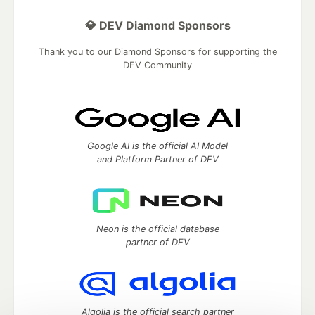
💎 DEV Diamond Sponsors
Thank you to our Diamond Sponsors for supporting the
DEV Community
Google AI is the official AI Model
and Platform Partner of DEV
Neon is the official database
partner of DEV
Algolia is the official search partner