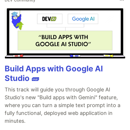
Build Apps with Google AI
Studio 🧱
This track will guide you through Google AI
Studio's new "Build apps with Gemini" feature,
where you can turn a simple text prompt into a
fully functional, deployed web application in
minutes.