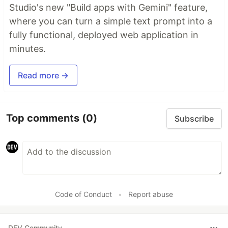
Studio's new "Build apps with Gemini" feature,
where you can turn a simple text prompt into a
fully functional, deployed web application in
minutes.
Read more →
Top comments
(0)
Subscribe
Code of Conduct
•
Report abuse
DEV Community