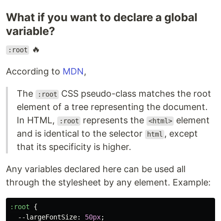
What if you want to declare a global
variable?
🔥
:root
According to
MDN
,
The
CSS pseudo-class matches the root
:root
element of a tree representing the document.
In HTML,
represents the
element
:root
<html>
and is identical to the selector
, except
html
that its specificity is higher.
Any variables declared here can be used all
through the stylesheet by any element. Example:
:root
{
--largeFontSize
:
50px
;