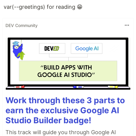
var(--greetings) for reading 😁
DEV Community
Work through these 3 parts to
earn the exclusive Google AI
Studio Builder badge!
This track will guide you through Google AI