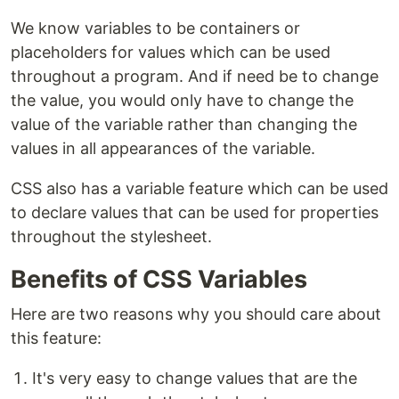
We know variables to be containers or
placeholders for values which can be used
throughout a program. And if need be to change
the value, you would only have to change the
value of the variable rather than changing the
values in all appearances of the variable.
CSS also has a variable feature which can be used
to declare values that can be used for properties
throughout the stylesheet.
Benefits of CSS Variables
Here are two reasons why you should care about
this feature:
It's very easy to change values that are the