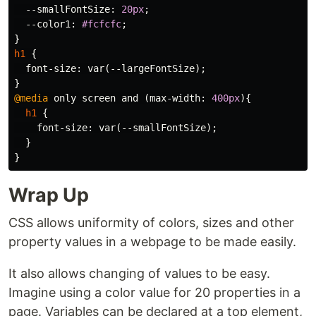
--smallFontSize
:
20px
;
--color1
:
#fcfcfc
;
}
h1
{
font-size
:
var
(
--largeFontSize
);
}
@media
only
screen
and
(
max-width
:
400px
){
h1
{
font-size
:
var
(
--smallFontSize
);
}
}
Wrap Up
CSS allows uniformity of colors, sizes and other
property values in a webpage to be made easily.
It also allows changing of values to be easy.
Imagine using a color value for 20 properties in a
page. Variables can be declared at a top element,