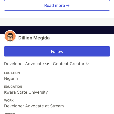
Read more →
Dillion Megida
Follow
Developer Advocate 🥑 | Content Creator ✨
LOCATION
Nigeria
EDUCATION
Kwara State University
WORK
Developer Advocate at Stream