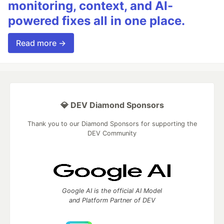
monitoring, context, and AI-
powered fixes all in one place.
Read more →
💎 DEV Diamond Sponsors
Thank you to our Diamond Sponsors for supporting the
DEV Community
Google AI is the official AI Model
and Platform Partner of DEV