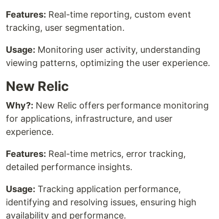
Features:
Real-time reporting, custom event
tracking, user segmentation.
Usage:
Monitoring user activity, understanding
viewing patterns, optimizing the user experience.
New Relic
Why?:
New Relic offers performance monitoring
for applications, infrastructure, and user
experience.
Features:
Real-time metrics, error tracking,
detailed performance insights.
Usage:
Tracking application performance,
identifying and resolving issues, ensuring high
availability and performance.