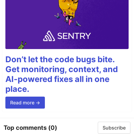
Don’t let the code bugs bite.
Get monitoring, context, and
AI-powered fixes all in one
place.
Read more →
Top comments
(0)
Subscribe