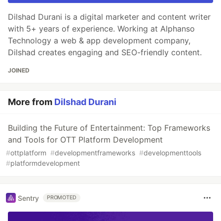
Dilshad Durani is a digital marketer and content writer
with 5+ years of experience. Working at Alphanso
Technology a web & app development company,
Dilshad creates engaging and SEO-friendly content.
JOINED
More from
Dilshad Durani
Building the Future of Entertainment: Top Frameworks
and Tools for OTT Platform Development
#
ottplatform
#
developmentframeworks
#
developmenttools
#
platformdevelopment
Sentry
PROMOTED