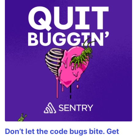
Don’t let the code bugs bite. Get