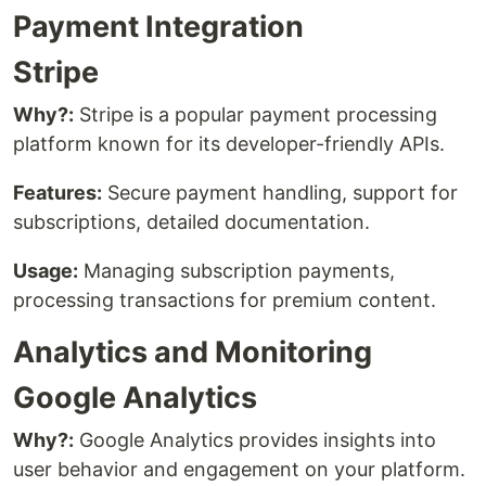
Payment Integration
Stripe
Why?:
Stripe is a popular payment processing
platform known for its developer-friendly APIs.
Features:
Secure payment handling, support for
subscriptions, detailed documentation.
Usage:
Managing subscription payments,
processing transactions for premium content.
Analytics and Monitoring
Google Analytics
Why?:
Google Analytics provides insights into
user behavior and engagement on your platform.