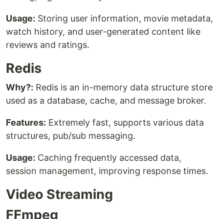
Usage:
Storing user information, movie metadata,
watch history, and user-generated content like
reviews and ratings.
Redis
Why?:
Redis is an in-memory data structure store
used as a database, cache, and message broker.
Features:
Extremely fast, supports various data
structures, pub/sub messaging.
Usage:
Caching frequently accessed data,
session management, improving response times.
Video Streaming
FFmpeg