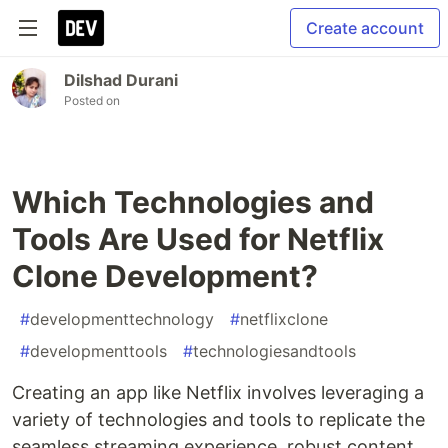
Create account
Dilshad Durani
Posted on
Which Technologies and
Tools Are Used for Netflix
Clone Development?
#
developmenttechnology
#
netflixclone
#
developmenttools
#
technologiesandtools
Creating an app like Netflix involves leveraging a
variety of technologies and tools to replicate the
seamless streaming experience, robust content