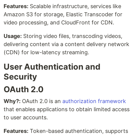
Features:
Scalable infrastructure, services like
Amazon S3 for storage, Elastic Transcoder for
video processing, and CloudFront for CDN.
Usage:
Storing video files, transcoding videos,
delivering content via a content delivery network
(CDN) for low-latency streaming.
User Authentication and
Security
OAuth 2.0
Why?:
OAuth 2.0 is an
authorization framework
that enables applications to obtain limited access
to user accounts.
Features:
Token-based authentication, supports