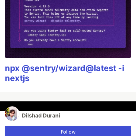
npx @sentry/wizard@latest -i
nextjs
Dilshad Durani
Follow