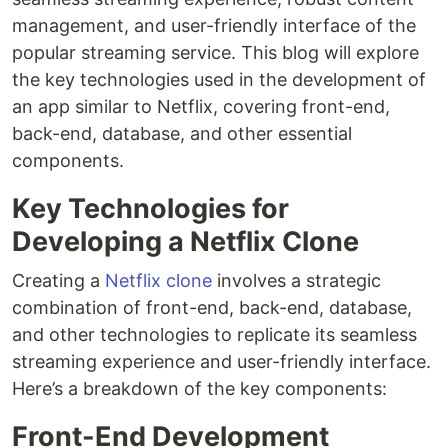
management, and user-friendly interface of the
popular streaming service. This blog will explore
the key technologies used in the development of
an app similar to Netflix, covering front-end,
back-end, database, and other essential
components.
Key Technologies for
Developing a Netflix Clone
Creating a
Netflix clone
involves a strategic
combination of front-end, back-end, database,
and other technologies to replicate its seamless
streaming experience and user-friendly interface.
Here’s a breakdown of the key components:
Front-End Development