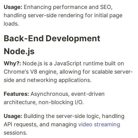
Usage:
Enhancing performance and SEO,
handling server-side rendering for initial page
loads.
Back-End Development
Node.js
Why?:
Node.js is a JavaScript runtime built on
Chrome's V8 engine, allowing for scalable server-
side and networking applications.
Features:
Asynchronous, event-driven
architecture, non-blocking I/O.
Usage:
Building the server-side logic, handling
API requests, and managing
video streaming
sessions.