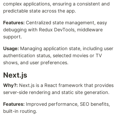
complex applications, ensuring a consistent and
predictable state across the app.
Features:
Centralized state management, easy
debugging with Redux DevTools, middleware
support.
Usage:
Managing application state, including user
authentication status, selected movies or TV
shows, and user preferences.
Next.js
Why?:
Next.js is a React framework that provides
server-side rendering and static site generation.
Features:
Improved performance, SEO benefits,
built-in routing.