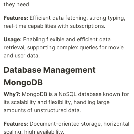
they need.
Features:
Efficient data fetching, strong typing,
real-time capabilities with subscriptions.
Usage:
Enabling flexible and efficient data
retrieval, supporting complex queries for movie
and user data.
Database Management
MongoDB
Why?:
MongoDB is a NoSQL database known for
its scalability and flexibility, handling large
amounts of unstructured data.
Features:
Document-oriented storage, horizontal
scaling, high availability.