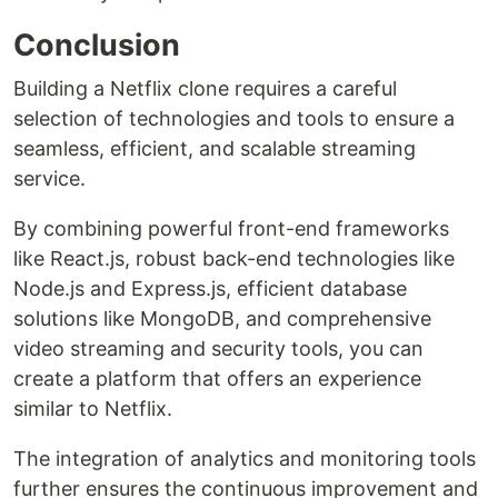
Conclusion
Building a Netflix clone requires a careful
selection of technologies and tools to ensure a
seamless, efficient, and scalable streaming
service.
By combining powerful front-end frameworks
like React.js, robust back-end technologies like
Node.js and Express.js, efficient database
solutions like MongoDB, and comprehensive
video streaming and security tools, you can
create a platform that offers an experience
similar to Netflix.
The integration of analytics and monitoring tools
further ensures the continuous improvement and