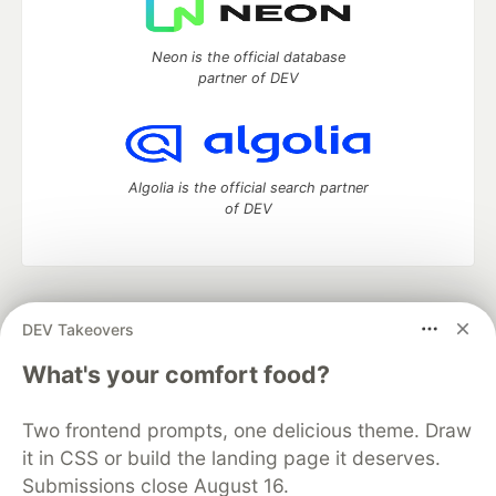
Neon is the official database
partner of DEV
Algolia is the official search partner
of DEV
DEV Community
— A space to discuss and keep up software
DEV Takeovers
development and manage your software career
Home
DEV Challenges
DEV++
Videos
What's your comfort food?
DEV Education Tracks
DEV Help
Advertise on DEV
Organization Accounts
DEV Showcase
About
Contact
Two frontend prompts, one delicious theme. Draw
Free Postgres Database
DEV Shop
MLH
Code of Conduct
Privacy Policy
Terms of Use
it in CSS or build the landing page it deserves.
Built on
Forem
— the
open source
software that powers
DEV
Submissions close August 16.