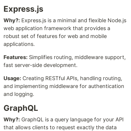
Express.js
Why?:
Express.js is a minimal and flexible Node.js
web application framework that provides a
robust set of features for web and mobile
applications.
Features:
Simplifies routing, middleware support,
fast server-side development.
Usage:
Creating RESTful APIs, handling routing,
and implementing middleware for authentication
and logging.
GraphQL
Why?:
GraphQL is a query language for your API
that allows clients to request exactly the data