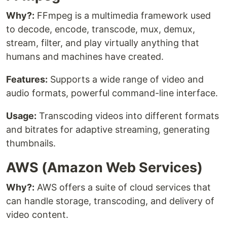
Why?:
FFmpeg is a multimedia framework used
to decode, encode, transcode, mux, demux,
stream, filter, and play virtually anything that
humans and machines have created.
Features:
Supports a wide range of video and
audio formats, powerful command-line interface.
Usage:
Transcoding videos into different formats
and bitrates for adaptive streaming, generating
thumbnails.
AWS (Amazon Web Services)
Why?:
AWS offers a suite of cloud services that
can handle storage, transcoding, and delivery of
video content.