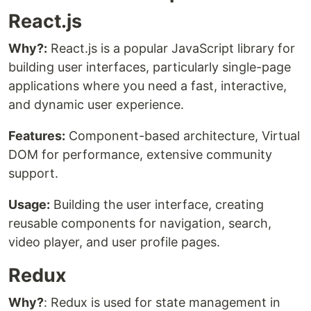
React.js
Why?:
React.js is a popular JavaScript library for
building user interfaces, particularly single-page
applications where you need a fast, interactive,
and dynamic user experience.
Features:
Component-based architecture, Virtual
DOM for performance, extensive community
support.
Usage:
Building the user interface, creating
reusable components for navigation, search,
video player, and user profile pages.
Redux
Why?
: Redux is used for state management in