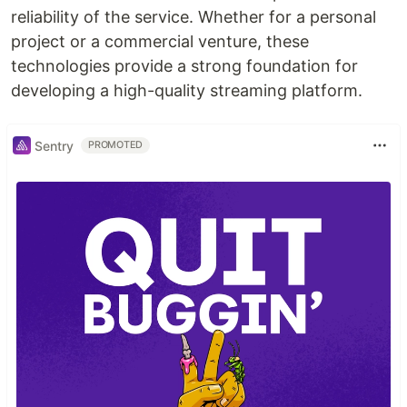
reliability of the service. Whether for a personal
project or a commercial venture, these
technologies provide a strong foundation for
developing a high-quality streaming platform.
Sentry
PROMOTED