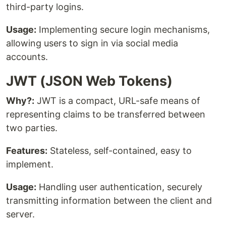
third-party logins.
Usage:
Implementing secure login mechanisms,
allowing users to sign in via social media
accounts.
JWT (JSON Web Tokens)
Why?:
JWT is a compact, URL-safe means of
representing claims to be transferred between
two parties.
Features:
Stateless, self-contained, easy to
implement.
Usage:
Handling user authentication, securely
transmitting information between the client and
server.