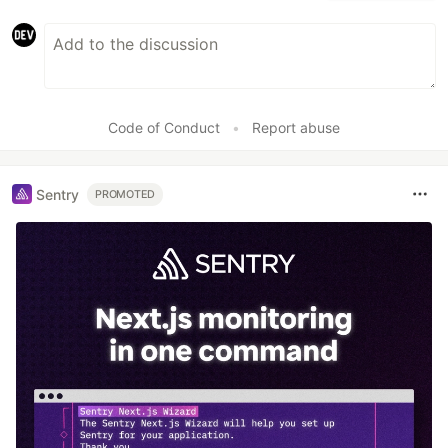
Code of Conduct
•
Report abuse
Sentry
PROMOTED