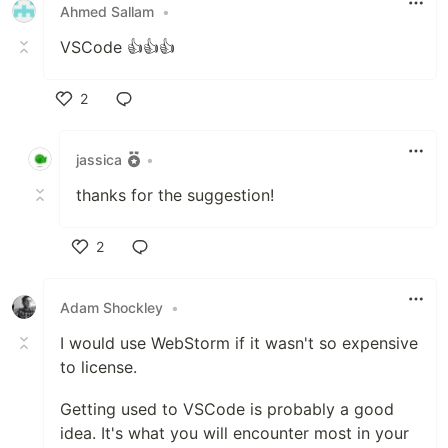
Ahmed Sallam
•
VSCode 👍👍👍
2
Like
jassica
•
thanks for the suggestion!
2
Like
Adam Shockley
•
I would use WebStorm if it wasn't so expensive
to license.
Getting used to VSCode is probably a good
idea. It's what you will encounter most in your