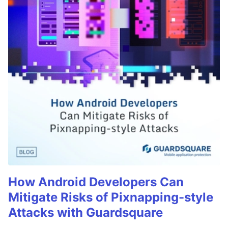
How Android Developers Can
Mitigate Risks of Pixnapping-style
Attacks with Guardsquare