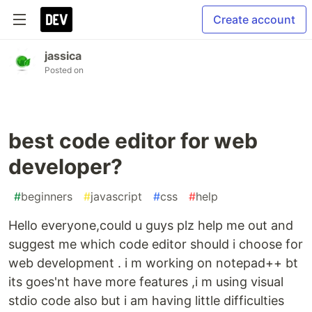
Create account
jassica
Posted on
best code editor for web
developer?
#
beginners
#
javascript
#
css
#
help
Hello everyone,could u guys plz help me out and
suggest me which code editor should i choose for
web development . i m working on notepad++ bt
its goes'nt have more features ,i m using visual
stdio code also but i am having little difficulties