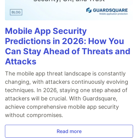
Mobile App Security
Predictions in 2026: How You
Can Stay Ahead of Threats and
Attacks
The mobile app threat landscape is constantly
changing, with attackers continuously evolving
techniques. In 2026, staying one step ahead of
attackers will be crucial. With Guardsquare,
achieve comprehensive mobile app security
without compromises.
Read more