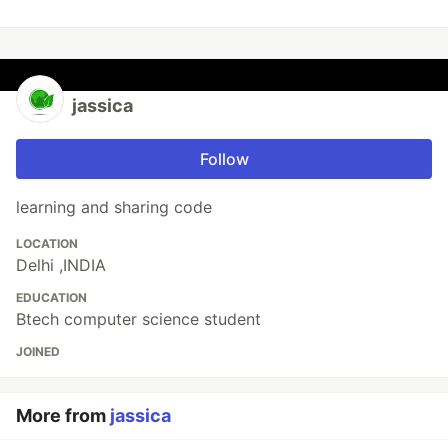
jassica
Follow
learning and sharing code
LOCATION
Delhi ,INDIA
EDUCATION
Btech computer science student
JOINED
More from
jassica