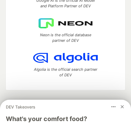
Google AI is the official AI Model
and Platform Partner of DEV
Neon is the official database
partner of DEV
Algolia is the official search partner
of DEV
DEV Community
— A space to discuss and keep up software
DEV Takeovers
development and manage your software career
Home
DEV Challenges
DEV++
Videos
What's your comfort food?
DEV Education Tracks
DEV Help
Advertise on DEV
Organization Accounts
DEV Showcase
About
Contact