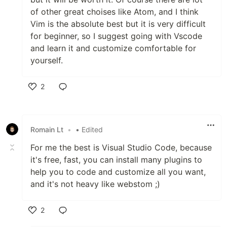
of other great choises like Atom, and I think
Vim is the absolute best but it is very difficult
for beginner, so I suggest going with Vscode
and learn it and customize comfortable for
yourself.
2
Like
Romain Lt
•
• Edited
For me the best is Visual Studio Code, because
it's free, fast, you can install many plugins to
help you to code and customize all you want,
and it's not heavy like webstom ;)
2
Like