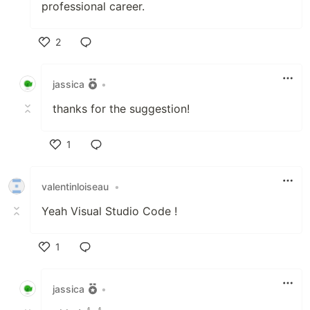
professional career.
2
Like
jassica
•
thanks for the suggestion!
1
Like
valentinloiseau
•
Yeah Visual Studio Code !
1
Like
jassica
•