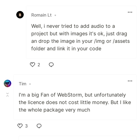
Like
Romain Lt
•
Well, i never tried to add audio to a
project but with images it's ok, just drag
an drop the image in your /img or /assets
folder and link it in your code
2
Like
Tim
•
I'm a big Fan of WebStorm, but unfortunately
the licence does not cost little money. But I like
the whole package very much
3
Like