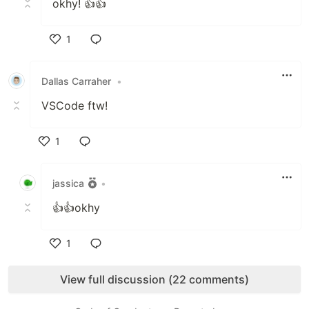
okhy! 👍👍
1
Like
Dallas Carraher
•
VSCode ftw!
1
Like
jassica
•
👍👍okhy
1
Like
View full discussion (22 comments)