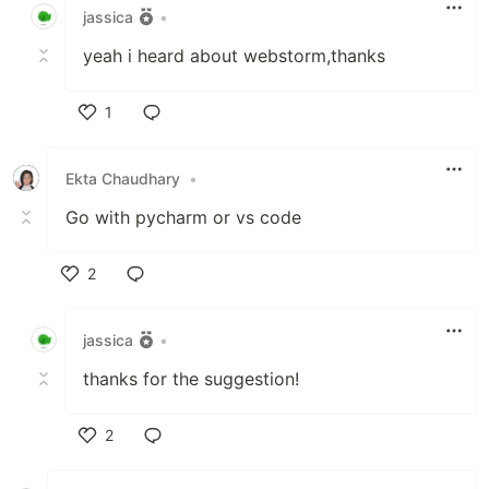
jassica
•
yeah i heard about webstorm,thanks
1
Like
Ekta Chaudhary
•
Go with pycharm or vs code
2
Like
jassica
•
thanks for the suggestion!
2
Like