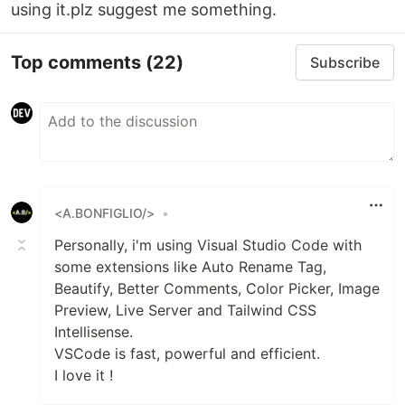
using it.plz suggest me something.
Top comments
(22)
Subscribe
<A.BONFIGLIO/>
•
Personally, i'm using Visual Studio Code with
some extensions like Auto Rename Tag,
Beautify, Better Comments, Color Picker, Image
Preview, Live Server and Tailwind CSS
Intellisense.
VSCode is fast, powerful and efficient.
I love it !