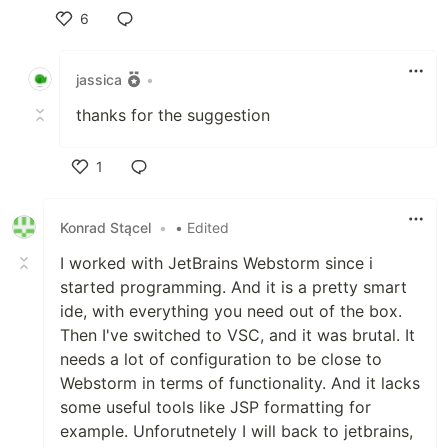
6
Like
jassica
•
thanks for the suggestion
1
Like
Konrad Stącel
•
• Edited
I worked with JetBrains Webstorm since i
started programming. And it is a pretty smart
ide, with everything you need out of the box.
Then I've switched to VSC, and it was brutal. It
needs a lot of configuration to be close to
Webstorm in terms of functionality. And it lacks
some useful tools like JSP formatting for
example. Unforutnetely I will back to jetbrains,