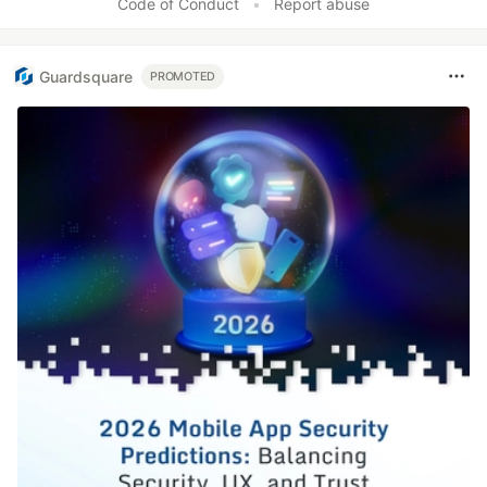
Code of Conduct
•
Report abuse
Guardsquare
PROMOTED