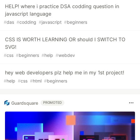
HELP! where i practice DSA codding question in
javascript language
#
das
#
codding
#
javascript
#
beginners
CSS IS WORTH LEARNING OR should I SWITCH TO
SVG!
#
css
#
beginners
#
help
#
webdev
hey web developers plz help me in my 1st project!
#
help
#
css
#
html
#
beginners
Guardsquare
PROMOTED