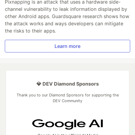
Pixnapping is an attack that uses a hardware side-
channel vulnerability to leak information displayed by
other Android apps. Guardsquare research shows how
the attack works and ways developers can mitigate
the risks to their apps.
Learn more
💎 DEV Diamond Sponsors
Thank you to our Diamond Sponsors for supporting the
DEV Community