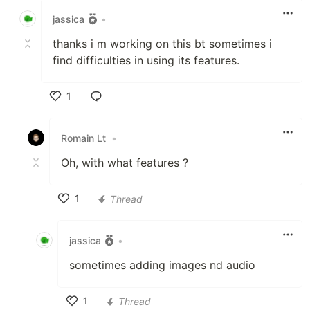
jassica
•
thanks i m working on this bt sometimes i
find difficulties in using its features.
1
Like
Romain Lt
•
Oh, with what features ?
1
Thread
Like
jassica
•
sometimes adding images nd audio
1
Thread