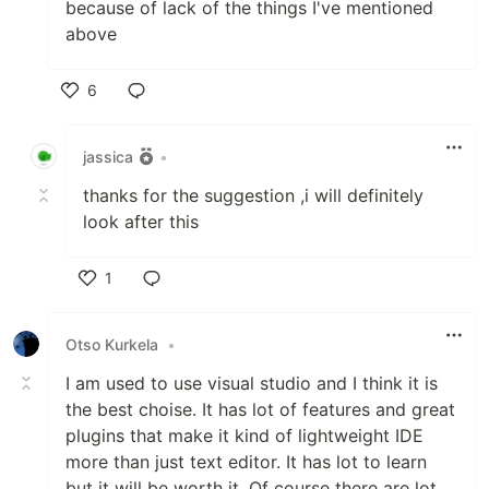
because of lack of the things I've mentioned
above
6
Like
jassica
•
thanks for the suggestion ,i will definitely
look after this
1
Like
Otso Kurkela
•
I am used to use visual studio and I think it is
the best choise. It has lot of features and great
plugins that make it kind of lightweight IDE
more than just text editor. It has lot to learn
but it will be worth it. Of course there are lot