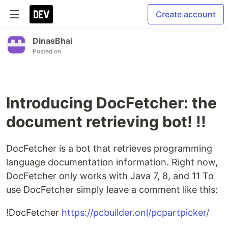
Create account
DinasBhai
Posted on
Introducing DocFetcher: the
document retrieving bot! !!
DocFetcher is a bot that retrieves programming
language documentation information. Right now,
DocFetcher only works with Java 7, 8, and 11 To
use DocFetcher simply leave a comment like this:
!DocFetcher
https://pcbuilder.onl/pcpartpicker/