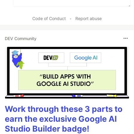
Code of Conduct
•
Report abuse
DEV Community
Work through these 3 parts to
earn the exclusive Google AI
Studio Builder badge!