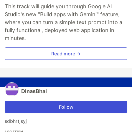
This track will guide you through Google AI
Studio's new "Build apps with Gemini" feature,
where you can turn a simple text prompt into a
fully functional, deployed web application in
minutes.
Read more →
DinasBhai
Follow
sdbhrtjsyj
LOCATION