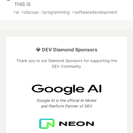
THIS IS
#
ai
#
discuss
#
programming
#
softwaredevelopment
💎 DEV Diamond Sponsors
Thank you to our Diamond Sponsors for supporting the
DEV Community
Google AI is the official AI Model
and Platform Partner of DEV