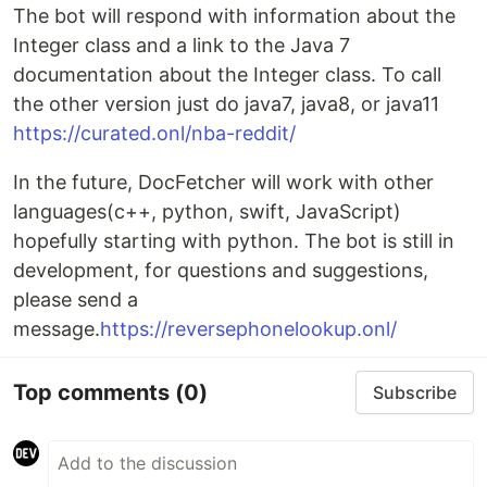
The bot will respond with information about the
Integer class and a link to the Java 7
documentation about the Integer class. To call
the other version just do java7, java8, or java11
https://curated.onl/nba-reddit/
In the future, DocFetcher will work with other
languages(c++, python, swift, JavaScript)
hopefully starting with python. The bot is still in
development, for questions and suggestions,
please send a
message.
https://reversephonelookup.onl/
Top comments
(0)
Subscribe