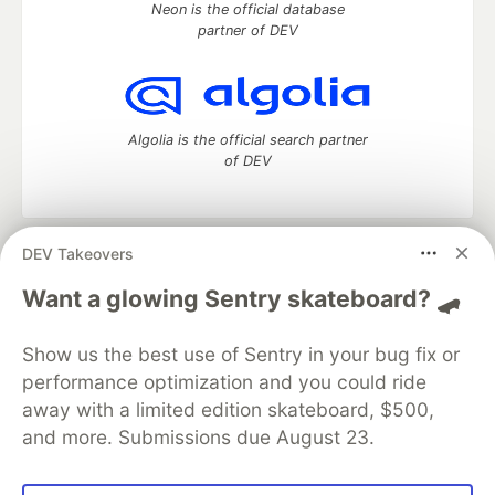
Neon is the official database
partner of DEV
Algolia is the official search partner
of DEV
DEV Takeovers
DEV Community
— A space to discuss and keep up software
development and manage your software career
Want a glowing Sentry skateboard? 🛹
Home
DEV Challenges
DEV++
Videos
DEV Education Tracks
DEV Help
Advertise on DEV
Show us the best use of Sentry in your bug fix or
Organization Accounts
DEV Showcase
About
Contact
performance optimization and you could ride
Free Postgres Database
DEV Shop
MLH
Code of Conduct
Privacy Policy
Terms of Use
away with a limited edition skateboard, $500,
Built on
Forem
— the
open source
software that powers
DEV
and more. Submissions due August 23.
and other inclusive communities.
Made with love and
Ruby on Rails
. DEV Community
©
2016 -