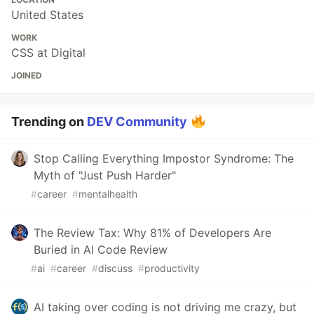
United States
WORK
CSS at Digital
JOINED
Trending on
DEV Community
Stop Calling Everything Impostor Syndrome: The
Myth of "Just Push Harder"
#
career
#
mentalhealth
The Review Tax: Why 81% of Developers Are
Buried in AI Code Review
#
ai
#
career
#
discuss
#
productivity
AI taking over coding is not driving me crazy, but