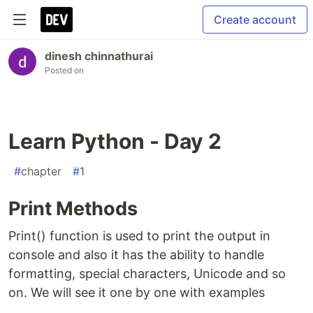
Create account
dinesh chinnathurai
Posted on
Learn Python - Day 2
#
chapter
#
1
Print Methods
Print() function is used to print the output in
console and also it has the ability to handle
formatting, special characters, Unicode and so
on. We will see it one by one with examples