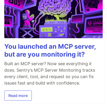
You launched an MCP server,
but are you monitoring it?
Built an MCP server? Now see everything it
does. Sentry’s MCP Server Monitoring tracks
every client, tool, and request so you can fix
issues fast and build with confidence.
Read more