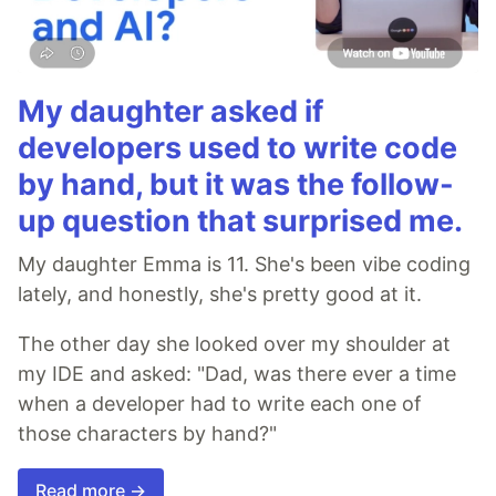
My daughter asked if
developers used to write code
by hand, but it was the follow-
up question that surprised me.
My daughter Emma is 11. She's been vibe coding
lately, and honestly, she's pretty good at it.
The other day she looked over my shoulder at
my IDE and asked: "Dad, was there ever a time
when a developer had to write each one of
those characters by hand?"
Read more →