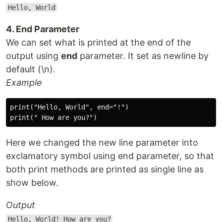
Hello, World
4. End Parameter
We can set what is printed at the end of the
output using
end
parameter. It set as newline by
default (\n).
Example
print("Hello, World", end="!")

Here we changed the new line parameter into
exclamatory symbol using end parameter, so that
both print methods are printed as single line as
show below.
Output
Hello, World! How are you?