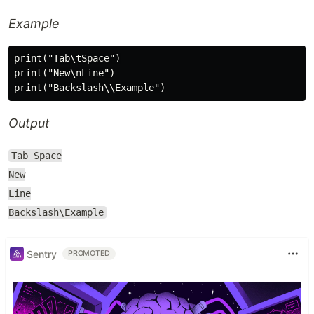
Example
print("Tab\tSpace")

print("New\nLine")

Output
Tab Space
New
Line
Backslash\Example
Sentry
PROMOTED