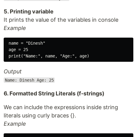
5. Printing variable
It prints the value of the variables in console
Example
 name = "Dinesh"

 age = 25

Output
Name: Dinesh Age: 25
6. Formatted String Literals (f-strings)
We can include the expressions inside string
literals using curly braces {}.
Example