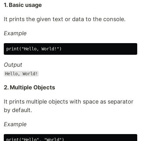
1. Basic usage
It prints the given text or data to the console.
Example
Output
Hello, World!
2. Multiple Objects
It prints multiple objects with space as separator
by default.
Example