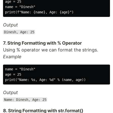
age = 25

name = "Dinesh"

Output
Dinesh, Age: 25
7. String Formatting with % Operator
Using % operator we can format the strings.
Example
name = "Dinesh"

age = 25

Output
Name: Dinesh, Age: 25
8. String Formatting with str.format()