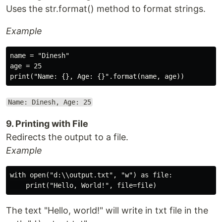
Uses the str.format() method to format strings.
Example
name = "Dinesh"

age = 25

Name: Dinesh, Age: 25
9. Printing with File
Redirects the output to a file.
Example
with open("d:\\output.txt", "w") as file:

The text "Hello, world!" will write in txt file in the