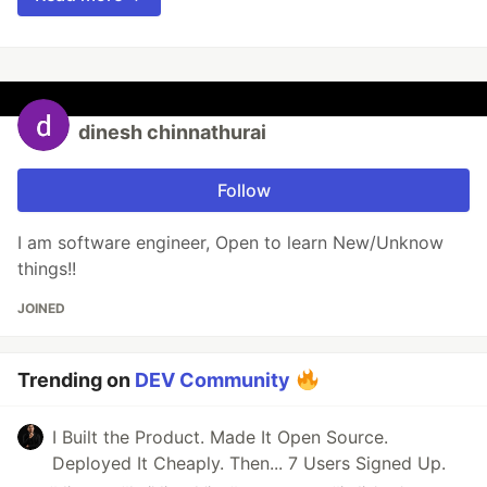
dinesh chinnathurai
Follow
I am software engineer, Open to learn New/Unknow
things!!
JOINED
Trending on
DEV Community
I Built the Product. Made It Open Source.
Deployed It Cheaply. Then... 7 Users Signed Up.