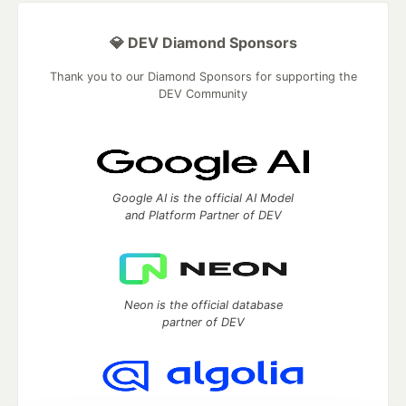
💎 DEV Diamond Sponsors
Thank you to our Diamond Sponsors for supporting the
DEV Community
Google AI is the official AI Model
and Platform Partner of DEV
Neon is the official database
partner of DEV