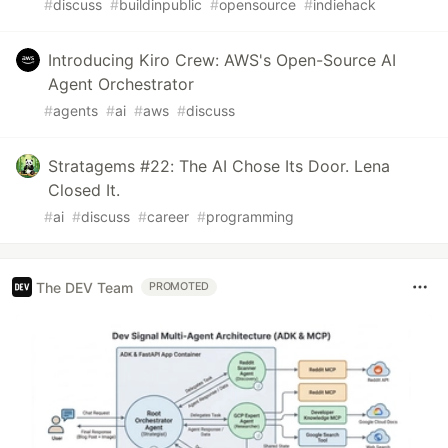
#
discuss
#
buildinpublic
#
opensource
#
indiehack
Introducing Kiro Crew: AWS's Open-Source AI
Agent Orchestrator
#
agents
#
ai
#
aws
#
discuss
Stratagems #22: The AI Chose Its Door. Lena
Closed It.
#
ai
#
discuss
#
career
#
programming
The DEV Team
PROMOTED