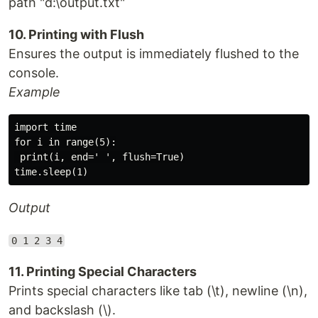
path "d:\output.txt"
10. Printing with Flush
Ensures the output is immediately flushed to the
console.
Example
import time

for i in range(5):

 print(i, end=' ', flush=True)

Output
0 1 2 3 4
11. Printing Special Characters
Prints special characters like tab (\t), newline (\n),
and backslash (\).