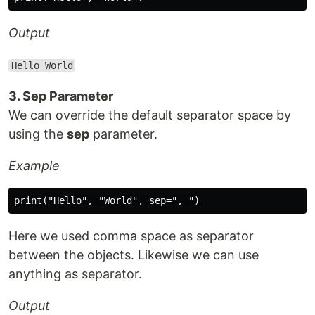
Output
Hello World
3. Sep Parameter
We can override the default separator space by
using the
sep
parameter.
Example
Here we used comma space as separator
between the objects. Likewise we can use
anything as separator.
Output