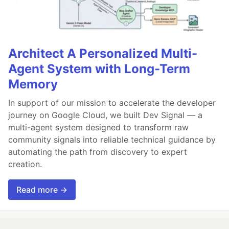
Architect A Personalized Multi-
Agent System with Long-Term
Memory
In support of our mission to accelerate the developer
journey on Google Cloud, we built Dev Signal — a
multi-agent system designed to transform raw
community signals into reliable technical guidance by
automating the path from discovery to expert
creation.
Read more →