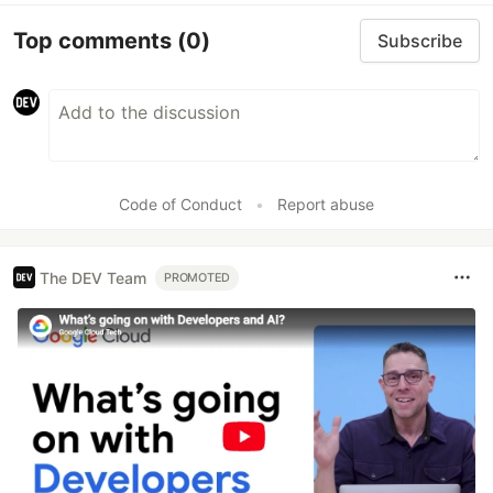
Top comments
(0)
Subscribe
Code of Conduct
•
Report abuse
The DEV Team
PROMOTED