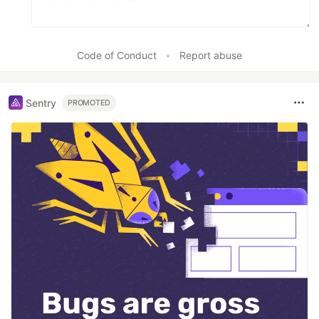
Code of Conduct
•
Report abuse
Sentry
PROMOTED