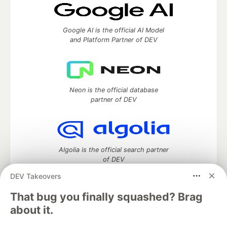
Google AI is the official AI Model
and Platform Partner of DEV
Neon is the official database
partner of DEV
Algolia is the official search partner
of DEV
DEV Takeovers
That bug you finally squashed? Brag
DEV Community
— A space to discuss and keep up software
about it.
development and manage your software career