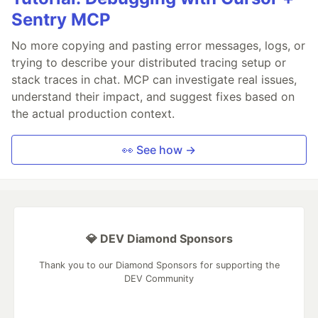
Sentry MCP
No more copying and pasting error messages, logs, or
trying to describe your distributed tracing setup or
stack traces in chat. MCP can investigate real issues,
understand their impact, and suggest fixes based on
the actual production context.
👀 See how →
💎 DEV Diamond Sponsors
Thank you to our Diamond Sponsors for supporting the
DEV Community