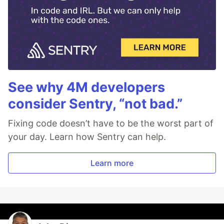
See why 4M developers
consider Sentry, “not bad.”
Fixing code doesn’t have to be the worst part of
your day. Learn how Sentry can help.
Learn more