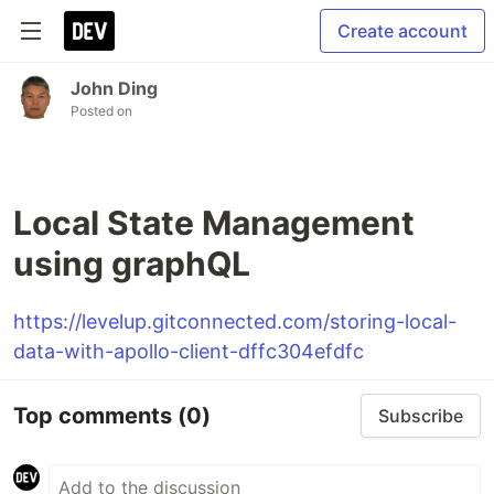
Create account
John Ding
Posted on
Local State Management
using graphQL
https://levelup.gitconnected.com/storing-local-
data-with-apollo-client-dffc304efdfc
Top comments
(0)
Subscribe