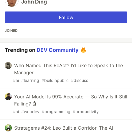
John Ding
Follow
JOINED
Trending on
DEV Community
Who Named This ReAct? I'd Like to Speak to the
Manager.
#
ai
#
learning
#
buildinpublic
#
discuss
Your AI Model Is 99% Accurate — So Why Is It Still
Failing? 🤖
#
ai
#
webdev
#
programming
#
productivity
Stratagems #24: Leo Built a Corridor. The AI