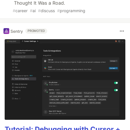
Thought It Was a Road.
#
career
#
ai
#
discuss
#
programming
Sentry
PROMOTED
Tutorial: Debugging with Cursor +