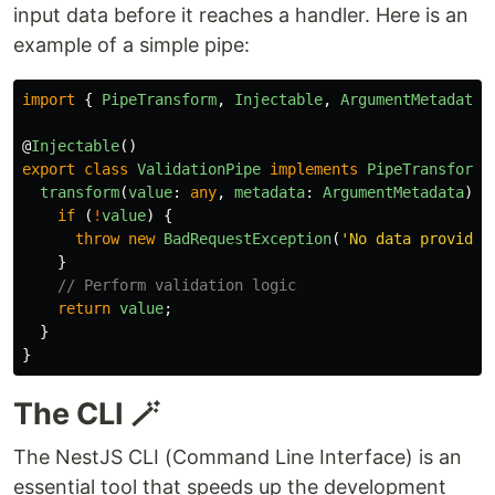
input data before it reaches a handler. Here is an
example of a simple pipe:
import
{
PipeTransform
,
Injectable
,
ArgumentMetadata
,
@
Injectable
()
export
class
ValidationPipe
implements
PipeTransform
transform
(
value
:
any
,
metadata
:
ArgumentMetadata
)
{
if 
(
!
value
)
{
throw
new
BadRequestException
(
'
No data provided
}
// Perform validation logic
return
value
;
}
}
The CLI 🪄
The NestJS CLI (Command Line Interface) is an
essential tool that speeds up the development