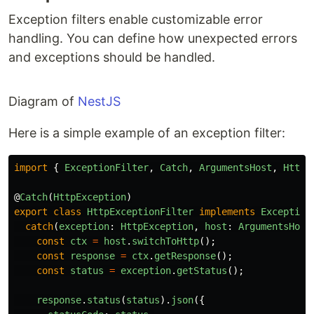
Exception filters enable customizable error
handling. You can define how unexpected errors
and exceptions should be handled.
Diagram of
NestJS
Here is a simple example of an exception filter:
import
{
ExceptionFilter
,
Catch
,
ArgumentsHost
,
HttpE
@
Catch
(
HttpException
)
export
class
HttpExceptionFilter
implements
Exception
catch
(
exception
:
HttpException
,
host
:
ArgumentsHost
const
ctx
=
host
.
switchToHttp
();
const
response
=
ctx
.
getResponse
();
const
status
=
exception
.
getStatus
();
response
.
status
(
status
).
json
({