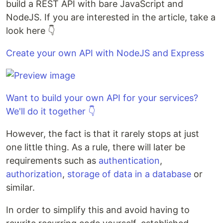
build a REST API with bare JavaScript and
NodeJS. If you are interested in the article, take a
look here 👇
Create your own API with NodeJS and Express
Want to build your own API for your services?
We'll do it together 👇
However, the fact is that it rarely stops at just
one little thing. As a rule, there will later be
requirements such as
authentication
,
authorization
,
storage of data in a database
or
similar.
In order to simplify this and avoid having to