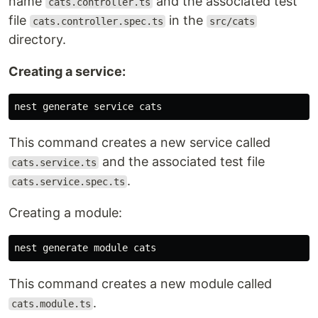
name
and the associated test
cats.controller.ts
file
in the
cats.controller.spec.ts
src/cats
directory.
Creating a service:
This command creates a new service called
and the associated test file
cats.service.ts
.
cats.service.spec.ts
Creating a module:
This command creates a new module called
.
cats.module.ts