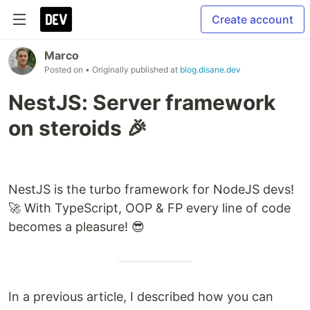
Create account
Marco
Posted on
• Originally published at
blog.disane.dev
NestJS: Server framework
on steroids 🎉
NestJS is the turbo framework for NodeJS devs!
🚀 With TypeScript, OOP & FP every line of code
becomes a pleasure! 😎
In a previous article, I described how you can