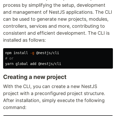
process by simplifying the setup, development
and management of NestJS applications. The CLI
can be used to generate new projects, modules,
controllers, services and more, contributing to
consistent and efficient development. The CLI is
installed as follows:
npm 
install
-g
# or
Creating a new project
With the CLI, you can create a new NestJS
project with a preconfigured project structure.
After installation, simply execute the following
command: