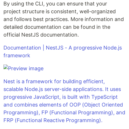
By using the CLI, you can ensure that your
project structure is consistent, well-organized
and follows best practices. More information and
detailed documentation can be found in the
official NestJS documentation.
Documentation | NestJS - A progressive Node.js
framework
Nest is a framework for building efficient,
scalable Node.js server-side applications. It uses
progressive JavaScript, is built with TypeScript
and combines elements of OOP (Object Oriented
Programming), FP (Functional Programming), and
FRP (Functional Reactive Programming).