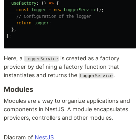
useFactory
:
()
=>
{
const
logger
=
new
LoggerService
();
// Configuration of the logger
return
logger
;
},
};
Here, a
is created as a factory
LoggerService
provider by defining a factory function that
instantiates and returns the
.
LoggerService
Modules
Modules are a way to organize applications and
components in NestJS. A module encapsulates
providers, controllers and other modules.
Diagram of
NestJS