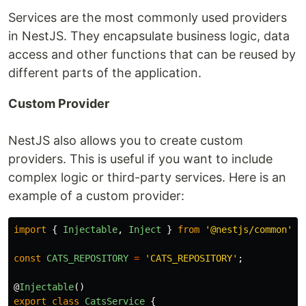
Services are the most commonly used providers
in NestJS. They encapsulate business logic, data
access and other functions that can be reused by
different parts of the application.
Custom Provider
NestJS also allows you to create custom
providers. This is useful if you want to include
complex logic or third-party services. Here is an
example of a custom provider:
import
{
Injectable
,
Inject
}
from
'
@nestjs/common
'
;
const
CATS_REPOSITORY
=
'
CATS_REPOSITORY
'
;
@
Injectable
()
export
class
CatsService
{