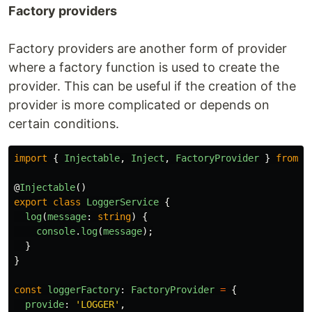
Factory providers
Factory providers are another form of provider
where a factory function is used to create the
provider. This can be useful if the creation of the
provider is more complicated or depends on
certain conditions.
import
{
Injectable
,
Inject
,
FactoryProvider
}
from
'
@
Injectable
()
export
class
LoggerService
{
log
(
message
:
string
)
{
console
.
log
(
message
);
}
}
const
loggerFactory
:
FactoryProvider
=
{
provide
:
'
LOGGER
'
,