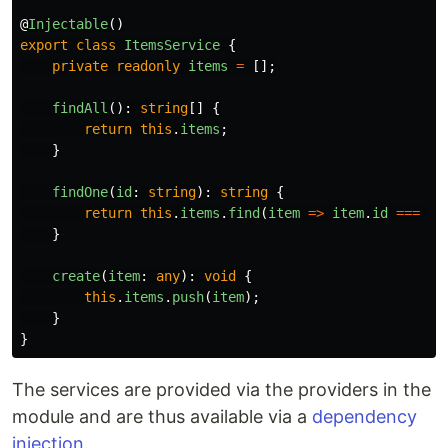
@
Injectable
()
export
class
ItemsService
{
private
readonly
items
=
[];
findAll
():
string
[]
{
return
this
.
items
;
}
findOne
(
id
:
string
):
string
{
return
this
.
items
.
find
(
item
=>
item
.
id
===
id
}
create
(
item
:
any
):
void
{
this
.
items
.
push
(
item
);
}
}
The services are provided via the providers in the
module and are thus available via a
dependency
injection
.