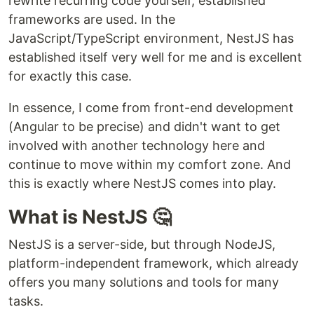
rewrite recurring code yourself, established
frameworks are used. In the
JavaScript/TypeScript environment, NestJS has
established itself very well for me and is excellent
for exactly this case.
In essence, I come from front-end development
(Angular to be precise) and didn't want to get
involved with another technology here and
continue to move within my comfort zone. And
this is exactly where NestJS comes into play.
What is NestJS 🤔
NestJS is a server-side, but through NodeJS,
platform-independent framework, which already
offers you many solutions and tools for many
tasks.