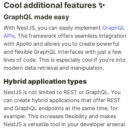
Cool additional features ✨
GraphQL made easy
With NestJS, you can easily implement
GraphQL
APIs
. The framework offers seamless integration
with Apollo and allows you to create powerful
and flexible GraphQL interfaces with just a few
lines of code. This is especially cool if you're into
modern data retrieval and manipulation.
Hybrid application types
NestJS is not limited to REST or GraphQL. You
can create hybrid applications that offer REST
and GraphQL endpoints at the same time, for
example. This increases flexibility and makes
NestJS a versatile tool in your developer arsenal.