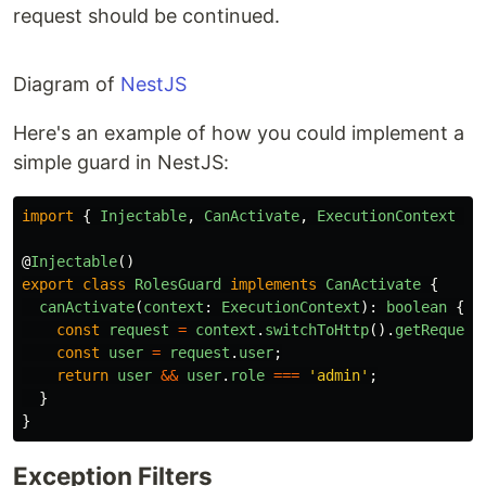
request should be continued.
Diagram of
NestJS
Here's an example of how you could implement a
simple guard in NestJS:
import
{
Injectable
,
CanActivate
,
ExecutionContext
}
@
Injectable
()
export
class
RolesGuard
implements
CanActivate
{
canActivate
(
context
:
ExecutionContext
):
boolean
{
const
request
=
context
.
switchToHttp
().
getRequest
const
user
=
request
.
user
;
return
user
&&
user
.
role
===
'
admin
'
;
}
}
Exception Filters