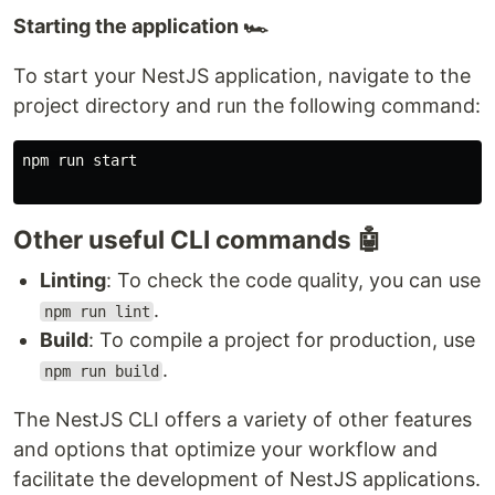
Starting the application 🏎️
To start your NestJS application, navigate to the
project directory and run the following command:
npm run start

Other useful CLI commands 🤖
Linting
: To check the code quality, you can use
.
npm run lint
Build
: To compile a project for production, use
.
npm run build
The NestJS CLI offers a variety of other features
and options that optimize your workflow and
facilitate the development of NestJS applications.