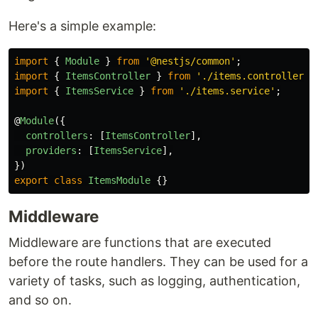
Here's a simple example:
import
{
Module
}
from
'
@nestjs/common
'
;
import
{
ItemsController
}
from
'
./items.controller
'
;
import
{
ItemsService
}
from
'
./items.service
'
;
@
Module
({
controllers
:
[
ItemsController
],
providers
:
[
ItemsService
],
})
export
class
ItemsModule
{}
Middleware
Middleware are functions that are executed
before the route handlers. They can be used for a
variety of tasks, such as logging, authentication,
and so on.