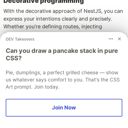
Decorative programming
With the decorative approach of NestJS, you can
express your intentions clearly and precisely.
Whether you're defining routes, injecting
dependencies or applying guards and
DEV Takeovers
interceptors, everything is done with a clean and
readable syntax.
Can you draw a pancake stack in pure
CSS?
First-class microservice support
Pie, dumplings, a perfect grilled cheese — show
NestJS is not just for building monolithic
us whatever says comfort to you. That's the CSS
applications. It provides robust support for
Art prompt. Join today.
microservices with a variety of transport
mechanisms, including MQTT, Redis, RabbitMQ
and more. This allows you to design scalable and
Join Now
efficient microservice architectures.
Dynamic modules