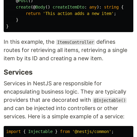
@
Post
()
create
(@
Body
()
createItemDto
:
any
):
string
{
return
'
This action adds a new item
'
;
}
}
In this example, the
defines
ItemsController
routes for retrieving all items, retrieving a single
item by its ID and creating a new item.
Services
Services in NestJS are responsible for
encapsulating business logic. They are typically
providers that are decorated with
@Injectable()
and can be injected into controllers or other
services. Here is a simple example of a service:
import
{
Injectable
}
from
'
@nestjs/common
'
;