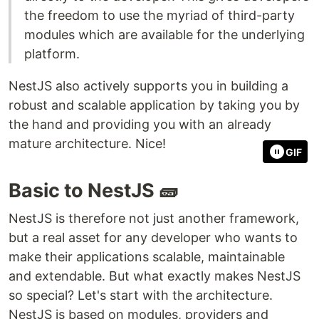
the freedom to use the myriad of third-party
modules which are available for the underlying
platform.
NestJS also actively supports you in building a
robust and scalable application by taking you by
the hand and providing you with an already
mature architecture. Nice!
GIF
Basic to NestJS 🧱
NestJS is therefore not just another framework,
but a real asset for any developer who wants to
make their applications scalable, maintainable
and extendable. But what exactly makes NestJS
so special? Let's start with the architecture.
NestJS is based on modules, providers and