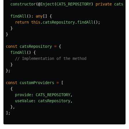
constructor
(@
Inject
(
CATS_REPOSITORY
)
private
catsRe
findAll
():
any
[]
{
return
this
.
catsRepository
.
findAll
();
}
}
const
catsRepository
=
{
findAll
()
{
// Implementation of the method
}
};
const
customProviders
=
[
{
provide
:
CATS_REPOSITORY
,
useValue
:
catsRepository
,
},
];