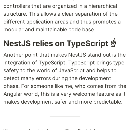
controllers that are organized in a hierarchical
structure. This allows a clear separation of the
different application areas and thus promotes a
modular and maintainable code base.
NestJS relies on TypeScript ☝️
Another point that makes NestJS stand out is the
integration of TypeScript. TypeScript brings type
safety to the world of JavaScript and helps to
detect many errors during the development
phase. For someone like me, who comes from the
Angular world, this is a very welcome feature as it
makes development safer and more predictable.