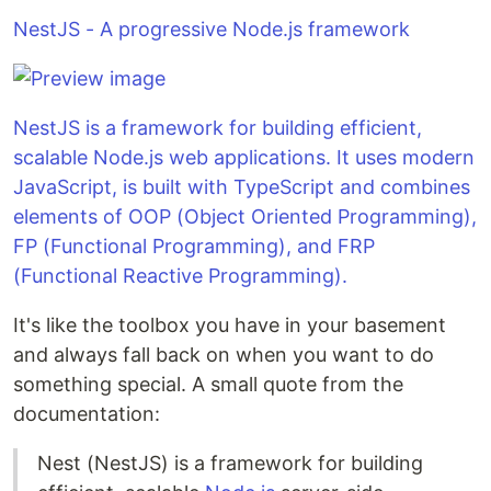
NestJS - A progressive Node.js framework
NestJS is a framework for building efficient,
scalable Node.js web applications. It uses modern
JavaScript, is built with TypeScript and combines
elements of OOP (Object Oriented Programming),
FP (Functional Programming), and FRP
(Functional Reactive Programming).
It's like the toolbox you have in your basement
and always fall back on when you want to do
something special. A small quote from the
documentation:
Nest (NestJS) is a framework for building