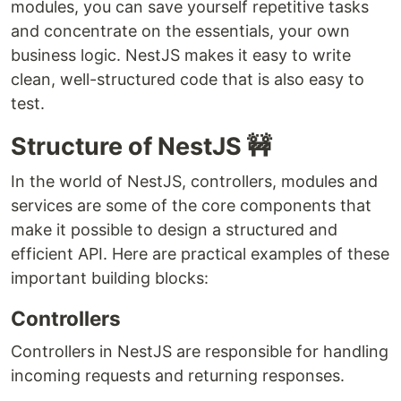
modules, you can save yourself repetitive tasks
and concentrate on the essentials, your own
business logic. NestJS makes it easy to write
clean, well-structured code that is also easy to
test.
Structure of NestJS 🚧
In the world of NestJS, controllers, modules and
services are some of the core components that
make it possible to design a structured and
efficient API. Here are practical examples of these
important building blocks:
Controllers
Controllers in NestJS are responsible for handling
incoming requests and returning responses.