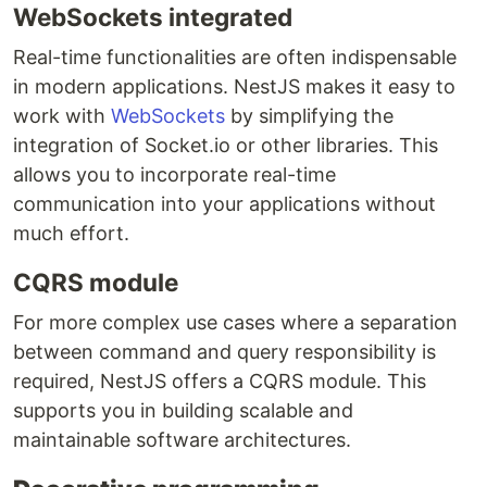
WebSockets integrated
Real-time functionalities are often indispensable
in modern applications. NestJS makes it easy to
work with
WebSockets
by simplifying the
integration of Socket.io or other libraries. This
allows you to incorporate real-time
communication into your applications without
much effort.
CQRS module
For more complex use cases where a separation
between command and query responsibility is
required, NestJS offers a CQRS module. This
supports you in building scalable and
maintainable software architectures.