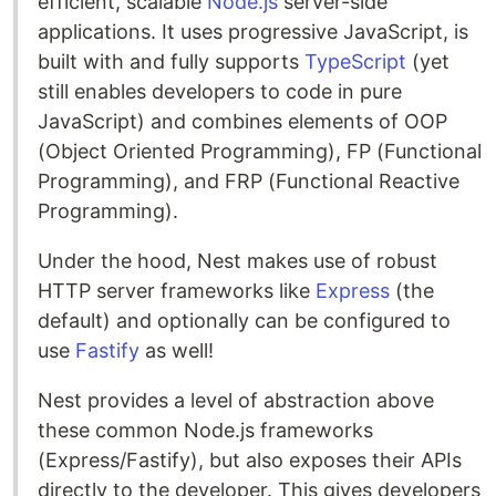
efficient, scalable
Node.js
server-side
applications. It uses progressive JavaScript, is
built with and fully supports
TypeScript
(yet
still enables developers to code in pure
JavaScript) and combines elements of OOP
(Object Oriented Programming), FP (Functional
Programming), and FRP (Functional Reactive
Programming).
Under the hood, Nest makes use of robust
HTTP server frameworks like
Express
(the
default) and optionally can be configured to
use
Fastify
as well!
Nest provides a level of abstraction above
these common Node.js frameworks
(Express/Fastify), but also exposes their APIs
directly to the developer. This gives developers