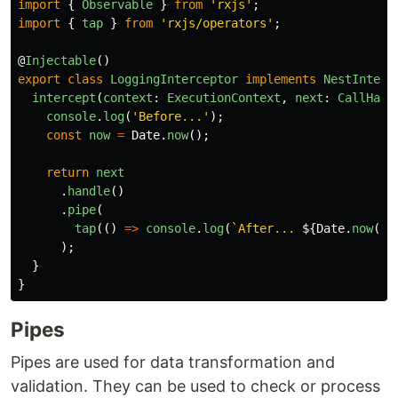
import
{
Observable
}
from
'
rxjs
'
;
import
{
tap
}
from
'
rxjs/operators
'
;
@
Injectable
()
export
class
LoggingInterceptor
implements
NestInterc
intercept
(
context
:
ExecutionContext
,
next
:
CallHand
console
.
log
(
'
Before...
'
);
const
now
=
Date
.
now
();
return
next
.
handle
()
.
pipe
(
tap
(()
=>
console
.
log
(
`After... 
${
Date
.
now
()
);
}
}
Pipes
Pipes are used for data transformation and
validation. They can be used to check or process