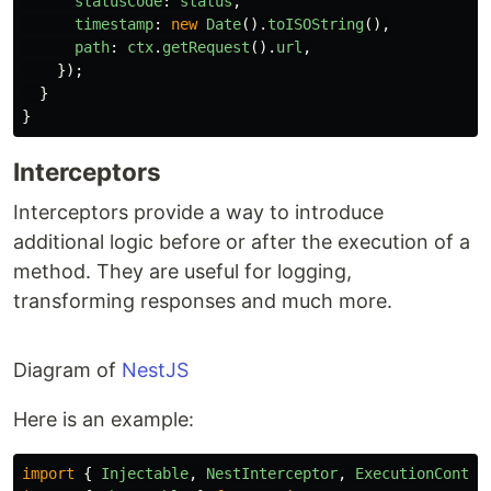
statusCode
:
status
,
timestamp
:
new
Date
().
toISOString
(),
path
:
ctx
.
getRequest
().
url
,
});
}
}
Interceptors
Interceptors provide a way to introduce
additional logic before or after the execution of a
method. They are useful for logging,
transforming responses and much more.
Diagram of
NestJS
Here is an example:
import
{
Injectable
,
NestInterceptor
,
ExecutionContex