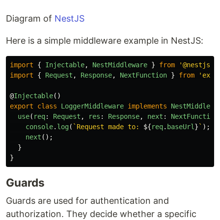
Diagram of
NestJS
Here is a simple middleware example in NestJS:
import
{
Injectable
,
NestMiddleware
}
from
'
@nestjs/c
import
{
Request
,
Response
,
NextFunction
}
from
'
expr
@
Injectable
()
export
class
LoggerMiddleware
implements
NestMiddlewa
use
(
req
:
Request
,
res
:
Response
,
next
:
NextFunction
console
.
log
(
`Request made to: 
${
req
.
baseUrl
}
`
);
next
();
}
}
Guards
Guards are used for authentication and
authorization. They decide whether a specific