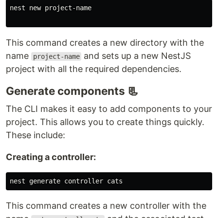
nest new project-name

This command creates a new directory with the
name
and sets up a new NestJS
project-name
project with all the required dependencies.
Generate components 📃
The CLI makes it easy to add components to your
project. This allows you to create things quickly.
These include:
Creating a controller:
This command creates a new controller with the