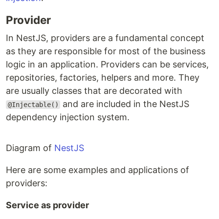
Provider
In NestJS, providers are a fundamental concept
as they are responsible for most of the business
logic in an application. Providers can be services,
repositories, factories, helpers and more. They
are usually classes that are decorated with
and are included in the NestJS
@Injectable()
dependency injection system.
Diagram of
NestJS
Here are some examples and applications of
providers:
Service as provider