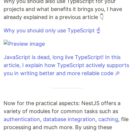
Why you should also use TypeScript for your
projects and what benefits it brings you, I have
already explained in a previous article 👇
Why you should only use TypeScript ☝️
JavaScript is dead, long live TypeScript! In this
article, I explain how TypeScript actively supports
you in writing better and more reliable code 🎉
Now for the practical aspects: NestJS offers a
variety of modules for common tasks such as
authentication
,
database integration
,
caching
, file
processing and much more. By using these