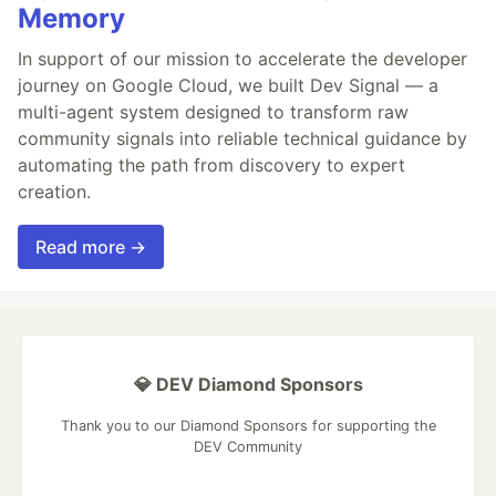
Memory
In support of our mission to accelerate the developer
journey on Google Cloud, we built Dev Signal — a
multi-agent system designed to transform raw
community signals into reliable technical guidance by
automating the path from discovery to expert
creation.
Read more →
💎 DEV Diamond Sponsors
Thank you to our Diamond Sponsors for supporting the
DEV Community