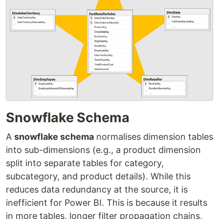
Snowflake Schema
A
snowflake schema
normalises dimension tables
into sub-dimensions (e.g., a product dimension
split into separate tables for category,
subcategory, and product details). While this
reduces data redundancy at the source, it is
inefficient for Power BI. This is because it results
in more tables, longer filter propagation chains,