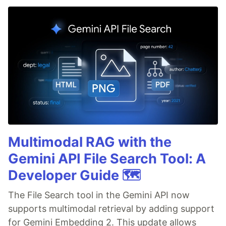
Multimodal RAG with the
Gemini API File Search Tool: A
Developer Guide 🗺️
The File Search tool in the Gemini API now
supports multimodal retrieval by adding support
for Gemini Embedding 2. This update allows