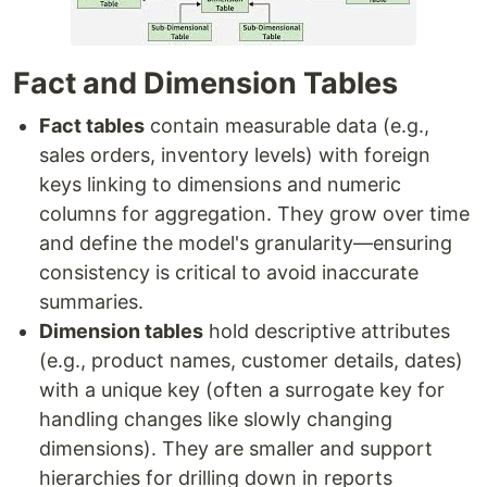
Fact and Dimension Tables
Fact tables
contain measurable data (e.g.,
sales orders, inventory levels) with foreign
keys linking to dimensions and numeric
columns for aggregation. They grow over time
and define the model's granularity—ensuring
consistency is critical to avoid inaccurate
summaries.
Dimension tables
hold descriptive attributes
(e.g., product names, customer details, dates)
with a unique key (often a surrogate key for
handling changes like slowly changing
dimensions). They are smaller and support
hierarchies for drilling down in reports