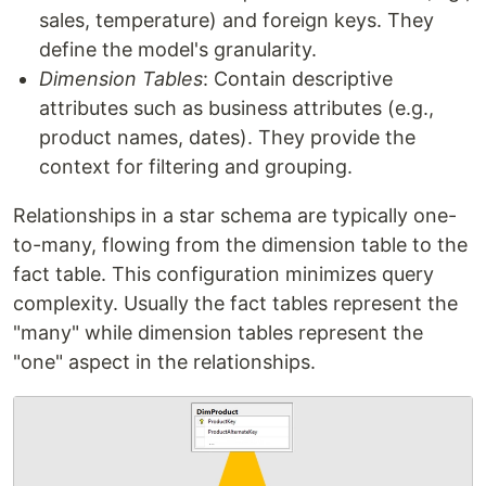
sales, temperature) and foreign keys. They
define the model's granularity.
Dimension Tables
: Contain descriptive
attributes such as business attributes (e.g.,
product names, dates). They provide the
context for filtering and grouping.
Relationships in a star schema are typically one-
to-many, flowing from the dimension table to the
fact table. This configuration minimizes query
complexity. Usually the fact tables represent the
"many" while dimension tables represent the
"one" aspect in the relationships.