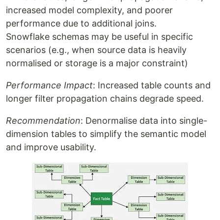
increased model complexity, and poorer
performance due to additional joins.
Snowflake schemas may be useful in specific
scenarios (e.g., when source data is heavily
normalised or storage is a major constraint)
Performance Impact
: Increased table counts and
longer filter propagation chains degrade speed.
Recommendation
: Denormalise data into single-
dimension tables to simplify the semantic model
and improve usability.