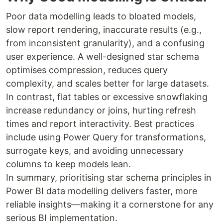
Poor data modelling leads to bloated models,
slow report rendering, inaccurate results (e.g.,
from inconsistent granularity), and a confusing
user experience. A well-designed star schema
optimises compression, reduces query
complexity, and scales better for large datasets.
In contrast, flat tables or excessive snowflaking
increase redundancy or joins, hurting refresh
times and report interactivity. Best practices
include using Power Query for transformations,
surrogate keys, and avoiding unnecessary
columns to keep models lean.
In summary, prioritising star schema principles in
Power BI data modelling delivers faster, more
reliable insights—making it a cornerstone for any
serious BI implementation.