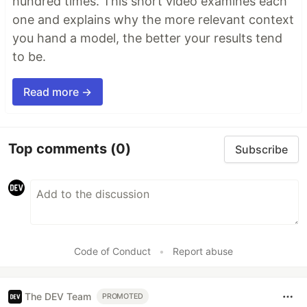
hundred times. This short video examines each
one and explains why the more relevant context
you hand a model, the better your results tend
to be.
Read more →
Top comments
(0)
Subscribe
Code of Conduct
•
Report abuse
The DEV Team
PROMOTED