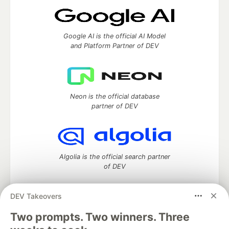
Google AI is the official AI Model
and Platform Partner of DEV
Neon is the official database
partner of DEV
Algolia is the official search partner
of DEV
DEV Takeovers
DEV Community
— A space to discuss and keep up software
Two prompts. Two winners. Three
development and manage your software career