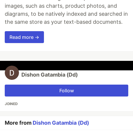
images, such as charts, product photos, and
diagrams, to be natively indexed and searched in
the same store as your text-based documents.
Read more →
Dishon Gatambia (Dd)
Follow
JOINED
More from
Dishon Gatambia (Dd)