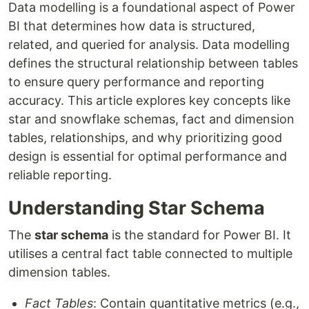
Data modelling is a foundational aspect of Power
BI that determines how data is structured,
related, and queried for analysis. Data modelling
defines the structural relationship between tables
to ensure query performance and reporting
accuracy. This article explores key concepts like
star and snowflake schemas, fact and dimension
tables, relationships, and why prioritizing good
design is essential for optimal performance and
reliable reporting.
Understanding Star Schema
The
star schema
is the standard for Power BI. It
utilises a central fact table connected to multiple
dimension tables.
Fact Tables
: Contain quantitative metrics (e.g.,