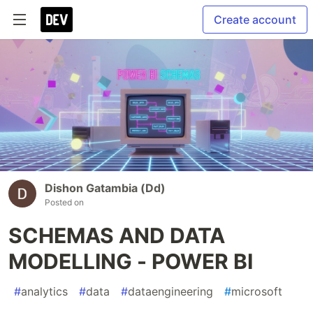
Create account
Dishon Gatambia (Dd)
Posted on
SCHEMAS AND DATA
MODELLING - POWER BI
#
analytics
#
data
#
dataengineering
#
microsoft