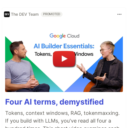
The DEV Team
PROMOTED
Four AI terms, demystified
Tokens, context windows, RAG, tokenmaxxing.
If you build with LLMs, you've read all four a