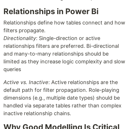
Relationships in Power Bi
Relationships define how tables connect and how
filters propagate.
Directionality
: Single-direction or active
relationships filters are preferred. Bi-directional
and many-to-many relationships should be
limited as they increase logic complexity and slow
queries
Active vs. Inactive
: Active relationships are the
default path for filter propagation. Role-playing
dimensions (e.g., multiple date types) should be
handled via separate tables rather than complex
inactive relationship chains.
Why Good Modelling Is Critical