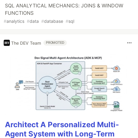
SQL ANALYTICAL MECHANICS: JOINS & WINDOW
FUNCTIONS
#
analytics
#
data
#
database
#
sql
The DEV Team
PROMOTED
Architect A Personalized Multi-
Agent System with Long-Term