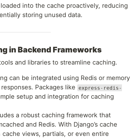
s loaded into the cache proactively, reducing
ntially storing unused data.
ng in Backend Frameworks
ols and libraries to streamline caching.
ing can be integrated using Redis or memory
 responses. Packages like
express-redis-
imple setup and integration for caching
ludes a robust caching framework that
mcached and Redis. With Django’s cache
cache views, partials, or even entire