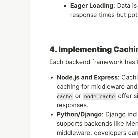
Eager Loading
: Data i
response times but pote
4. Implementing Cachi
Each backend framework has to
Node.js and Express
: Cach
caching for middleware and
or
offer s
cache
node-cache
responses.
Python/Django
: Django inc
supports backends like Me
middleware, developers can 