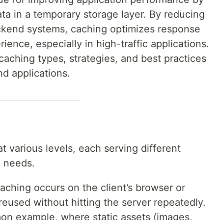
ta in a temporary storage layer. By reducing
ckend systems, caching optimizes response
ence, especially in high-traffic applications.
 caching types, strategies, and best practices
nd applications.
 various levels, each serving different
n needs.
caching occurs on the client’s browser or
reused without hitting the server repeatedly.
n example, where static assets (images,