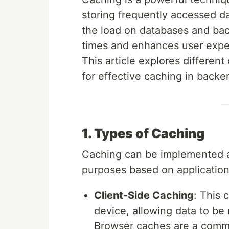
storing frequently accessed da
the load on databases and ba
times and enhances user experi
This article explores different
for effective caching in backe
1. Types of Caching
Caching can be implemented at
purposes based on applicatio
Client-Side Caching
: This 
device, allowing data to be 
Browser caches are a commo