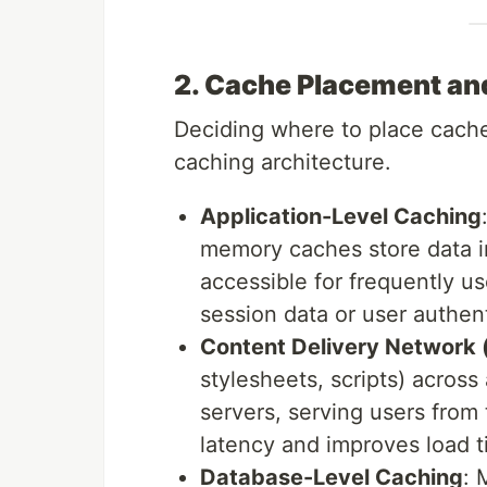
2. Cache Placement an
Deciding where to place caches
caching architecture.
Application-Level Caching
memory caches store data in
accessible for frequently us
session data or user authen
Content Delivery Network
stylesheets, scripts) across
servers, serving users from
latency and improves load ti
Database-Level Caching
: 