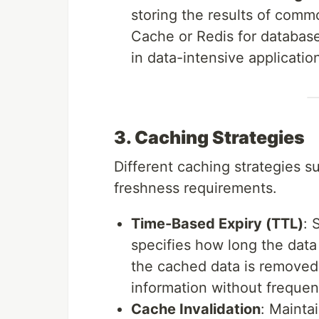
storing the results of comm
Cache or Redis for database
in data-intensive applicatio
3. Caching Strategies
Different caching strategies s
freshness requirements.
Time-Based Expiry (TTL)
: 
specifies how long the data 
the cached data is removed 
information without frequen
Cache Invalidation
: Mainta