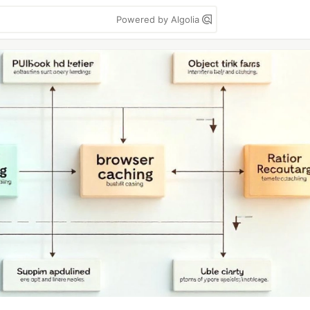
Powered by Algolia