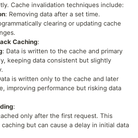
ly. Cache invalidation techniques include:
on
: Removing data after a set time.
ogrammatically clearing or updating cache
nges.
Back Caching
:
g
: Data is written to the cache and primary
, keeping data consistent but slightly
y.
Data is written only to the cache and later
e, improving performance but risking data
ading
:
cached only after the first request. This
aching but can cause a delay in initial data