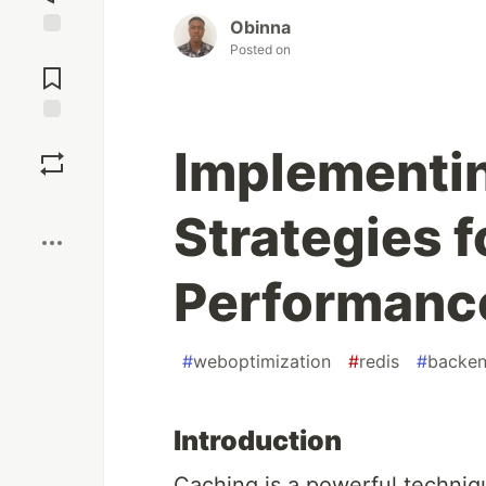
Obinna
Posted on
Jump to
Comments
Save
Implementi
Boost
Strategies 
Performanc
#
weboptimization
#
redis
#
backe
Introduction
Caching is a powerful techniq