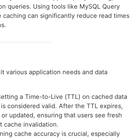
on queries. Using tools like MySQL Query
 caching can significantly reduce read times
ns.
uit various application needs and data
Setting a Time-to-Live (TTL) on cached data
is considered valid. After the TTL expires,
or updated, ensuring that users see fresh
t cache invalidation.
ining cache accuracy is crucial, especially