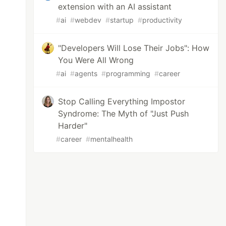
extension with an AI assistant
#
ai
#
webdev
#
startup
#
productivity
"Developers Will Lose Their Jobs": How
You Were All Wrong
#
ai
#
agents
#
programming
#
career
Stop Calling Everything Impostor
Syndrome: The Myth of "Just Push
Harder"
#
career
#
mentalhealth