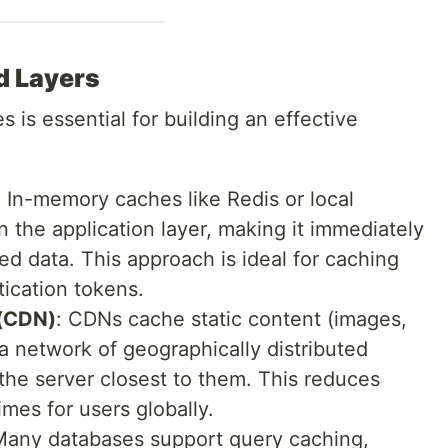
d Layers
 is essential for building an effective
: In-memory caches like Redis or local
 the application layer, making it immediately
ed data. This approach is ideal for caching
tication tokens.
 (CDN)
: CDNs cache static content (images,
 a network of geographically distributed
 the server closest to them. This reduces
mes for users globally.
Many databases support query caching,