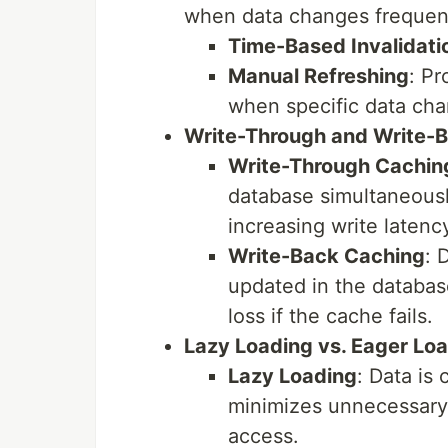
when data changes frequent
Time-Based Invalidati
Manual Refreshing
: Pr
when specific data cha
Write-Through and Write-
Write-Through Cachin
database simultaneously
increasing write latenc
Write-Back Caching
: 
updated in the databas
loss if the cache fails.
Lazy Loading vs. Eager Lo
Lazy Loading
: Data is 
minimizes unnecessary c
access.