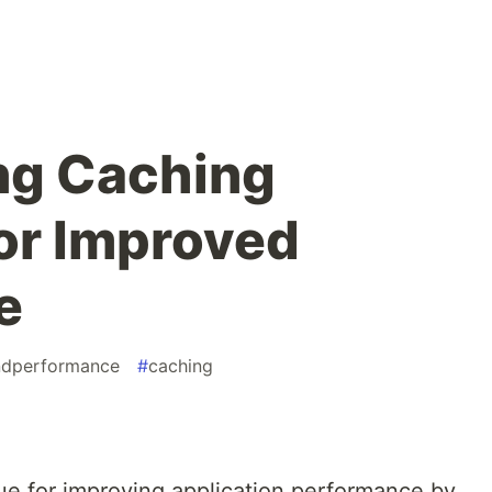
ng Caching
for Improved
e
ndperformance
#
caching
ue for improving application performance by