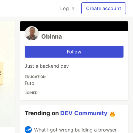
Log in
Create account
Obinna
Follow
Just a backend dev
EDUCATION
Futo
JOINED
Trending on
DEV Community
What I got wrong building a browser