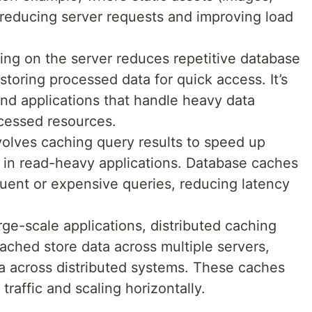
, reducing server requests and improving load
ing on the server reduces repetitive database
toring processed data for quick access. It’s
end applications that handle heavy data
ccessed resources.
nvolves caching query results to speed up
 in read-heavy applications. Database caches
equent or expensive queries, reducing latency
arge-scale applications, distributed caching
ched store data across multiple servers,
ta across distributed systems. These caches
 traffic and scaling horizontally.