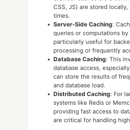
CSS, JS) are stored locally
times.
Server-Side Caching
: Cach
queries or computations by s
particularly useful for back
processing or frequently a
Database Caching
: This i
database access, especially
can store the results of fr
and database load.
Distributed Caching
: For l
systems like Redis or Memca
providing fast access to da
are critical for handling high