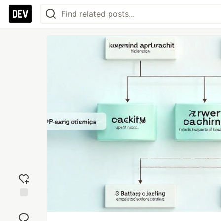
Add
reaction