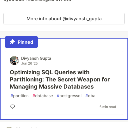
More info about @divyansh_gupta
Pinned
Divyansh Gupta
Jun 26 '25
Optimizing SQL Queries with
Partitioning: The Secret Weapon for
Managing Massive Databases
#
partition
#
database
#
postgressql
#
dba
6 min read