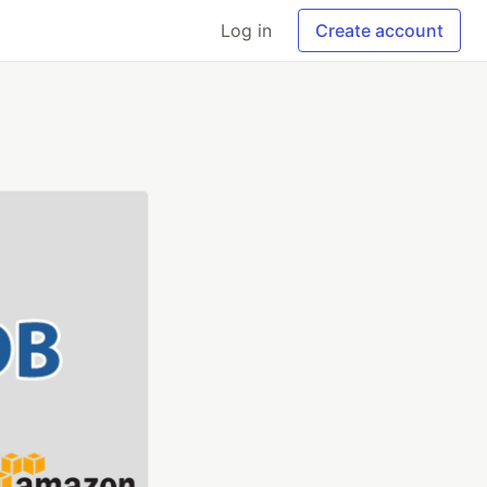
Log in
Create account