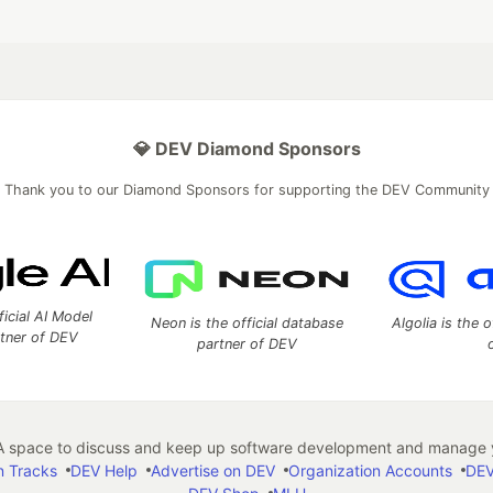
💎 DEV Diamond Sponsors
Thank you to our Diamond Sponsors for supporting the DEV Community
ficial AI Model
Neon is the official database
Algolia is the o
rtner of DEV
partner of DEV
 space to discuss and keep up software development and manage y
n Tracks
DEV Help
Advertise on DEV
Organization Accounts
DEV