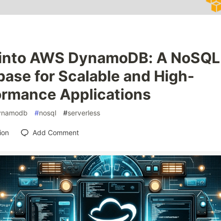
 into AWS DynamoDB: A NoSQL
ase for Scalable and High-
ormance Applications
ynamodb
#
nosql
#
serverless
ion
Add Comment