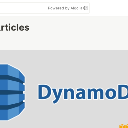
Powered by Algolia
rticles