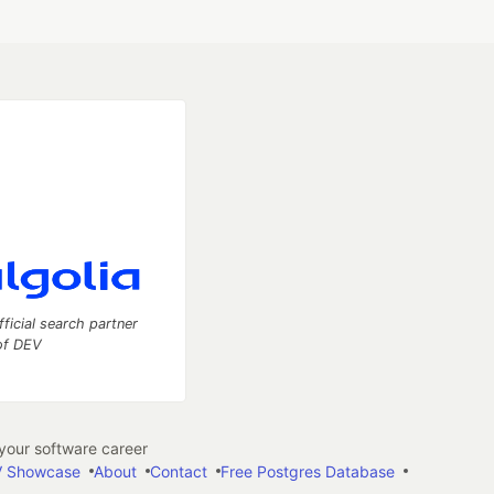
fficial search partner
of DEV
our software career
 Showcase
About
Contact
Free Postgres Database