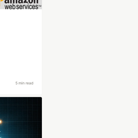
5 min read