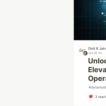
Dixit R Jain
Jan 26 '24
Unlo
Elev
Oper
#
dynamod
3
react