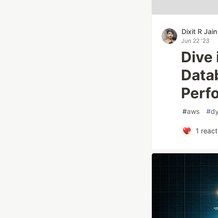
Dixit R Jain
Jun 22 '23
Dive
Datab
Perf
#
aws
#
d
1
react