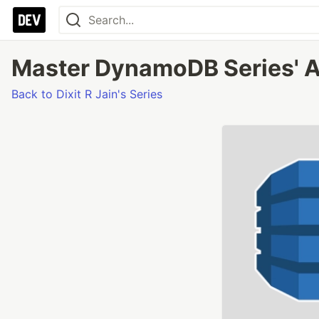
Master DynamoDB Series' A
Back to Dixit R Jain's Series