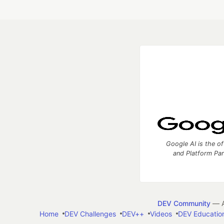
Google AI is the of
and Platform Pa
DEV Community
— A
Home
DEV Challenges
DEV++
Videos
DEV Educatio