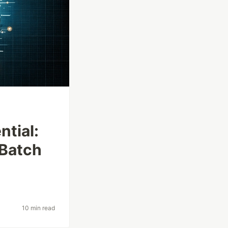
tial:
 Batch
10 min read