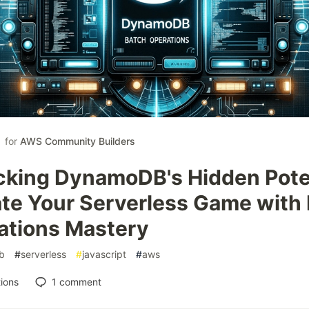
for
AWS Community Builders
cking DynamoDB's Hidden Poten
ate Your Serverless Game with
ations Mastery
b
#
serverless
#
javascript
#
aws
ions
1
comment