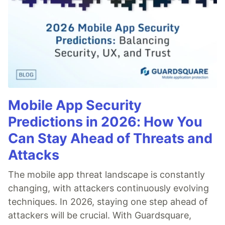
Mobile App Security
Predictions in 2026: How You
Can Stay Ahead of Threats and
Attacks
The mobile app threat landscape is constantly
changing, with attackers continuously evolving
techniques. In 2026, staying one step ahead of
attackers will be crucial. With Guardsquare,