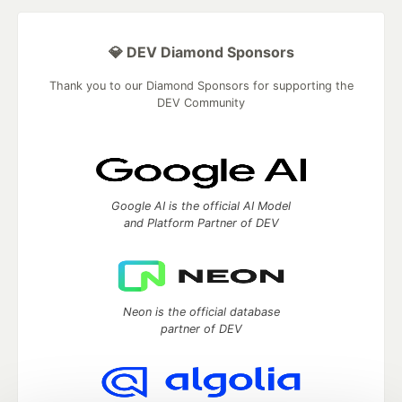
💎 DEV Diamond Sponsors
Thank you to our Diamond Sponsors for supporting the
DEV Community
Google AI is the official AI Model
and Platform Partner of DEV
Neon is the official database
partner of DEV