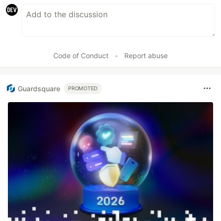
Code of Conduct
•
Report abuse
Guardsquare
PROMOTED