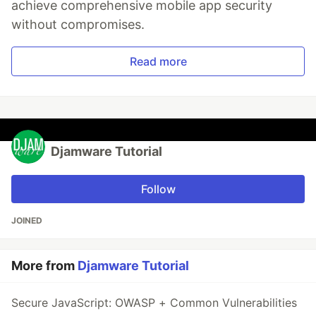
achieve comprehensive mobile app security
without compromises.
Read more
Djamware Tutorial
Follow
JOINED
More from
Djamware Tutorial
Secure JavaScript: OWASP + Common Vulnerabilities