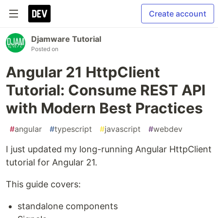
Create account
Djamware Tutorial
Posted on
Angular 21 HttpClient
Tutorial: Consume REST API
with Modern Best Practices
#
angular
#
typescript
#
javascript
#
webdev
I just updated my long-running Angular HttpClient
tutorial for Angular 21.
This guide covers:
standalone components