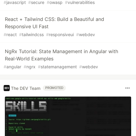
#
javascript
#
secure
#
owasp
#
vulnerabilities
React + Tailwind CSS: Build a Beautiful and
Responsive UI Fast
#
react
#
tailwindcss
#
responsiveui
#
webdev
NgRx Tutorial: State Management in Angular with
Real-World Examples
#
angular
#
ngrx
#
statemanagement
#
webdev
The DEV Team
PROMOTED