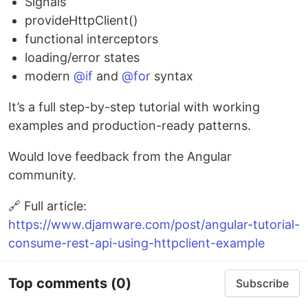
Signals
provideHttpClient()
functional interceptors
loading/error states
modern
@if
and
@for
syntax
It’s a full step-by-step tutorial with working
examples and production-ready patterns.
Would love feedback from the Angular
community.
🔗 Full article:
https://www.djamware.com/post/angular-tutorial-
consume-rest-api-using-httpclient-example
Top comments
(0)
Subscribe