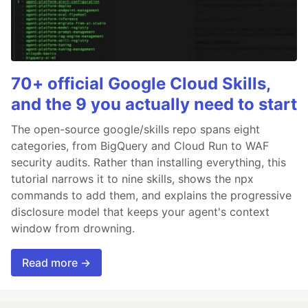
70+ official Google Cloud Skills,
and the 9 you actually need to start
The open-source google/skills repo spans eight
categories, from BigQuery and Cloud Run to WAF
security audits. Rather than installing everything, this
tutorial narrows it to nine skills, shows the npx
commands to add them, and explains the progressive
disclosure model that keeps your agent's context
window from drowning.
Read more →