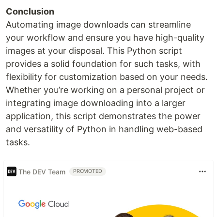
Conclusion
Automating image downloads can streamline
your workflow and ensure you have high-quality
images at your disposal. This Python script
provides a solid foundation for such tasks, with
flexibility for customization based on your needs.
Whether you’re working on a personal project or
integrating image downloading into a larger
application, this script demonstrates the power
and versatility of Python in handling web-based
tasks.
The DEV Team
PROMOTED