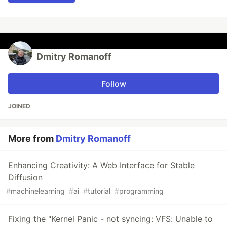
Dmitry Romanoff
Follow
JOINED
More from
Dmitry Romanoff
Enhancing Creativity: A Web Interface for Stable
Diffusion
#
machinelearning
#
ai
#
tutorial
#
programming
Fixing the "Kernel Panic - not syncing: VFS: Unable to