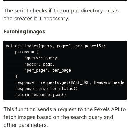
The script checks if the output directory exists
and creates it if necessary.
Fetching Images
def get_images(query, page=1, per_page=15):

    params = {

        'query': query,

        'page': page,

        'per_page': per_page

    }

    response = requests.get(BASE_URL, headers=headers,
    response.raise_for_status()

This function sends a request to the Pexels API to
fetch images based on the search query and
other parameters.