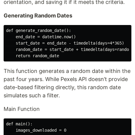
orientation, and saving it if it meets the criteria.
Generating Random Dates
def generate_random_date():

    end_date = datetime.now()

    start_date = end_date - timedelta(days=4*365)

    random_date = start_date + timedelta(days=random.r
This function generates a random date within the
past four years. While Pexels API doesn’t provide
date-based filtering directly, this random date
simulates such a filter.
Main Function
def main():

    images_downloaded = 0
