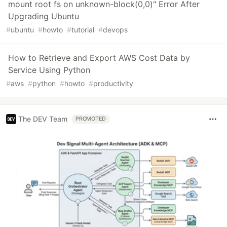
mount root fs on unknown-block(0,0)" Error After
Upgrading Ubuntu
#
ubuntu
#
howto
#
tutorial
#
devops
How to Retrieve and Export AWS Cost Data by
Service Using Python
#
aws
#
python
#
howto
#
productivity
The DEV Team
PROMOTED