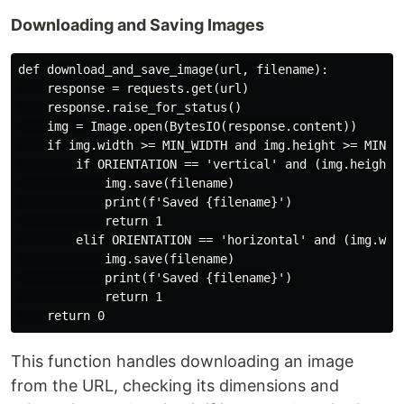
Downloading and Saving Images
def download_and_save_image(url, filename):

    response = requests.get(url)

    response.raise_for_status()

    img = Image.open(BytesIO(response.content))

    if img.width >= MIN_WIDTH and img.height >= MIN_HE
        if ORIENTATION == 'vertical' and (img.height /
            img.save(filename)

            print(f'Saved {filename}')

            return 1

        elif ORIENTATION == 'horizontal' and (img.widt
            img.save(filename)

            print(f'Saved {filename}')

            return 1

This function handles downloading an image
from the URL, checking its dimensions and