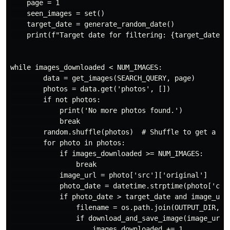
    page = 1

    seen_images = set()

    target_date = generate_random_date()

    print(f"Target date for filtering: {target_date.st
while images_downloaded < NUM_IMAGES:

        data = get_images(SEARCH_QUERY, page)

        photos = data.get('photos', [])

        if not photos:

            print('No more photos found.')

            break

        random.shuffle(photos)  # Shuffle to get a mor
        for photo in photos:

            if images_downloaded >= NUM_IMAGES:

                break

            image_url = photo['src']['original']

            photo_date = datetime.strptime(photo['cre
            if photo_date > target_date and image_url 
                filename = os.path.join(OUTPUT_DIR, f'
                if download_and_save_image(image_url, 
                    images_downloaded += 1
