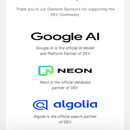
Thank you to our Diamond Sponsors for supporting the
DEV Community
Google AI is the official AI Model
and Platform Partner of DEV
Neon is the official database
partner of DEV
Algolia is the official search partner
of DEV