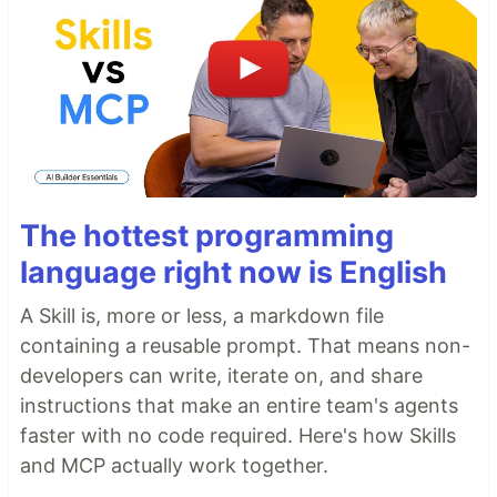
The hottest programming
language right now is English
A Skill is, more or less, a markdown file
containing a reusable prompt. That means non-
developers can write, iterate on, and share
instructions that make an entire team's agents
faster with no code required. Here's how Skills
and MCP actually work together.