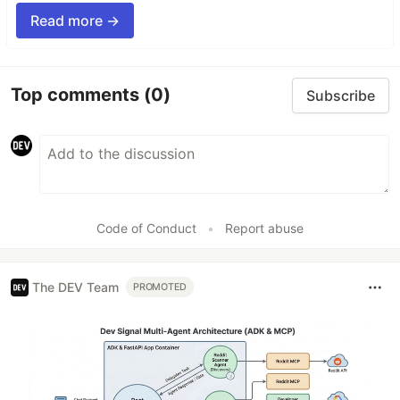
Read more →
Top comments
(0)
Subscribe
Code of Conduct
•
Report abuse
The DEV Team
PROMOTED