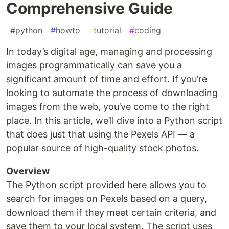
Comprehensive Guide
#
python
#
howto
#
tutorial
#
coding
In today’s digital age, managing and processing
images programmatically can save you a
significant amount of time and effort. If you’re
looking to automate the process of downloading
images from the web, you’ve come to the right
place. In this article, we’ll dive into a Python script
that does just that using the Pexels API — a
popular source of high-quality stock photos.
Overview
The Python script provided here allows you to
search for images on Pexels based on a query,
download them if they meet certain criteria, and
save them to your local system. The script uses