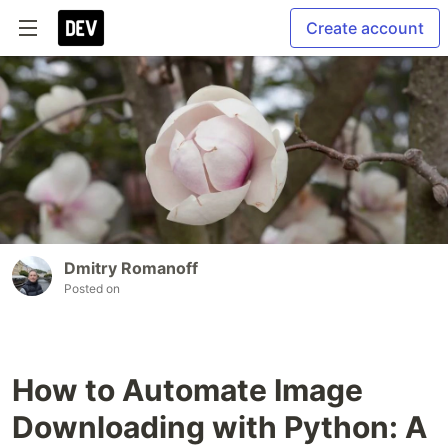
Create account
Dmitry Romanoff
Posted on
How to Automate Image
Downloading with Python: A