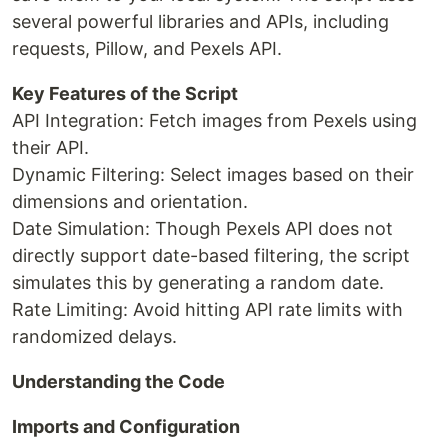
several powerful libraries and APIs, including
requests, Pillow, and Pexels API.
Key Features of the Script
API Integration: Fetch images from Pexels using
their API.
Dynamic Filtering: Select images based on their
dimensions and orientation.
Date Simulation: Though Pexels API does not
directly support date-based filtering, the script
simulates this by generating a random date.
Rate Limiting: Avoid hitting API rate limits with
randomized delays.
Understanding the Code
Imports and Configuration