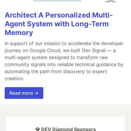
Architect A Personalized Multi-
Agent System with Long-Term
Memory
In support of our mission to accelerate the developer
journey on Google Cloud, we built Dev Signal — a
multi-agent system designed to transform raw
community signals into reliable technical guidance by
automating the path from discovery to expert
creation.
Read more →
💎 DEV Diamond Sponsors