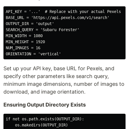
API_KEY = '...'  # Replace with your actual Pexels API
BASE_URL = 'https://api.pexels.com/v1/search'

OUTPUT_DIR = 'output'

SEARCH_QUERY = 'Subaru Forester'

MIN_WIDTH = 1080

MIN_HEIGHT = 1920

NUM_IMAGES = 16

Set up your API key, base URL for Pexels, and
specify other parameters like search query,
minimum image dimensions, number of images to
download, and image orientation.
Ensuring Output Directory Exists
if not os.path.exists(OUTPUT_DIR):
