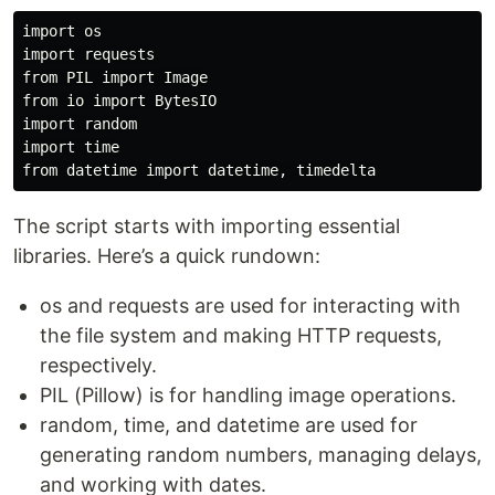
import os

import requests

from PIL import Image

from io import BytesIO

import random

import time

The script starts with importing essential
libraries. Here’s a quick rundown:
os and requests are used for interacting with
the file system and making HTTP requests,
respectively.
PIL (Pillow) is for handling image operations.
random, time, and datetime are used for
generating random numbers, managing delays,
and working with dates.