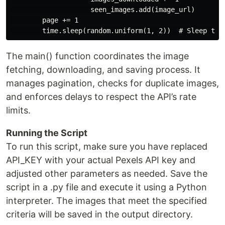
                    seen_images.add(image_url)

        page += 1

The main() function coordinates the image
fetching, downloading, and saving process. It
manages pagination, checks for duplicate images,
and enforces delays to respect the API’s rate
limits.
Running the Script
To run this script, make sure you have replaced
API_KEY with your actual Pexels API key and
adjusted other parameters as needed. Save the
script in a .py file and execute it using a Python
interpreter. The images that meet the specified
criteria will be saved in the output directory.