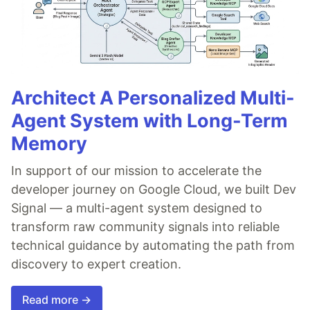
Architect A Personalized Multi-
Agent System with Long-Term
Memory
In support of our mission to accelerate the
developer journey on Google Cloud, we built Dev
Signal — a multi-agent system designed to
transform raw community signals into reliable
technical guidance by automating the path from
discovery to expert creation.
Read more →