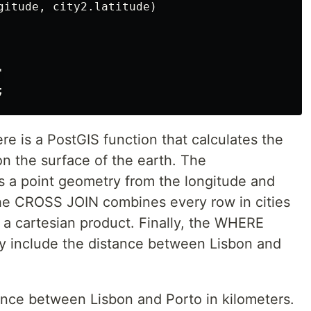
gitude, city2.latitude)



re is a PostGIS function that calculates the
n the surface of the earth. The
 a point geometry from the longitude and
 The CROSS JOIN combines every row in cities
 a cartesian product. Finally, the WHERE
only include the distance between Lisbon and
tance between Lisbon and Porto in kilometers.