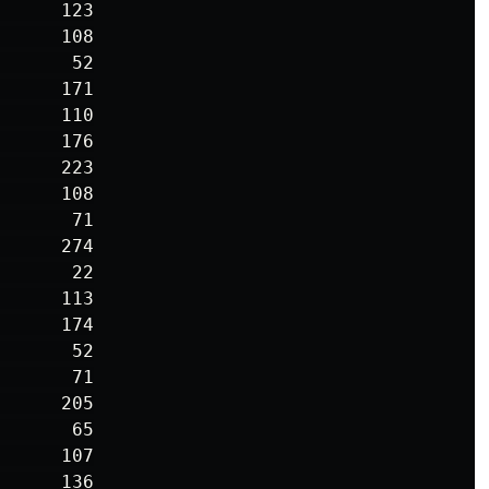
     123

     108

      52

     171

     110

     176

     223

     108

      71

     274

      22

     113

     174

      52

      71

     205

      65

     107

     136
