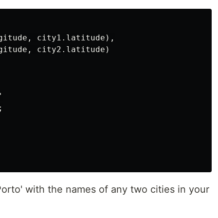
gitude, city1.latitude),

gitude, city2.latitude)





Porto' with the names of any two cities in your