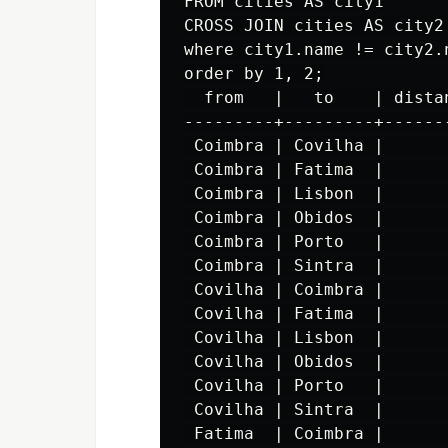
FROM cities AS city1

CROSS JOIN cities AS city2

where city1.name != city2.n
order by 1, 2;

  from   |   to    | distan
---------+---------+-------
 Coimbra | Covilha |       
 Coimbra | Fatima  |       
 Coimbra | Lisbon  |       
 Coimbra | Obidos  |       
 Coimbra | Porto   |       
 Coimbra | Sintra  |       
 Covilha | Coimbra |       
 Covilha | Fatima  |       
 Covilha | Lisbon  |       
 Covilha | Obidos  |       
 Covilha | Porto   |       
 Covilha | Sintra  |       
 Fatima  | Coimbra |       