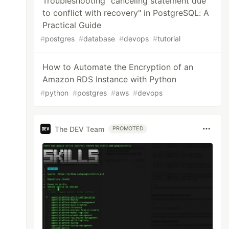
Troubleshooting "canceling statement due
to conflict with recovery" in PostgreSQL: A
Practical Guide
#
postgres
#
database
#
devops
#
tutorial
How to Automate the Encryption of an
Amazon RDS Instance with Python
#
python
#
postgres
#
aws
#
devops
The DEV Team
PROMOTED