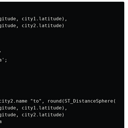
gitude, city1.latitude),

gitude, city2.latitude)



';

city2.name "to", round(ST_DistanceSphere(

gitude, city1.latitude),

gitude, city2.latitude)


