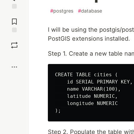
#
postgres
#
database
Jump to
Comments
I will be using the postgis/po
PostGIS extensions installed.
Save
Step 1. Create a new table na
Boost
CREATE TABLE cities (

    id SERIAL PRIMARY KEY,

    name VARCHAR(100),

    latitude NUMERIC,

    longitude NUMERIC

Step 2. Populate the table wit