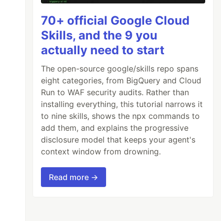
70+ official Google Cloud
Skills, and the 9 you
74, -9.139604);

actually need to start
9, -8.629163);

The open-source google/skills repo spans
06, -9.379136);

eight categories, from BigQuery and Cloud
68, -9.157140);

Run to WAF security audits. Rather than
491, -8.429200);

installing everything, this tutorial narrows it
650, -7.503260);

to nine skills, shows the npx commands to
add them, and explains the progressive
disclosure model that keeps your agent's
context window from drowning.
Read more →