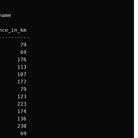
ame

ce_in_km 

---------

      79

      69

     176

     113

     107

     177

      79

     123

     223

     174

     136

     230

      69
