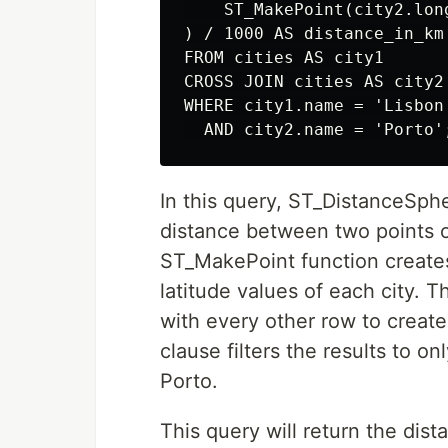
    ST_MakePoint(city2.lon
) / 1000 AS distance_in_km

FROM cities AS city1

CROSS JOIN cities AS city2

WHERE city1.name = 'Lisbon'
In this query, ST_DistanceSphe
distance between two points o
ST_MakePoint function creates
latitude values of each city.
with every other row to create
clause filters the results to 
Porto.
This query will return the dis