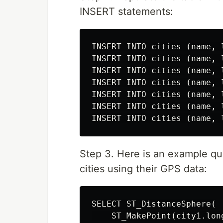
INSERT statements:
INSERT INTO cities (name, 
INSERT INTO cities (name, 
INSERT INTO cities (name, 
INSERT INTO cities (name, 
INSERT INTO cities (name, 
INSERT INTO cities (name, 
Step 3. Here is an example qu
cities using their GPS data:
SELECT ST_DistanceSphere(

    ST_MakePoint(city1.lon