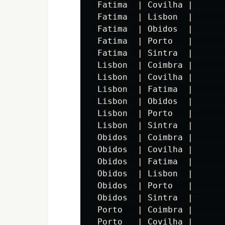
 Fatima  | Covilha |       
 Fatima  | Lisbon  |       
 Fatima  | Obidos  |       
 Fatima  | Porto   |       
 Fatima  | Sintra  |       
 Lisbon  | Coimbra |       
 Lisbon  | Covilha |       
 Lisbon  | Fatima  |       
 Lisbon  | Obidos  |       
 Lisbon  | Porto   |       
 Lisbon  | Sintra  |       
 Obidos  | Coimbra |       
 Obidos  | Covilha |       
 Obidos  | Fatima  |       
 Obidos  | Lisbon  |       
 Obidos  | Porto   |       
 Obidos  | Sintra  |       
 Porto   | Coimbra |       
 Porto   | Covilha |       