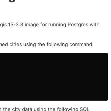
stgis:15-3.3 image for running Postgres with
med cities using the following command:
h the city data using the following SQL