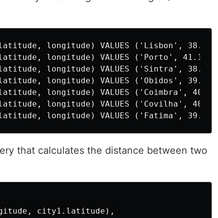
latitude, longitude) VALUES ('Lisbon', 38.7248
latitude, longitude) VALUES ('Porto', 41.15838
latitude, longitude) VALUES ('Sintra', 38.8003
latitude, longitude) VALUES ('Obidos', 39.3620
latitude, longitude) VALUES ('Coimbra', 40.211
latitude, longitude) VALUES ('Covilha', 40.282
ery that calculates the distance between two
gitude, city1.latitude),
