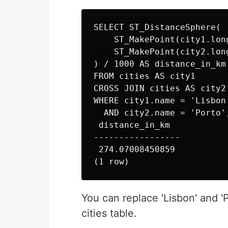
SELECT ST_DistanceSphere(

    ST_MakePoint(city1.lon
    ST_MakePoint(city2.lon
) / 1000 AS distance_in_km

FROM cities AS city1

CROSS JOIN cities AS city2

WHERE city1.name = 'Lisbon'
  AND city2.name = 'Porto';
 distance_in_km  

-----------------

 274.07008450859

You can replace 'Lisbon' and '
cities table.