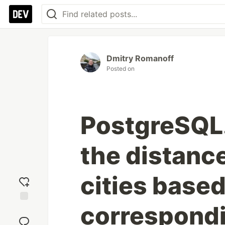
Dmitry Romanoff
Posted on
PostgreSQL.
the distanc
cities based
correspond
Add
reaction