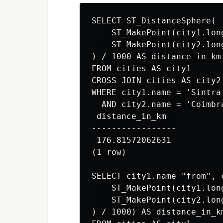
SELECT ST_DistanceSphere(

    ST_MakePoint(city1.lon
    ST_MakePoint(city2.lon
) / 1000 AS distance_in_km

FROM cities AS city1

CROSS JOIN cities AS city2

WHERE city1.name = 'Sintra'
  AND city2.name = 'Coimbra
 distance_in_km  

-----------------

 176.81572062631

(1 row)

SELECT city1.name "from", 
    ST_MakePoint(city1.lon
    ST_MakePoint(city2.lon
) / 1000) AS distance_in_km