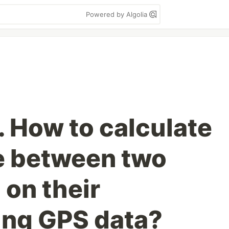
Powered by Algolia
 How to calculate
e between two
 on their
ing GPS data?