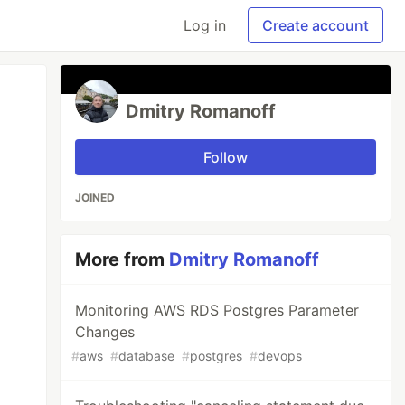
Log in
Create account
Dmitry Romanoff
Follow
JOINED
More from
Dmitry Romanoff
Monitoring AWS RDS Postgres Parameter
Changes
#
aws
#
database
#
postgres
#
devops