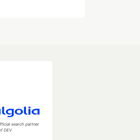
fficial search partner
of DEV