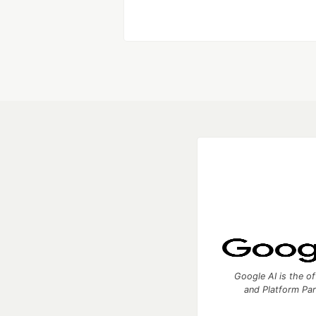
Like
Google AI is the of
and Platform Pa