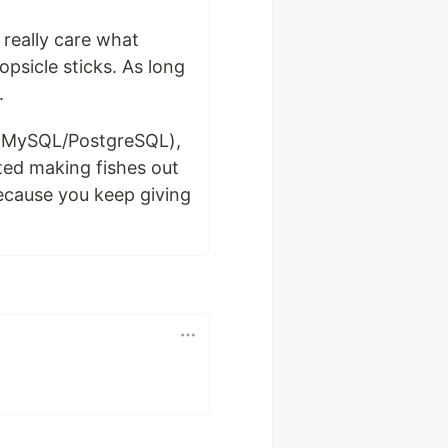
 really care what
opsicle sticks. As long
.
ybe MySQL/PostgreSQL),
ted making fishes out
because you keep giving