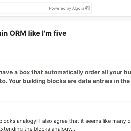
Powered by Algolia
in ORM like I'm five
ave a box that automatically order all your bu
 Your building blocks are data entries in the .
g blocks analogy! I also agree that it seems like many 
Extending the blocks analogy...