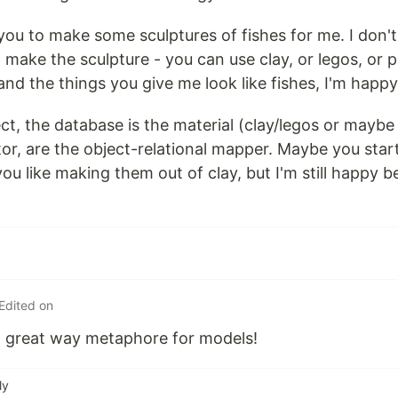
you to make some sculptures of fishes for me. I don't
 make the sculpture - you can use clay, or legos, or p
, and the things you give me look like fishes, I'm happy
ject, the database is the material (clay/legos or ma
tor, are the object-relational mapper. Maybe you star
ou like making them out of clay, but I'm still happy 
Edited on
 a great way metaphore for models!
ly