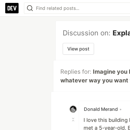
Discussion on:
Expla
View post
Replies for:
Imagine you h
whatever way you want to.
Donald Merand
•
I love this buildin
met a 5-year-old. 