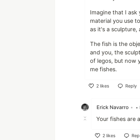
Imagine that I ask 
material you use to
as it's a sculpture
The fish is the ob
and you, the sculp
of legos, but now y
me fishes.
2
likes
Reply
Like
Erick Navarro
•
• 
Your fishes are
2
likes
Rep