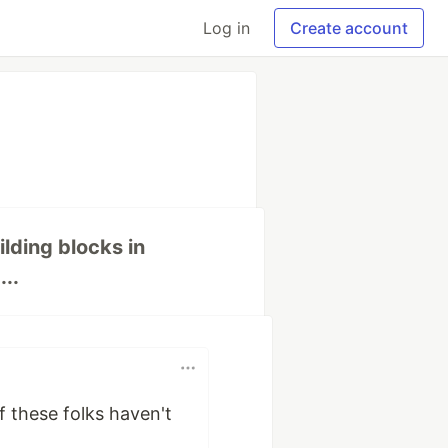
Log in
Create account
ilding blocks in
..
of these folks haven't