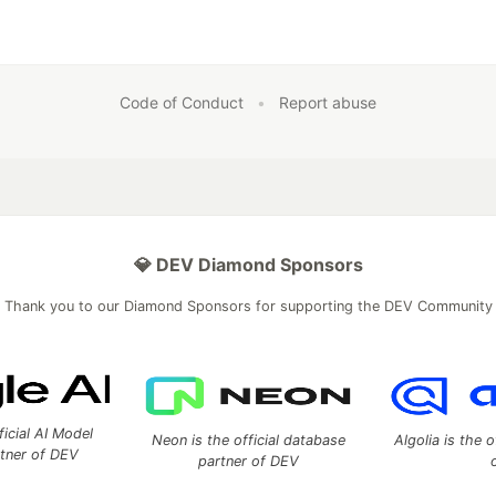
Code of Conduct
•
Report abuse
💎 DEV Diamond Sponsors
Thank you to our Diamond Sponsors for supporting the DEV Community
ficial AI Model
Neon is the official database
Algolia is the o
rtner of DEV
partner of DEV