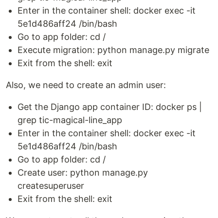
Enter in the container shell: docker exec -it
5e1d486aff24 /bin/bash
Go to app folder: cd /
Execute migration: python manage.py migrate
Exit from the shell: exit
Also, we need to create an admin user:
Get the Django app container ID: docker ps |
grep tic-magical-line_app
Enter in the container shell: docker exec -it
5e1d486aff24 /bin/bash
Go to app folder: cd /
Create user: python manage.py
createsuperuser
Exit from the shell: exit