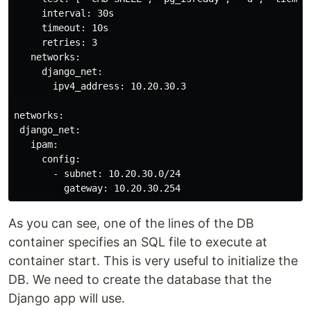
     interval: 30s

     timeout: 10s

     retries: 3

   networks:

     django_net:

       ipv4_address: 10.20.30.3

networks:

 django_net:

   ipam:

     config:

       - subnet: 10.20.30.0/24

As you can see, one of the lines of the DB
container specifies an SQL file to execute at
container start. This is very useful to initialize the
DB. We need to create the database that the
Django app will use.