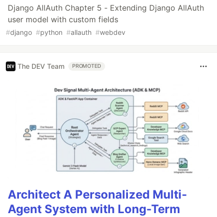
Django AllAuth Chapter 5 - Extending Django AllAuth
user model with custom fields
#
django
#
python
#
allauth
#
webdev
The DEV Team
PROMOTED
Architect A Personalized Multi-
Agent System with Long-Term