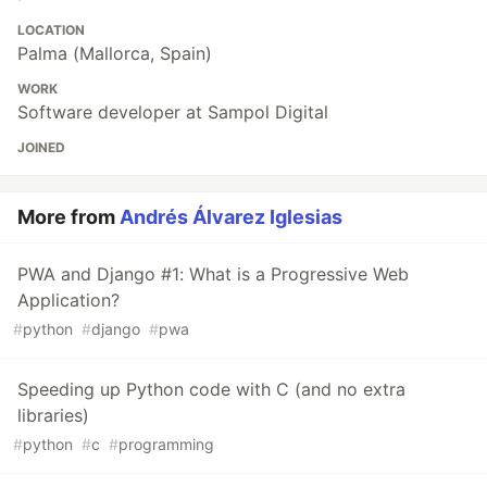
LOCATION
Palma (Mallorca, Spain)
WORK
Software developer at Sampol Digital
JOINED
More from
Andrés Álvarez Iglesias
PWA and Django #1: What is a Progressive Web
Application?
#
python
#
django
#
pwa
Speeding up Python code with C (and no extra
libraries)
#
python
#
c
#
programming