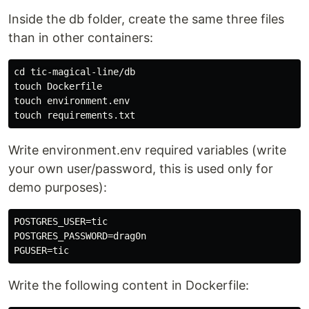
Inside the db folder, create the same three files
than in other containers:
cd tic-magical-line/db

touch Dockerfile

touch environment.env

Write environment.env required variables (write
your own user/password, this is used only for
demo purposes):
POSTGRES_USER=tic

POSTGRES_PASSWORD=drag0n

Write the following content in Dockerfile: