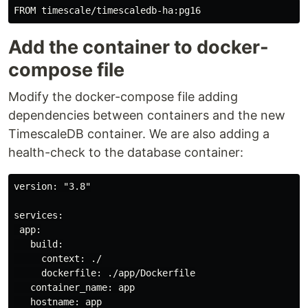
Add the container to docker-
compose file
Modify the docker-compose file adding
dependencies between containers and the new
TimescaleDB container. We are also adding a
health-check to the database container:
version: "3.8"

services:

 app:

   build:

     context: ./

     dockerfile: ./app/Dockerfile

   container_name: app

   hostname: app
