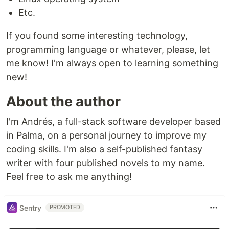
Etc.
If you found some interesting technology,
programming language or whatever, please, let
me know! I'm always open to learning something
new!
About the author
I'm Andrés, a full-stack software developer based
in Palma, on a personal journey to improve my
coding skills. I'm also a self-published fantasy
writer with four published novels to my name.
Feel free to ask me anything!
Sentry
PROMOTED