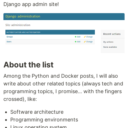
Django app admin site!
About the list
Among the Python and Docker posts, I will also
write about other related topics (always tech and
programming topics, I promise... with the fingers
crossed), like:
Software architecture
Programming environments
Linux operating system