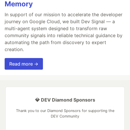
Memory
In support of our mission to accelerate the developer
journey on Google Cloud, we built Dev Signal — a
multi-agent system designed to transform raw
community signals into reliable technical guidance by
automating the path from discovery to expert
creation.
Read more →
💎 DEV Diamond Sponsors
Thank you to our Diamond Sponsors for supporting the
DEV Community