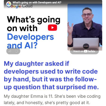
My daughter asked if
developers used to write code
by hand, but it was the follow-
up question that surprised me.
My daughter Emma is 11. She's been vibe coding
lately, and honestly, she's pretty good at it.