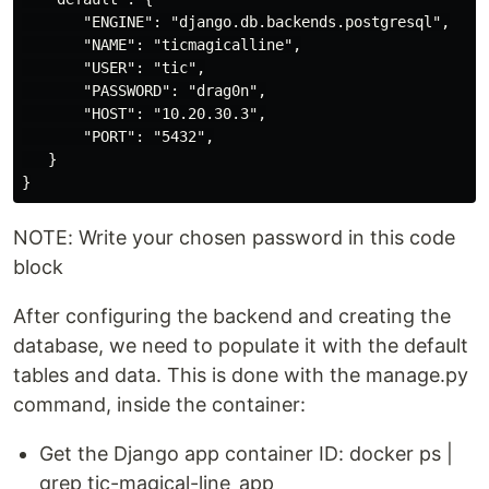
       "ENGINE": "django.db.backends.postgresql",

       "NAME": "ticmagicalline",

       "USER": "tic",

       "PASSWORD": "drag0n",

       "HOST": "10.20.30.3",

       "PORT": "5432",

   }

NOTE: Write your chosen password in this code
block
After configuring the backend and creating the
database, we need to populate it with the default
tables and data. This is done with the manage.py
command, inside the container:
Get the Django app container ID: docker ps |
grep tic-magical-line_app