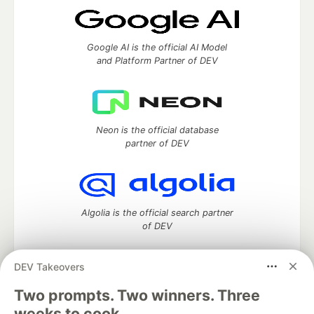
Google AI is the official AI Model
and Platform Partner of DEV
Neon is the official database
partner of DEV
Algolia is the official search partner
of DEV
DEV Takeovers
Two prompts. Two winners. Three
DEV Community
— A space to discuss and keep up software
development and manage your software career
weeks to cook.