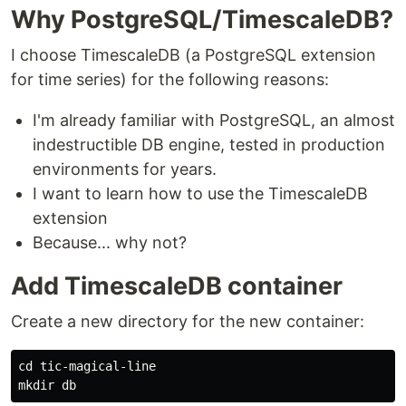
Why PostgreSQL/TimescaleDB?
I choose TimescaleDB (a PostgreSQL extension
for time series) for the following reasons:
I'm already familiar with PostgreSQL, an almost
indestructible DB engine, tested in production
environments for years.
I want to learn how to use the TimescaleDB
extension
Because... why not?
Add TimescaleDB container
Create a new directory for the new container:
cd tic-magical-line
