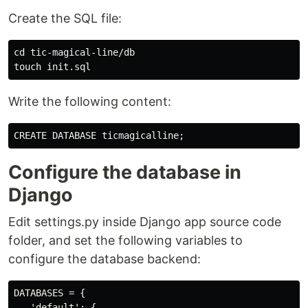
Create the SQL file:
cd tic-magical-line/db

Write the following content:
Configure the database in
Django
Edit settings.py inside Django app source code
folder, and set the following variables to
configure the database backend:
DATABASES = {

   'default': {
