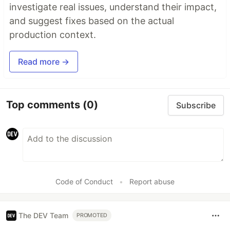
investigate real issues, understand their impact,
and suggest fixes based on the actual
production context.
Read more →
Top comments
(0)
Subscribe
Code of Conduct
•
Report abuse
The DEV Team
PROMOTED