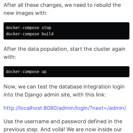
After all these changes, we need to rebuild the
new images with:
docker-compose stop

After the data population, start the cluster again
with:
Now, we can test the database integration login
into the Django admin site, with this link:
http://localhost:8080/admin/login/?next=/admin/
Use the username and password defined in the
previous step. And voilá! We are now inside our