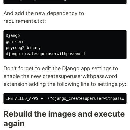
And add the new dependency to
requirements.txt:
Django

gunicorn

psycopg2-binary

Don't forget to edit the Django app settings to
enable the new createsuperuserwithpassword
extension adding the following line to settings.py:
Rebuild the images and execute
again