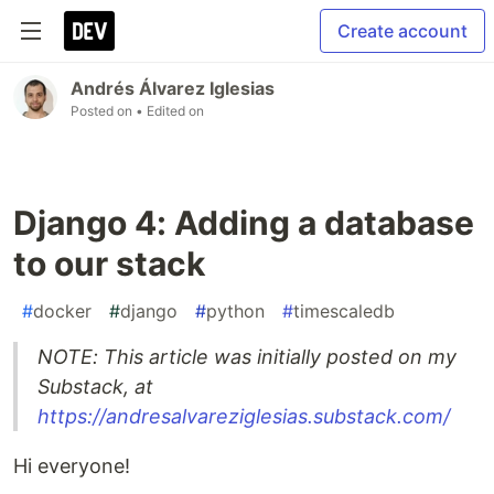
Create account
Andrés Álvarez Iglesias
Posted on
• Edited on
Django 4: Adding a database
to our stack
#
docker
#
django
#
python
#
timescaledb
NOTE: This article was initially posted on my
Substack, at
https://andresalvareziglesias.substack.com/
Hi everyone!