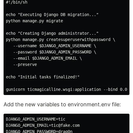
#!/bin/sh

echo "Executing Django DB migration..."

python manage.py migrate

echo "Creating Django administrator..."

python manage.py createsuperuserwithpassword \

   --username $DJANGO_ADMIN_USERNAME \

   --password $DJANGO_ADMIN_PASSWORD \

   --email $DJANGO_ADMIN_EMAIL \

   --preserve

echo "Initial tasks finalized!"

Add the new variables to environment.env file:
DJANGO_ADMIN_USERNAME=tic

DJANGO_ADMIN_EMAIL=tic@fake.com
