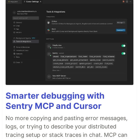
Smarter debugging with
Sentry MCP and Cursor
No more copying and pasting error messages,
logs, or trying to describe your distributed
tracing setup or stack traces in chat. MCP can