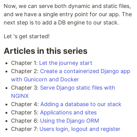
Now, we can serve both dynamic and static files,
and we have a single entry point for our app. The
next step is to add a DB engine to our stack.
Let 's get started!
Articles in this series
Chapter 1:
Let the journey start
Chapter 2:
Create a containerized Django app
with Gunicorn and Docker
Chapter 3:
Serve Django static files with
NGINX
Chapter 4:
Adding a database to our stack
Chapter 5:
Applications and sites
Chapter 6:
Using the Django ORM
Chapter 7:
Users login, logout and register