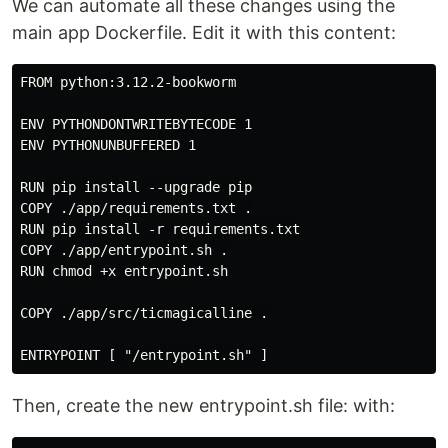
We can automate all these changes using the
main app Dockerfile. Edit it with this content:
FROM python:3.12.2-bookworm

ENV PYTHONDONTWRITEBYTECODE 1

ENV PYTHONUNBUFFERED 1

RUN pip install --upgrade pip

COPY ./app/requirements.txt .

RUN pip install -r requirements.txt

COPY ./app/entrypoint.sh .

RUN chmod +x entrypoint.sh

COPY ./app/src/ticmagicalline .

Then, create the new entrypoint.sh file: with: