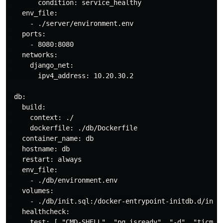
       condition: service_healthy

   env_file:

     - ./server/environment.env

   ports:

     - 8080:8080

   networks:

     django_net:

       ipv4_address: 10.20.30.2

 db:

   build:

     context: ./

     dockerfile: ./db/Dockerfile

   container_name: db

   hostname: db

   restart: always

   env_file:

     - ./db/environment.env

   volumes:

     - ./db/init.sql:/docker-entrypoint-initdb.d/init.
   healthcheck:

     test: [ "CMD-SHELL", "pg_isready", "-d", "ticmagi