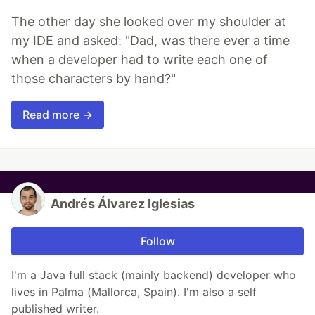
The other day she looked over my shoulder at
my IDE and asked: "Dad, was there ever a time
when a developer had to write each one of
those characters by hand?"
Read more →
Andrés Álvarez Iglesias
Follow
I'm a Java full stack (mainly backend) developer who
lives in Palma (Mallorca, Spain). I'm also a self
published writer.