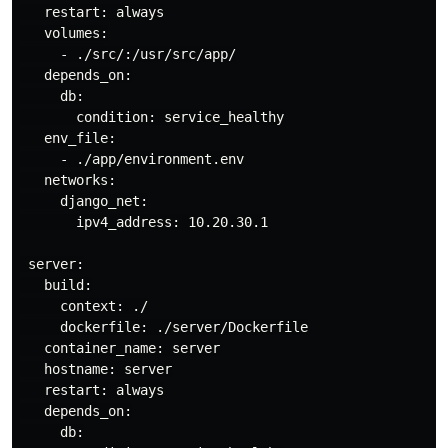
   restart: always

   volumes:

     - ./src/:/usr/src/app/

   depends_on:

     db:

       condition: service_healthy

   env_file:

     - ./app/environment.env

   networks:

     django_net:

       ipv4_address: 10.20.30.1

 server:

   build:

     context: ./

     dockerfile: ./server/Dockerfile

   container_name: server

   hostname: server

   restart: always

   depends_on:

     db:
