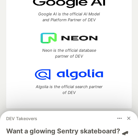
Google AI is the official AI Model
and Platform Partner of DEV
Neon is the official database
partner of DEV
Algolia is the official search partner
of DEV
DEV Takeovers
DEV Community
— A space to discuss and keep up software
development and manage your software career
Want a glowing Sentry skateboard? 🛹
Home
DEV Challenges
DEV++
Videos