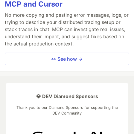
MCP and Cursor
No more copying and pasting error messages, logs, or
trying to describe your distributed tracing setup or
stack traces in chat. MCP can investigate real issues,
understand their impact, and suggest fixes based on
the actual production context.
👀 See how →
💎 DEV Diamond Sponsors
Thank you to our Diamond Sponsors for supporting the
DEV Community