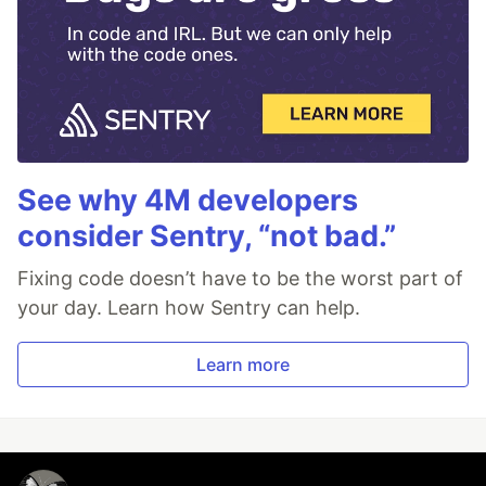
See why 4M developers
consider Sentry, “not bad.”
Fixing code doesn’t have to be the worst part of
your day. Learn how Sentry can help.
Learn more