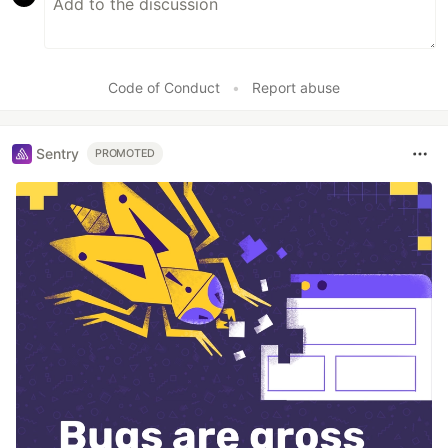
Code of Conduct
•
Report abuse
Sentry
PROMOTED