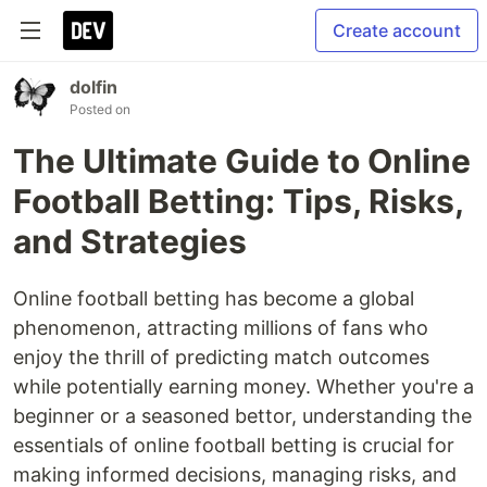
Create account
dolfin
Posted on
The Ultimate Guide to Online
Football Betting: Tips, Risks,
and Strategies
Online football betting has become a global
phenomenon, attracting millions of fans who
enjoy the thrill of predicting match outcomes
while potentially earning money. Whether you're a
beginner or a seasoned bettor, understanding the
essentials of online football betting is crucial for
making informed decisions, managing risks, and