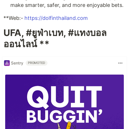
make smarter, safer, and more enjoyable bets.
**Web:-
https://dolfinthailand.com
UFA, #ยูฟ่าเบท, #แทงบอล
ออนไลน์ **
Sentry
PROMOTED