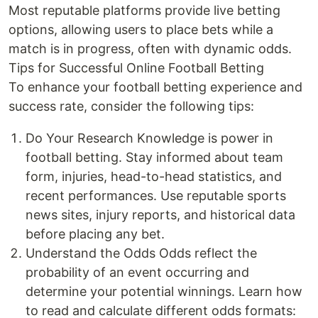
Most reputable platforms provide live betting
options, allowing users to place bets while a
match is in progress, often with dynamic odds.
Tips for Successful Online Football Betting
To enhance your football betting experience and
success rate, consider the following tips:
Do Your Research Knowledge is power in
football betting. Stay informed about team
form, injuries, head-to-head statistics, and
recent performances. Use reputable sports
news sites, injury reports, and historical data
before placing any bet.
Understand the Odds Odds reflect the
probability of an event occurring and
determine your potential winnings. Learn how
to read and calculate different odds formats: