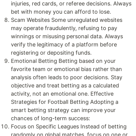
injuries, red cards, or referee decisions. Always
bet with money you can afford to lose.
Scam Websites Some unregulated websites
may operate fraudulently, refusing to pay
winnings or misusing personal data. Always
verify the legitimacy of a platform before
registering or depositing funds.
Emotional Betting Betting based on your
favorite team or emotional bias rather than
analysis often leads to poor decisions. Stay
objective and treat betting as a calculated
activity, not an emotional one. Effective
Strategies for Football Betting Adopting a
smart betting strategy can improve your
chances of long-term success:
Focus on Specific Leagues Instead of betting
randomly on global matches, focus on one or