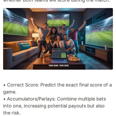
• Correct Score: Predict the exact final score of a
game.
• Accumulators/Parlays: Combine multiple bets
into one, increasing potential payouts but also
the risk.