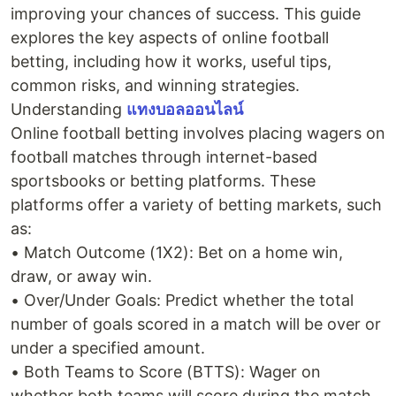
improving your chances of success. This guide
explores the key aspects of online football
betting, including how it works, useful tips,
common risks, and winning strategies.
Understanding
แทงบอลออนไลน์
Online football betting involves placing wagers on
football matches through internet-based
sportsbooks or betting platforms. These
platforms offer a variety of betting markets, such
as:
• Match Outcome (1X2): Bet on a home win,
draw, or away win.
• Over/Under Goals: Predict whether the total
number of goals scored in a match will be over or
under a specified amount.
• Both Teams to Score (BTTS): Wager on
whether both teams will score during the match.