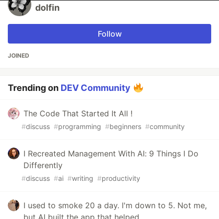
dolfin
Follow
JOINED
Trending on
DEV Community
The Code That Started It All !
#
discuss
#
programming
#
beginners
#
community
I Recreated Management With AI: 9 Things I Do
Differently
#
discuss
#
ai
#
writing
#
productivity
I used to smoke 20 a day. I'm down to 5. Not me,
but AI built the app that helped.