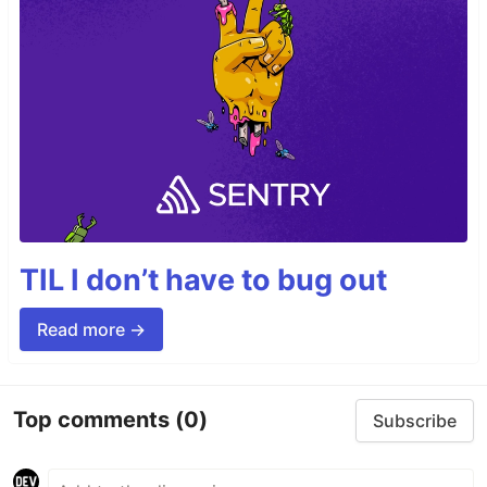
TIL I don’t have to bug out
Read more →
Top comments
(0)
Subscribe