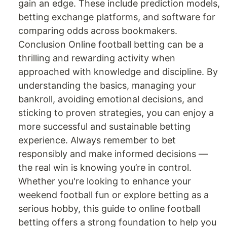
gain an edge. These include prediction models,
betting exchange platforms, and software for
comparing odds across bookmakers.
Conclusion Online football betting can be a
thrilling and rewarding activity when
approached with knowledge and discipline. By
understanding the basics, managing your
bankroll, avoiding emotional decisions, and
sticking to proven strategies, you can enjoy a
more successful and sustainable betting
experience. Always remember to bet
responsibly and make informed decisions —
the real win is knowing you’re in control.
Whether you're looking to enhance your
weekend football fun or explore betting as a
serious hobby, this guide to online football
betting offers a strong foundation to help you