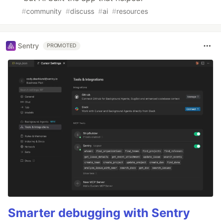
#
community
#
discuss
#
ai
#
resources
Sentry
PROMOTED
Smarter debugging with Sentry