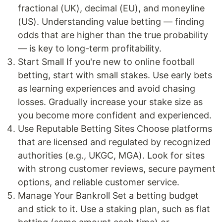
fractional (UK), decimal (EU), and moneyline
(US). Understanding value betting — finding
odds that are higher than the true probability
— is key to long-term profitability.
Start Small If you're new to online football
betting, start with small stakes. Use early bets
as learning experiences and avoid chasing
losses. Gradually increase your stake size as
you become more confident and experienced.
Use Reputable Betting Sites Choose platforms
that are licensed and regulated by recognized
authorities (e.g., UKGC, MGA). Look for sites
with strong customer reviews, secure payment
options, and reliable customer service.
Manage Your Bankroll Set a betting budget
and stick to it. Use a staking plan, such as flat