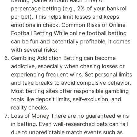
betting (same amount each time) or
percentage betting (e.g., 2% of your bankroll
per bet). This helps limit losses and keeps
emotions in check. Common Risks of Online
Football Betting While online football betting
can be fun and potentially profitable, it comes
with several risks:
Gambling Addiction Betting can become
addictive, especially when chasing losses or
experiencing frequent wins. Set personal limits
and take breaks to avoid compulsive behavior.
Most betting sites offer responsible gambling
tools like deposit limits, self-exclusion, and
reality checks.
Loss of Money There are no guaranteed wins
in betting. Even well-researched bets can fail
due to unpredictable match events such as