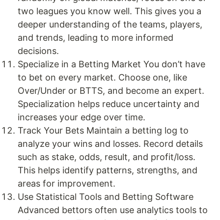
two leagues you know well. This gives you a
deeper understanding of the teams, players,
and trends, leading to more informed
decisions.
Specialize in a Betting Market You don’t have
to bet on every market. Choose one, like
Over/Under or BTTS, and become an expert.
Specialization helps reduce uncertainty and
increases your edge over time.
Track Your Bets Maintain a betting log to
analyze your wins and losses. Record details
such as stake, odds, result, and profit/loss.
This helps identify patterns, strengths, and
areas for improvement.
Use Statistical Tools and Betting Software
Advanced bettors often use analytics tools to