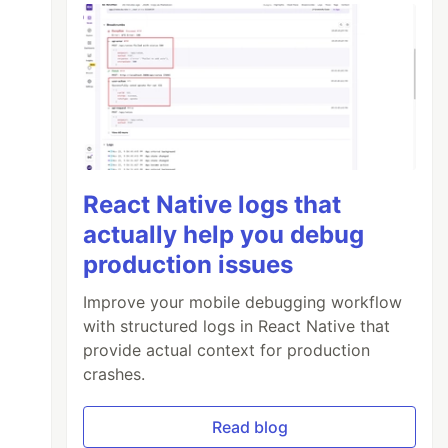
React Native logs that
actually help you debug
production issues
Improve your mobile debugging workflow
with structured logs in React Native that
provide actual context for production
crashes.
Read blog