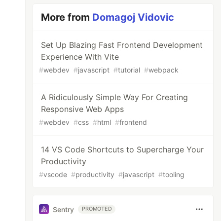
More from
Domagoj Vidovic
Set Up Blazing Fast Frontend Development
Experience With Vite
#
webdev
#
javascript
#
tutorial
#
webpack
A Ridiculously Simple Way For Creating
Responsive Web Apps
#
webdev
#
css
#
html
#
frontend
14 VS Code Shortcuts to Supercharge Your
Productivity
#
vscode
#
productivity
#
javascript
#
tooling
Sentry
PROMOTED