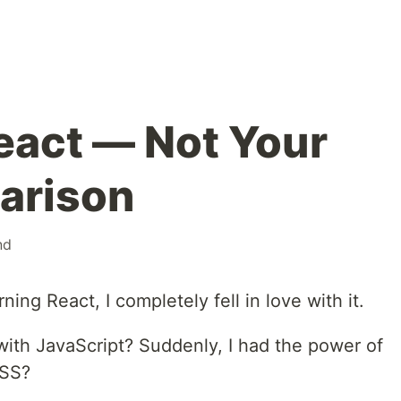
React — Not Your
arison
nd
ing React, I completely fell in love with it.
t with JavaScript? Suddenly, I had the power of
CSS?