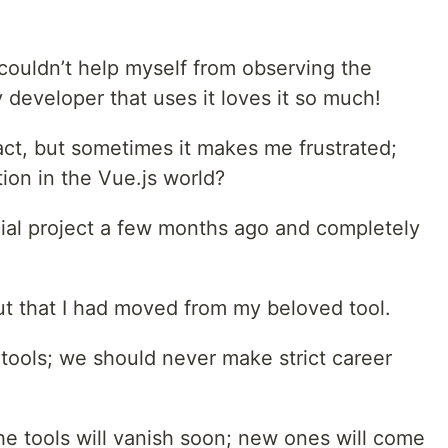
I couldn’t help myself from observing the
 developer that uses it loves it so much!
act, but sometimes it makes me frustrated;
tion in the Vue.js world?
ial project a few months ago and completely
ut that I had moved from my beloved tool.
tools; we should never make strict career
the tools will vanish soon; new ones will come