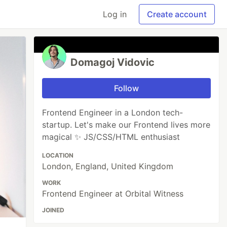
Log in
Create account
Domagoj Vidovic
Follow
Frontend Engineer in a London tech-
startup. Let's make our Frontend lives more
magical ✨ JS/CSS/HTML enthusiast
LOCATION
London, England, United Kingdom
WORK
Frontend Engineer at Orbital Witness
JOINED