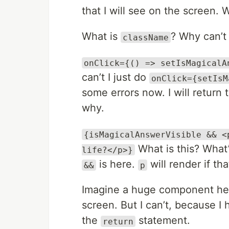
that I will see on the screen. W
What is
? Why can’t 
className
onClick={() => setIsMagicalA
can’t I just do
onClick={setIsM
some errors now. I will return
why.
{isMagicalAnswerVisible && <
What is this? What’
life?</p>}
is here.
will render if tha
&&
p
Imagine a huge component here
screen. But I can’t, because I h
the
statement.
return