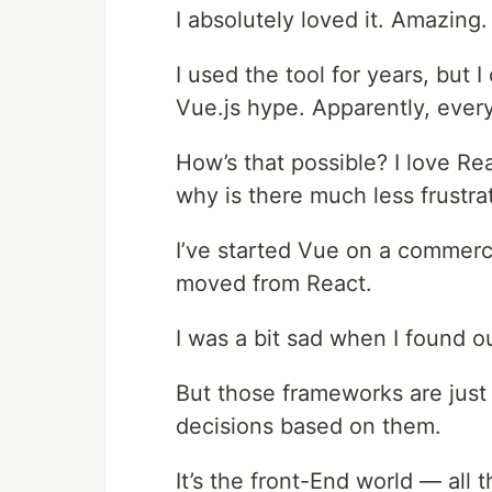
I absolutely loved it. Amazing.
I used the tool for years, but 
Vue.js hype. Apparently, every
How’s that possible? I love Re
why is there much less frustra
I’ve started Vue on a commerc
moved from React.
I was a bit sad when I found o
But those frameworks are just 
decisions based on them.
It’s the front-End world — all 