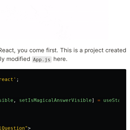
React, you come first. This is a project created
htly modified
here.
App.js
react
'
;
sible
,
setIsMagicalAnswerVisible
]
=
useState
(
lQuestion"
>