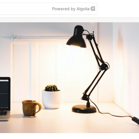
Powered by Algolia