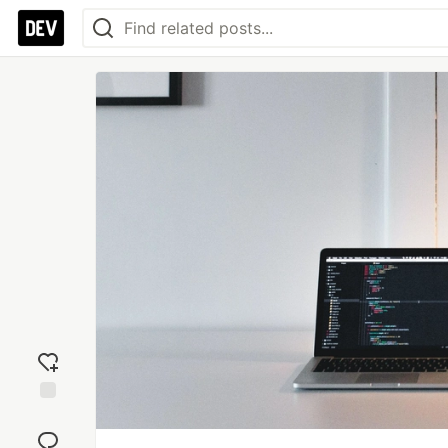
Add
reaction