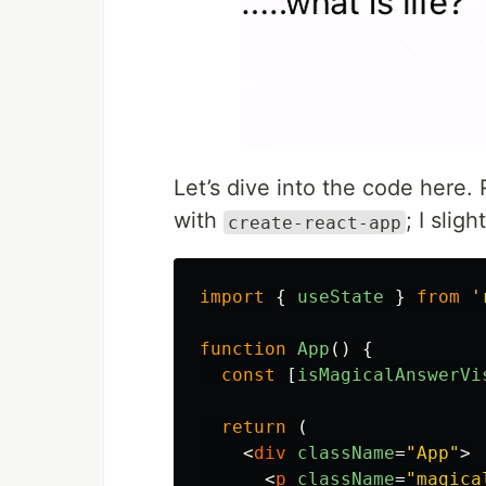
Let’s dive into the code here. 
with
; I slig
create-react-app
import
{
useState
}
from
'
function
App
()
{
const
[
isMagicalAnswerVi
return 
(
<
div
className
=
"App"
>
<
p
className
=
"magica