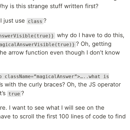
hy is this strange stuff written first?
I just use
?
class
why do I have to do this,
nswerVisible(true)}
? Oh, getting
agicalAnswerVisible(true)}
 the arrow function even though I don’t know
p className=”magicalAnswer”>…..what is
s with the curly braces? Oh, the JS operator
t’s
?
true
. I want to see what I will see on the
ave to scroll the first 100 lines of code to find