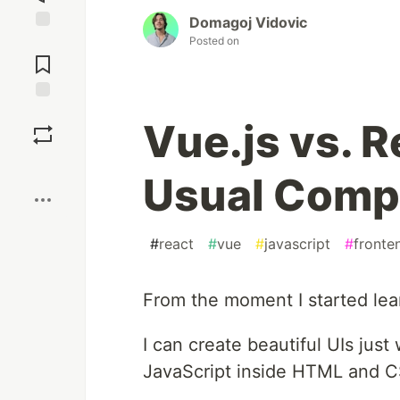
Domagoj Vidovic
Posted on
Jump to
Comments
Save
Vue.js vs. 
Boost
Usual Comp
#
react
#
vue
#
javascript
#
fronte
From the moment I started learn
I can create beautiful UIs jus
JavaScript inside HTML and 