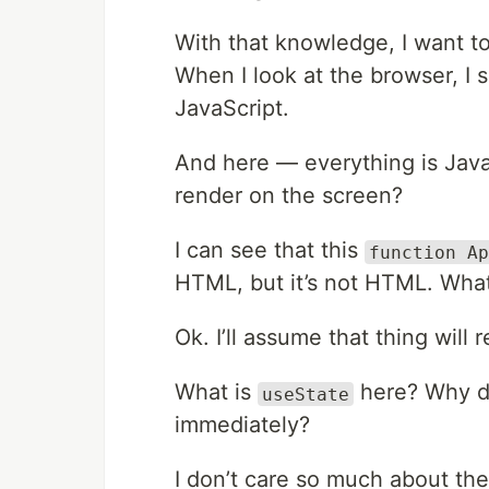
With that knowledge, I want t
When I look at the browser, I
JavaScript.
And here — everything is Java
render on the screen?
I can see that this
function Ap
HTML, but it’s not HTML. What 
Ok. I’ll assume that thing will 
What is
here? Why do 
useState
immediately?
I don’t care so much about the