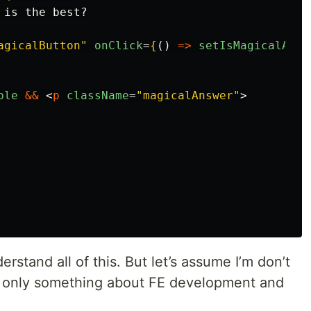
is the best?

agicalButton"
onClick
=
{
()
=>
setIsMagicalAnsw
ble
&&
<
p
className
=
"magicalAnswer"
>
erstand all of this. But let’s assume I’m don’t
 only something about FE development and