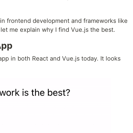
 in frontend development and frameworks like
let me explain why I find Vue.js the best.
App
app in both React and Vue.js today. It looks