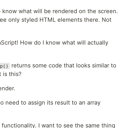
o know what will be rendered on the screen.
 see only styled HTML elements there. Not
Script! How do I know what will actually
returns some code that looks similar to
p()
is this?
render.
need to assign its result to an array
 functionality. I want to see the same thing