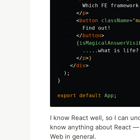
        Which FE framework 
</
p
>
<
button
className
=
"m
        Find out!

</
button
>
{
isMagicalAnswerVisi
        .....what is life?

</
p
>
}
</
div
>
);
}
export
default
App
;
I know React well, so I can und
know anything about React —
Web in general.