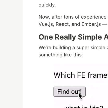
quickly.
Now, after tons of experience
Vue.js, React, and Ember.js — 
One Really Simple 
We’re building a super simple 
something like this: