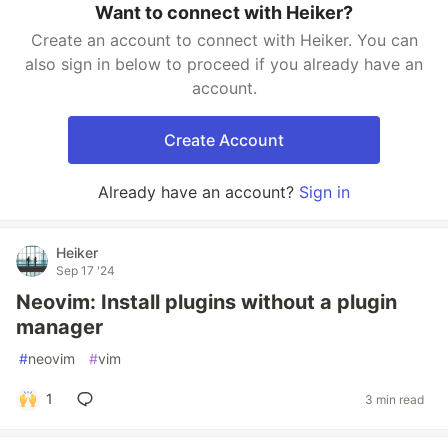
Want to connect with Heiker?
Create an account to connect with Heiker. You can
also sign in below to proceed if you already have an
account.
Create Account
Already have an account?
Sign in
Heiker
Sep 17 '24
Neovim: Install plugins without a plugin
manager
#
neovim
#
vim
1
3 min read