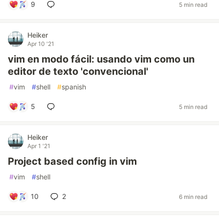
9
5 min read
Heiker
Apr 10 '21
vim en modo fácil: usando vim como un
editor de texto 'convencional'
#
vim
#
shell
#
spanish
5
5 min read
Heiker
Apr 1 '21
Project based config in vim
#
vim
#
shell
10
2
6 min read