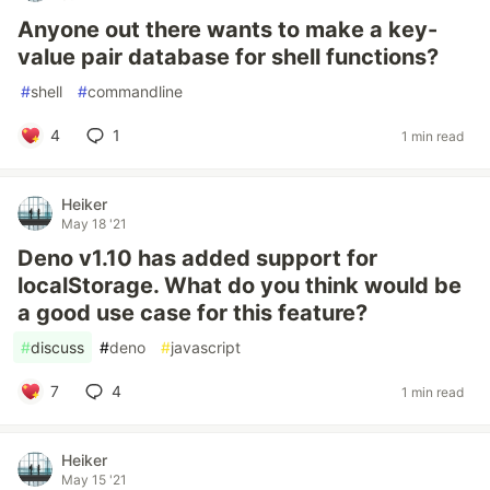
Anyone out there wants to make a key-
value pair database for shell functions?
#
shell
#
commandline
4
1
1 min read
Heiker
May 18 '21
Deno v1.10 has added support for
localStorage. What do you think would be
a good use case for this feature?
#
discuss
#
deno
#
javascript
7
4
1 min read
Heiker
May 15 '21