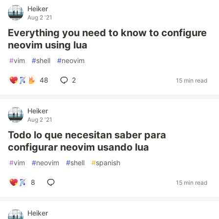
Heiker
Aug 2 '21
Everything you need to know to configure
neovim using lua
#
vim
#
shell
#
neovim
48
2
15 min read
Heiker
Aug 2 '21
Todo lo que necesitan saber para
configurar neovim usando lua
#
vim
#
neovim
#
shell
#
spanish
8
15 min read
Heiker