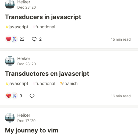
Heiker
Dec 28 '20
Transducers in javascript
#
javascript
#
functional
22
2
15 min read
Heiker
Dec 28 '20
Transductores en javascript
#
javascript
#
functional
#
spanish
9
16 min read
Heiker
Dec 17 '20
My journey to vim