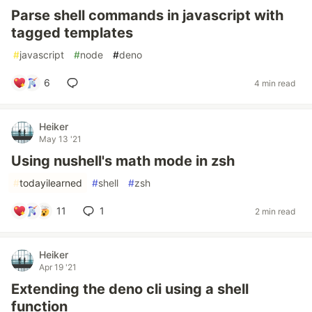
Parse shell commands in javascript with
tagged templates
#
javascript
#
node
#
deno
6
4 min read
Heiker
May 13 '21
Using nushell's math mode in zsh
#
todayilearned
#
shell
#
zsh
11
1
2 min read
Heiker
Apr 19 '21
Extending the deno cli using a shell
function