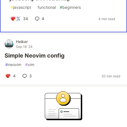
#
javascript
#
functional
#
beginners
34
4
4 min read
Heiker
Sep 18 '24
Simple Neovim config
#
neovim
#
vim
4
3
20 min read