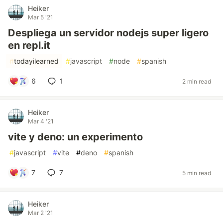
Heiker
Mar 5 '21
Despliega un servidor nodejs super ligero
en repl.it
#
todayilearned
#
javascript
#
node
#
spanish
6
1
2 min read
Heiker
Mar 4 '21
vite y deno: un experimento
#
javascript
#
vite
#
deno
#
spanish
7
7
5 min read
Heiker
Mar 2 '21