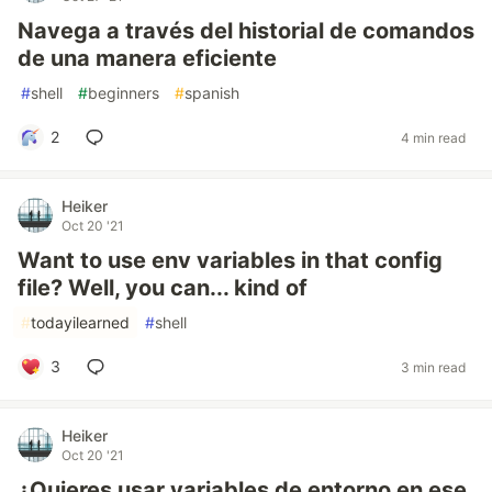
Navega a través del historial de comandos
de una manera eficiente
#
shell
#
beginners
#
spanish
2
4 min read
Heiker
Oct 20 '21
Want to use env variables in that config
file? Well, you can... kind of
#
todayilearned
#
shell
3
3 min read
Heiker
Oct 20 '21
¿Quieres usar variables de entorno en ese