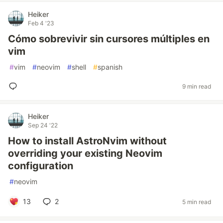
Heiker
Feb 4 '23
Cómo sobrevivir sin cursores múltiples en
vim
#
vim
#
neovim
#
shell
#
spanish
9 min read
Heiker
Sep 24 '22
How to install AstroNvim without
overriding your existing Neovim
configuration
#
neovim
13
2
5 min read