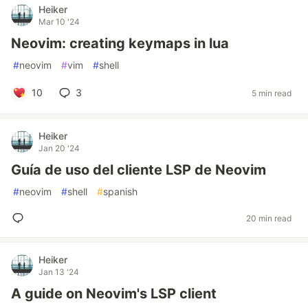
Heiker
Mar 10 '24
Neovim: creating keymaps in lua
#
neovim
#
vim
#
shell
10
3
5 min read
Heiker
Jan 20 '24
Guía de uso del cliente LSP de Neovim
#
neovim
#
shell
#
spanish
20 min read
Heiker
Jan 13 '24
A guide on Neovim's LSP client