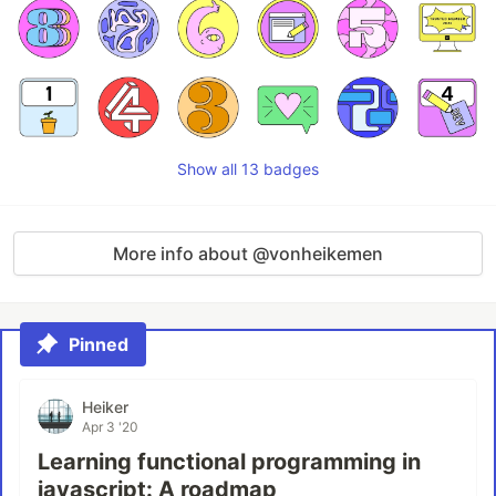
Show all 13 badges
More info about @vonheikemen
Pinned
Heiker
Apr 3 '20
Learning functional programming in
javascript: A roadmap