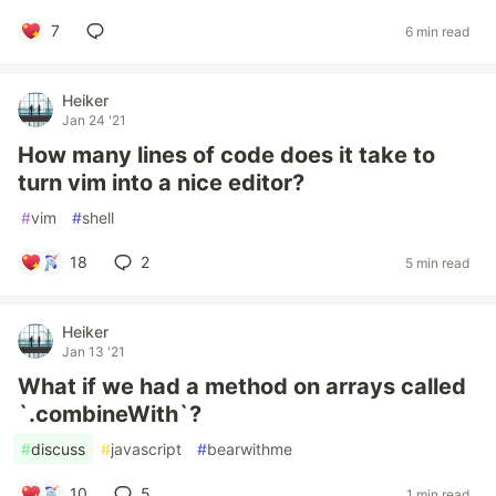
7
6 min read
Heiker
Jan 24 '21
How many lines of code does it take to
turn vim into a nice editor?
#
vim
#
shell
18
2
5 min read
Heiker
Jan 13 '21
What if we had a method on arrays called
`.combineWith`?
#
discuss
#
javascript
#
bearwithme
10
5
1 min read