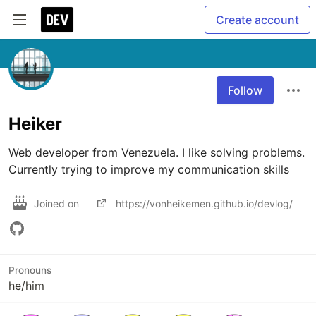
Create account
Follow
Heiker
Web developer from Venezuela. I like solving problems. 
Currently trying to improve my communication skills
Joined on
https://vonheikemen.github.io/devlog/
Pronouns
he/him