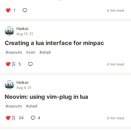
1
4 min read
Heiker
Aug 13 '21
Creating a lua interface for minpac
#
neovim
#
vim
#
shell
5
4 min read
Heiker
Aug 4 '21
Neovim: using vim-plug in lua
#
neovim
#
shell
34
4
4 min read