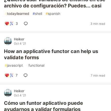
archivo de configuración? Puedes... casi
#
todayilearned
#
shell
#
spanish
3
3 min read
Heiker
Oct 4 '21
How an applicative functor can help us
validate forms
#
javascript
#
functional
7
7 min read
Heiker
Oct 4 '21
Cómo un funtor aplicativo puede
ayudarnos a validar formularios