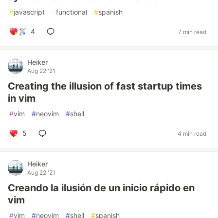
#
javascript
#
functional
#
spanish
4
7 min read
Heiker
Aug 22 '21
Creating the illusion of fast startup times
in vim
#
vim
#
neovim
#
shell
5
4 min read
Heiker
Aug 22 '21
Creando la ilusión de un inicio rápido en
vim
#
vim
#
neovim
#
shell
#
spanish