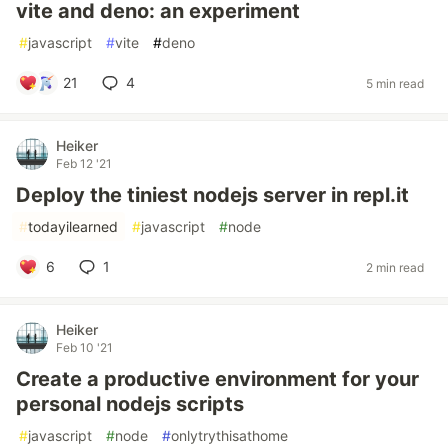
vite and deno: an experiment
#
javascript
#
vite
#
deno
21
4
5 min read
Heiker
Feb 12 '21
Deploy the tiniest nodejs server in repl.it
#
todayilearned
#
javascript
#
node
6
1
2 min read
Heiker
Feb 10 '21
Create a productive environment for your
personal nodejs scripts
#
javascript
#
node
#
onlytrythisathome