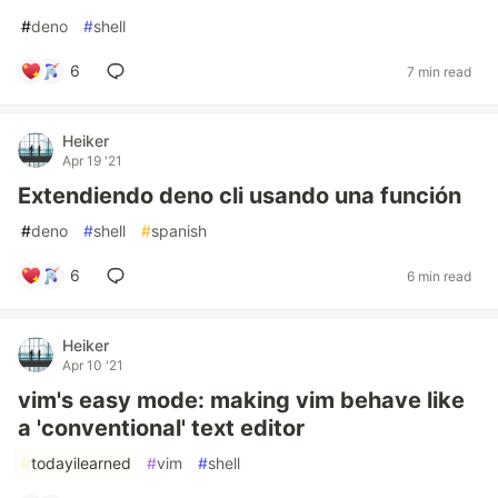
#
deno
#
shell
6
7 min read
Heiker
Apr 19 '21
Extendiendo deno cli usando una función
#
deno
#
shell
#
spanish
6
6 min read
Heiker
Apr 10 '21
vim's easy mode: making vim behave like
a 'conventional' text editor
#
todayilearned
#
vim
#
shell