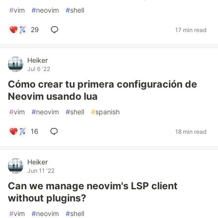
#
vim
#
neovim
#
shell
29
17 min read
Heiker
Jul 6 '22
Cómo crear tu primera configuración de
Neovim usando lua
#
vim
#
neovim
#
shell
#
spanish
16
18 min read
Heiker
Jun 11 '22
Can we manage neovim's LSP client
without plugins?
#
vim
#
neovim
#
shell