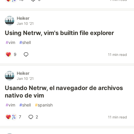
Heiker
Jan 10 '21
Using Netrw, vim's builtin file explorer
#
vim
#
shell
9
11 min read
Heiker
Jan 10 '21
Usando Netrw, el navegador de archivos
nativo de vim
#
vim
#
shell
#
spanish
7
2
11 min read