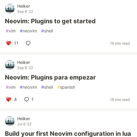
Heiker
Sep 8 '22
Neovim: Plugins to get started
#
vim
#
neovim
#
shell
11
16 min read
Heiker
Sep 8 '22
Neovim: Plugins para empezar
#
vim
#
neovim
#
shell
#
spanish
4
1
18 min read
Heiker
Jul 6 '22
Build your first Neovim configuration in lua