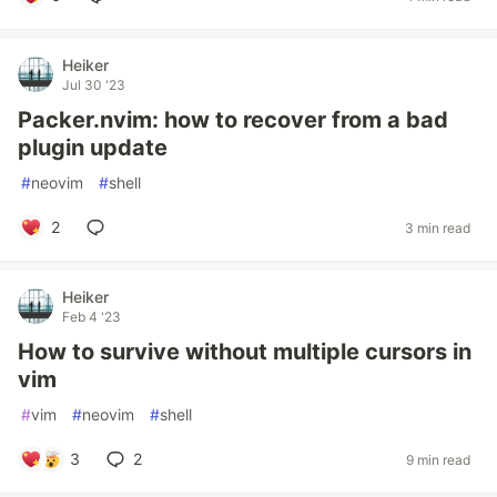
Heiker
Jul 30 '23
Packer.nvim: how to recover from a bad
plugin update
#
neovim
#
shell
2
3 min read
Heiker
Feb 4 '23
How to survive without multiple cursors in
vim
#
vim
#
neovim
#
shell
3
2
9 min read