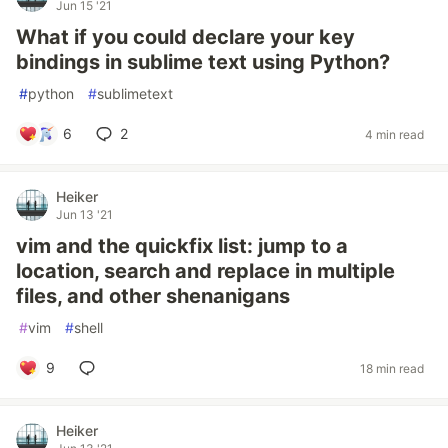
Jun 15 '21
What if you could declare your key
bindings in sublime text using Python?
#
python
#
sublimetext
6
2
4 min read
Heiker
Jun 13 '21
vim and the quickfix list: jump to a
location, search and replace in multiple
files, and other shenanigans
#
vim
#
shell
9
18 min read
Heiker