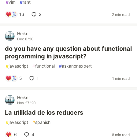
#
vim
#
rant
16
2
2 min read
Heiker
Dec 8 '20
do you have any question about functional
programming in javascript?
#
javascript
#
functional
#
askanonexpert
5
1
1 min read
Heiker
Nov 27 '20
La utilidad de los reducers
#
javascript
#
spanish
6
4
8 min read