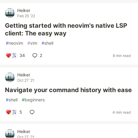
Heiker
Feb 25 '22
Getting started with neovim's native LSP
client: The easy way
#
neovim
#
vim
#
shell
34
2
8 min read
Heiker
Oct 27 '21
Navigate your command history with ease
#
shell
#
beginners
5
4 min read
Heiker
Oct 27 '21