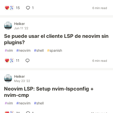
15
1
6 min read
Heiker
Jun 11 '22
Se puede usar el cliente LSP de neovim sin
plugins?
#
vim
#
neovim
#
shell
#
spanish
11
6 min read
Heiker
May 23 '22
Neovim LSP: Setup nvim-lspconfig +
nvim-cmp
#
vim
#
neovim
#
shell