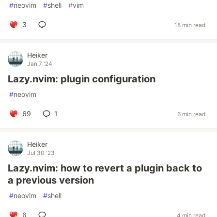
#
neovim
#
shell
#
vim
3
18 min read
Heiker
Jan 7 '24
Lazy.nvim: plugin configuration
#
neovim
69
1
6 min read
Heiker
Jul 30 '23
Lazy.nvim: how to revert a plugin back to
a previous version
#
neovim
#
shell
6
4 min read