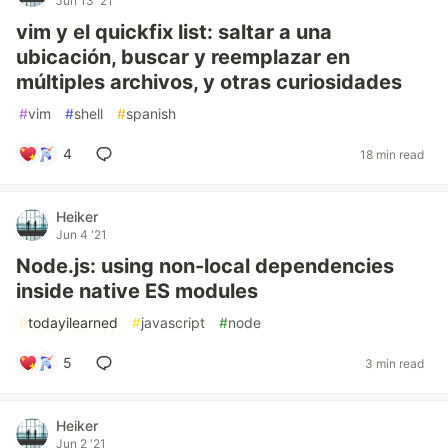
Jun 13 '21
vim y el quickfix list: saltar a una
ubicación, buscar y reemplazar en
múltiples archivos, y otras curiosidades
#
vim
#
shell
#
spanish
4
18 min read
Heiker
Jun 4 '21
Node.js: using non-local dependencies
inside native ES modules
#
todayilearned
#
javascript
#
node
5
3 min read
Heiker
Jun 2 '21