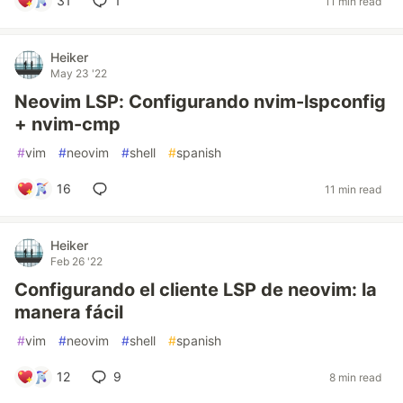
31
1
11 min read
Heiker
May 23 '22
Neovim LSP: Configurando nvim-lspconfig
+ nvim-cmp
#
vim
#
neovim
#
shell
#
spanish
16
11 min read
Heiker
Feb 26 '22
Configurando el cliente LSP de neovim: la
manera fácil
#
vim
#
neovim
#
shell
#
spanish
12
9
8 min read