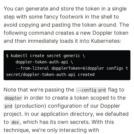
You can generate and store the token in a single
step with some fancy footwork in the shell to
avoid copying and pasting the token around. The
following command creates a new Doppler token
and then immediately loads it into Kubernetes:
$ kubectl create secret generic \

    doppler-token-auth-api \

    --from-literal dopplerToken=$(doppler configs toke
Note that we're passing the
flag to
--config prd
in order to create a token scoped to the
doppler
(production) configuration of our Doppler
prd
project. In our application directory, we defaulted
to
, which has its own secrets. With this
dev
technique, we're only interacting with