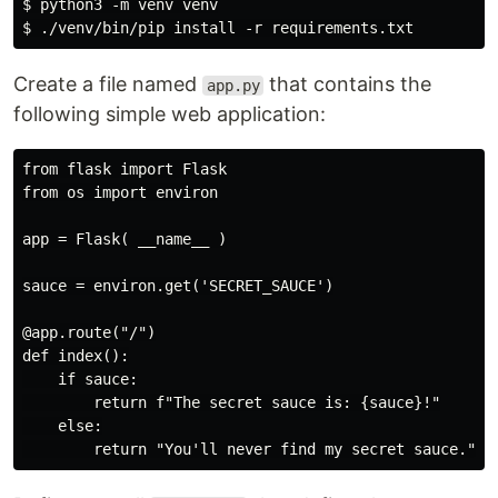
$ python3 -m venv venv

Create a file named
that contains the
app.py
following simple web application:
from flask import Flask

from os import environ

app = Flask( __name__ )

sauce = environ.get('SECRET_SAUCE')

@app.route("/")

def index():

    if sauce:

        return f"The secret sauce is: {sauce}!"

    else:
