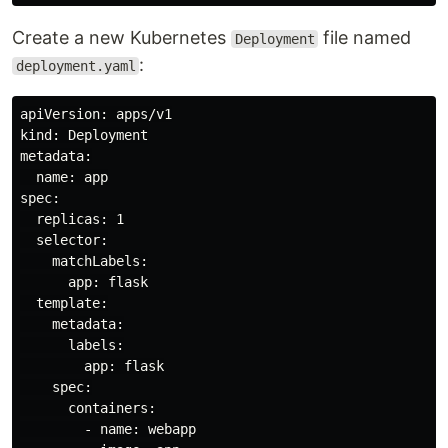
Create a new Kubernetes
file named
Deployment
:
deployment.yaml
apiVersion: apps/v1

kind: Deployment

metadata:

  name: app

spec:

  replicas: 1

  selector:

    matchLabels:

      app: flask

  template:

    metadata:

      labels:

        app: flask

    spec:

      containers:

        - name: webapp
