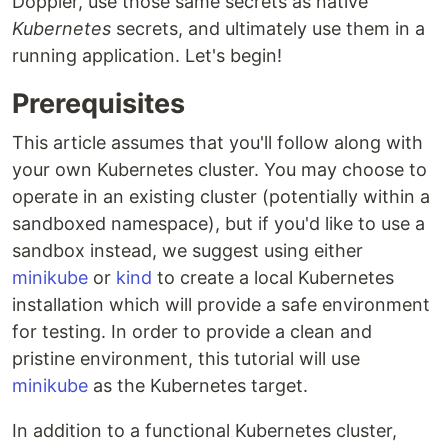
Doppler, use those same secrets as native
Kubernetes
secrets, and ultimately use them in a
running application. Let's begin!
Prerequisites
This article assumes that you'll follow along with
your own Kubernetes cluster. You may choose to
operate in an existing cluster (potentially within a
sandboxed namespace), but if you'd like to use a
sandbox instead, we suggest using either
minikube
or
kind
to create a local Kubernetes
installation which will provide a safe environment
for testing. In order to provide a clean and
pristine environment, this tutorial will use
minikube
as the Kubernetes target.
In addition to a functional Kubernetes cluster,