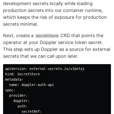
development secrets locally while loading
production secrets into our container runtime,
which keeps the risk of exposure for production
secrets minimal.
Next, create a
CRD that points the
SecretStore
operator at your Doppler service token secret.
This step sets up Doppler as a source for external
secrets that we can call upon later.
apiVersion: external-secrets.io/v1beta1

kind: SecretStore

metadata:

  name: doppler-auth-api

spec:

  provider:

    doppler:

      auth:

        secretRef:
