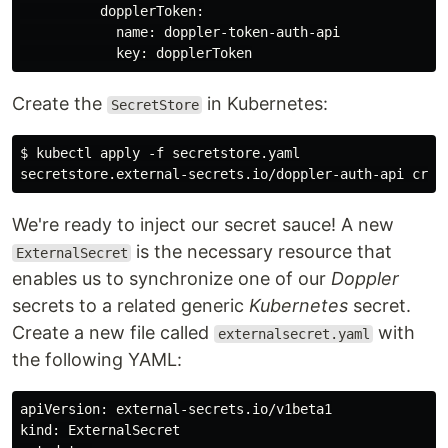
          dopplerToken:

            name: doppler-token-auth-api

Create the
in Kubernetes:
SecretStore
$ kubectl apply -f secretstore.yaml

We're ready to inject our secret sauce! A new
is the necessary resource that
ExternalSecret
enables us to synchronize one of our
Doppler
secrets to a related generic
Kubernetes
secret.
Create a new file called
with
externalsecret.yaml
the following YAML:
apiVersion: external-secrets.io/v1beta1

kind: ExternalSecret
