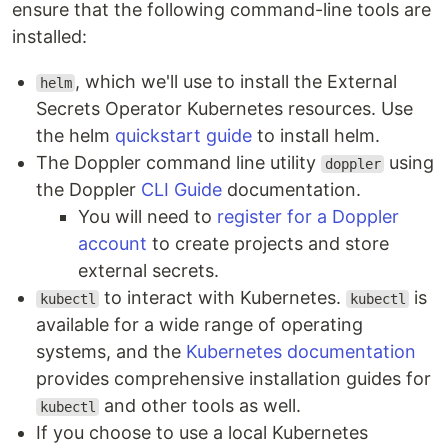
ensure that the following command-line tools are
installed:
, which we'll use to install the External
helm
Secrets Operator Kubernetes resources. Use
the helm
quickstart guide
to install helm.
The Doppler command line utility
using
doppler
the Doppler
CLI Guide
documentation.
You will need to
register for a Doppler
account
to create projects and store
external secrets.
to interact with Kubernetes.
is
kubectl
kubectl
available for a wide range of operating
systems, and the
Kubernetes documentation
provides comprehensive installation guides for
and other tools as well.
kubectl
If you choose to use a local Kubernetes