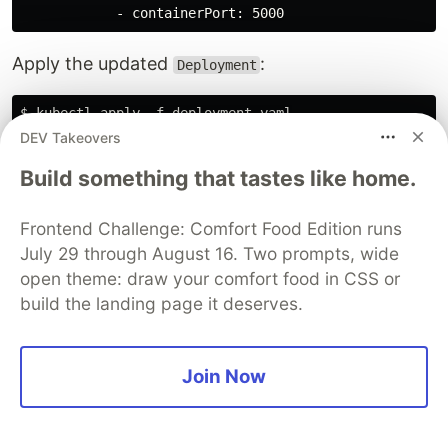
Apply the updated
:
Deployment
$ kubectl apply -f deployment.yaml

DEV Takeovers
Build something that tastes like home.
The changed
manifest will recreate
Deployment
any necessary pods, so invoke a new forwarded
Frontend Challenge: Comfort Food Edition runs
port once the pods have restarted to forward
July 29 through August 16. Two prompts, wide
requests to the new containers:
open theme: draw your comfort food in CSS or
build the landing page it deserves.
Finally, Issue an HTTP request to the running
Join Now
container to see the injected Doppler secret in
action: