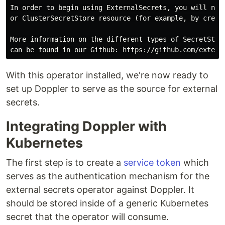
In order to begin using ExternalSecrets, you will need
or ClusterSecretStore resource (for example, by creati
More information on the different types of SecretStore
With this operator installed, we're now ready to
set up Doppler to serve as the source for external
secrets.
Integrating Doppler with
Kubernetes
The first step is to create a
service token
which
serves as the authentication mechanism for the
external secrets operator against Doppler. It
should be stored inside of a generic Kubernetes
secret that the operator will consume.