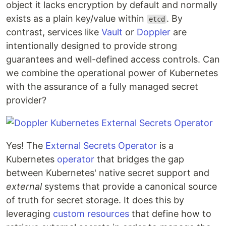
object it lacks encryption by default and normally
exists as a plain key/value within
. By
etcd
contrast, services like
Vault
or
Doppler
are
intentionally designed to provide strong
guarantees and well-defined access controls. Can
we combine the operational power of Kubernetes
with the assurance of a fully managed secret
provider?
Yes! The
External Secrets Operator
is a
Kubernetes
operator
that bridges the gap
between Kubernetes' native secret support and
external
systems that provide a canonical source
of truth for secret storage. It does this by
leveraging
custom resources
that define how to