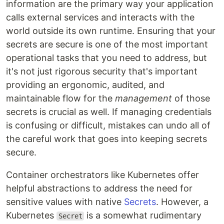
information are the primary way your application
calls external services and interacts with the
world outside its own runtime. Ensuring that your
secrets are secure is one of the most important
operational tasks that you need to address, but
it's not just rigorous security that's important
providing an ergonomic, audited, and
maintainable flow for the
management
of those
secrets is crucial as well. If managing credentials
is confusing or difficult, mistakes can undo all of
the careful work that goes into keeping secrets
secure.
Container orchestrators like Kubernetes offer
helpful abstractions to address the need for
sensitive values with native
Secrets
. However, a
Kubernetes
is a somewhat rudimentary
Secret