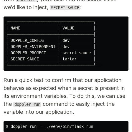
we'd like to inject,
:
SECRET_SAUCE
┌─────────────────────┬──────────────┐

│ NAME                │ VALUE        │

├─────────────────────┼──────────────┤

│ DOPPLER_CONFIG      │ dev          │

│ DOPPLER_ENVIRONMENT │ dev          │

│ DOPPLER_PROJECT     │ secret-sauce │

│ SECRET_SAUCE        │ tartar       │

Run a quick test to confirm that our application
behaves as expected when a secret is present in
its environment variables. To do this, we can use
the
command to easily inject the
doppler run
variable into our application.