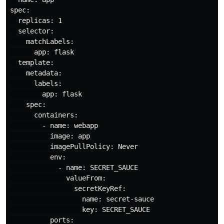
spec:

  replicas: 1

  selector:

    matchLabels:

      app: flask

  template:

    metadata:

      labels:

        app: flask

    spec:

      containers:

        - name: webapp

          image: app

          imagePullPolicy: Never

          env:

            - name: SECRET_SAUCE

              valueFrom:

                secretKeyRef:

                  name: secret-sauce

                  key: SECRET_SAUCE

          ports:
