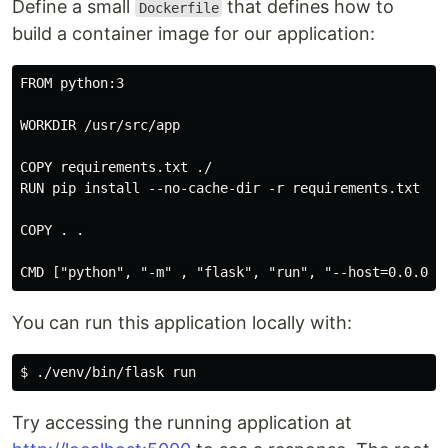
Define a small
that defines how to
Dockerfile
build a container image for our application:
FROM python:3

WORKDIR /usr/src/app

COPY requirements.txt ./

RUN pip install --no-cache-dir -r requirements.txt

COPY . .

You can run this application locally with:
Try accessing the running application at