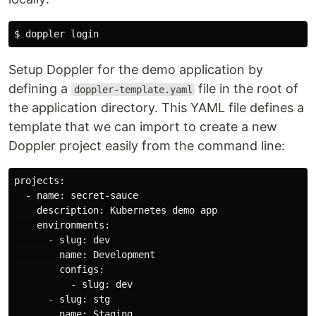
Setup Doppler for the demo application by
defining a
file in the root of
doppler-template.yaml
the application directory. This YAML file defines a
template that we can import to create a new
Doppler project easily from the command line:
projects:

  - name: secret-sauce

    description: Kubernetes demo app

    environments:

      - slug: dev

        name: Development

        configs:

          - slug: dev

      - slug: stg

        name: Staging
