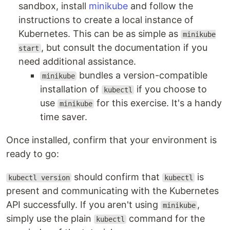
sandbox, install
minikube
and follow the
instructions to create a local instance of
Kubernetes. This can be as simple as
minikube
, but consult the documentation if you
start
need additional assistance.
bundles a version-compatible
minikube
installation of
if you choose to
kubectl
use
for this exercise. It's a handy
minikube
time saver.
Once installed, confirm that your environment is
ready to go:
should confirm that
is
kubectl version
kubectl
present and communicating with the Kubernetes
API successfully. If you aren't using
,
minikube
simply use the plain
command for the
kubectl