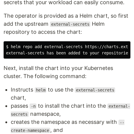
secrets that your workload can easily consume.
The operator is provided as a Helm chart, so first
add the upstream
Helm
external-secrets
repository to access the chart:
$ helm repo add external-secrets https://charts.extern
Next, install the chart into your Kubernetes
cluster. The following command:
Instructs
to use the
helm
external-secrets
chart,
passes
to install the chart into the
-n
external-
namespace,
secrets
creates the namespace as necessary with
--
, and
create-namespace