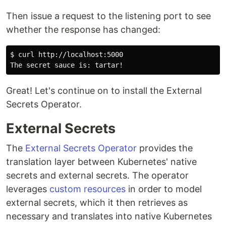
Then issue a request to the listening port to see
whether the response has changed:
$ curl http://localhost:5000

Great! Let's continue on to install the External
Secrets Operator.
External Secrets
The
External Secrets Operator
provides the
translation layer between Kubernetes' native
secrets and external secrets. The operator
leverages
custom resources
in order to model
external secrets, which it then retrieves as
necessary and translates into native Kubernetes