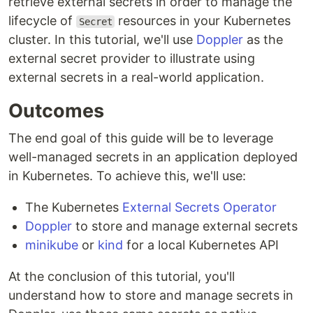
retrieve external secrets in order to manage the
lifecycle of
resources in your Kubernetes
Secret
cluster. In this tutorial, we'll use
Doppler
as the
external secret provider to illustrate using
external secrets in a real-world application.
Outcomes
The end goal of this guide will be to leverage
well-managed secrets in an application deployed
in Kubernetes. To achieve this, we'll use:
The Kubernetes
External Secrets Operator
Doppler
to store and manage external secrets
minikube
or
kind
for a local Kubernetes API
At the conclusion of this tutorial, you'll
understand how to store and manage secrets in