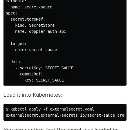
metadata:

  name: secret-sauce

spec:

  secretStoreRef:

    kind: SecretStore

    name: doppler-auth-api

  target:

    name: secret-sauce

  data:

    - secretKey: SECRET_SAUCE

      remoteRef:

Load it into Kubernetes:
$ kubectl apply -f externalsecret.yaml

You can confirm that the secret was loaded by