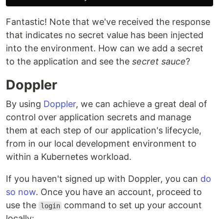
Fantastic! Note that we've received the response
that indicates no secret value has been injected
into the environment. How can we add a secret
to the application and see the
secret sauce
?
Doppler
By using
Doppler
, we can achieve a great deal of
control over application secrets and manage
them at each step of our application's lifecycle,
from in our local development environment to
within a Kubernetes workload.
If you haven't signed up with Doppler, you can
do
so now
. Once you have an account, proceed to
use the
command to set up your account
login
locally: