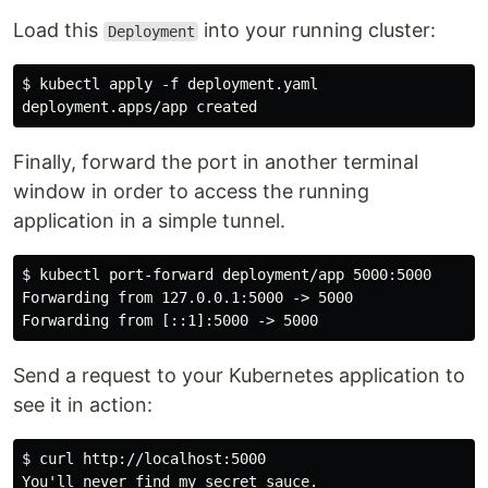
Load this
into your running cluster:
Deployment
$ kubectl apply -f deployment.yaml

Finally, forward the port in another terminal
window in order to access the running
application in a simple tunnel.
$ kubectl port-forward deployment/app 5000:5000

Forwarding from 127.0.0.1:5000 -> 5000

Send a request to your Kubernetes application to
see it in action:
$ curl http://localhost:5000
