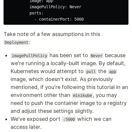
          image: app

          imagePullPolicy: Never

          ports:

Take note of a few assumptions in this
:
Deployment
has been set to
because
imagePullPolicy
Never
we're running a locally-built image. By default,
Kubernetes would attempt to
the
pull
app
image, which doesn't exist. As previously
mentioned, if you're following this tutorial in an
environment other than
, you may
minikube
need to push the container image to a registry
and adjust these settings slightly.
We've exposed port
which we can
:5000
access later.