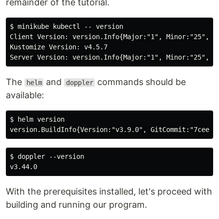
remainder of the tutorial.
$ minikube kubectl -- version

Client Version: version.Info{Major:"1", Minor:"25", G
Kustomize Version: v4.5.7

The
and
commands should be
helm
doppler
available:
$ helm version

$ doppler --version

With the prerequisites installed, let's proceed with
building and running our program.