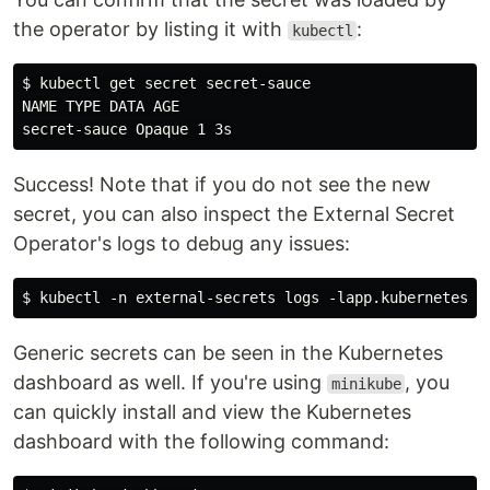
the operator by listing it with
:
kubectl
$ kubectl get secret secret-sauce

NAME TYPE DATA AGE

Success! Note that if you do not see the new
secret, you can also inspect the External Secret
Operator's logs to debug any issues:
Generic secrets can be seen in the Kubernetes
dashboard as well. If you're using
, you
minikube
can quickly install and view the Kubernetes
dashboard with the following command: