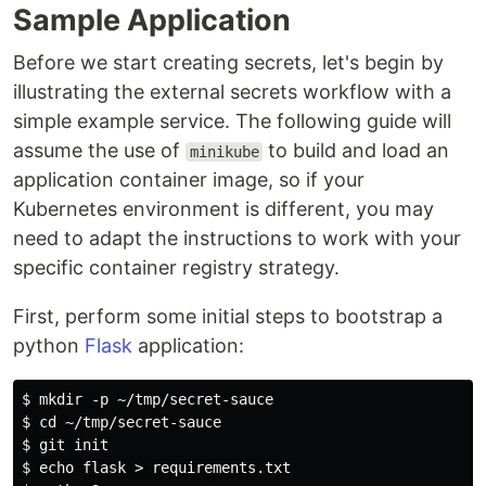
Sample Application
Before we start creating secrets, let's begin by
illustrating the external secrets workflow with a
simple example service. The following guide will
assume the use of
to build and load an
minikube
application container image, so if your
Kubernetes environment is different, you may
need to adapt the instructions to work with your
specific container registry strategy.
First, perform some initial steps to bootstrap a
python
Flask
application:
$ mkdir -p ~/tmp/secret-sauce

$ cd ~/tmp/secret-sauce

$ git init

$ echo flask > requirements.txt
