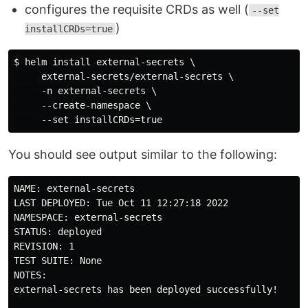
configures the requisite CRDs as well (
--set
)
installCRDs=true
$ helm install external-secrets \

     external-secrets/external-secrets \

     -n external-secrets \

     --create-namespace \

You should see output similar to the following:
NAME: external-secrets

LAST DEPLOYED: Tue Oct 11 12:27:18 2022

NAMESPACE: external-secrets

STATUS: deployed

REVISION: 1

TEST SUITE: None

NOTES:

external-secrets has been deployed successfully!
