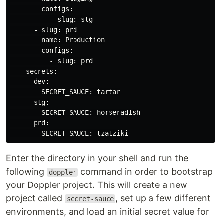
        configs:

          - slug: stg

      - slug: prd

        name: Production

        configs:

          - slug: prd

    secrets:

      dev:

        SECRET_SAUCE: tartar

      stg:

        SECRET_SAUCE: horseradish

      prd:

Enter the directory in your shell and run the
following
command in order to bootstrap
doppler
your Doppler project. This will create a new
project called
, set up a few different
secret-sauce
environments, and load an initial secret value for