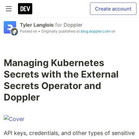
Create account
Tyler Langlois
for
Doppler
Posted on
• Originally published at
blog.doppler.com
on
Managing Kubernetes
Secrets with the External
Secrets Operator and
Doppler
API keys, credentials, and other types of sensitive