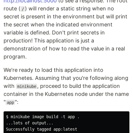
http://localhost:5000
to see a response. The root
route (
) will render a static string when no
/
secret is present in the environment but will print
the secret when the indicated environment
variable is defined. Don't print secrets in
production! This application is just a
demonstration of how to read the value in a real
program.
We're ready to load this application into
Kubernetes. Assuming that you're following along
with
, proceed to build the application
minikube
container in the Kubernetes node under the name
"
":
app
$ minikube image build -t app .

...lots of output...
