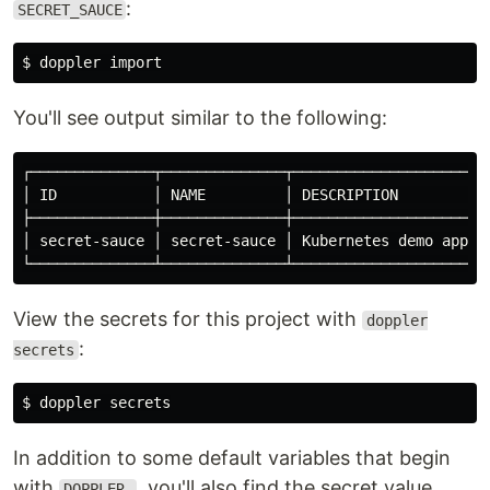
:
SECRET_SAUCE
You'll see output similar to the following:
┌──────────────┬──────────────┬─────────────────────┬─
│ ID           │ NAME         │ DESCRIPTION         │ 
├──────────────┼──────────────┼─────────────────────┼─
│ secret-sauce │ secret-sauce │ Kubernetes demo app │ 
View the secrets for this project with
doppler
:
secrets
In addition to some default variables that begin
with
, you'll also find the secret value
DOPPLER_