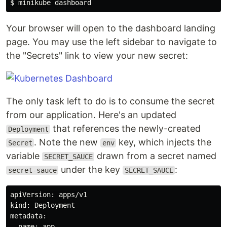
Your browser will open to the dashboard landing
page. You may use the left sidebar to navigate to
the "Secrets" link to view your new secret:
The only task left to do is to consume the secret
from our application. Here's an updated
that references the newly-created
Deployment
. Note the new
key, which injects the
Secret
env
variable
drawn from a secret named
SECRET_SAUCE
under the key
:
secret-sauce
SECRET_SAUCE
apiVersion: apps/v1

kind: Deployment

metadata:

  name: app
