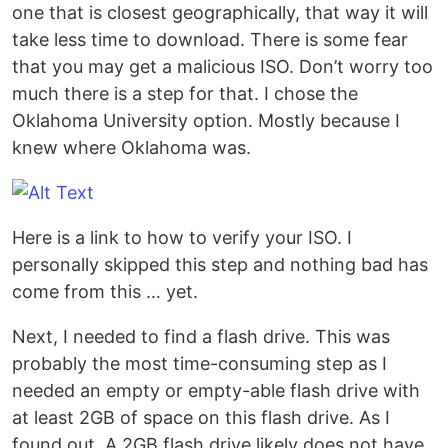
one that is closest geographically, that way it will
take less time to download. There is some fear
that you may get a malicious ISO. Don’t worry too
much there is a step for that. I chose the
Oklahoma University option. Mostly because I
knew where Oklahoma was.
Here is a link to how to verify your ISO. I
personally skipped this step and nothing bad has
come from this … yet.
Next, I needed to find a flash drive. This was
probably the most time-consuming step as I
needed an empty or empty-able flash drive with
at least 2GB of space on this flash drive. As I
found out, A 2GB flash drive likely does not have