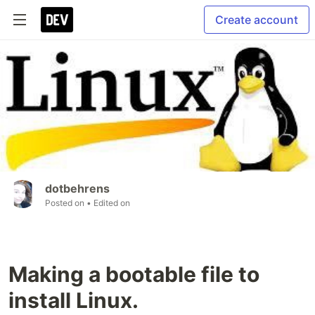
Create account
dotbehrens
Posted on
• Edited on
Making a bootable file to
install Linux.