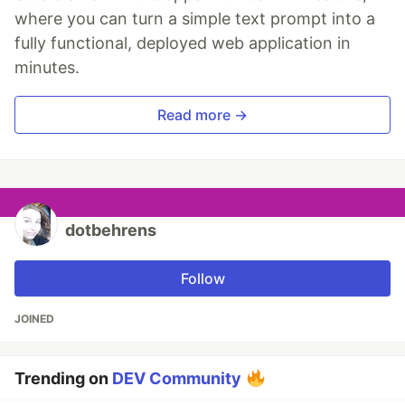
where you can turn a simple text prompt into a
fully functional, deployed web application in
minutes.
Read more →
dotbehrens
Follow
JOINED
Trending on
DEV Community