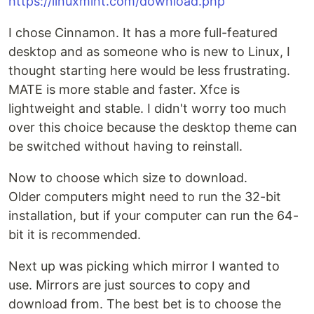
https://linuxmint.com/download.php
I chose Cinnamon. It has a more full-featured
desktop and as someone who is new to Linux, I
thought starting here would be less frustrating.
MATE is more stable and faster. Xfce is
lightweight and stable. I didn't worry too much
over this choice because the desktop theme can
be switched without having to reinstall.
Now to choose which size to download.
Older computers might need to run the 32-bit
installation, but if your computer can run the 64-
bit it is recommended.
Next up was picking which mirror I wanted to
use. Mirrors are just sources to copy and
download from. The best bet is to choose the