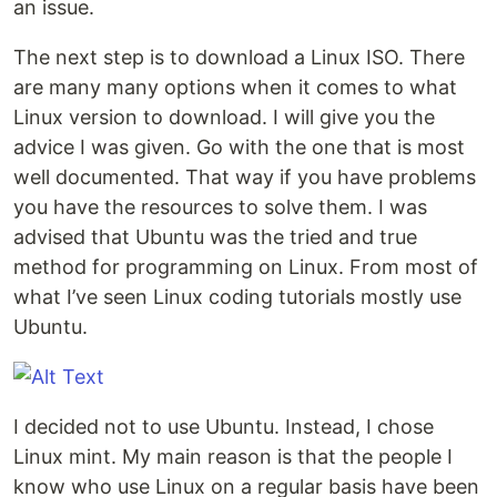
an issue.
The next step is to download a Linux ISO. There
are many many options when it comes to what
Linux version to download. I will give you the
advice I was given. Go with the one that is most
well documented. That way if you have problems
you have the resources to solve them. I was
advised that Ubuntu was the tried and true
method for programming on Linux. From most of
what I’ve seen Linux coding tutorials mostly use
Ubuntu.
I decided not to use Ubuntu. Instead, I chose
Linux mint. My main reason is that the people I
know who use Linux on a regular basis have been