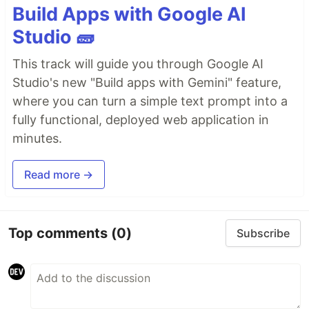
Build Apps with Google AI
Studio 🧱
This track will guide you through Google AI
Studio's new "Build apps with Gemini" feature,
where you can turn a simple text prompt into a
fully functional, deployed web application in
minutes.
Read more →
Top comments
(0)
Subscribe