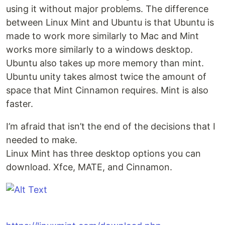
using it without major problems. The difference
between Linux Mint and Ubuntu is that Ubuntu is
made to work more similarly to Mac and Mint
works more similarly to a windows desktop.
Ubuntu also takes up more memory than mint.
Ubuntu unity takes almost twice the amount of
space that Mint Cinnamon requires. Mint is also
faster.
I’m afraid that isn’t the end of the decisions that I
needed to make.
Linux Mint has three desktop options you can
download. Xfce, MATE, and Cinnamon.