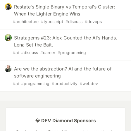
Restate's Single Binary vs Temporal's Cluster:
When the Lighter Engine Wins
#
architecture
#
typescript
#
discuss
#
devops
Stratagems #23: Alex Counted the AI's Hands.
Lena Set the Bait.
#
ai
#
discuss
#
career
#
programming
Are we the abstraction? AI and the future of
software engineering
#
ai
#
programming
#
productivity
#
webdev
💎 DEV Diamond Sponsors