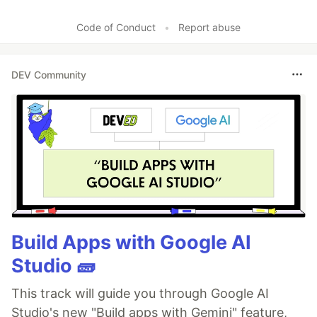
Code of Conduct
•
Report abuse
DEV Community
Build Apps with Google AI
Studio 🧱
This track will guide you through Google AI
Studio's new "Build apps with Gemini" feature,