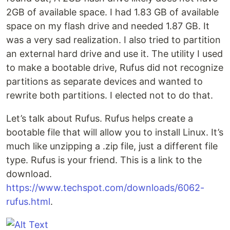
2GB of available space. I had 1.83 GB of available
space on my flash drive and needed 1.87 GB. It
was a very sad realization. I also tried to partition
an external hard drive and use it. The utility I used
to make a bootable drive, Rufus did not recognize
partitions as separate devices and wanted to
rewrite both partitions. I elected not to do that.
Let’s talk about Rufus. Rufus helps create a
bootable file that will allow you to install Linux. It’s
much like unzipping a .zip file, just a different file
type. Rufus is your friend. This is a link to the
download.
https://www.techspot.com/downloads/6062-
rufus.html
.