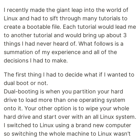
I recently made the giant leap into the world of
Linux and had to sift through many tutorials to
create a bootable file. Each tutorial would lead me
to another tutorial and would bring up about 3
things I had never heard of. What follows is a
summation of my experience and all of the
decisions I had to make.
The first thing I had to decide what if I wanted to
dual boot or not.
Dual-booting is when you partition your hard
drive to load more than one operating system
onto it. Your other option is to wipe your whole
hard drive and start over with an all Linux system.
I switched to Linux using a brand new computer
so switching the whole machine to Linux wasn’t