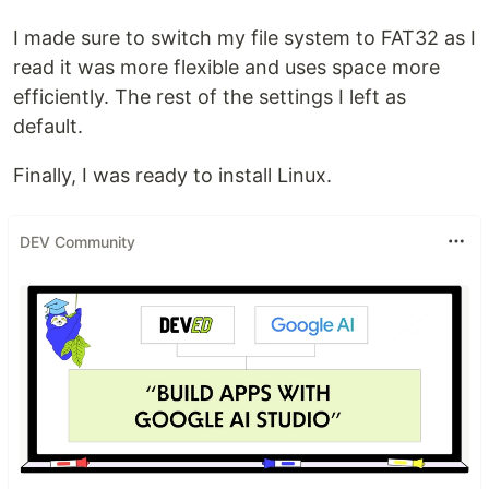
I made sure to switch my file system to FAT32 as I
read it was more flexible and uses space more
efficiently. The rest of the settings I left as
default.
Finally, I was ready to install Linux.
DEV Community