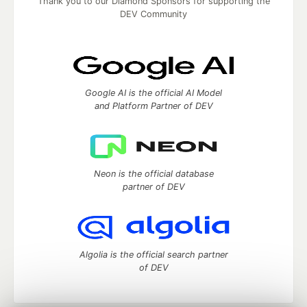
Thank you to our Diamond Sponsors for supporting the
DEV Community
Google AI is the official AI Model
and Platform Partner of DEV
Neon is the official database
partner of DEV
Algolia is the official search partner
of DEV