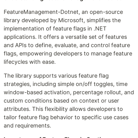
FeatureManagement-Dotnet, an open-source
library developed by Microsoft, simplifies the
implementation of feature flags in .NET
applications. It offers a versatile set of features
and APIs to define, evaluate, and control feature
flags, empowering developers to manage feature
lifecycles with ease.
The library supports various feature flag
strategies, including simple on/off toggles, time
window-based activation, percentage rollout, and
custom conditions based on context or user
attributes. This flexibility allows developers to
tailor feature flag behavior to specific use cases
and requirements.