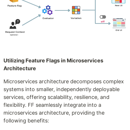
Utilizing Feature Flags in Microservices
Architecture
Microservices architecture decomposes complex
systems into smaller, independently deployable
services, offering scalability, resilience, and
flexibility. FF seamlessly integrate into a
microservices architecture, providing the
following benefits: