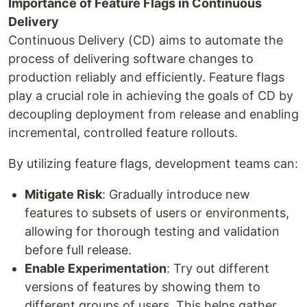
Importance of Feature Flags in Continuous
Delivery
Continuous Delivery (CD) aims to automate the
process of delivering software changes to
production reliably and efficiently. Feature flags
play a crucial role in achieving the goals of CD by
decoupling deployment from release and enabling
incremental, controlled feature rollouts.
By utilizing feature flags, development teams can:
Mitigate Risk
: Gradually introduce new
features to subsets of users or environments,
allowing for thorough testing and validation
before full release.
Enable Experimentation
: Try out different
versions of features by showing them to
different groups of users. This helps gather