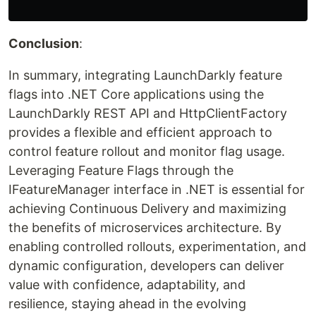
Conclusion
:
In summary, integrating LaunchDarkly feature
flags into .NET Core applications using the
LaunchDarkly REST API and HttpClientFactory
provides a flexible and efficient approach to
control feature rollout and monitor flag usage.
Leveraging Feature Flags through the
IFeatureManager interface in .NET is essential for
achieving Continuous Delivery and maximizing
the benefits of microservices architecture. By
enabling controlled rollouts, experimentation, and
dynamic configuration, developers can deliver
value with confidence, adaptability, and
resilience, staying ahead in the evolving