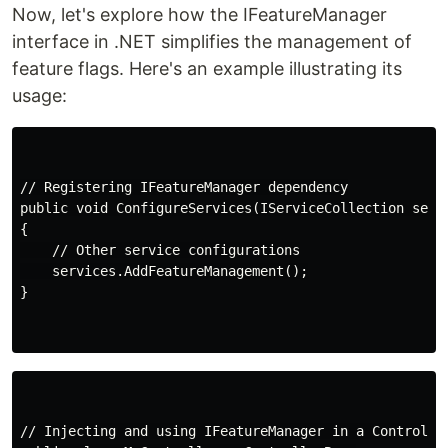
Now, let's explore how the IFeatureManager
interface in .NET simplifies the management of
feature flags. Here's an example illustrating its
usage:
// Registering IFeatureManager dependency

public void ConfigureServices(IServiceCollection servi
{

    // Other service configurations

    services.AddFeatureManagement();

}

// Injecting and using IFeatureManager in a Controller