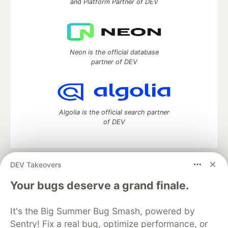
and Platform Partner of DEV
Neon is the official database
partner of DEV
Algolia is the official search partner
of DEV
DEV Takeovers
DEV Community
— A space to discuss and keep up software
development and manage your software career
Your bugs deserve a grand finale.
Home
DEV Challenges
DEV++
Videos
DEV Education Tracks
DEV Help
Advertise on DEV
It's the Big Summer Bug Smash, powered by
Organization Accounts
DEV Showcase
About
Contact
Sentry! Fix a real bug, optimize performance, or
Free Postgres Database
DEV Shop
MLH