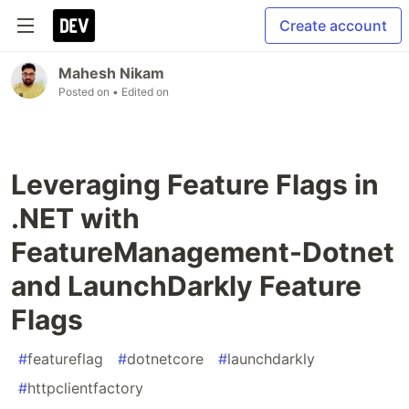
Create account
Mahesh Nikam
Posted on
• Edited on
Leveraging Feature Flags in
.NET with
FeatureManagement-Dotnet
and LaunchDarkly Feature
Flags
#
featureflag
#
dotnetcore
#
launchdarkly
#
httpclientfactory