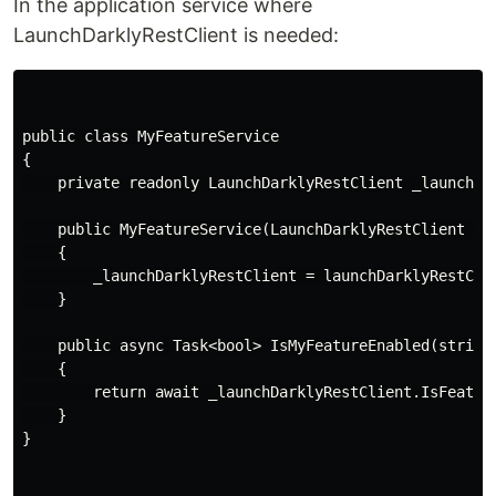
In the application service where
LaunchDarklyRestClient is needed:
public class MyFeatureService

{

    private readonly LaunchDarklyRestClient _launchDar
    public MyFeatureService(LaunchDarklyRestClient lau
    {

        _launchDarklyRestClient = launchDarklyRestClie
    }

    public async Task<bool> IsMyFeatureEnabled(string 
    {

        return await _launchDarklyRestClient.IsFeature
    }

}
