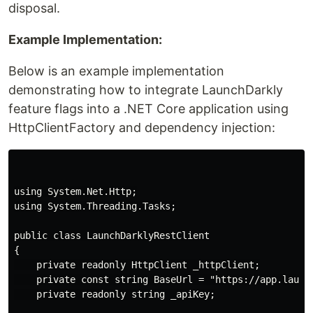
disposal.
Example Implementation:
Below is an example implementation
demonstrating how to integrate LaunchDarkly
feature flags into a .NET Core application using
HttpClientFactory and dependency injection:
using System.Net.Http;

using System.Threading.Tasks;

public class LaunchDarklyRestClient

{

    private readonly HttpClient _httpClient;

    private const string BaseUrl = "https://app.launch
    private readonly string _apiKey;
