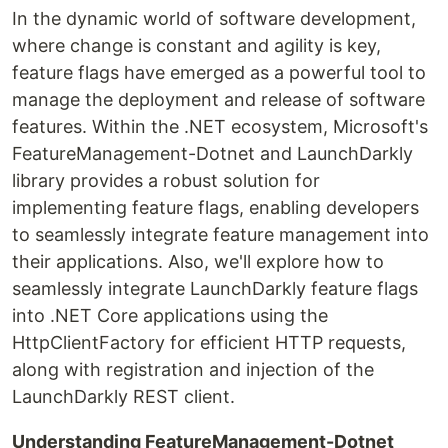
In the dynamic world of software development,
where change is constant and agility is key,
feature flags have emerged as a powerful tool to
manage the deployment and release of software
features. Within the .NET ecosystem, Microsoft's
FeatureManagement-Dotnet and LaunchDarkly
library provides a robust solution for
implementing feature flags, enabling developers
to seamlessly integrate feature management into
their applications. Also, we'll explore how to
seamlessly integrate LaunchDarkly feature flags
into .NET Core applications using the
HttpClientFactory for efficient HTTP requests,
along with registration and injection of the
LaunchDarkly REST client.
Understanding FeatureManagement-Dotnet