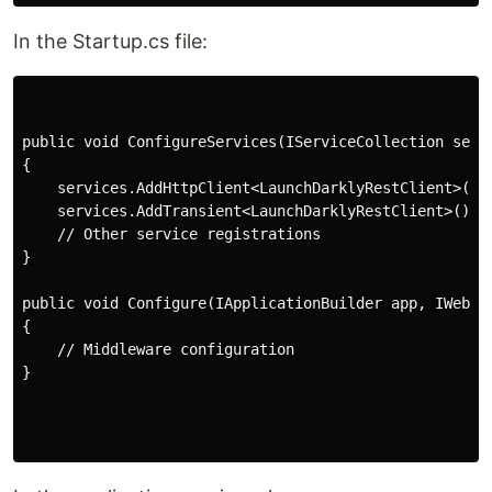
In the Startup.cs file:
public void ConfigureServices(IServiceCollection servi
{

    services.AddHttpClient<LaunchDarklyRestClient>();

    services.AddTransient<LaunchDarklyRestClient>();

    // Other service registrations

}

public void Configure(IApplicationBuilder app, IWebHos
{

    // Middleware configuration

}
