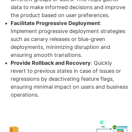
data to make informed decisions and improve
the product based on user preferences.
Facilitate Progressive Deployment
:
Implement progressive deployment strategies
such as canary releases or blue-green
deployments, minimizing disruption and
ensuring smooth transitions.
Provide Rollback and Recovery
: Quickly
revert to previous states in case of issues or
regressions by deactivating feature flags,
ensuring minimal impact on users and business
operations.