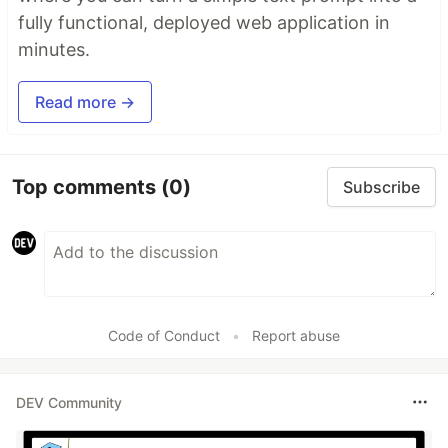
fully functional, deployed web application in
minutes.
Read more →
Top comments
(0)
Subscribe
Code of Conduct
•
Report abuse
DEV Community