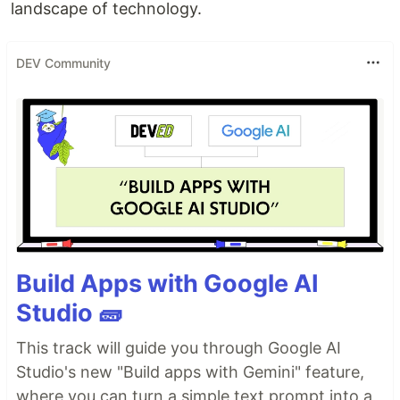
landscape of technology.
DEV Community
Build Apps with Google AI
Studio 🧱
This track will guide you through Google AI
Studio's new "Build apps with Gemini" feature,
where you can turn a simple text prompt into a