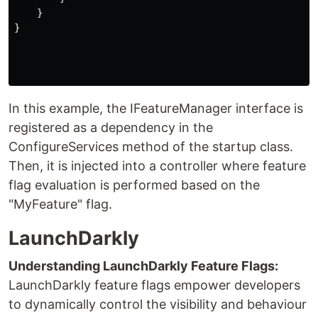
    }

}

In this example, the IFeatureManager interface is
registered as a dependency in the
ConfigureServices method of the startup class.
Then, it is injected into a controller where feature
flag evaluation is performed based on the
"MyFeature" flag.
LaunchDarkly
Understanding LaunchDarkly Feature Flags:
LaunchDarkly feature flags empower developers
to dynamically control the visibility and behaviour