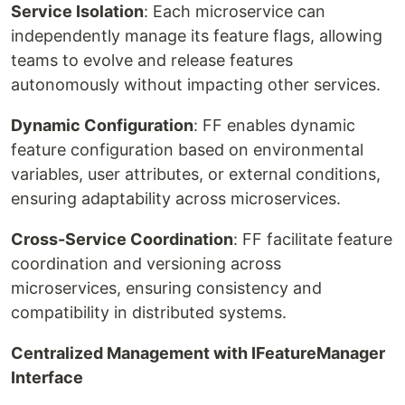
Service Isolation
: Each microservice can
independently manage its feature flags, allowing
teams to evolve and release features
autonomously without impacting other services.
Dynamic Configuration
: FF enables dynamic
feature configuration based on environmental
variables, user attributes, or external conditions,
ensuring adaptability across microservices.
Cross-Service Coordination
: FF facilitate feature
coordination and versioning across
microservices, ensuring consistency and
compatibility in distributed systems.
Centralized Management with IFeatureManager
Interface