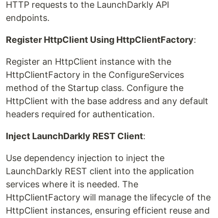
HTTP requests to the LaunchDarkly API
endpoints.
Register HttpClient Using HttpClientFactory
:
Register an HttpClient instance with the
HttpClientFactory in the ConfigureServices
method of the Startup class. Configure the
HttpClient with the base address and any default
headers required for authentication.
Inject LaunchDarkly REST Client
:
Use dependency injection to inject the
LaunchDarkly REST client into the application
services where it is needed. The
HttpClientFactory will manage the lifecycle of the
HttpClient instances, ensuring efficient reuse and