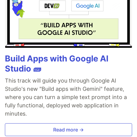
Build Apps with Google AI
Studio 🧱
This track will guide you through Google AI
Studio's new "Build apps with Gemini" feature,
where you can turn a simple text prompt into a
fully functional, deployed web application in
minutes.
Read more →