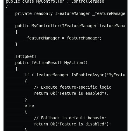
public class MyController : ControllerBase

{

    private readonly IFeatureManager _featureManager;

    public MyController(IFeatureManager featureManager
    {

        _featureManager = featureManager;

    }

    [HttpGet]

    public IActionResult MyAction()

    {

        if (_featureManager.IsEnabledAsync("MyFeature"
        {

            // Execute feature-specific logic

            return Ok("Feature is enabled");

        }

        else

        {

            // Fallback to default behavior

            return Ok("Feature is disabled");

        }
