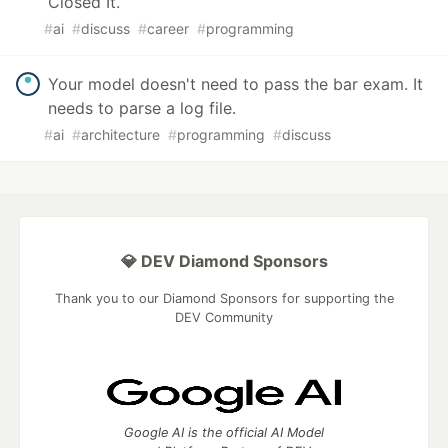
Closed It.
#
ai
#
discuss
#
career
#
programming
Your model doesn't need to pass the bar exam. It
needs to parse a log file.
#
ai
#
architecture
#
programming
#
discuss
💎 DEV Diamond Sponsors
Thank you to our Diamond Sponsors for supporting the
DEV Community
Google AI is the official AI Model