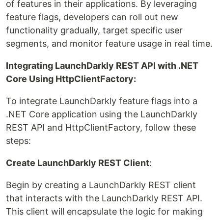
of features in their applications. By leveraging
feature flags, developers can roll out new
functionality gradually, target specific user
segments, and monitor feature usage in real time.
Integrating LaunchDarkly REST API with .NET
Core Using HttpClientFactory:
To integrate LaunchDarkly feature flags into a
.NET Core application using the LaunchDarkly
REST API and HttpClientFactory, follow these
steps:
Create LaunchDarkly REST Client
:
Begin by creating a LaunchDarkly REST client
that interacts with the LaunchDarkly REST API.
This client will encapsulate the logic for making