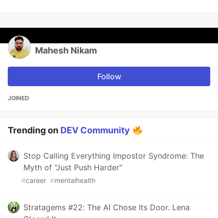
Mahesh Nikam
Follow
JOINED
Trending on
DEV Community
Stop Calling Everything Impostor Syndrome: The
Myth of "Just Push Harder"
#
career
#
mentalhealth
Stratagems #22: The AI Chose Its Door. Lena