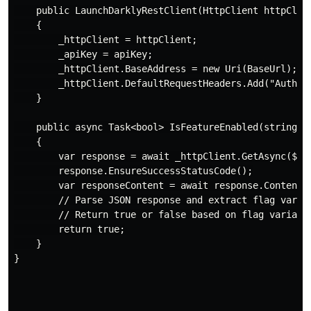
    public LaunchDarklyRestClient(HttpClient httpClien
    {

        _httpClient = httpClient;

        _apiKey = apiKey;

        _httpClient.BaseAddress = new Uri(BaseUrl);

        _httpClient.DefaultRequestHeaders.Add("Authori
    }

    public async Task<bool> IsFeatureEnabled(string fl
    {

        var response = await _httpClient.GetAsync($"/f
        response.EnsureSuccessStatusCode();

        var responseContent = await response.Content.R
        // Parse JSON response and extract flag variat
        // Return true or false based on flag variatio
        return true;

    }

}
