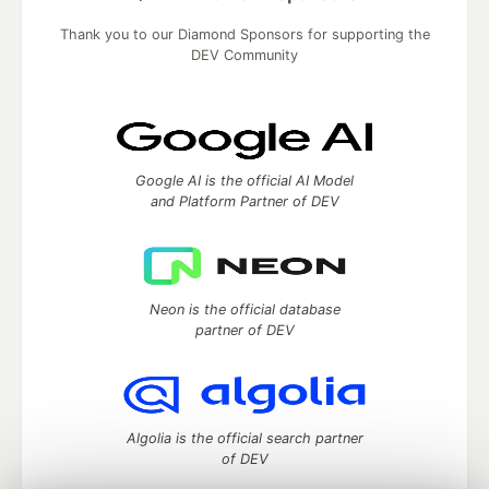
Thank you to our Diamond Sponsors for supporting the
DEV Community
Google AI is the official AI Model
and Platform Partner of DEV
Neon is the official database
partner of DEV
Algolia is the official search partner
of DEV