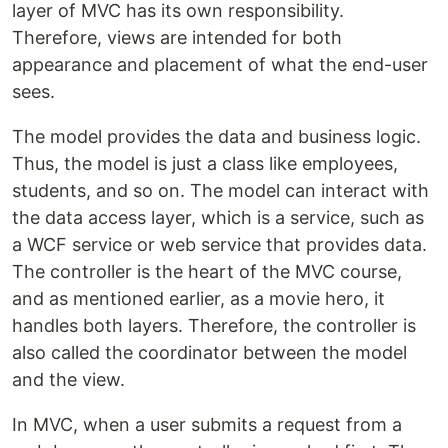
layer of MVC has its own responsibility.
Therefore, views are intended for both
appearance and placement of what the end-user
sees.
The model provides the data and business logic.
Thus, the model is just a class like employees,
students, and so on. The model can interact with
the data access layer, which is a service, such as
a WCF service or web service that provides data.
The controller is the heart of the MVC course,
and as mentioned earlier, as a movie hero, it
handles both layers. Therefore, the controller is
also called the coordinator between the model
and the view.
In MVC, when a user submits a request from a