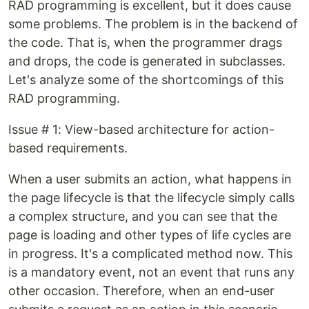
RAD programming is excellent, but it does cause
some problems. The problem is in the backend of
the code. That is, when the programmer drags
and drops, the code is generated in subclasses.
Let's analyze some of the shortcomings of this
RAD programming.
Issue # 1: View-based architecture for action-
based requirements.
When a user submits an action, what happens in
the page lifecycle is that the lifecycle simply calls
a complex structure, and you can see that the
page is loading and other types of life cycles are
in progress. It's a complicated method now. This
is a mandatory event, not an event that runs any
other occasion. Therefore, when an end-user