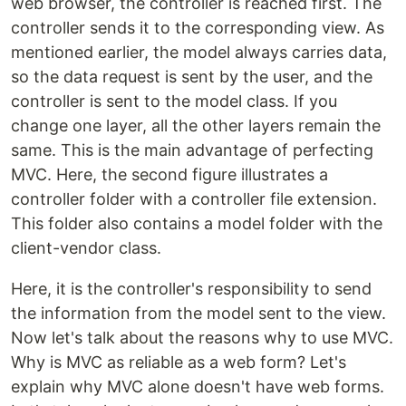
web browser, the controller is reached first. The
controller sends it to the corresponding view. As
mentioned earlier, the model always carries data,
so the data request is sent by the user, and the
controller is sent to the model class. If you
change one layer, all the other layers remain the
same. This is the main advantage of perfecting
MVC. Here, the second figure illustrates a
controller folder with a controller file extension.
This folder also contains a model folder with the
client-vendor class.
Here, it is the controller's responsibility to send
the information from the model sent to the view.
Now let's talk about the reasons why to use MVC.
Why is MVC as reliable as a web form? Let's
explain why MVC alone doesn't have web forms.