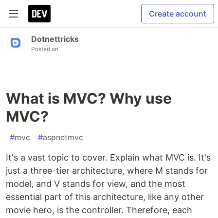
Create account
Dotnettricks
Posted on
What is MVC? Why use
MVC?
#
mvc
#
aspnetmvc
It's a vast topic to cover. Explain what MVC is. It's
just a three-tier architecture, where M stands for
model, and V stands for view, and the most
essential part of this architecture, like any other
movie hero, is the controller. Therefore, each