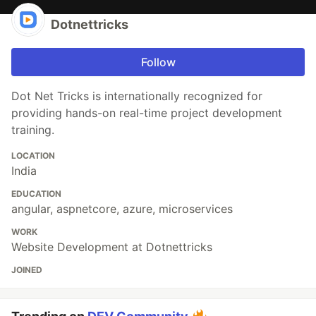
Dotnettricks
Follow
Dot Net Tricks is internationally recognized for
providing hands-on real-time project development
training.
LOCATION
India
EDUCATION
angular, aspnetcore, azure, microservices
WORK
Website Development at Dotnettricks
JOINED