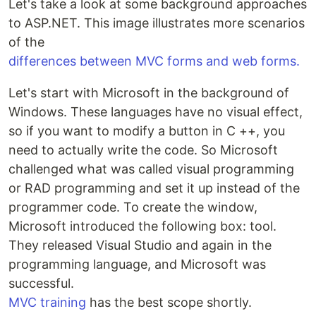
Let's take a look at some background approaches
to ASP.NET. This image illustrates more scenarios
of the
differences between MVC forms and web forms.
Let's start with Microsoft in the background of
Windows. These languages ​​have no visual effect,
so if you want to modify a button in C ++, you
need to actually write the code. So Microsoft
challenged what was called visual programming
or RAD programming and set it up instead of the
programmer code. To create the window,
Microsoft introduced the following box: tool.
They released Visual Studio and again in the
programming language, and Microsoft was
successful.
MVC training
has the best scope shortly.