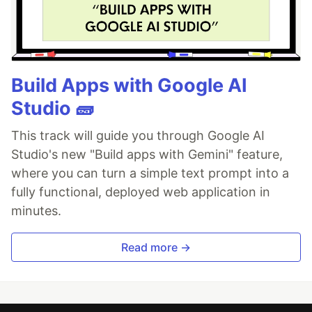
Build Apps with Google AI
Studio 🧱
This track will guide you through Google AI
Studio's new "Build apps with Gemini" feature,
where you can turn a simple text prompt into a
fully functional, deployed web application in
minutes.
Read more →