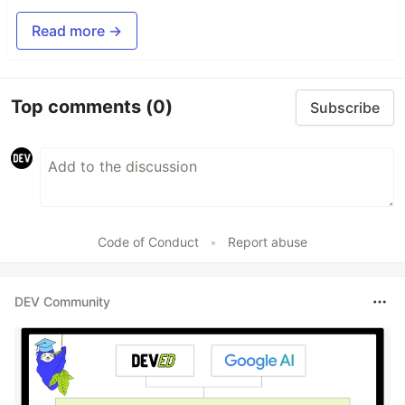
Read more →
Top comments
(0)
Subscribe
Code of Conduct
•
Report abuse
DEV Community