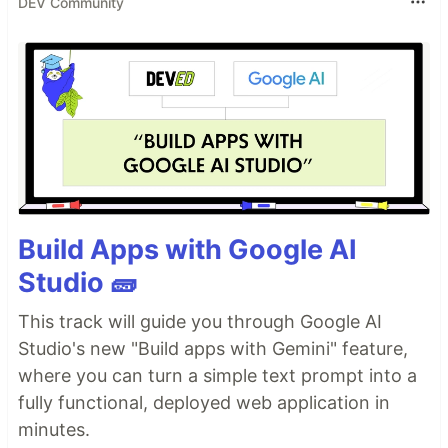
DEV Community
Build Apps with Google AI
Studio 🧱
This track will guide you through Google AI
Studio's new "Build apps with Gemini" feature,
where you can turn a simple text prompt into a
fully functional, deployed web application in
minutes.