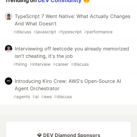
Trending on
DEV Community
TypeScript 7 Went Native: What Actually Changes
And What Doesn't
#
discuss
#
javascript
#
typescript
#
performance
Interviewing off leetcode you already memorized
isn't cheating, it's the job
#
hiring
#
interview
#
career
#
discuss
Introducing Kiro Crew: AWS's Open-Source AI
Agent Orchestrator
#
agents
#
ai
#
aws
#
discuss
💎 DEV Diamond Sponsors