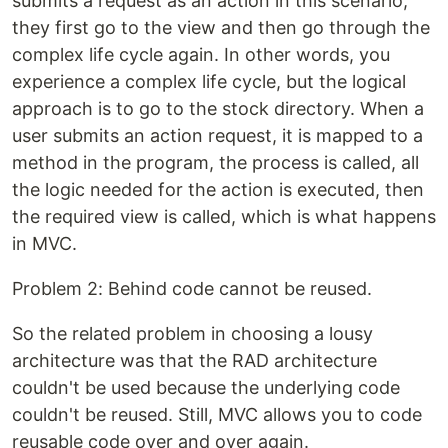
submits a request as an action in this scenario,
they first go to the view and then go through the
complex life cycle again. In other words, you
experience a complex life cycle, but the logical
approach is to go to the stock directory. When a
user submits an action request, it is mapped to a
method in the program, the process is called, all
the logic needed for the action is executed, then
the required view is called, which is what happens
in MVC.
Problem 2: Behind code cannot be reused.
So the related problem in choosing a lousy
architecture was that the RAD architecture
couldn't be used because the underlying code
couldn't be reused. Still, MVC allows you to code
reusable code over and over again.