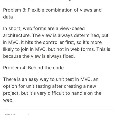
Problem 3: Flexible combination of views and
data
In short, web forms are a view-based
architecture. The view is always determined, but
in MVC, it ​​hits the controller first, so it's more
likely to join in MVC, but not in web forms. This is
because the view is always fixed.
Problem 4: Behind the code
There is an easy way to unit test in MVC, an
option for unit testing after creating a new
project, but it's very difficult to handle on the
web.