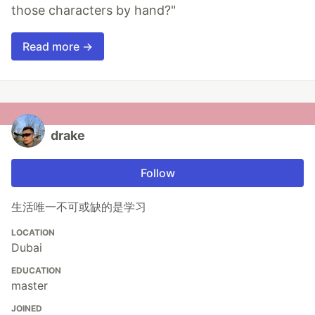
those characters by hand?"
Read more →
drake
Follow
生活唯一不可或缺的是学习
LOCATION
Dubai
EDUCATION
master
JOINED