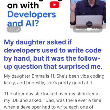
My daughter asked if
developers used to write code
by hand, but it was the follow-
up question that surprised me.
My daughter Emma is 11. She's been vibe coding
lately, and honestly, she's pretty good at it.
The other day she looked over my shoulder at
my IDE and asked: "Dad, was there ever a time
when a developer had to write each one of