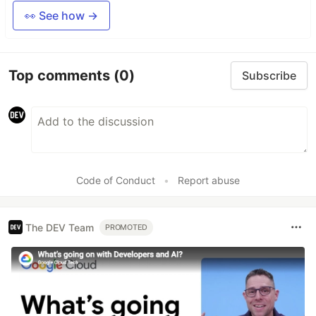
👀 See how →
Top comments
(0)
Subscribe
Code of Conduct
•
Report abuse
The DEV Team
PROMOTED