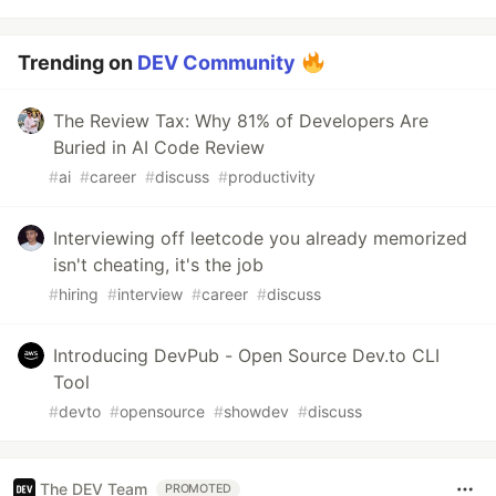
Trending on
DEV Community
The Review Tax: Why 81% of Developers Are
Buried in AI Code Review
#
ai
#
career
#
discuss
#
productivity
Interviewing off leetcode you already memorized
isn't cheating, it's the job
#
hiring
#
interview
#
career
#
discuss
Introducing DevPub - Open Source Dev.to CLI
Tool
#
devto
#
opensource
#
showdev
#
discuss
The DEV Team
PROMOTED