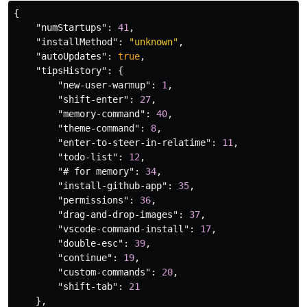
{
"numStartups"
:
41
,
"installMethod"
:
"unknown"
,
"autoUpdates"
:
true
,
"tipsHistory"
:
{
"new-user-warmup"
:
1
,
"shift-enter"
:
27
,
"memory-command"
:
40
,
"theme-command"
:
8
,
"enter-to-steer-in-relatime"
:
11
,
"todo-list"
:
12
,
"# for memory"
:
34
,
"install-github-app"
:
35
,
"permissions"
:
36
,
"drag-and-drop-images"
:
37
,
"vscode-command-install"
:
17
,
"double-esc"
:
39
,
"continue"
:
19
,
"custom-commands"
:
20
,
"shift-tab"
:
21
},