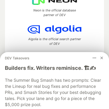
Neon is the official database
partner of DEV
Algolia is the official search partner
of DEV
DEV Takeovers
DEV Community
— A space to discuss and keep up software
Builders fix. Writers reminisce. 🏗️✍️
development and manage your software career
Home
DEV Challenges
DEV++
Videos
The Summer Bug Smash has two prompts: Clear
DEV Education Tracks
DEV Help
Advertise on DEV
the Lineup for real bug fixes and performance
Organization Accounts
DEV Showcase
About
Contact
PRs, and Smash Stories for your best debugging
Free Postgres Database
DEV Shop
MLH
Code of Conduct
Privacy Policy
Terms of Use
tales. Pick your lane and go for a piece of the
Built on
Forem
— the
open source
software that powers
DEV
$5,000 prize pool.
and other inclusive communities.