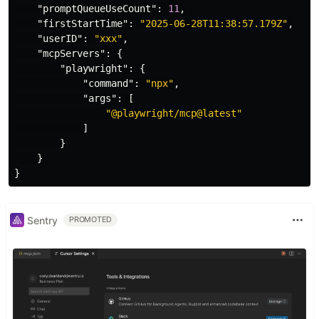
"promptQueueUseCount"
:
11
,
"firstStartTime"
:
"2025-06-28T11:38:57.179Z"
,
"userID"
:
"xxx"
,
"mcpServers"
:
{
"playwright"
:
{
"command"
:
"npx"
,
"args"
:
[
"@playwright/mcp@latest"
]
}
}
}
Sentry
PROMOTED