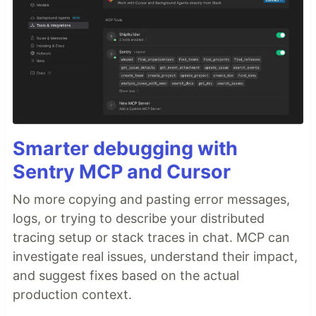
Smarter debugging with
Sentry MCP and Cursor
No more copying and pasting error messages,
logs, or trying to describe your distributed
tracing setup or stack traces in chat. MCP can
investigate real issues, understand their impact,
and suggest fixes based on the actual
production context.