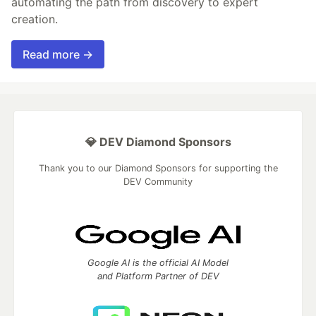
automating the path from discovery to expert
creation.
Read more →
💎 DEV Diamond Sponsors
Thank you to our Diamond Sponsors for supporting the
DEV Community
Google AI is the official AI Model
and Platform Partner of DEV