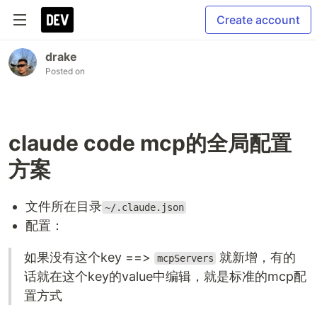
Create account
drake
Posted on
claude code mcp的全局配置
方案
文件所在目录
~/.claude.json
配置：
如果没有这个key ==>
就新增，有的
mcpServers
话就在这个key的value中编辑，就是标准的mcp配
置方式