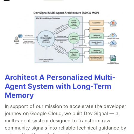
Architect A Personalized Multi-
Agent System with Long-Term
Memory
In support of our mission to accelerate the developer
journey on Google Cloud, we built Dev Signal — a
multi-agent system designed to transform raw
community signals into reliable technical guidance by