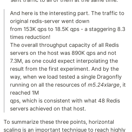
And here is the interesting part. The traffic to
original redis-server went down
from 153K qps to 18.5K qps - a staggering 8.3
times reduction!
The overall throughput capacity of all Redis
servers on the host was 890K qps and not
7.3M, as one could expect interpolating the
result from the first experiment. And by the
way, when we load tested a single Dragonfly
running on all the resources of
m5.24xlarge
, it
reached 1M
qps, which is consistent with what 48 Redis
servers achieved on that host.
To summarize these three points, horizontal
scaling is an important technique to reach highly