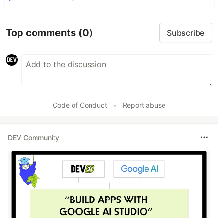
Top comments
(0)
Subscribe
Code of Conduct
•
Report abuse
DEV Community