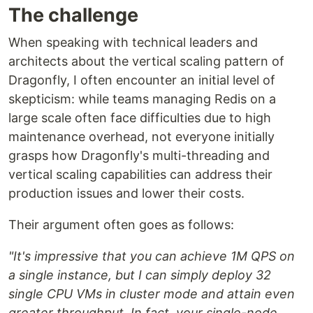
The challenge
When speaking with technical leaders and
architects about the vertical scaling pattern of
Dragonfly, I often encounter an initial level of
skepticism: while teams managing Redis on a
large scale often face difficulties due to high
maintenance overhead, not everyone initially
grasps how Dragonfly's multi-threading and
vertical scaling capabilities can address their
production issues and lower their costs.
Their argument often goes as follows:
"It's impressive that you can achieve 1M QPS on
a single instance, but I can simply deploy 32
single CPU VMs in cluster mode and attain even
greater throughput. In fact, your single-node