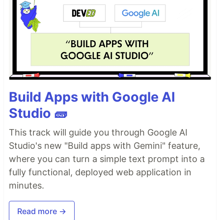
Build Apps with Google AI
Studio 🧱
This track will guide you through Google AI
Studio's new "Build apps with Gemini" feature,
where you can turn a simple text prompt into a
fully functional, deployed web application in
minutes.
Read more →