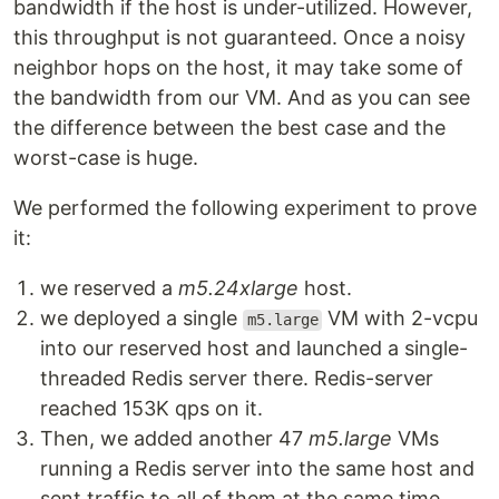
bandwidth if the host is under-utilized. However,
this throughput is not guaranteed. Once a noisy
neighbor hops on the host, it may take some of
the bandwidth from our VM. And as you can see
the difference between the best case and the
worst-case is huge.
We performed the following experiment to prove
it:
we reserved a
m5.24xlarge
host.
we deployed a single
VM with 2-vcpu
m5.large
into our reserved host and launched a single-
threaded Redis server there. Redis-server
reached 153K qps on it.
Then, we added another 47
m5.large
VMs
running a Redis server into the same host and
sent traffic to all of them at the same time.