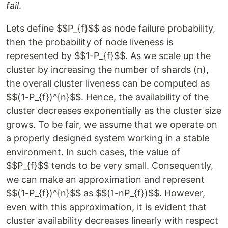
fail
.
Lets define $$P_{f}$$ as node failure probability,
then the probability of node liveness is
represented by $$1-P_{f}$$. As we scale up the
cluster by increasing the number of shards (n),
the overall cluster liveness can be computed as
$$(1-P_{f})^{n}$$. Hence, the availability of the
cluster decreases exponentially as the cluster size
grows. To be fair, we assume that we operate on
a properly designed system working in a stable
environment. In such cases, the value of
$$P_{f}$$ tends to be very small. Consequently,
we can make an approximation and represent
$$(1-P_{f})^{n}$$ as $$(1-nP_{f})$$. However,
even with this approximation, it is evident that
cluster availability decreases linearly with respect