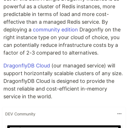
powerful as a cluster of Redis instances, more
predictable in terms of load and more cost-
effective than a managed Redis service. By
deploying a
community edition
Dragonfly on the
right instance type on your cloud of choice, you
can potentially reduce infrastructure costs by a
factor of 2-3 compared to alternatives.
DragonflyDB Cloud
(our managed service) will
support horizontally scalable clusters of any size.
DragonflyDB Cloud is designed to provide the
most reliable and cost-efficient in-memory
service in the world.
DEV Community