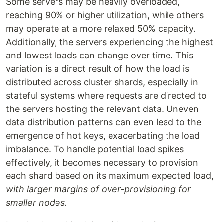
Some servers may be heavily overloaded,
reaching 90% or higher utilization, while others
may operate at a more relaxed 50% capacity.
Additionally, the servers experiencing the highest
and lowest loads can change over time. This
variation is a direct result of how the load is
distributed across cluster shards, especially in
stateful systems where requests are directed to
the servers hosting the relevant data. Uneven
data distribution patterns can even lead to the
emergence of hot keys, exacerbating the load
imbalance. To handle potential load spikes
effectively, it becomes necessary to provision
each shard based on its maximum expected load,
with larger margins of over-provisioning for
smaller nodes.