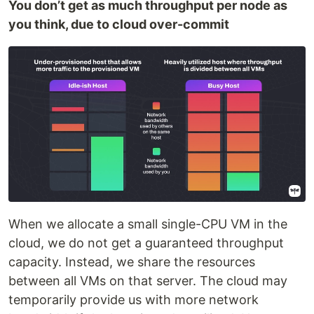
You don’t get as much throughput per node as
you think, due to cloud over-commit
When we allocate a small single-CPU VM in the
cloud, we do not get a guaranteed throughput
capacity. Instead, we share the resources
between all VMs on that server. The cloud may
temporarily provide us with more network