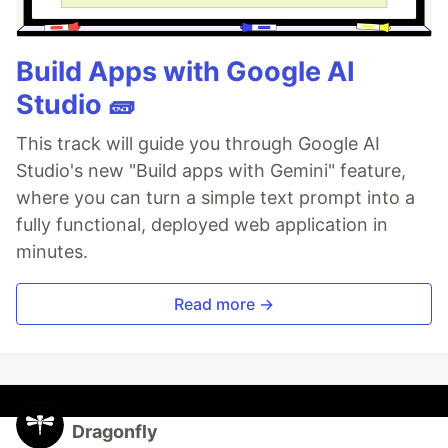
Build Apps with Google AI
Studio 🧱
This track will guide you through Google AI
Studio's new "Build apps with Gemini" feature,
where you can turn a simple text prompt into a
fully functional, deployed web application in
minutes.
Read more →
Dragonfly