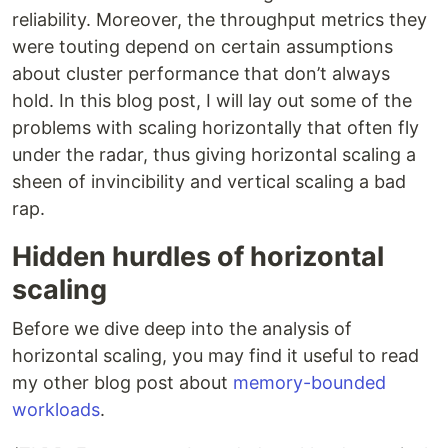
reliability. Moreover, the throughput metrics they
were touting depend on certain assumptions
about cluster performance that don’t always
hold. In this blog post, I will lay out some of the
problems with scaling horizontally that often fly
under the radar, thus giving horizontal scaling a
sheen of invincibility and vertical scaling a bad
rap.
Hidden hurdles of horizontal
scaling
Before we dive deep into the analysis of
horizontal scaling, you may find it useful to read
my other blog post about
memory-bounded
workloads
.