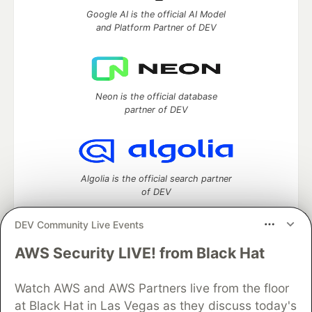
Google AI is the official AI Model
and Platform Partner of DEV
Neon is the official database
partner of DEV
Algolia is the official search partner
of DEV
DEV Community Live Events
AWS Security LIVE! from Black Hat
DEV Community
— A space to discuss and keep up software
development and manage your software career
Home
DEV Challenges
DEV++
Videos
Watch AWS and AWS Partners live from the floor
DEV Education Tracks
DEV Help
Advertise on DEV
at Black Hat in Las Vegas as they discuss today's