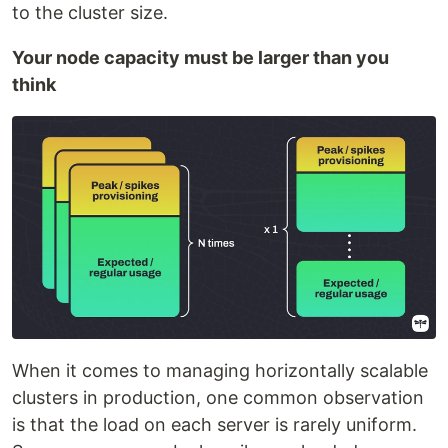
to the cluster size.
Your node capacity must be larger than you
think
When it comes to managing horizontally scalable
clusters in production, one common observation
is that the load on each server is rarely uniform.