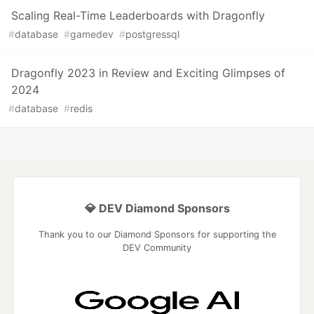
Scaling Real-Time Leaderboards with Dragonfly
#
database
#
gamedev
#
postgressql
Dragonfly 2023 in Review and Exciting Glimpses of
2024
#
database
#
redis
💎 DEV Diamond Sponsors
Thank you to our Diamond Sponsors for supporting the
DEV Community