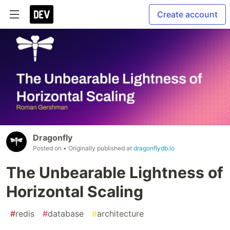
Create account
Dragonfly
Posted on
• Originally published at
dragonflydb.io
The Unbearable Lightness of
Horizontal Scaling
#
redis
#
database
#
architecture