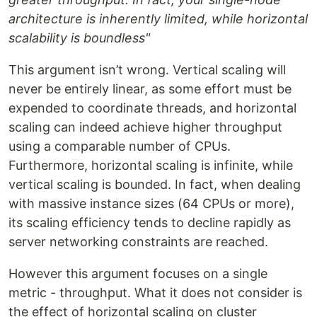
architecture is inherently limited, while horizontal
scalability is boundless"
This argument isn’t wrong. Vertical scaling will
never be entirely linear, as some effort must be
expended to coordinate threads, and horizontal
scaling can indeed achieve higher throughput
using a comparable number of CPUs.
Furthermore, horizontal scaling is infinite, while
vertical scaling is bounded. In fact, when dealing
with massive instance sizes (64 CPUs or more),
its scaling efficiency tends to decline rapidly as
server networking constraints are reached.
However this argument focuses on a single
metric - throughput. What it does not consider is
the effect of horizontal scaling on cluster