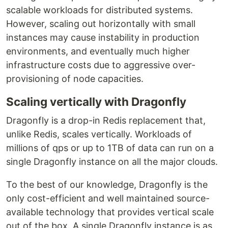
scalable workloads for distributed systems.
However, scaling out horizontally with small
instances may cause instability in production
environments, and eventually much higher
infrastructure costs due to aggressive over-
provisioning of node capacities.
Scaling vertically with Dragonfly
Dragonfly is a drop-in Redis replacement that,
unlike Redis, scales vertically. Workloads of
millions of qps or up to 1TB of data can run on a
single Dragonfly instance on all the major clouds.
To the best of our knowledge, Dragonfly is the
only cost-efficient and well maintained source-
available technology that provides vertical scale
out of the box. A single Dragonfly instance is as