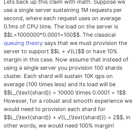
Lets back up this claim with math. Suppose we
use a single server sustaining 1M requests per
second, where each request uses on average
0.1ms of CPU time. The load on the server is
$$L=1000000*0.0001=100$$. The classical
queuing theory
says that we must provision the
server to support $$L + √(L)$$ or have 10%
margin in this case. Now assume that instead of
using a single server you provision 100 shards
cluster. Each shard will sustain 10K qps on
average (100 times less) and its load will be
$$L_{\text{shard}} = 10000 \times 0.0001 = 1$$
However, for a robust and smooth experience we
would need to provision each shard for
$$L_{\text{shard}} + √(L_{\text{shard}}) = 2$$, in
other words, we would need 100% margin!