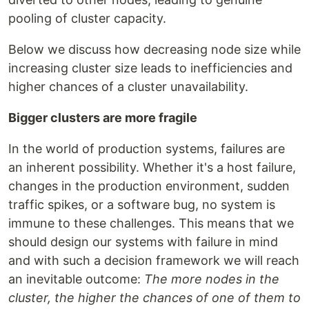
pooling of cluster capacity.
Below we discuss how decreasing node size while
increasing cluster size leads to inefficiencies and
higher chances of a cluster unavailability.
Bigger clusters are more fragile
In the world of production systems, failures are
an inherent possibility. Whether it's a host failure,
changes in the production environment, sudden
traffic spikes, or a software bug, no system is
immune to these challenges. This means that we
should design our systems with failure in mind
and with such a decision framework we will reach
an inevitable outcome:
The more nodes in the
cluster, the higher the chances of one of them to