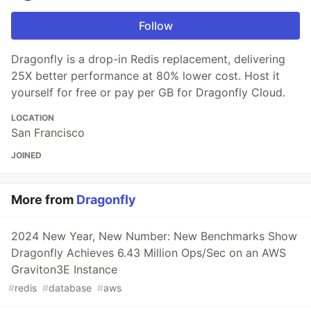
Follow
Dragonfly is a drop-in Redis replacement, delivering
25X better performance at 80% lower cost. Host it
yourself for free or pay per GB for Dragonfly Cloud.
LOCATION
San Francisco
JOINED
More from
Dragonfly
2024 New Year, New Number: New Benchmarks Show
Dragonfly Achieves 6.43 Million Ops/Sec on an AWS
Graviton3E Instance
#
redis
#
database
#
aws