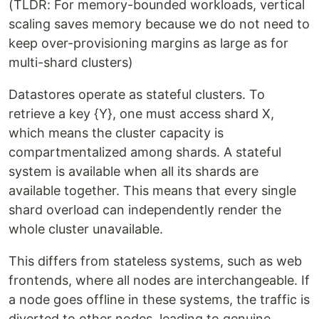
(TLDR: For memory-bounded workloads, vertical
scaling saves memory because we do not need to
keep over-provisioning margins as large as for
multi-shard clusters)
Datastores operate as stateful clusters. To
retrieve a key {Y}, one must access shard X,
which means the cluster capacity is
compartmentalized among shards. A stateful
system is available when all its shards are
available together. This means that every single
shard overload can independently render the
whole cluster unavailable.
This differs from stateless systems, such as web
frontends, where all nodes are interchangeable. If
a node goes offline in these systems, the traffic is
diverted to other nodes, leading to genuine