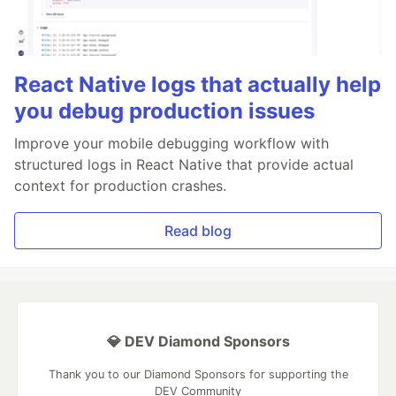
React Native logs that actually help
you debug production issues
Improve your mobile debugging workflow with
structured logs in React Native that provide actual
context for production crashes.
Read blog
💎 DEV Diamond Sponsors
Thank you to our Diamond Sponsors for supporting the
DEV Community