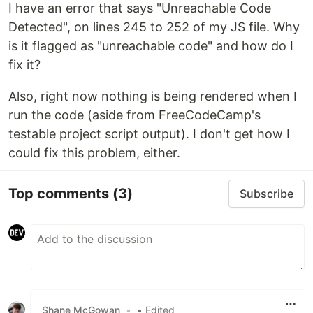
I have an error that says "Unreachable Code
Detected", on lines 245 to 252 of my JS file. Why
is it flagged as "unreachable code" and how do I
fix it?
Also, right now nothing is being rendered when I
run the code (aside from FreeCodeCamp's
testable project script output). I don't get how I
could fix this problem, either.
Top comments
(3)
Subscribe
Shane McGowan
•
• Edited