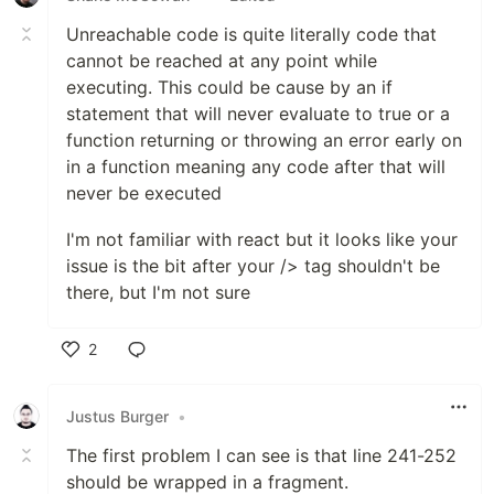
Unreachable code is quite literally code that
cannot be reached at any point while
executing. This could be cause by an if
statement that will never evaluate to true or a
function returning or throwing an error early on
in a function meaning any code after that will
never be executed
I'm not familiar with react but it looks like your
issue is the bit after your /> tag shouldn't be
there, but I'm not sure
2
Like
Justus Burger
•
The first problem I can see is that line 241-252
should be wrapped in a fragment.