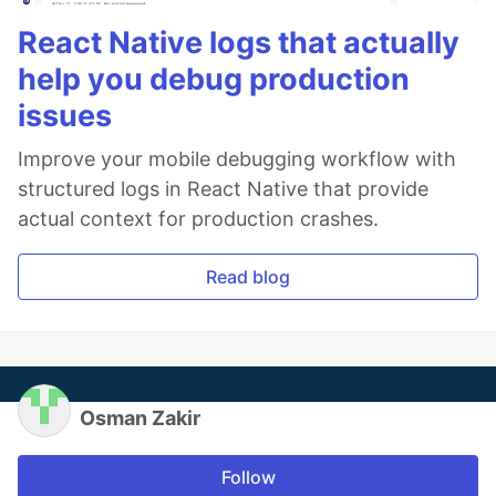
React Native logs that actually
help you debug production
issues
Improve your mobile debugging workflow with
structured logs in React Native that provide
actual context for production crashes.
Read blog
Osman Zakir
Follow