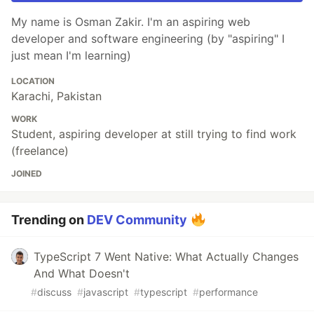
My name is Osman Zakir. I'm an aspiring web
developer and software engineering (by "aspiring" I
just mean I'm learning)
LOCATION
Karachi, Pakistan
WORK
Student, aspiring developer at still trying to find work
(freelance)
JOINED
Trending on
DEV Community
TypeScript 7 Went Native: What Actually Changes
And What Doesn't
#
discuss
#
javascript
#
typescript
#
performance