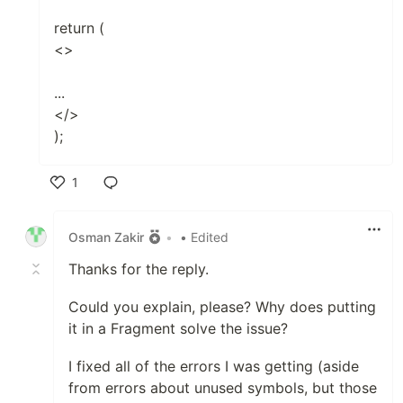
return (
<>
...
</>
);
1
Like
Osman Zakir
•
• Edited
Thanks for the reply.
Could you explain, please? Why does putting
it in a Fragment solve the issue?
I fixed all of the errors I was getting (aside
from errors about unused symbols, but those