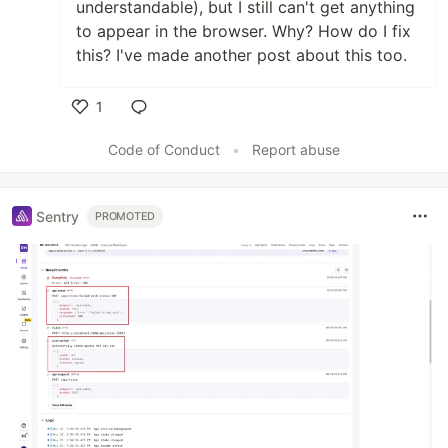
understandable), but I still can't get anything
to appear in the browser. Why? How do I fix
this? I've made another post about this too.
1
Like
Code of Conduct
•
Report abuse
Sentry
PROMOTED