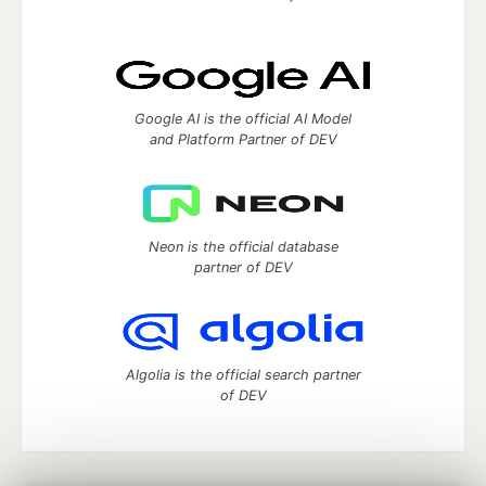
Google AI is the official AI Model
and Platform Partner of DEV
Neon is the official database
partner of DEV
Algolia is the official search partner
of DEV