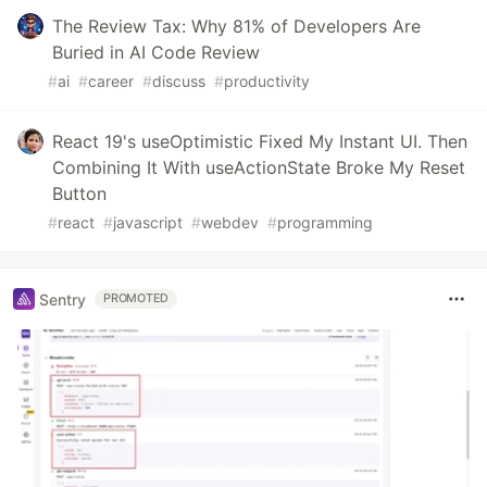
The Review Tax: Why 81% of Developers Are
Buried in AI Code Review
#
ai
#
career
#
discuss
#
productivity
React 19's useOptimistic Fixed My Instant UI. Then
Combining It With useActionState Broke My Reset
Button
#
react
#
javascript
#
webdev
#
programming
Sentry
PROMOTED