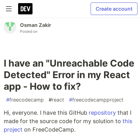
Create account
Osman Zakir
Posted on
I have an "Unreachable Code
Detected" Error in my React
app - How to fix?
#
freecodecamp
#
react
#
freecodecampproject
Hi, everyone. I have this GitHub
repository
that I
made for the source code for my solution to
this
project
on FreeCodeCamp.